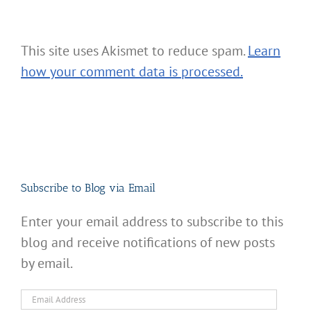
This site uses Akismet to reduce spam.
Learn
how your comment data is processed.
Subscribe to Blog via Email
Enter your email address to subscribe to this
blog and receive notifications of new posts
by email.
Email