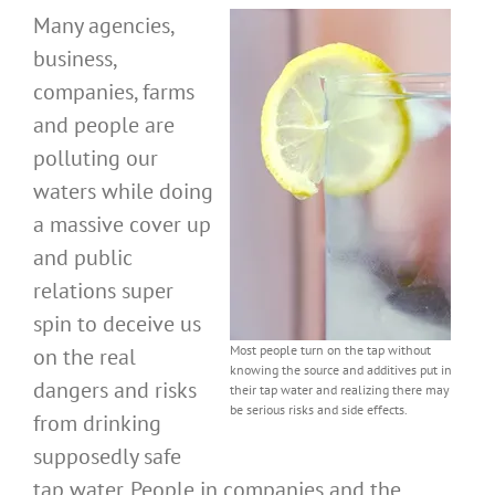
Many agencies,
business,
companies, farms
and people are
polluting our
waters while doing
a massive cover up
and public
relations super
spin to deceive us
Most people turn on the tap without
on the real
knowing the source and additives put in
dangers and risks
their tap water and realizing there may
be serious risks and side effects.
from drinking
supposedly safe
tap water. People in companies and the