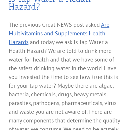
Hazard?
The previous Great NEWS post asked
Are
Multivitamins and Supplements Health
Hazards
and today we ask Is Tap Water a
Health Hazard? We are told to drink more
water for health and that we have some of
the safest drinking water in the world. Have
you invested the time to see how true this is
for your tap water? Maybe there are algae,
bacteria, chemicals, drugs, heavy metals,
parasites, pathogens, pharmaceuticals, virus
and waste you are not aware of. There are
many components that determine the quality
of water we consume. We need to be acutely