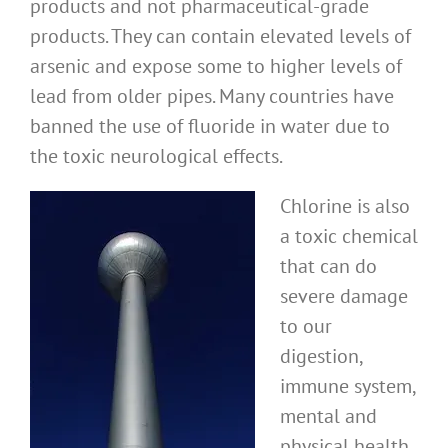
products and not pharmaceutical-grade
products. They can contain elevated levels of
arsenic and expose some to higher levels of
lead from older pipes. Many countries have
banned the use of fluoride in water due to
the toxic neurological effects.
Chlorine is also
a toxic chemical
that can do
severe damage
to our
digestion,
immune system,
mental and
physical health.