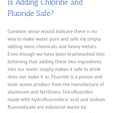
Is Adding Chlorine and
Fluoride Safe?
Common sense would indicate there is no
way to make water pure and safe my simply
adding more chemicals and heavy metals.
Even though we have been brainwashed into
believing that adding these two ingredients
into our water supply makes it safe to drink
does not make it so. Fluoride is a poison and
toxic waste product from the manufacture of
aluminum and fertilizers. Silicofluorides
made with hydrofluorosilicic acid and sodium
fluorosilicate are industrial waste by-