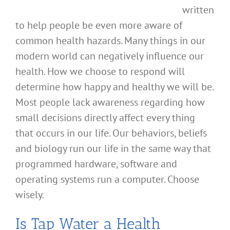
written
to help people be even more aware of
common health hazards. Many things in our
modern world can negatively influence our
health. How we choose to respond will
determine how happy and healthy we will be.
Most people lack awareness regarding how
small decisions directly affect every thing
that occurs in our life. Our behaviors, beliefs
and biology run our life in the same way that
programmed hardware, software and
operating systems run a computer. Choose
wisely.
Is Tap Water a Health