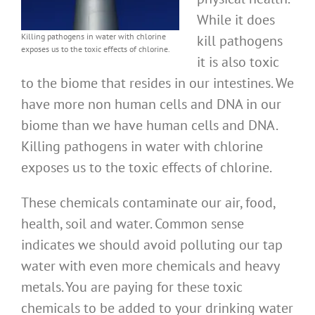
While it does
Killing pathogens in water with chlorine
kill pathogens
exposes us to the toxic effects of chlorine.
it is also toxic
to the biome that resides in our intestines. We
have more non human cells and DNA in our
biome than we have human cells and DNA.
Killing pathogens in water with chlorine
exposes us to the toxic effects of chlorine.
These chemicals contaminate our air, food,
health, soil and water. Common sense
indicates we should avoid polluting our tap
water with even more chemicals and heavy
metals. You are paying for these toxic
chemicals to be added to your drinking water