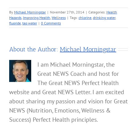
By
Michael Morningstar
|
November 27th, 2014
|
Categories:
Health
Hazards
,
Improving Health
,
Wellness
|
Tags:
chlorine
,
drinking water
,
fluoride
,
tap water
|
0 Comments
About the Author:
Michael Morningstar
I am Michael Morningstar, the
Great NEWS Coach and host for
The Great NEWS Perfect Health
website and Great NEWS Letter. I am excited
about sharing my passion and vision for Great
NEWS (Nutrition, Emotions, Wellness &
Success) Perfect Health principles.