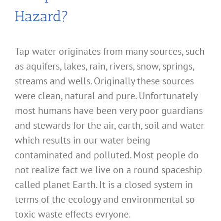
Hazard?
Tap water originates from many sources, such
as aquifers, lakes, rain, rivers, snow, springs,
streams and wells. Originally these sources
were clean, natural and pure. Unfortunately
most humans have been very poor guardians
and stewards for the air, earth, soil and water
which results in our water being
contaminated and polluted. Most people do
not realize fact we live on a round spaceship
called planet Earth. It is a closed system in
terms of the ecology and environmental so
toxic waste effects evryone.