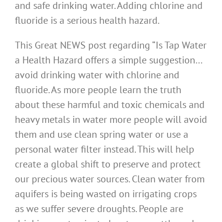
and safe drinking water. Adding chlorine and
fluoride is a serious health hazard.
This Great NEWS post regarding “Is Tap Water
a Health Hazard offers a simple suggestion…
avoid drinking water with chlorine and
fluoride. As more people learn the truth
about these harmful and toxic chemicals and
heavy metals in water more people will avoid
them and use clean spring water or use a
personal water filter instead. This will help
create a global shift to preserve and protect
our precious water sources. Clean water from
aquifers is being wasted on irrigating crops
as we suffer severe droughts. People are