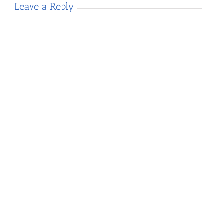
Leave a Reply