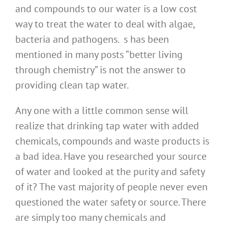
and compounds to our water is a low cost
way to treat the water to deal with algae,
bacteria and pathogens. s has been
mentioned in many posts “better living
through chemistry” is not the answer to
providing clean tap water.
Any one with a little common sense will
realize that drinking tap water with added
chemicals, compounds and waste products is
a bad idea. Have you researched your source
of water and looked at the purity and safety
of it? The vast majority of people never even
questioned the water safety or source. There
are simply too many chemicals and