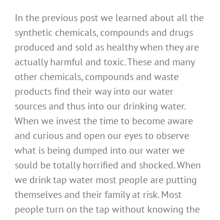
In the previous post we learned about all the
synthetic chemicals, compounds and drugs
produced and sold as healthy when they are
actually harmful and toxic. These and many
other chemicals, compounds and waste
products find their way into our water
sources and thus into our drinking water.
When we invest the time to become aware
and curious and open our eyes to observe
what is being dumped into our water we
sould be totally horrified and shocked. When
we drink tap water most people are putting
themselves and their family at risk. Most
people turn on the tap without knowing the