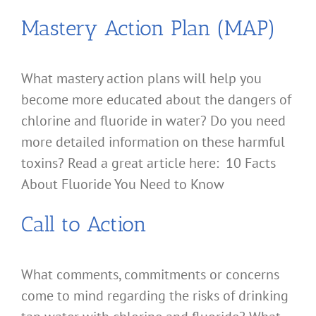
Mastery Action Plan (MAP)
What mastery action plans will help you
become more educated about the dangers of
chlorine and fluoride in water? Do you need
more detailed information on these harmful
toxins? Read a great article here: 10 Facts
About Fluoride You Need to Know
Call to Action
What comments, commitments or concerns
come to mind regarding the risks of drinking