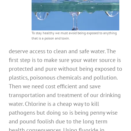
To stay healthy we must avoid being exposed to anything
that is a poison and toxin.
deserve access to clean and safe water. The
first step is to make sure your water source is
protected and pure without being exposed to
plastics, poisonous chemicals and pollution.
Then we need cost efficient and save
transportation and treatment of our drinking
water. Chlorine is a cheap way to kill
pathogens but doing so is being penny wise
and pound foolish due to the long term
health consequences. Using fluoride in