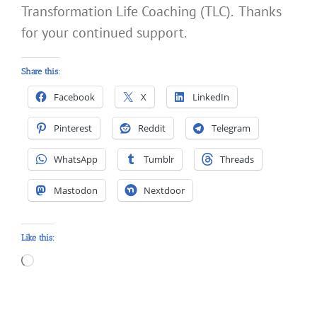
Transformation Life Coaching (TLC). Thanks
for your continued support.
Share this:
Facebook
X
LinkedIn
Pinterest
Reddit
Telegram
WhatsApp
Tumblr
Threads
Mastodon
Nextdoor
Like this:
Loading…