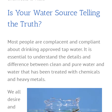
Is Your Water Source Telling
the Truth?
Most people are complacent and compliant
about drinking approved tap water. It is
essential to understand the details and
difference between clean and pure water and
water that has been treated with chemicals
and heavy metals.
We all
desire
and