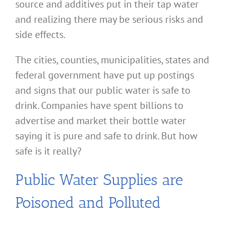
source and additives put in their tap water
and realizing there may be serious risks and
side effects.
The cities, counties, municipalities, states and
federal government have put up postings
and signs that our public water is safe to
drink. Companies have spent billions to
advertise and market their bottle water
saying it is pure and safe to drink. But how
safe is it really?
Public Water Supplies are
Poisoned and Polluted