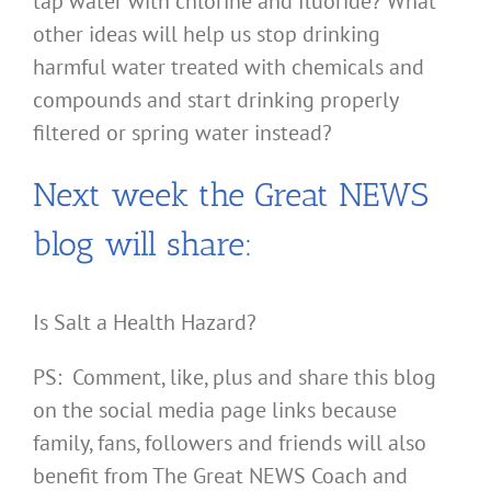
tap water with chlorine and fluoride? What
other ideas will help us stop drinking
harmful water treated with chemicals and
compounds and start drinking properly
filtered or spring water instead?
Next week the Great NEWS
blog will share:
Is Salt a Health Hazard?
PS: Comment, like, plus and share this blog
on the social media page links because
family, fans, followers and friends will also
benefit from The Great NEWS Coach and