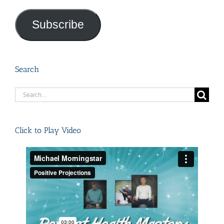
Address
Subscribe
Search
Search
for:
Click to Play Video