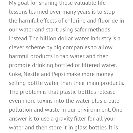
My goal for sharing these valuable life
lessons learned over many years is to stop
the harmful effects of chlorine and fluoride in
our water and start using safer methods
instead. The billion dollar water industry is a
clever scheme by big companies to allow
harmful products in tap water and then
promote drinking bottled or filtered water.
Coke, Nestle and Pepsi make more money
selling bottle water than their main products.
The problem is that plastic bottles release
even more toxins into the water plus create
pollution and waste in our environment. One
answer is to use a gravity filter for all your
water and then store it in glass bottles. It is