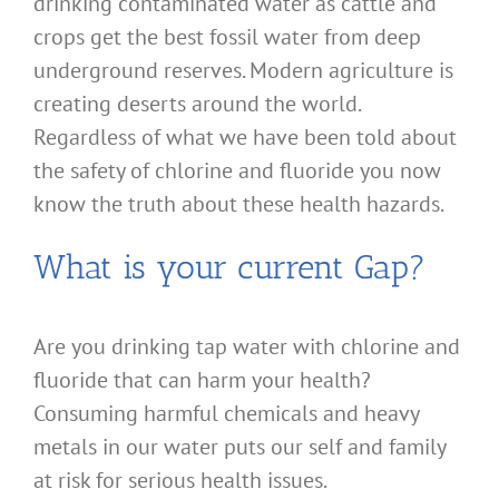
drinking contaminated water as cattle and
crops get the best fossil water from deep
underground reserves. Modern agriculture is
creating deserts around the world.
Regardless of what we have been told about
the safety of chlorine and fluoride you now
know the truth about these health hazards.
What is your current Gap?
Are you drinking tap water with chlorine and
fluoride that can harm your health?
Consuming harmful chemicals and heavy
metals in our water puts our self and family
at risk for serious health issues.