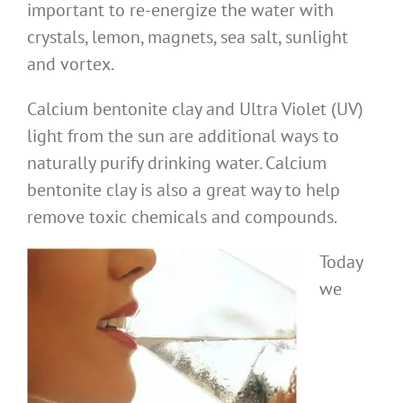
important to re-energize the water with
crystals, lemon, magnets, sea salt, sunlight
and vortex.
Calcium bentonite clay and Ultra Violet (UV)
light from the sun are additional ways to
naturally purify drinking water. Calcium
bentonite clay is also a great way to help
remove toxic chemicals and compounds.
Today
we