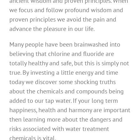
ancient wisdom and proven principles. When
we focus and follow profound wisdom and
proven principles we avoid the pain and
advance the pleasure in our life.
Many people have been brainwashed into
believing that chlorine and fluoride are
totally healthy and safe, but this is simply not
true. By investing a little energy and time
today we discover some shocking truths
about the chemicals and compounds being
added to our tap water. If your long term
happiness, health and harmony are important
then learning more about the dangers and
risks associated with water treatment
chemicals is vital.