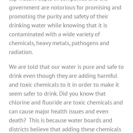
government are notorious for promising and
promoting the purity and safety of their
drinking water while knowing that it is
contaminated with a wide variety of
chemicals, heavy metals, pathogens and
radiation.
We are told that our water is pure and safe to
drink even though they are adding harmful
and toxic chemicals to it in order to make it
seem safer to drink. Did you know that
chlorine and fluoride are toxic chemicals and
can cause major health issues and even
death? This is because water boards and
districts believe that adding these chemicals