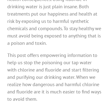
drinking water is just plain insane. Both
treatments put our happiness and health at
risk by exposing us to harmful synthetic
chemicals and compounds. To stay healthy we
must avoid being exposed to anything that is
a poison and toxin.
This post offers empowering information to
help us stop the poisoning our tap water
with chlorine and fluoride and start filtering
and purifying our drinking water. When we
realize how dangerous and harmful chlorine
and fluoride are it is much easier to find ways
to avoid them.