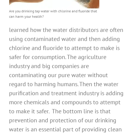
Are you drinking tap water with chlorine and fluoride that
can harm your health?
learned how the water distributors are often
using contaminated water and then adding
chlorine and fluoride to attempt to make is
safer for consumption. The agriculture
industry and big companies are
contaminating our pure water without
regard to harming humans. Then the water
purification and treatment industry is adding
more chemicals and compounds to attempt
to make it safer. The bottom line is that
prevention and protection of our drinking
water is an essential part of providing clean