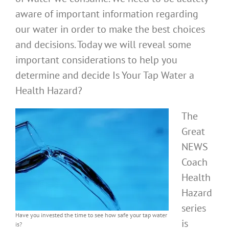
aware of important information regarding
our water in order to make the best choices
and decisions. Today we will reveal some
important considerations to help you
determine and decide Is Your Tap Water a
Health Hazard?
The
Great
NEWS
Coach
Health
Hazard
series
Have you invested the time to see how safe your tap water
is
is?