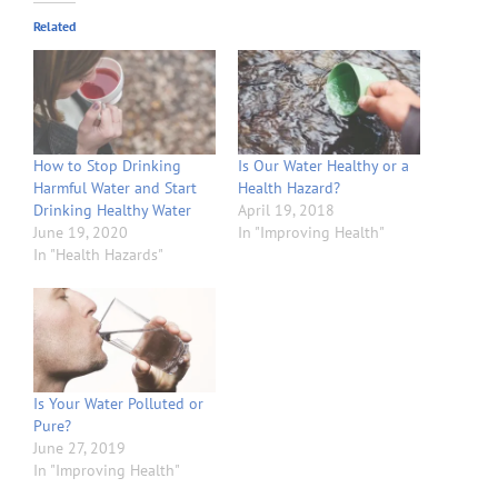
Related
How to Stop Drinking
Is Our Water Healthy or a
Harmful Water and Start
Health Hazard?
Drinking Healthy Water
April 19, 2018
June 19, 2020
In "Improving Health"
In "Health Hazards"
Is Your Water Polluted or
Pure?
June 27, 2019
In "Improving Health"