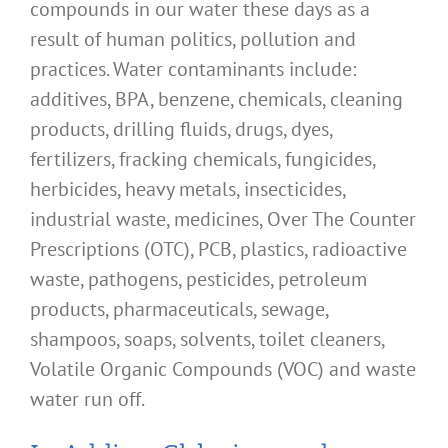
compounds in our water these days as a
result of human politics, pollution and
practices. Water contaminants include:
additives, BPA, benzene, chemicals, cleaning
products, drilling fluids, drugs, dyes,
fertilizers, fracking chemicals, fungicides,
herbicides, heavy metals, insecticides,
industrial waste, medicines, Over The Counter
Prescriptions (OTC), PCB, plastics, radioactive
waste, pathogens, pesticides, petroleum
products, pharmaceuticals, sewage,
shampoos, soaps, solvents, toilet cleaners,
Volatile Organic Compounds (VOC) and waste
water run off.