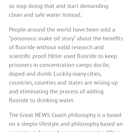
so stop doing that and start demanding
clean and safe water instead.
People around the world have been sold a
“poisonous snake oil story” about the benefits
of fluoride without valid research and
scientific proof. Hitler used fluoride to keep
prisoners in concentration camps docile,
doped and dumb. Luckily many cities,
countries, counties and states are wising up
and eliminating the process of adding
fluoride to drinking water.
The Great NEWS Coach philosophy is a based
on a simple lifestyle and philosophy based on