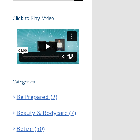
for:
Click to Play Video
Categories
Be Prepared (2)
Beauty & Bodycare (7)
Belize (50)