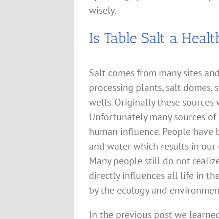
wisely.
Is Table Salt a Heal
Salt comes from many sites and
processing plants, salt domes, 
wells. Originally these sources
Unfortunately many sources of 
human influence. People have be
and water which results in our
Many people still do not reali
directly influences all life in t
by the ecology and environmen
In the previous post we learn