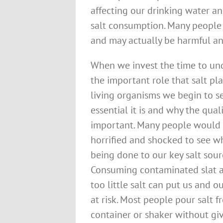
affecting our drinking water an
salt consumption. Many people a
and may actually be harmful an
When we invest the time to un
the important role that salt pla
living organisms we begin to 
essential it is and why the quali
important. Many people would
horrified and shocked to see wh
being done to our key salt sour
Consuming contaminated slat a
too little salt can put us and o
at risk. Most people pour salt f
container or shaker without gi