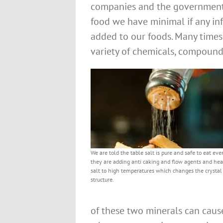
companies and the government 
food we have minimal if any inf
added to our foods. Many times
variety of chemicals, compound
We are told the table salt is pure and safe to eat e
they are adding anti caking and flow agents and hea
salt to high temperatures which changes the crystal
structure.
of these two minerals can cause