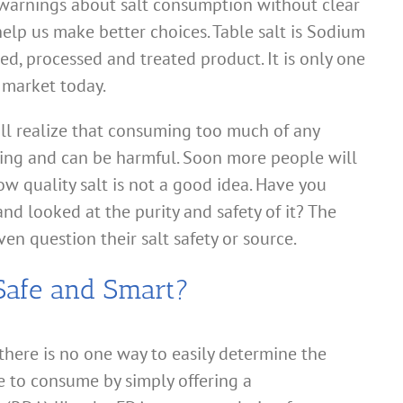
 warnings about salt consumption without clear
elp us make better choices. Table salt is Sodium
ed, processed and treated product. It is only one
e market today.
l realize that consuming too much of any
hing and can be harmful. Soon more people will
w quality salt is not a good idea. Have you
nd looked at the purity and safety of it? The
en question their salt safety or source.
Safe and Smart?
ere is no one way to easily determine the
fe to consume by simply offering a