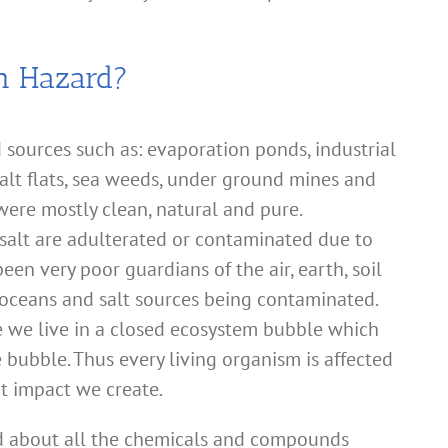
th Hazard?
 sources such as: evaporation ponds, industrial
salt flats, sea weeds, under ground mines and
 were mostly clean, natural and pure.
salt are adulterated or contaminated due to
en very poor guardians of the air, earth, soil
 oceans and salt sources being contaminated.
ze we live in a closed ecosystem bubble which
he bubble. Thus every living organism is affected
t impact we create.
ed about all the chemicals and compounds