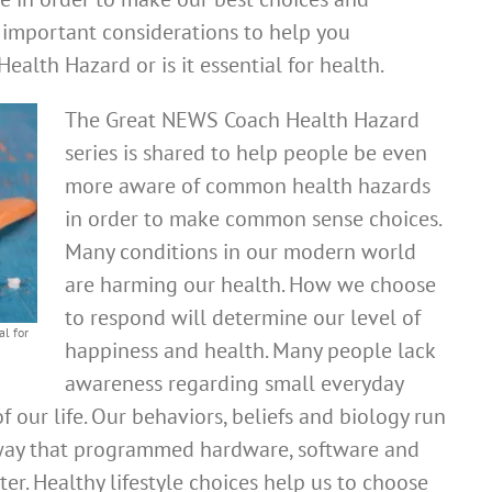
 important considerations to help you
ealth Hazard or is it essential for health.
The Great NEWS Coach Health Hazard
series is shared to help people be even
more aware of common health hazards
in order to make common sense choices.
Many conditions in our modern world
are harming our health. How we choose
to respond will determine our level of
l for
happiness and health. Many people lack
awareness regarding small everyday
of our life. Our behaviors, beliefs and biology run
e way that programmed hardware, software and
r. Healthy lifestyle choices help us to choose