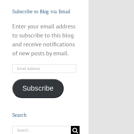
Subscribe to Blog via Email
Enter your email address
to subscribe to this blog
and receive notifications
of new posts by email.
Email
Address
Subscribe
Search
Search