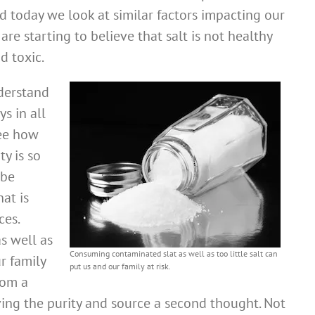
d today we look at similar factors impacting our
re starting to believe that salt is not healthy
d toxic.
derstand
ys in all
see how
ty is so
 be
at is
ces.
s well as
Consuming contaminated slat as well as too little salt can
ur family
put us and our family at risk.
rom a
ving the purity and source a second thought. Not