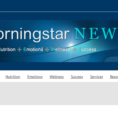
Nutrition
Emotions
Wellness
Success
Services
Reso