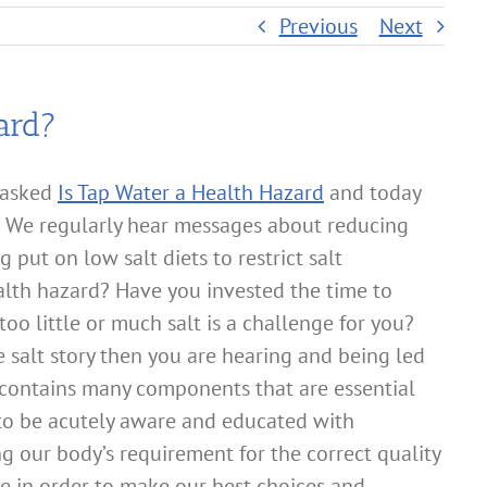
Previous
Next
ard?
 asked
Is Tap Water a Health Hazard
and today
? We regularly hear messages about reducing
 put on low salt diets to restrict salt
ealth hazard? Have you invested the time to
 too little or much salt is a challenge for you?
salt story then you are hearing and being led
 contains many components that are essential
 to be acutely aware and educated with
g our body’s requirement for the correct quality
e in order to make our best choices and