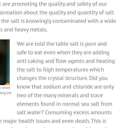
are promoting the quality and safety of our
ormation about the quality and quantity of salt
 the salt is knowingly contaminated with a wide
s and heavy metals.
We are told the table salt is pure and
safe to eat even when they are adding
anti caking and flow agents and heating
the salt to high temperatures which
changes the crystal structure. Did you
know that sodium and chloride are only
ven when
ting the
two of the many minerals and trace
elements found in normal sea salt from
salt water? Consuming excess amounts
 major health issues and even death. This is