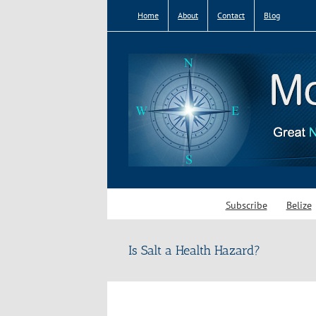
Skip
Home
About
Contact
Blog
to
content
Subscribe
Belize
Is Salt a Health Hazard?