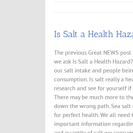
Is Salt a Health Haz
The previous Great NEWS post
we ask Is Salt a Health Hazard
our salt intake and people being
consumption. Is salt really a h
research and see for yourself if
There may be much more to the 
down the wrong path. Sea salt
for perfect health. We all need
important information regardin
and quantity of salt we consum