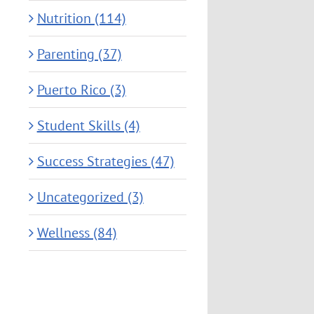
Nutrition (114)
Parenting (37)
Puerto Rico (3)
Student Skills (4)
Success Strategies (47)
Uncategorized (3)
Wellness (84)