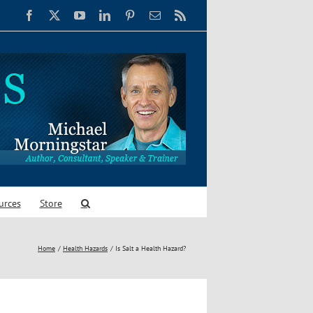
Facebook
X
YouTube
LinkedIn
Pinterest
Email
Rss
urces
Store
Home
Health Hazards
Is Salt a Health Hazard?