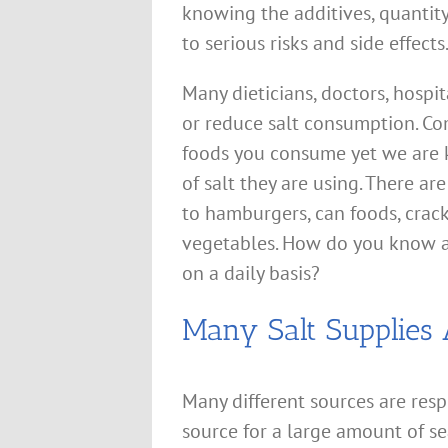
knowing the additives, quantit
to serious risks and side effects
Many dieticians, doctors, hospit
or reduce salt consumption. Co
foods you consume yet we are ke
of salt they are using. There a
to hamburgers, can foods, crack
vegetables. How do you know 
on a daily basis?
Many Salt Supplies 
Many different sources are resp
source for a large amount of s