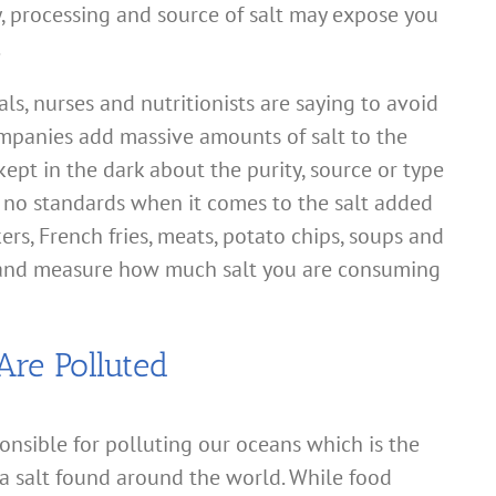
y, processing and source of salt may expose you
.
als, nurses and nutritionists are saying to avoid
mpanies add massive amounts of salt to the
pt in the dark about the purity, source or type
re no standards when it comes to the salt added
ers, French fries, meats, potato chips, soups and
and measure how much salt you are consuming
Are Polluted
onsible for polluting our oceans which is the
ea salt found around the world. While food