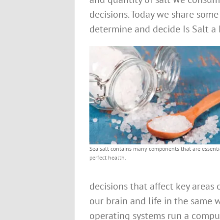
decisions. Today we share some
determine and decide Is Salt a H
Sea salt contains many components that are essentia
perfect health.
decisions that affect key areas 
our brain and life in the sam
operating systems run a compute