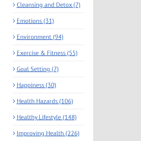
Cleansing and Detox (7)
Emotions (31)
Environment (94)
Exercise & Fitness (55)
Goal Setting (7)
Happiness (30)
Health Hazards (106)
Healthy Lifestyle (148)
Improving Health (226)