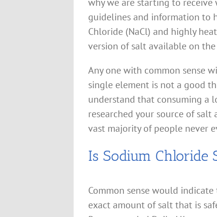
why we are starting to receive
guidelines and information to h
Chloride (NaCl) and highly heat
version of salt available on th
Any one with common sense wil
single element is not a good t
understand that consuming a lo
researched your source of salt a
vast majority of people never ev
Is Sodium Chloride 
Common sense would indicate th
exact amount of salt that is sa