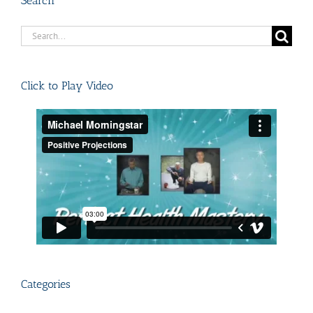
Search
Search
for:
Click to Play Video
Categories