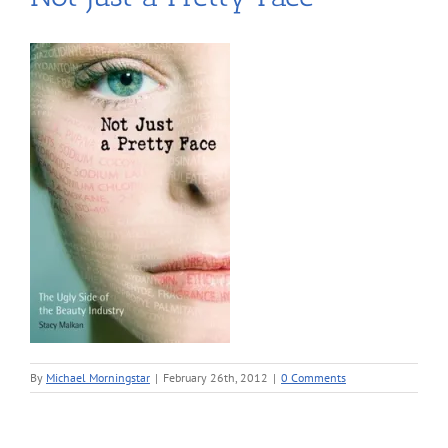
By
Michael Morningstar
|
February 26th, 2012
|
0 Comments