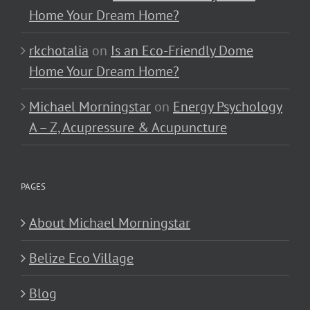
Home Your Dream Home?
rkchotalia
on
Is an Eco-Friendly Dome
Home Your Dream Home?
Michael Morningstar
on
Energy Psychology
A – Z, Acupressure & Acupuncture
PAGES
About Michael Morningstar
Belize Eco Village
Blog