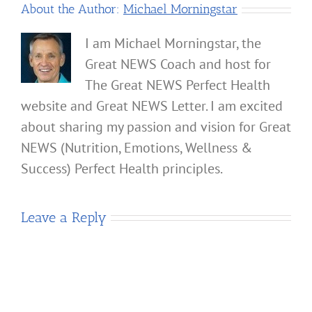
About the Author:
Michael Morningstar
I am Michael Morningstar, the
Great NEWS Coach and host for
The Great NEWS Perfect Health
website and Great NEWS Letter. I am excited
about sharing my passion and vision for Great
NEWS (Nutrition, Emotions, Wellness &
Success) Perfect Health principles.
Leave a Reply