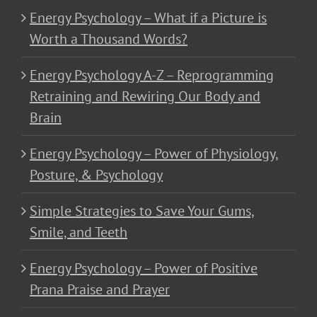
Energy Psychology – What if a Picture is
Worth a Thousand Words?
Energy Psychology A-Z – Reprogramming
Retraining and Rewiring Our Body and
Brain
Energy Psychology – Power of Physiology,
Posture, & Psychology
Simple Strategies to Save Your Gums,
Smile, and Teeth
Energy Psychology – Power of Positive
Prana Praise and Prayer