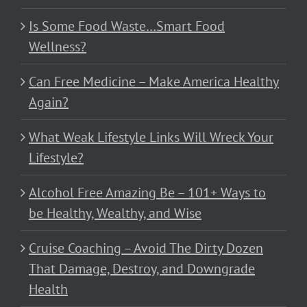
Is Some Food Waste…Smart Food
Wellness?
Can Free Medicine – Make America Healthy
Again?
What Weak Lifestyle Links Will Wreck Your
Lifestyle?
Alcohol Free Amazing Be – 101+ Ways to
be Healthy, Wealthy, and Wise
Cruise Coaching – Avoid The Dirty Dozen
That Damage, Destroy, and Downgrade
Health