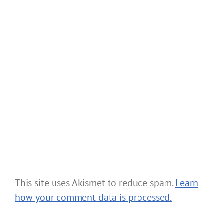
This site uses Akismet to reduce spam.
Learn
how your comment data is processed.