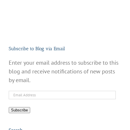
Subscribe to Blog via Email
Enter your email address to subscribe to this
blog and receive notifications of new posts
by email.
Email
Address
Subscribe