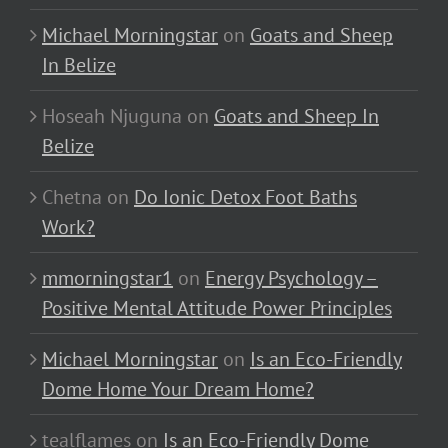
Michael Morningstar
on
Goats and Sheep
In Belize
Hoseah Njuguna
on
Goats and Sheep In
Belize
Chetna
on
Do Ionic Detox Foot Baths
Work?
mmorningstar1
on
Energy Psychology –
Positive Mental Attitude Power Principles
Michael Morningstar
on
Is an Eco-Friendly
Dome Home Your Dream Home?
tealflames
on
Is an Eco-Friendly Dome