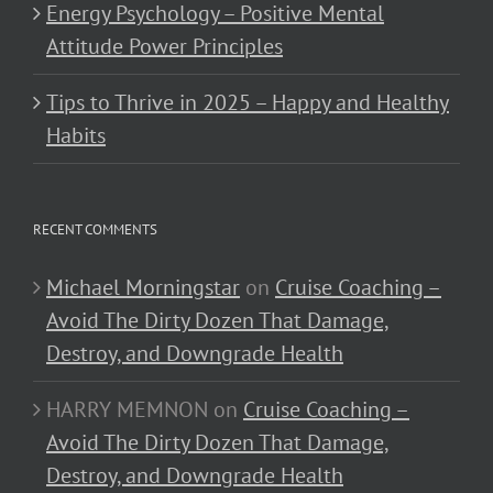
Energy Psychology – Positive Mental
Attitude Power Principles
Tips to Thrive in 2025 – Happy and Healthy
Habits
RECENT COMMENTS
Michael Morningstar
on
Cruise Coaching –
Avoid The Dirty Dozen That Damage,
Destroy, and Downgrade Health
HARRY MEMNON
on
Cruise Coaching –
Avoid The Dirty Dozen That Damage,
Destroy, and Downgrade Health