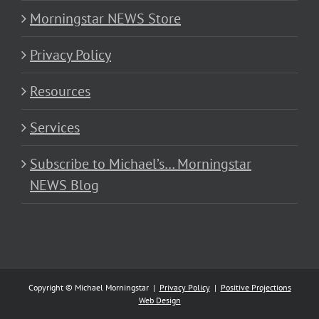
Morningstar NEWS Store
Privacy Policy
Resources
Services
Subscribe to Michael’s… Morningstar
NEWS Blog
Copyright © Michael Morningstar |
Privacy Policy
|
Positive Projections
Web Design