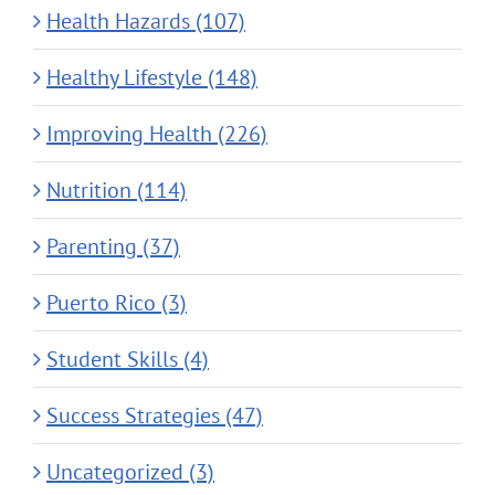
Health Hazards (107)
Healthy Lifestyle (148)
Improving Health (226)
Nutrition (114)
Parenting (37)
Puerto Rico (3)
Student Skills (4)
Success Strategies (47)
Uncategorized (3)