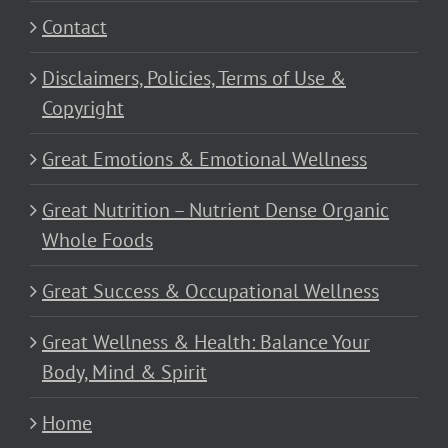
Contact
Disclaimers, Policies, Terms of Use &
Copyright
Great Emotions & Emotional Wellness
Great Nutrition – Nutrient Dense Organic
Whole Foods
Great Success & Occupational Wellness
Great Wellness & Health: Balance Your
Body, Mind & Spirit
Home