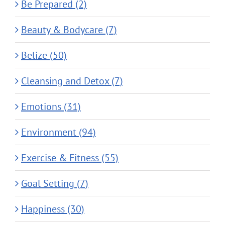
Be Prepared (2)
Beauty & Bodycare (7)
Belize (50)
Cleansing and Detox (7)
Emotions (31)
Environment (94)
Exercise & Fitness (55)
Goal Setting (7)
Happiness (30)