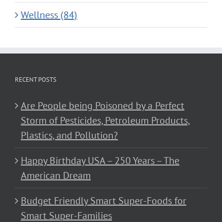
Wellness (84)
RECENT POSTS
Are People being Poisoned by a Perfect
Storm of Pesticides, Petroleum Products,
Plastics, and Pollution?
Happy Birthday USA – 250 Years – The
American Dream
Budget Friendly Smart Super-Foods for
Smart Super-Families