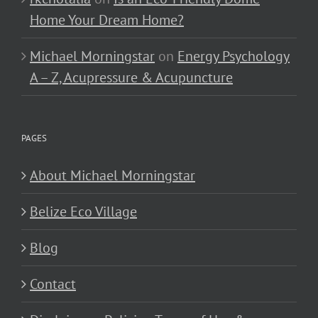
Home Your Dream Home?
Michael Morningstar
on
Energy Psychology
A – Z, Acupressure & Acupuncture
PAGES
About Michael Morningstar
Belize Eco Village
Blog
Contact