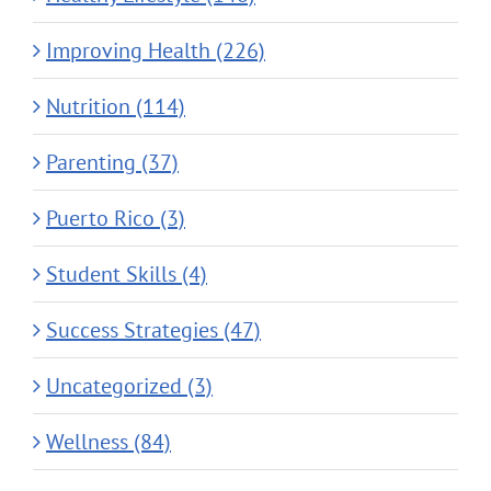
Improving Health (226)
Nutrition (114)
Parenting (37)
Puerto Rico (3)
Student Skills (4)
Success Strategies (47)
Uncategorized (3)
Wellness (84)