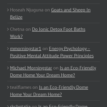
Hoseah Njuguna
on
Goats and Sheep In
Belize
Chetna
on
Do Ionic Detox Foot Baths
Work?
mmorningstar1
on
Energy Psychology –
Positive Mental Attitude Power Principles
Michael Morningstar
on
Is an Eco-Friendly
Dome Home Your Dream Home?
tealflames
on
Is an Eco-Friendly Dome
Home Your Dream Home?
rkchotalia
on
Is an Eco-Friendly Dome