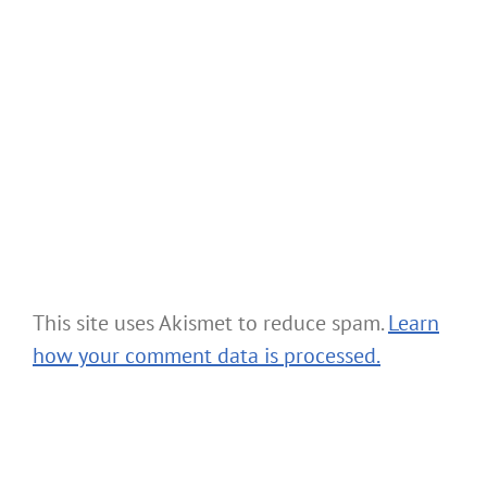
This site uses Akismet to reduce spam.
Learn
how your comment data is processed.