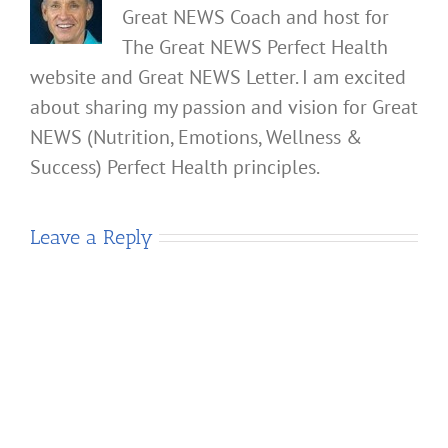
Great NEWS Coach and host for
The Great NEWS Perfect Health
website and Great NEWS Letter. I am excited
about sharing my passion and vision for Great
NEWS (Nutrition, Emotions, Wellness &
Success) Perfect Health principles.
Leave a Reply