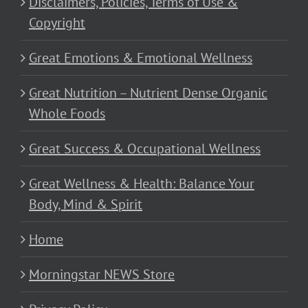
Disclaimers, Policies, Terms of Use &
Copyright
Great Emotions & Emotional Wellness
Great Nutrition – Nutrient Dense Organic
Whole Foods
Great Success & Occupational Wellness
Great Wellness & Health: Balance Your
Body, Mind & Spirit
Home
Morningstar NEWS Store