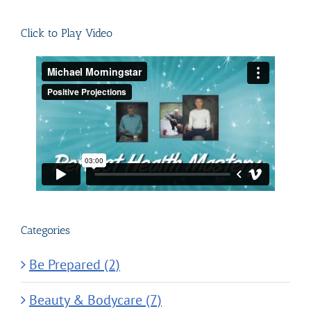
for:
Click to Play Video
Categories
Be Prepared (2)
Beauty & Bodycare (7)