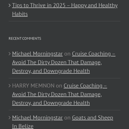
Tips to Thrive in 2025 – Happy and Healthy
Habits
RECENT COMMENTS
Michael Morningstar
on
Cruise Coaching –
Avoid The Dirty Dozen That Damage,
Destroy, and Downgrade Health
HARRY MEMNON
on
Cruise Coaching –
Avoid The Dirty Dozen That Damage,
Destroy, and Downgrade Health
Michael Morningstar
on
Goats and Sheep
In Belize