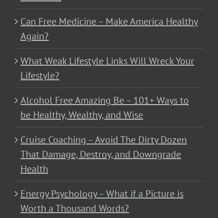
Can Free Medicine – Make America Healthy
Again?
What Weak Lifestyle Links Will Wreck Your
Lifestyle?
Alcohol Free Amazing Be – 101+ Ways to
be Healthy, Wealthy, and Wise
Cruise Coaching – Avoid The Dirty Dozen
That Damage, Destroy, and Downgrade
Health
Energy Psychology – What if a Picture is
Worth a Thousand Words?