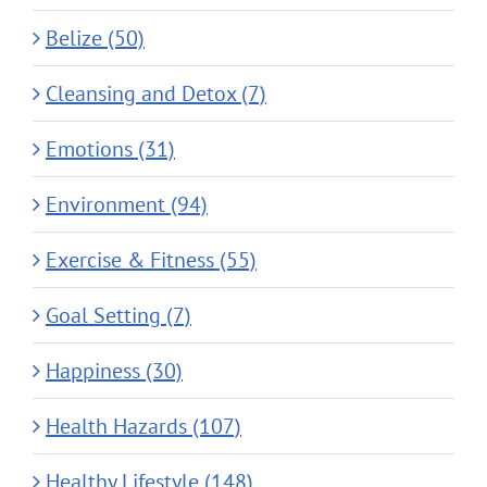
Belize (50)
Cleansing and Detox (7)
Emotions (31)
Environment (94)
Exercise & Fitness (55)
Goal Setting (7)
Happiness (30)
Health Hazards (107)
Healthy Lifestyle (148)