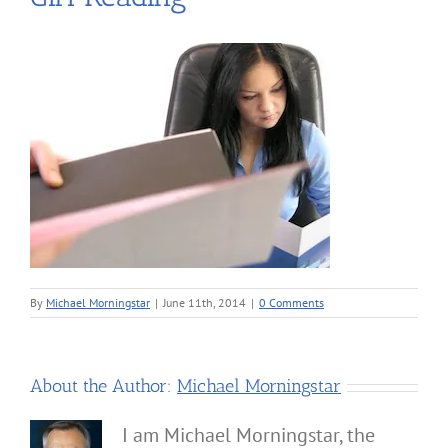
By
Michael Morningstar
|
June 11th, 2014
|
0 Comments
About the Author:
Michael Morningstar
I am Michael Morningstar, the