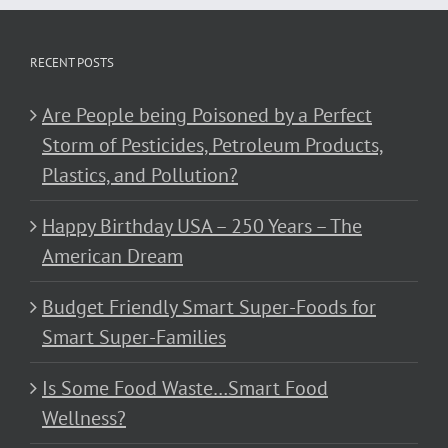
RECENT POSTS
Are People being Poisoned by a Perfect
Storm of Pesticides, Petroleum Products,
Plastics, and Pollution?
Happy Birthday USA – 250 Years – The
American Dream
Budget Friendly Smart Super-Foods for
Smart Super-Families
Is Some Food Waste…Smart Food
Wellness?