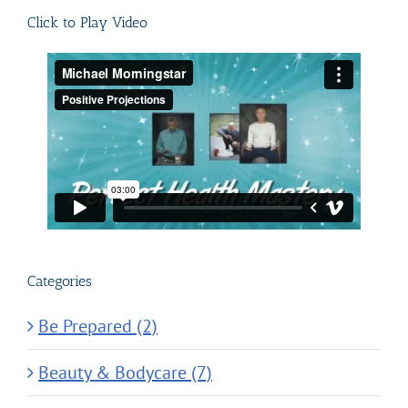
Click to Play Video
Categories
Be Prepared (2)
Beauty & Bodycare (7)