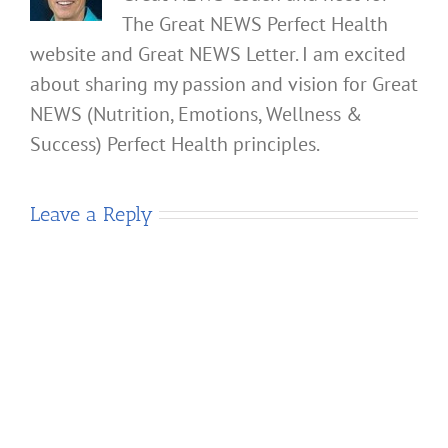
The Great NEWS Perfect Health
website and Great NEWS Letter. I am excited
about sharing my passion and vision for Great
NEWS (Nutrition, Emotions, Wellness &
Success) Perfect Health principles.
Leave a Reply