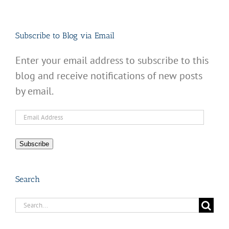
Subscribe to Blog via Email
Enter your email address to subscribe to this
blog and receive notifications of new posts
by email.
Email
Address
Subscribe
Search
Search
for: