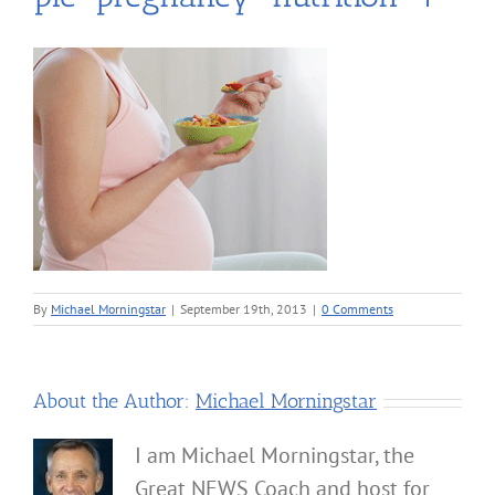
By
Michael Morningstar
|
September 19th, 2013
|
0 Comments
About the Author:
Michael Morningstar
I am Michael Morningstar, the
Great NEWS Coach and host for