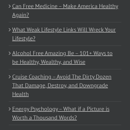
Can Free Medicine – Make America Healthy
Again?
What Weak Lifestyle Links Will Wreck Your
Lifestyle?
Alcohol Free Amazing Be – 101+ Ways to
be Healthy, Wealthy, and Wise
Cruise Coaching – Avoid The Dirty Dozen
That Damage, Destroy, and Downgrade
Health
Energy Psychology – What if a Picture is
Worth a Thousand Words?