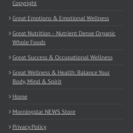
Copyright
Great Emotions & Emotional Wellness
Great Nutrition – Nutrient Dense Organic
Whole Foods
Great Success & Occupational Wellness
Great Wellness & Health: Balance Your
Body, Mind & Spirit
Home
Morningstar NEWS Store
Privacy Policy