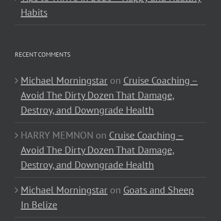
Habits
RECENT COMMENTS
Michael Morningstar
on
Cruise Coaching –
Avoid The Dirty Dozen That Damage,
Destroy, and Downgrade Health
HARRY MEMNON
on
Cruise Coaching –
Avoid The Dirty Dozen That Damage,
Destroy, and Downgrade Health
Michael Morningstar
on
Goats and Sheep
In Belize