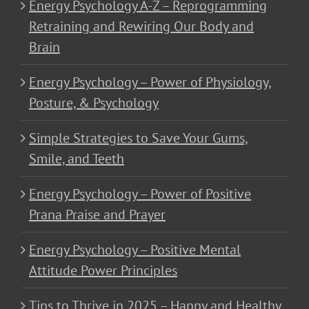
Energy Psychology A-Z – Reprogramming
Retraining and Rewiring Our Body and
Brain
Energy Psychology – Power of Physiology,
Posture, & Psychology
Simple Strategies to Save Your Gums,
Smile, and Teeth
Energy Psychology – Power of Positive
Prana Praise and Prayer
Energy Psychology – Positive Mental
Attitude Power Principles
Tips to Thrive in 2025 – Happy and Healthy