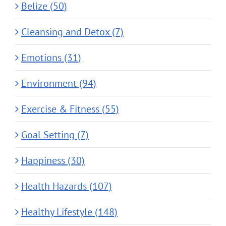
Belize (50)
Cleansing and Detox (7)
Emotions (31)
Environment (94)
Exercise & Fitness (55)
Goal Setting (7)
Happiness (30)
Health Hazards (107)
Healthy Lifestyle (148)