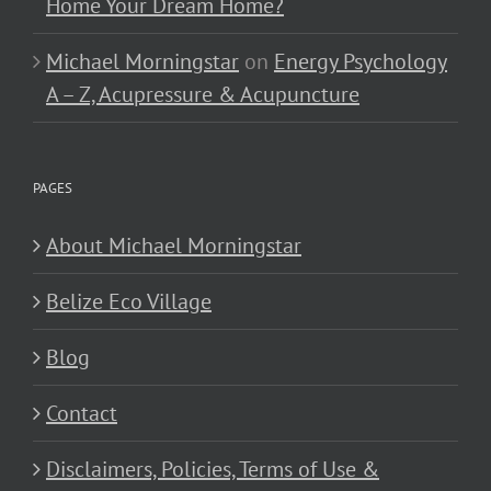
Home Your Dream Home?
Michael Morningstar
on
Energy Psychology
A – Z, Acupressure & Acupuncture
PAGES
About Michael Morningstar
Belize Eco Village
Blog
Contact
Disclaimers, Policies, Terms of Use &