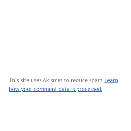
This site uses Akismet to reduce spam.
Learn
how your comment data is processed.