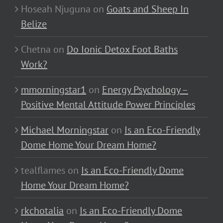
Hoseah Njuguna
on
Goats and Sheep In
Belize
Chetna
on
Do Ionic Detox Foot Baths
Work?
mmorningstar1
on
Energy Psychology –
Positive Mental Attitude Power Principles
Michael Morningstar
on
Is an Eco-Friendly
Dome Home Your Dream Home?
tealflames
on
Is an Eco-Friendly Dome
Home Your Dream Home?
rkchotalia
on
Is an Eco-Friendly Dome