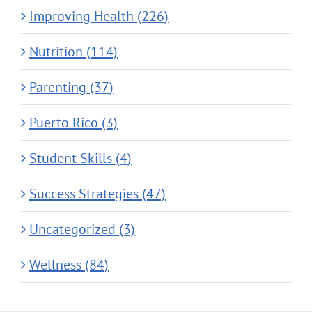
Improving Health (226)
Nutrition (114)
Parenting (37)
Puerto Rico (3)
Student Skills (4)
Success Strategies (47)
Uncategorized (3)
Wellness (84)