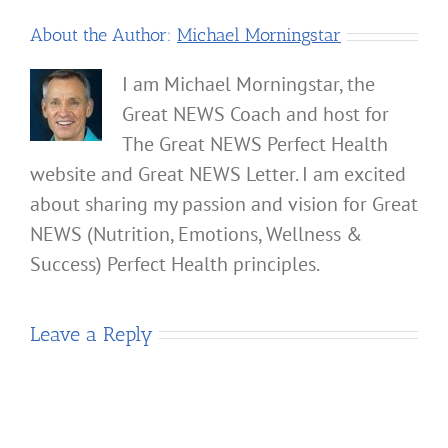
About the Author:
Michael Morningstar
I am Michael Morningstar, the
Great NEWS Coach and host for
The Great NEWS Perfect Health
website and Great NEWS Letter. I am excited
about sharing my passion and vision for Great
NEWS (Nutrition, Emotions, Wellness &
Success) Perfect Health principles.
Leave a Reply