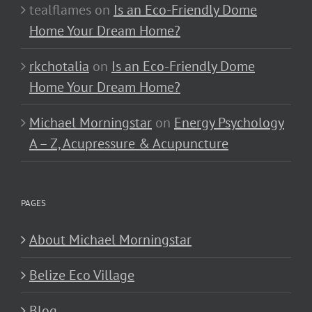
tealflames
on
Is an Eco-Friendly Dome
Home Your Dream Home?
rkchotalia
on
Is an Eco-Friendly Dome
Home Your Dream Home?
Michael Morningstar
on
Energy Psychology
A – Z, Acupressure & Acupuncture
PAGES
About Michael Morningstar
Belize Eco Village
Blog