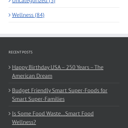
Uncategorized (3)
Wellness (84)
RECENT POSTS
Happy Birthday USA – 250 Years – The
American Dream
Budget Friendly Smart Super-Foods for
Smart Super-Families
Is Some Food Waste…Smart Food
Wellness?