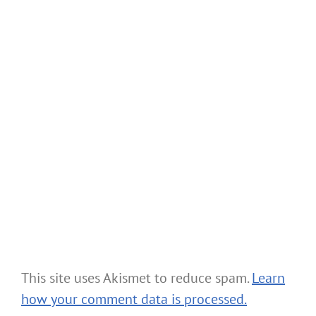
This site uses Akismet to reduce spam.
Learn
how your comment data is processed.