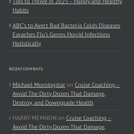
Tips to Thrive in 2025 – Happy and Healthy
Habits
ABC’s to Avert Bad Bacteria Colds Diseases
Earaches Flu’s Germs Horrid Infections
Holistically
RECENT COMMENTS
Michael Morningstar
on
Cruise Coaching –
Avoid The Dirty Dozen That Damage,
Destroy, and Downgrade Health
HARRY MEMNON
on
Cruise Coaching –
Avoid The Dirty Dozen That Damage,