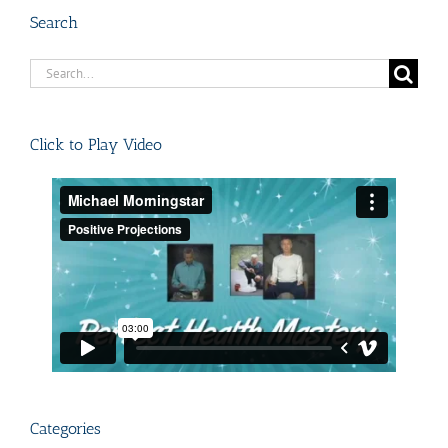
Search
Search
for:
Click to Play Video
Categories