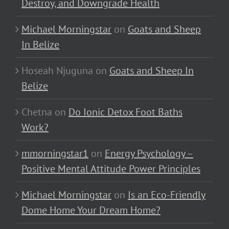
Destroy, and Downgrade Health
Michael Morningstar
on
Goats and Sheep
In Belize
Hoseah Njuguna
on
Goats and Sheep In
Belize
Chetna
on
Do Ionic Detox Foot Baths
Work?
mmorningstar1
on
Energy Psychology –
Positive Mental Attitude Power Principles
Michael Morningstar
on
Is an Eco-Friendly
Dome Home Your Dream Home?