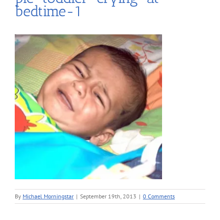
bedtime-1
By
Michael Morningstar
|
September 19th, 2013
|
0 Comments