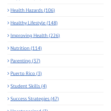
Health Hazards (106)
Healthy Lifestyle (148)
Improving Health (226)
Nutrition (114)
Parenting (37)
Puerto Rico (3)
Student Skills (4)
Success Strategies (47)