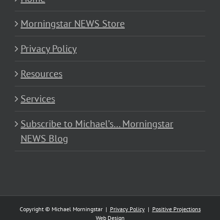
Morningstar NEWS Store
Privacy Policy
Resources
Services
Subscribe to Michael’s… Morningstar
NEWS Blog
Copyright © Michael Morningstar |
Privacy Policy
|
Positive Projections
Web Design