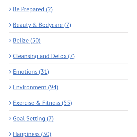
Be Prepared (2)
Beauty & Bodycare (7)
Belize (50)
Cleansing and Detox (7)
Emotions (31)
Environment (94)
Exercise & Fitness (55)
Goal Setting (7)
Happiness (30)