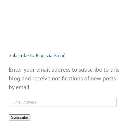
Subscribe to Blog via Email
Enter your email address to subscribe to this
blog and receive notifications of new posts
by email.
Email
Address
Subscribe