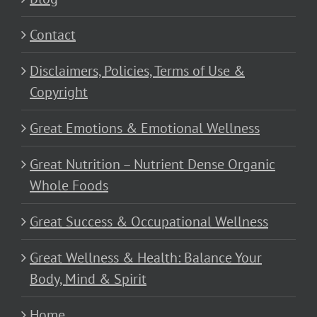
Contact
Disclaimers, Policies, Terms of Use &
Copyright
Great Emotions & Emotional Wellness
Great Nutrition – Nutrient Dense Organic
Whole Foods
Great Success & Occupational Wellness
Great Wellness & Health: Balance Your
Body, Mind & Spirit
Home