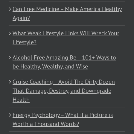
Can Free Medicine – Make America Healthy
Again?
What Weak Lifestyle Links Will Wreck Your
Lifestyle?
Alcohol Free Amazing Be – 101+ Ways to
be Healthy, Wealthy, and Wise
Cruise Coaching – Avoid The Dirty Dozen
That Damage, Destroy, and Downgrade
Health
Energy Psychology – What if a Picture is
Worth a Thousand Words?