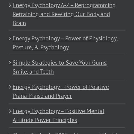
Energy Psychology A-Z – Reprogramming
Retraining and Rewiring Our Body and
Brain
Energy Psychology – Power of Physiology,
Posture, & Psychology
Simple Strategies to Save Your Gums,
Smile, and Teeth
Energy Psychology – Power of Positive
Prana Praise and Prayer
Energy Psychology – Positive Mental
Attitude Power Principles