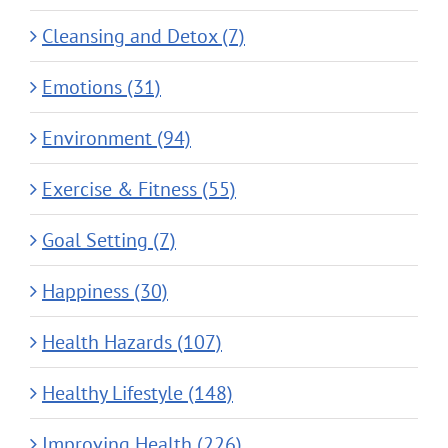
Cleansing and Detox (7)
Emotions (31)
Environment (94)
Exercise & Fitness (55)
Goal Setting (7)
Happiness (30)
Health Hazards (107)
Healthy Lifestyle (148)
Improving Health (226)