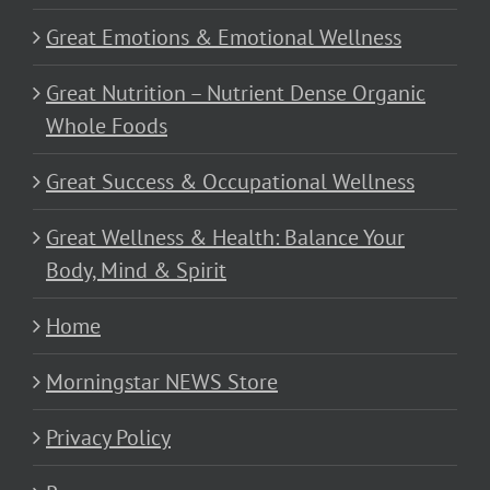
Great Emotions & Emotional Wellness
Great Nutrition – Nutrient Dense Organic
Whole Foods
Great Success & Occupational Wellness
Great Wellness & Health: Balance Your
Body, Mind & Spirit
Home
Morningstar NEWS Store
Privacy Policy