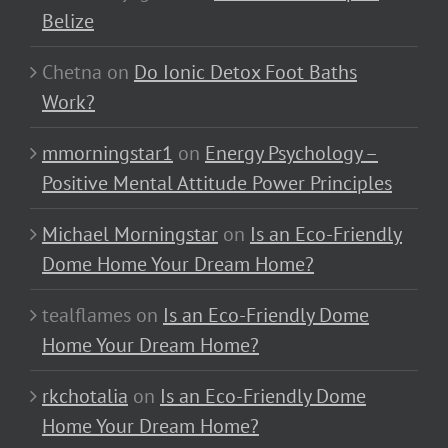
Belize
Chetna
on
Do Ionic Detox Foot Baths
Work?
mmorningstar1
on
Energy Psychology –
Positive Mental Attitude Power Principles
Michael Morningstar
on
Is an Eco-Friendly
Dome Home Your Dream Home?
tealflames
on
Is an Eco-Friendly Dome
Home Your Dream Home?
rkchotalia
on
Is an Eco-Friendly Dome
Home Your Dream Home?