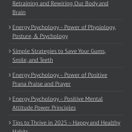
Retraining and Rewiring Our Body and
Brain
Energy Psychology – Power of Physiology,
Posture, & Psychology
Simple Strategies to Save Your Gums,
Smile, and Teeth
Energy Psychology – Power of Positive
Prana Praise and Prayer
Energy Psychology – Positive Mental
Attitude Power Principles
Tips to Thrive in 2025 – Happy and Healthy
Habits