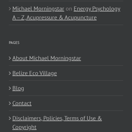
Michael Morningstar
on
Energy Psychology
A – Z, Acupressure & Acupuncture
PAGES
About Michael Morningstar
Belize Eco Village
Blog
Contact
Disclaimers, Policies, Terms of Use &
Copyright