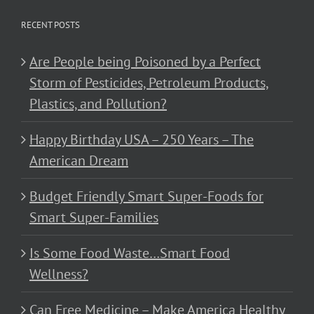
RECENT POSTS
Are People being Poisoned by a Perfect
Storm of Pesticides, Petroleum Products,
Plastics, and Pollution?
Happy Birthday USA – 250 Years – The
American Dream
Budget Friendly Smart Super-Foods for
Smart Super-Families
Is Some Food Waste…Smart Food
Wellness?
Can Free Medicine – Make America Healthy