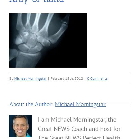
By
Michael Morningstar
|
February 15th, 2012
|
0 Comments
About the Author:
Michael Morningstar
I am Michael Morningstar, the
Great NEWS Coach and host for
The Great NEWS Perfect Health