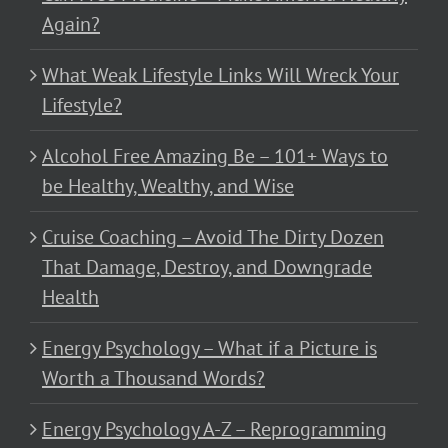
Again?
What Weak Lifestyle Links Will Wreck Your
Lifestyle?
Alcohol Free Amazing Be – 101+ Ways to
be Healthy, Wealthy, and Wise
Cruise Coaching – Avoid The Dirty Dozen
That Damage, Destroy, and Downgrade
Health
Energy Psychology – What if a Picture is
Worth a Thousand Words?
Energy Psychology A-Z – Reprogramming