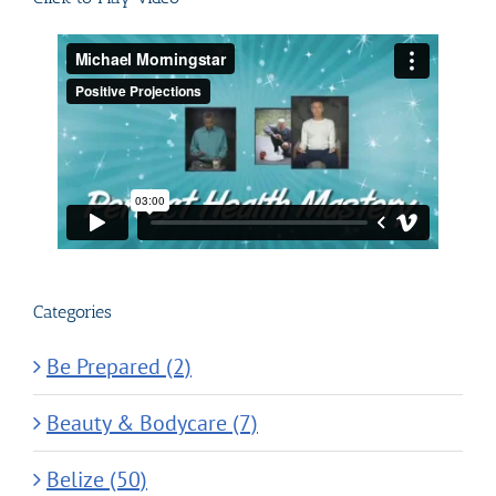
Categories
Be Prepared (2)
Beauty & Bodycare (7)
Belize (50)