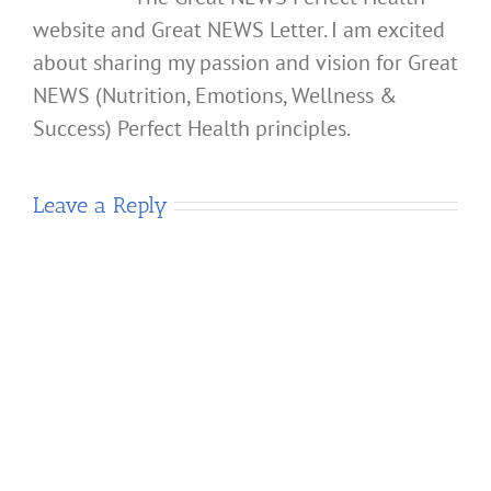
website and Great NEWS Letter. I am excited
about sharing my passion and vision for Great
NEWS (Nutrition, Emotions, Wellness &
Success) Perfect Health principles.
Leave a Reply