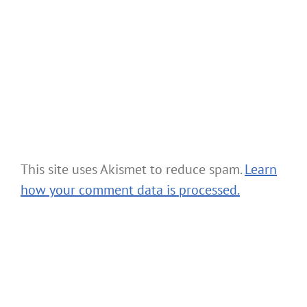
This site uses Akismet to reduce spam.
Learn
how your comment data is processed.