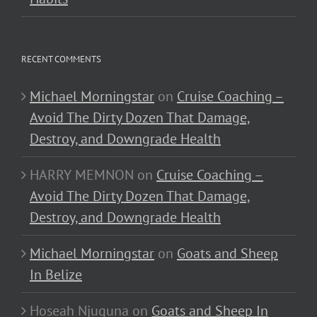
RECENT COMMENTS
Michael Morningstar
on
Cruise Coaching –
Avoid The Dirty Dozen That Damage,
Destroy, and Downgrade Health
HARRY MEMNON
on
Cruise Coaching –
Avoid The Dirty Dozen That Damage,
Destroy, and Downgrade Health
Michael Morningstar
on
Goats and Sheep
In Belize
Hoseah Njuguna
on
Goats and Sheep In