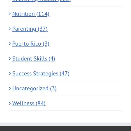
Nutrition (114)
Parenting (37)
Puerto Rico (3)
Student Skills (4)
Success Strategies (47)
Uncategorized (3)
Wellness (84)