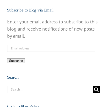
Subscribe to Blog via Email
Enter your email address to subscribe to this
blog and receive notifications of new posts
by email.
Email
Address
Subscribe
Search
Search
for:
Click to Play Video