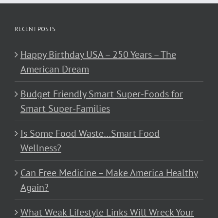
RECENT POSTS
Happy Birthday USA – 250 Years – The
American Dream
Budget Friendly Smart Super-Foods for
Smart Super-Families
Is Some Food Waste…Smart Food
Wellness?
Can Free Medicine – Make America Healthy
Again?
What Weak Lifestyle Links Will Wreck Your