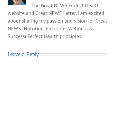
The Great NEWS Perfect Health
website and Great NEWS Letter. I am excited
about sharing my passion and vision for Great
NEWS (Nutrition, Emotions, Wellness &
Success) Perfect Health principles.
Leave a Reply