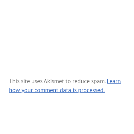
This site uses Akismet to reduce spam.
Learn
how your comment data is processed.