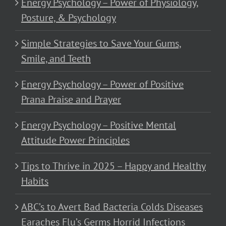
Energy Psychology – Power of Physiology,
Posture, & Psychology
Simple Strategies to Save Your Gums,
Smile, and Teeth
Energy Psychology – Power of Positive
Prana Praise and Prayer
Energy Psychology – Positive Mental
Attitude Power Principles
Tips to Thrive in 2025 – Happy and Healthy
Habits
ABC’s to Avert Bad Bacteria Colds Diseases
Earaches Flu’s Germs Horrid Infections