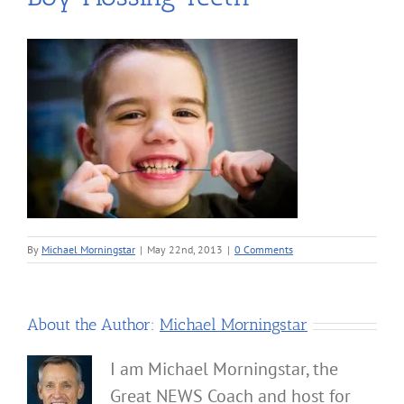
By
Michael Morningstar
|
May 22nd, 2013
|
0 Comments
About the Author:
Michael Morningstar
I am Michael Morningstar, the
Great NEWS Coach and host for