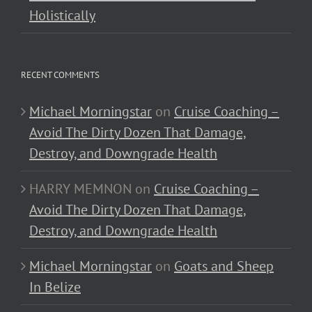
Holistically
RECENT COMMENTS
Michael Morningstar
on
Cruise Coaching –
Avoid The Dirty Dozen That Damage,
Destroy, and Downgrade Health
HARRY MEMNON
on
Cruise Coaching –
Avoid The Dirty Dozen That Damage,
Destroy, and Downgrade Health
Michael Morningstar
on
Goats and Sheep
In Belize