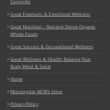
Copyright
Great Emotions & Emotional Wellness
Great Nutrition – Nutrient Dense Organic
Whole Foods
Great Success & Occupational Wellness
Great Wellness & Health: Balance Your
Body, Mind & Spirit
Home
Morningstar NEWS Store
Privacy Policy