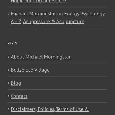
Home Your Dream Home?
Michael Morningstar
on
Energy Psychology
A – Z, Acupressure & Acupuncture
PAGES
About Michael Morningstar
Belize Eco Village
Blog
Contact
Disclaimers, Policies, Terms of Use &