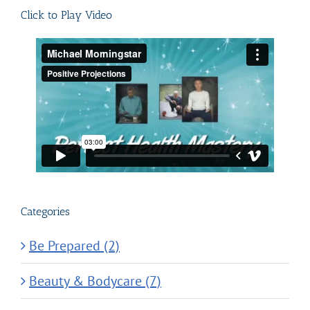
Click to Play Video
Categories
Be Prepared (2)
Beauty & Bodycare (7)