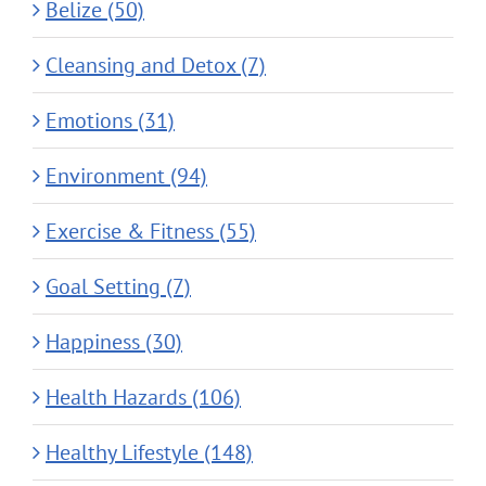
Belize (50)
Cleansing and Detox (7)
Emotions (31)
Environment (94)
Exercise & Fitness (55)
Goal Setting (7)
Happiness (30)
Health Hazards (106)
Healthy Lifestyle (148)