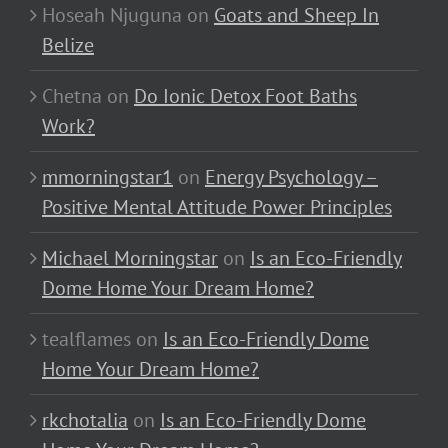
Hoseah Njuguna
on
Goats and Sheep In
Belize
Chetna
on
Do Ionic Detox Foot Baths
Work?
mmorningstar1
on
Energy Psychology –
Positive Mental Attitude Power Principles
Michael Morningstar
on
Is an Eco-Friendly
Dome Home Your Dream Home?
tealflames
on
Is an Eco-Friendly Dome
Home Your Dream Home?
rkchotalia
on
Is an Eco-Friendly Dome