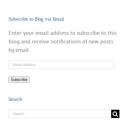
Subscribe to Blog via Email
Enter your email address to subscribe to this
blog and receive notifications of new posts
by email.
Email
Address
Subscribe
Search
Search
for: