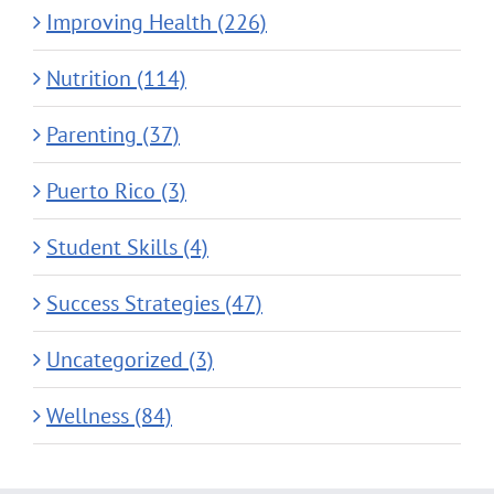
Improving Health (226)
Nutrition (114)
Parenting (37)
Puerto Rico (3)
Student Skills (4)
Success Strategies (47)
Uncategorized (3)
Wellness (84)