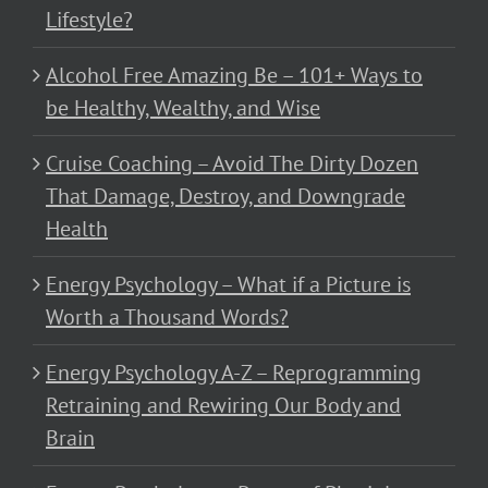
Lifestyle?
Alcohol Free Amazing Be – 101+ Ways to
be Healthy, Wealthy, and Wise
Cruise Coaching – Avoid The Dirty Dozen
That Damage, Destroy, and Downgrade
Health
Energy Psychology – What if a Picture is
Worth a Thousand Words?
Energy Psychology A-Z – Reprogramming
Retraining and Rewiring Our Body and
Brain