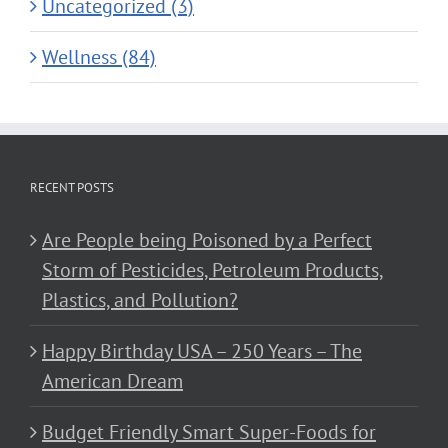
Uncategorized (3)
Wellness (84)
RECENT POSTS
Are People being Poisoned by a Perfect
Storm of Pesticides, Petroleum Products,
Plastics, and Pollution?
Happy Birthday USA – 250 Years – The
American Dream
Budget Friendly Smart Super-Foods for