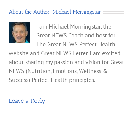
About the Author:
Michael Morningstar
I am Michael Morningstar, the
Great NEWS Coach and host for
The Great NEWS Perfect Health
website and Great NEWS Letter. I am excited
about sharing my passion and vision for Great
NEWS (Nutrition, Emotions, Wellness &
Success) Perfect Health principles.
Leave a Reply