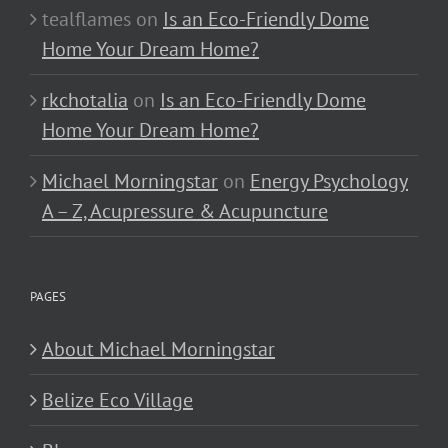
tealflames
on
Is an Eco-Friendly Dome
Home Your Dream Home?
rkchotalia
on
Is an Eco-Friendly Dome
Home Your Dream Home?
Michael Morningstar
on
Energy Psychology
A – Z, Acupressure & Acupuncture
PAGES
About Michael Morningstar
Belize Eco Village