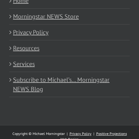
Home
Morningstar NEWS Store
Privacy Policy
Resources
Services
Subscribe to Michael’s… Morningstar
NEWS Blog
Copyright © Michael Morningstar |
Privacy Policy
|
Positive Projections