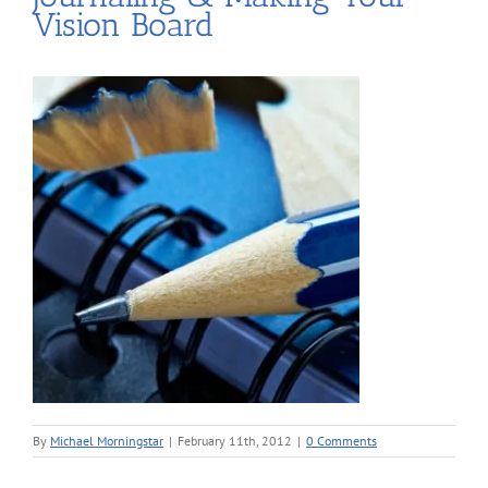
Vision Board
By
Michael Morningstar
|
February 11th, 2012
|
0 Comments