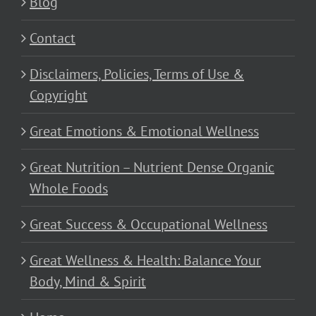
Blog
Contact
Disclaimers, Policies, Terms of Use &
Copyright
Great Emotions & Emotional Wellness
Great Nutrition – Nutrient Dense Organic
Whole Foods
Great Success & Occupational Wellness
Great Wellness & Health: Balance Your
Body, Mind & Spirit