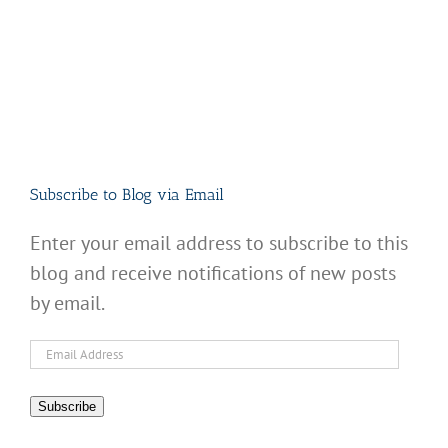
Subscribe to Blog via Email
Enter your email address to subscribe to this
blog and receive notifications of new posts
by email.
Email
Address
Subscribe