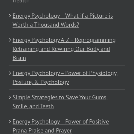
Health
Energy Psychology – What if a Picture is
Worth a Thousand Words?
Energy Psychology A-Z – Reprogramming
Retraining and Rewiring Our Body and
Brain
Energy Psychology – Power of Physiology,
Posture, & Psychology
Simple Strategies to Save Your Gums,
Smile, and Teeth
Energy Psychology – Power of Positive
Prana Praise and Prayer