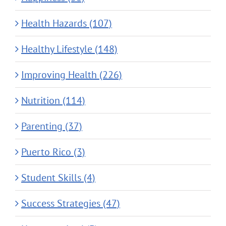
Health Hazards (107)
Healthy Lifestyle (148)
Improving Health (226)
Nutrition (114)
Parenting (37)
Puerto Rico (3)
Student Skills (4)
Success Strategies (47)