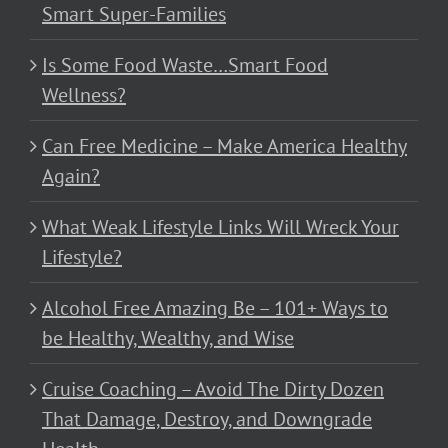
Smart Super-Families
Is Some Food Waste…Smart Food
Wellness?
Can Free Medicine – Make America Healthy
Again?
What Weak Lifestyle Links Will Wreck Your
Lifestyle?
Alcohol Free Amazing Be – 101+ Ways to
be Healthy, Wealthy, and Wise
Cruise Coaching – Avoid The Dirty Dozen
That Damage, Destroy, and Downgrade