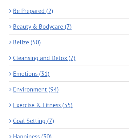
Be Prepared (2)
Beauty & Bodycare (7)
Belize (50)
Cleansing and Detox (7)
Emotions (31)
Environment (94)
Exercise & Fitness (55)
Goal Setting (7)
Happiness (30)