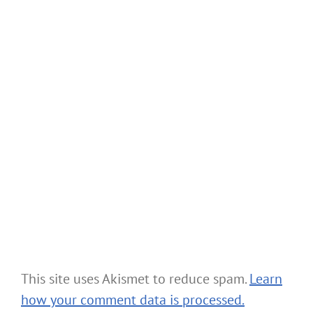
This site uses Akismet to reduce spam.
Learn
how your comment data is processed.