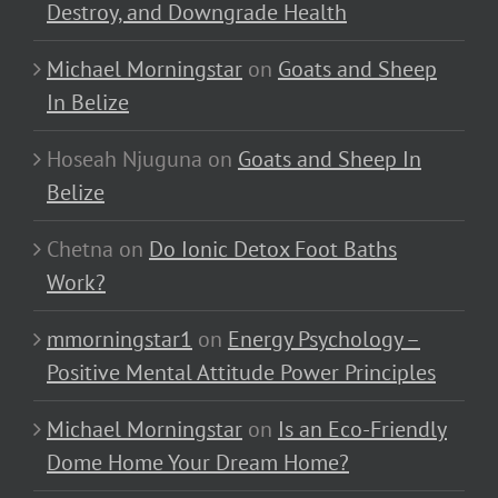
Destroy, and Downgrade Health
Michael Morningstar
on
Goats and Sheep
In Belize
Hoseah Njuguna
on
Goats and Sheep In
Belize
Chetna
on
Do Ionic Detox Foot Baths
Work?
mmorningstar1
on
Energy Psychology –
Positive Mental Attitude Power Principles
Michael Morningstar
on
Is an Eco-Friendly
Dome Home Your Dream Home?