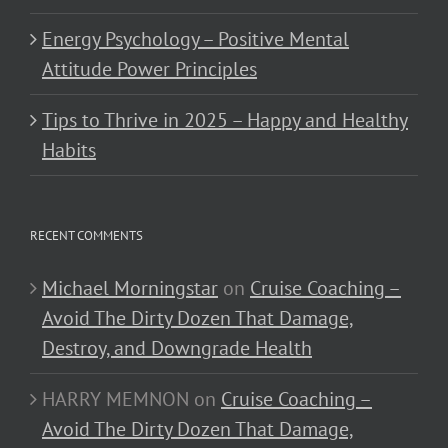
Energy Psychology – Positive Mental
Attitude Power Principles
Tips to Thrive in 2025 – Happy and Healthy
Habits
RECENT COMMENTS
Michael Morningstar
on
Cruise Coaching –
Avoid The Dirty Dozen That Damage,
Destroy, and Downgrade Health
HARRY MEMNON
on
Cruise Coaching –
Avoid The Dirty Dozen That Damage,