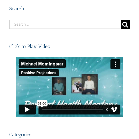
Search
Search
for:
Click to Play Video
Categories