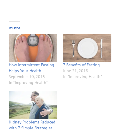
Related
How Intermittent Fasting
7 Benefits of Fasting
Helps Your Health
June 21, 2018
September 10, 2015
In "Improving Health"
In "Improving Health"
Kidney Problems Reduced
with 7 Simple Strategies