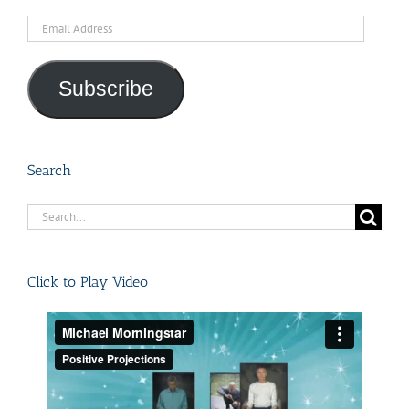
Email
Address
Subscribe
Search
Search
for:
Click to Play Video