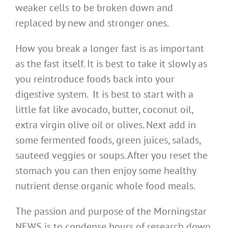
weaker cells to be broken down and
replaced by new and stronger ones.
How you break a longer fast is as important
as the fast itself. It is best to take it slowly as
you reintroduce foods back into your
digestive system. It is best to start with a
little fat like avocado, butter, coconut oil,
extra virgin olive oil or olives. Next add in
some fermented foods, green juices, salads,
sauteed veggies or soups. After you reset the
stomach you can then enjoy some healthy
nutrient dense organic whole food meals.
The passion and purpose of the Morningstar
NEWS is to condense hours of research down