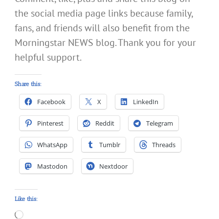
the social media page links because family,
fans, and friends will also benefit from the
Morningstar NEWS blog. Thank you for your
helpful support.
Share this:
Facebook
X
LinkedIn
Pinterest
Reddit
Telegram
WhatsApp
Tumblr
Threads
Mastodon
Nextdoor
Like this:
Loading…