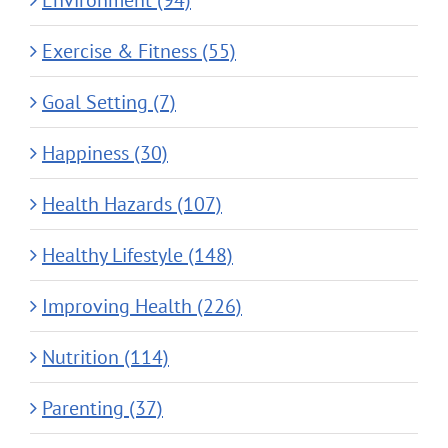
Environment (94)
Exercise & Fitness (55)
Goal Setting (7)
Happiness (30)
Health Hazards (107)
Healthy Lifestyle (148)
Improving Health (226)
Nutrition (114)
Parenting (37)