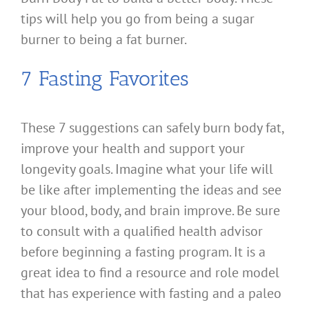
tips will help you go from being a sugar
burner to being a fat burner.
7 Fasting Favorites
These 7 suggestions can safely burn body fat,
improve your health and support your
longevity goals. Imagine what your life will
be like after implementing the ideas and see
your blood, body, and brain improve. Be sure
to consult with a qualified health advisor
before beginning a fasting program. It is a
great idea to find a resource and role model
that has experience with fasting and a paleo