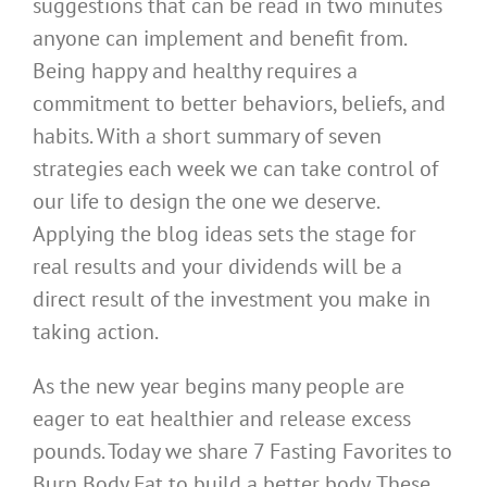
suggestions that can be read in two minutes
anyone can implement and benefit from.
Being happy and healthy requires a
commitment to better behaviors, beliefs, and
habits. With a short summary of seven
strategies each week we can take control of
our life to design the one we deserve.
Applying the blog ideas sets the stage for
real results and your dividends will be a
direct result of the investment you make in
taking action.
As the new year begins many people are
eager to eat healthier and release excess
pounds. Today we share 7 Fasting Favorites to
Burn Body Fat to build a better body. These