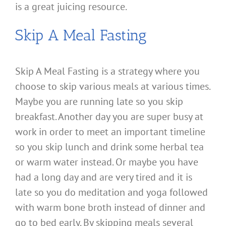
is a great juicing resource.
Skip A Meal Fasting
Skip A Meal Fasting is a strategy where you
choose to skip various meals at various times.
Maybe you are running late so you skip
breakfast. Another day you are super busy at
work in order to meet an important timeline
so you skip lunch and drink some herbal tea
or warm water instead. Or maybe you have
had a long day and are very tired and it is
late so you do meditation and yoga followed
with warm bone broth instead of dinner and
go to bed early. By skipping meals several