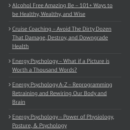
Alcohol Free Amazing Be – 101+ Ways to
be Healthy, Wealthy, and Wise
Cruise Coaching – Avoid The Dirty Dozen
That Damage, Destroy, and Downgrade
Health
Energy Psychology – What if a Picture is
Worth a Thousand Words?
Energy Psychology A-Z – Reprogramming
Retraining and Rewiring Our Body and
Brain
Energy Psychology – Power of Physiology,
Posture, & Psychology