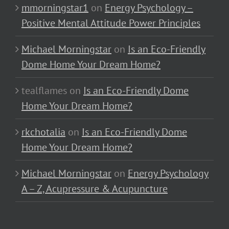
mmorningstar1
on
Energy Psychology –
Positive Mental Attitude Power Principles
Michael Morningstar
on
Is an Eco-Friendly
Dome Home Your Dream Home?
tealflames
on
Is an Eco-Friendly Dome
Home Your Dream Home?
rkchotalia
on
Is an Eco-Friendly Dome
Home Your Dream Home?
Michael Morningstar
on
Energy Psychology
A – Z, Acupressure & Acupuncture