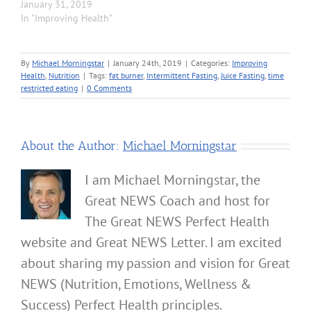
January 31, 2019
In "Improving Health"
By
Michael Morningstar
|
January 24th, 2019
|
Categories:
Improving
Health
,
Nutrition
|
Tags:
fat burner
,
Intermittent Fasting
,
Juice Fasting
,
time
restricted eating
|
0 Comments
About the Author:
Michael Morningstar
I am Michael Morningstar, the
Great NEWS Coach and host for
The Great NEWS Perfect Health
website and Great NEWS Letter. I am excited
about sharing my passion and vision for Great
NEWS (Nutrition, Emotions, Wellness &
Success) Perfect Health principles.