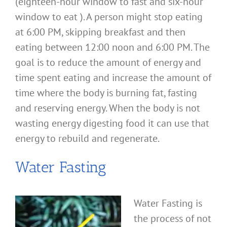
(eighteen-hour window to fast and six-hour
window to eat ). A person might stop eating
at 6:00 PM, skipping breakfast and then
eating between 12:00 noon and 6:00 PM. The
goal is to reduce the amount of energy and
time spent eating and increase the amount of
time where the body is burning fat, fasting
and reserving energy. When the body is not
wasting energy digesting food it can use that
energy to rebuild and regenerate.
Water Fasting
Water Fasting is
the process of not