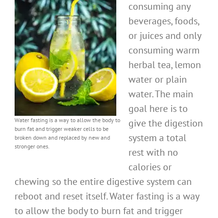
consuming any
beverages, foods,
or juices and only
consuming warm
herbal tea, lemon
water or plain
water. The main
goal here is to
Water fasting is a way to allow the body to
give the digestion
burn fat and trigger weaker cells to be
system a total
broken down and replaced by new and
stronger ones.
rest with no
calories or
chewing so the entire digestive system can
reboot and reset itself. Water fasting is a way
to allow the body to burn fat and trigger