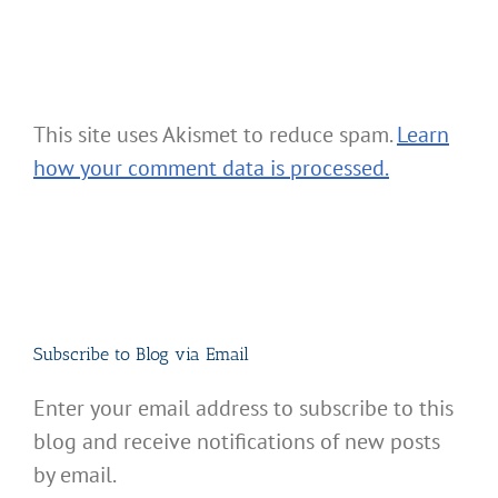
This site uses Akismet to reduce spam.
Learn
how your comment data is processed.
Subscribe to Blog via Email
Enter your email address to subscribe to this
blog and receive notifications of new posts
by email.