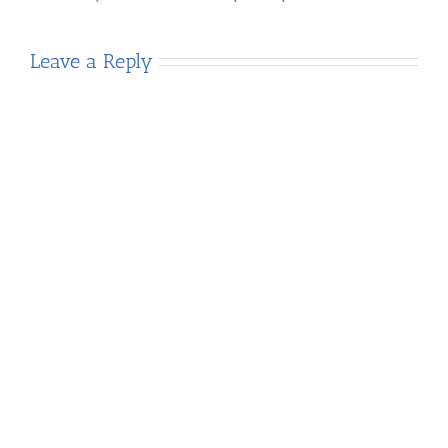
Leave a Reply