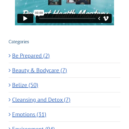
Categories
Be Prepared (2)
Beauty & Bodycare (7)
Belize (50)
Cleansing and Detox (7)
Emotions (31)