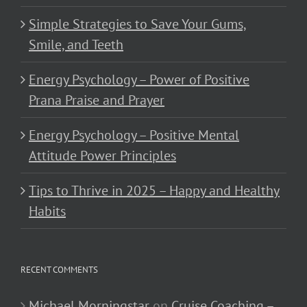
Simple Strategies to Save Your Gums,
Smile, and Teeth
Energy Psychology – Power of Positive
Prana Praise and Prayer
Energy Psychology – Positive Mental
Attitude Power Principles
Tips to Thrive in 2025 – Happy and Healthy
Habits
RECENT COMMENTS
Michael Morningstar
on
Cruise Coaching –