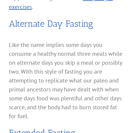
exercises
.
Alternate Day Fasting
Like the name implies some days you
consume a healthy normal three meals while
on alternate days you skip a meal or possibly
two. With this style of fasting you are
attempting to replicate what our paleo and
primal ancestors may have dealt with when
some days food was plentiful and other days
scarce, and the body had to burn stored fat
for fuel.