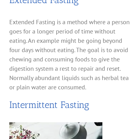
Extended Fasting
Extended Fasting is a method where a person
goes for a longer period of time without
eating. An example might be going beyond
four days without eating. The goal is to avoid
chewing and consuming foods to give the
digestion system a rest to repair and reset.
Normally abundant liquids such as herbal tea
or plain water are consumed.
Intermittent Fasting