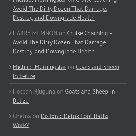
Avoid The Dirty Dozen That Damage,
Destroy, and Downgrade Health
HARRY MEMNON
on
Cruise Coaching –
Avoid The Dirty Dozen That Damage,
Destroy, and Downgrade Health
Michael Morningstar
on
Goats and Sheep
In Belize
Hoseah Njuguna
on
Goats and Sheep In
Belize
Chetna
on
Do Ionic Detox Foot Baths
Work?