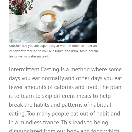
Another day you are super busy at work in order to meet an
important timeline so you skip lunch and drink some herbal
tea or warm water instead.
Intermittent Fasting is a method where some
days you eat normally and other days you eat
fewer amounts of calories and food. The plan
is to learn to skip different meals to help
break the habits and patterns of habitual
eating. Too many people eat out of habit and
in a mindless trance. This leads to being
disassociated from our body and food which