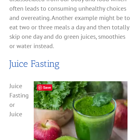
often leads to consuming unhealthy choices
and overeating. Another example might be to
eat two or three meals a day and then totally
skip one day and do green juices, smoothies
or water instead.
Juice Fasting
Juice
Save
Fasting
or
Juice