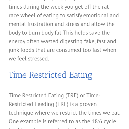
times during the week you get off the rat
race wheel of eating to satisfy emotional and
mental frustration and stress and allow the
body to burn body fat. This helps save the
energy often wasted digesting fake, fast and
junk foods that are consumed too fast when
we feel stressed.
Time Restricted Eating
Time Restricted Eating (TRE) or Time-
Restricted Feeding (TRF) is a proven
technique where we restrict the times we eat.
One example is referred to as the 18:6 cycle