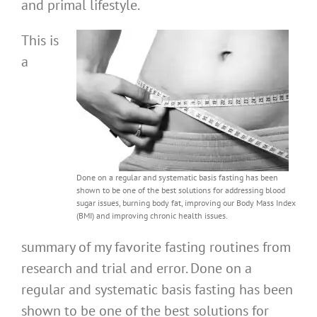
and primal lifestyle.
This is
a
Done on a regular and systematic basis fasting has been
shown to be one of the best solutions for addressing blood
sugar issues, burning body fat, improving our Body Mass Index
(BMI) and improving chronic health issues.
summary of my favorite fasting routines from
research and trial and error. Done on a
regular and systematic basis fasting has been
shown to be one of the best solutions for