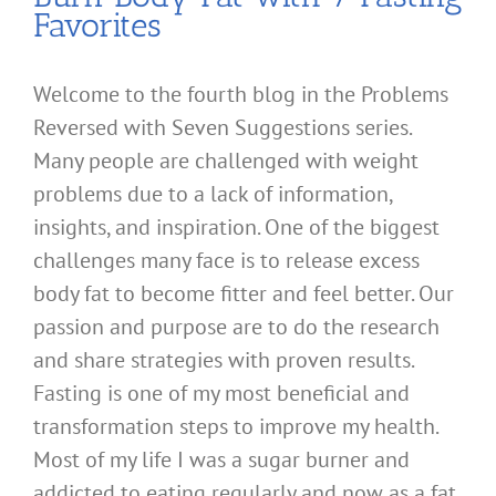
Favorites
Welcome to the fourth blog in the Problems
Reversed with Seven Suggestions series.
Many people are challenged with weight
problems due to a lack of information,
insights, and inspiration. One of the biggest
challenges many face is to release excess
body fat to become fitter and feel better. Our
passion and purpose are to do the research
and share strategies with proven results.
Fasting is one of my most beneficial and
transformation steps to improve my health.
Most of my life I was a sugar burner and
addicted to eating regularly and now as a fat