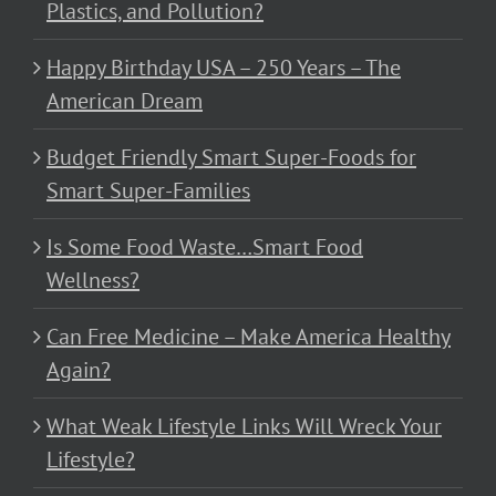
Plastics, and Pollution?
Happy Birthday USA – 250 Years – The
American Dream
Budget Friendly Smart Super-Foods for
Smart Super-Families
Is Some Food Waste…Smart Food
Wellness?
Can Free Medicine – Make America Healthy
Again?
What Weak Lifestyle Links Will Wreck Your
Lifestyle?