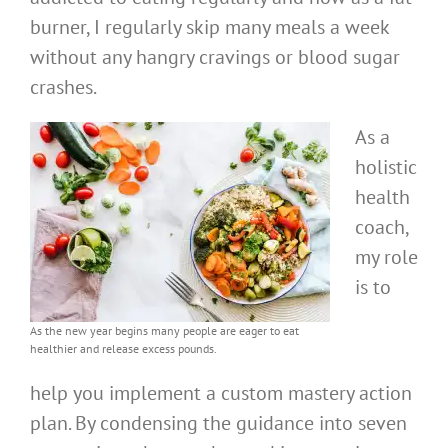
burner, I regularly skip many meals a week
without any hangry cravings or blood sugar
crashes.
As a
holistic
health
coach,
my role
is to
As the new year begins many people are eager to eat
healthier and release excess pounds.
help you implement a custom mastery action
plan. By condensing the guidance into seven