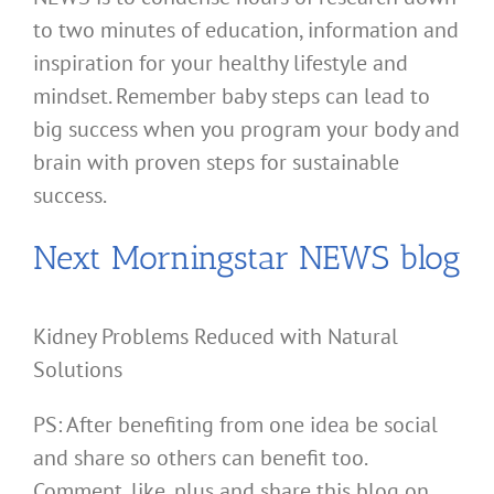
to two minutes of education, information and
inspiration for your healthy lifestyle and
mindset. Remember baby steps can lead to
big success when you program your body and
brain with proven steps for sustainable
success.
Next Morningstar NEWS blog
Kidney Problems Reduced with Natural
Solutions
PS: After benefiting from one idea be social
and share so others can benefit too.
Comment, like, plus and share this blog on