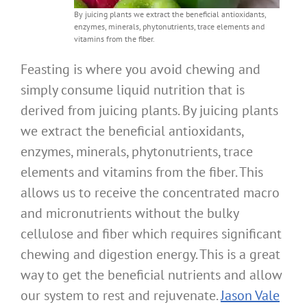
By juicing plants we extract the beneficial antioxidants,
enzymes, minerals, phytonutrients, trace elements and
vitamins from the fiber.
Feasting is where you avoid chewing and
simply consume liquid nutrition that is
derived from juicing plants. By juicing plants
we extract the beneficial antioxidants,
enzymes, minerals, phytonutrients, trace
elements and vitamins from the fiber. This
allows us to receive the concentrated macro
and micronutrients without the bulky
cellulose and fiber which requires significant
chewing and digestion energy. This is a great
way to get the beneficial nutrients and allow
our system to rest and rejuvenate.
Jason Vale