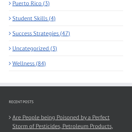
Puerto Rico (3)
Student Skills (4)
Success Strategies (47)
Uncategorized (3)
Wellness (84)
RECENT POSTS
Are People being Poisoned by a Perfect
Storm of Pesticides, Petroleum Products,