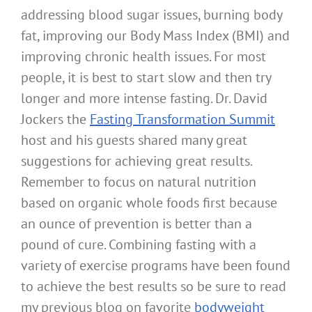
addressing blood sugar issues, burning body
fat, improving our Body Mass Index (BMI) and
improving chronic health issues. For most
people, it is best to start slow and then try
longer and more intense fasting. Dr. David
Jockers the
Fasting Transformation Summit
host and his guests shared many great
suggestions for achieving great results.
Remember to focus on natural nutrition
based on organic whole foods first because
an ounce of prevention is better than a
pound of cure. Combining fasting with a
variety of exercise programs have been found
to achieve the best results so be sure to read
my previous blog on favorite
bodyweight