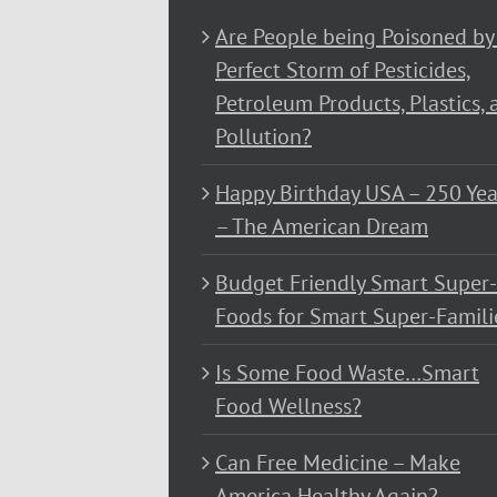
Are People being Poisoned by
Perfect Storm of Pesticides,
Petroleum Products, Plastics, 
Pollution?
Happy Birthday USA – 250 Yea
– The American Dream
Budget Friendly Smart Super-
Foods for Smart Super-Famili
Is Some Food Waste…Smart
Food Wellness?
Can Free Medicine – Make
America Healthy Again?