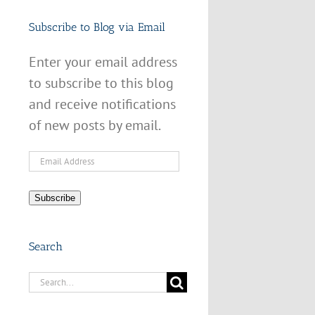
Subscribe to Blog via Email
Enter your email address
to subscribe to this blog
and receive notifications
of new posts by email.
Email
Address
Subscribe
Search
Search
for: