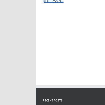
processed.
RECENT POSTS