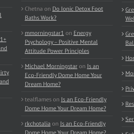
Chetna
on
Do Ionic Detox Foot
Gre
l
Baths Work?
Wel
mmorningstar1
on
Energy
Gre
01+
Psychology – Positive Mental
Bal
and
Attitude Power Principles
Ho
Michael Morningstar
on
Is an
irty
Mo
Eco-Friendly Dome Home Your
 and
Dream Home?
Pri
tealflames
on
Is an Eco-Friendly
Res
Dome Home Your Dream Home?
Ser
rkchotalia
on
Is an Eco-Friendly
Dome Home Your Dream Home?