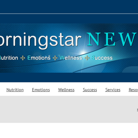
Nutrition
Emotions
Wellness
Success
Services
Reso