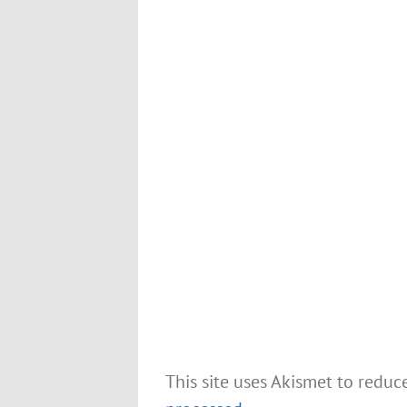
This site uses Akismet to redu