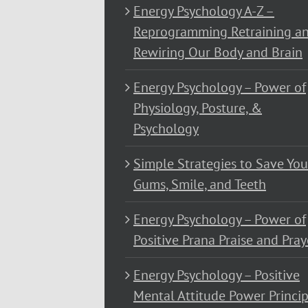
Energy Psychology A-Z –
Reprogramming Retraining a
Rewiring Our Body and Brain
Energy Psychology – Power of
Physiology, Posture, &
Psychology
Simple Strategies to Save You
Gums, Smile, and Teeth
Energy Psychology – Power of
Positive Prana Praise and Pray
Energy Psychology – Positive
Mental Attitude Power Princip