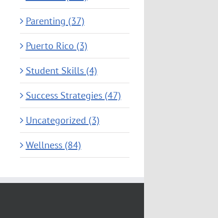
Parenting (37)
Puerto Rico (3)
Student Skills (4)
Success Strategies (47)
Uncategorized (3)
Wellness (84)