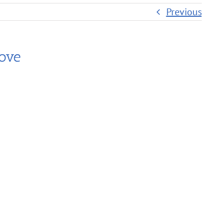
Previous
ove