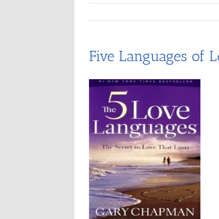
Five Languages of L