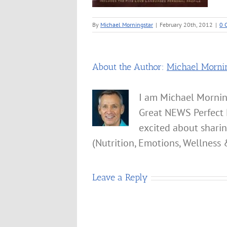
By
Michael Morningstar
|
February 20th, 2012
|
0 
About the Author:
Michael Morni
I am Michael Mornin
Great NEWS Perfect 
excited about shari
(Nutrition, Emotions, Wellness 
Leave a Reply