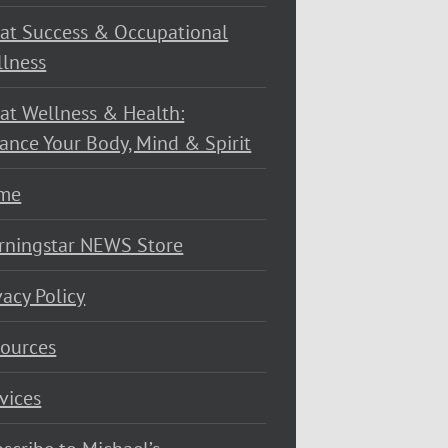
at Success & Occupational
lness
at Wellness & Health:
ance Your Body, Mind & Spirit
me
rningstar NEWS Store
vacy Policy
ources
vices