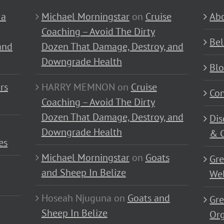
 a
Michael Morningstar
on
Cruise
Abo
Coaching – Avoid The Dirty
Bel
and
Dozen That Damage, Destroy, and
Downgrade Health
Bl
rs
HARRY MEMNON
on
Cruise
Con
Coaching – Avoid The Dirty
Dozen That Damage, Destroy, and
Dis
Downgrade Health
& C
es
Michael Morningstar
on
Goats
Gre
and Sheep In Belize
Wel
Hoseah Njuguna
on
Goats and
Gre
Sheep In Belize
Or