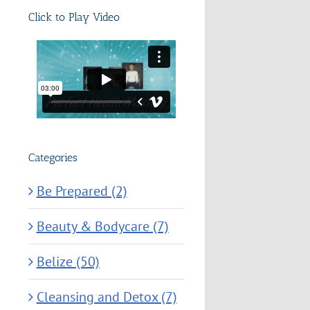
Click to Play Video
Categories
Be Prepared (2)
Beauty & Bodycare (7)
Belize (50)
Cleansing and Detox (7)