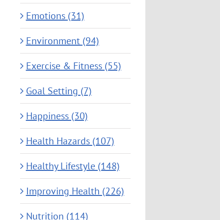
Emotions (31)
Environment (94)
Exercise & Fitness (55)
Goal Setting (7)
Happiness (30)
Health Hazards (107)
Healthy Lifestyle (148)
Improving Health (226)
Nutrition (114)