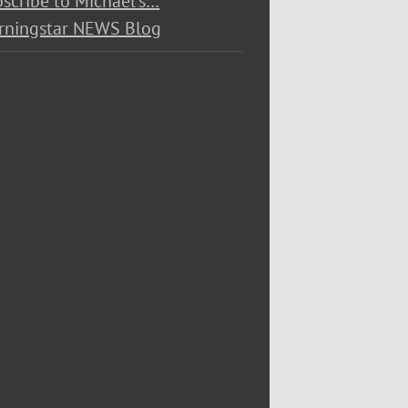
scribe to Michael’s…
rningstar NEWS Blog