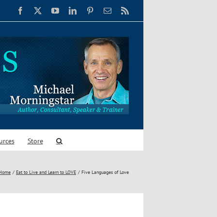
Facebook
X
YouTube
LinkedIn
Pinterest
Email
Rss
urces
Store
Home
Eat to Live and Learn to LOVE
Five Languages of Love