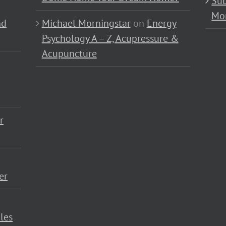
Sub
Mo
nd
Michael Morningstar
on
Energy
Psychology A – Z, Acupressure &
Acupuncture
r
er
les