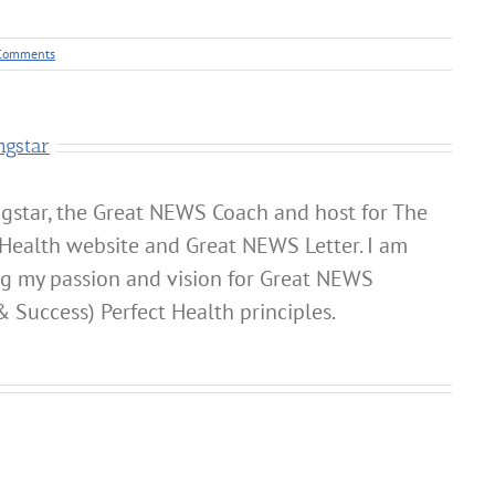
Comments
ngstar
gstar, the Great NEWS Coach and host for The
Health website and Great NEWS Letter. I am
ng my passion and vision for Great NEWS
& Success) Perfect Health principles.