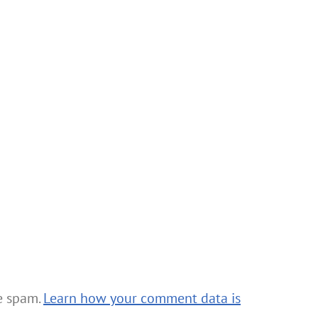
ce spam.
Learn how your comment data is