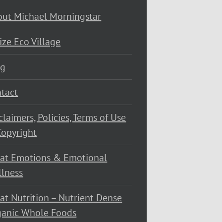
ut Michael Morningstar
ize Eco Village
og
tact
claimers, Policies, Terms of Use
opyright
at Emotions & Emotional
lness
at Nutrition – Nutrient Dense
ganic Whole Foods