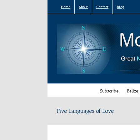
Skip
Home
About
Contact
Blog
to
content
Subscribe
Belize
Five Languages of Love