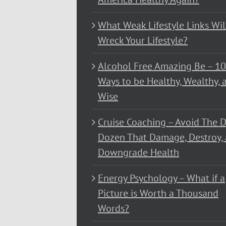
What Weak Lifestyle Links Wil
Wreck Your Lifestyle?
Alcohol Free Amazing Be – 1
Ways to be Healthy, Wealthy, 
Wise
Cruise Coaching – Avoid The D
Dozen That Damage, Destroy,
Downgrade Health
Energy Psychology – What if a
Picture is Worth a Thousand
Words?