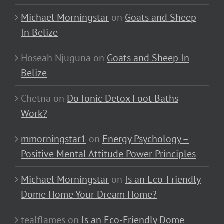
Michael Morningstar
on
Goats and Sheep
In Belize
Hoseah Njuguna
on
Goats and Sheep In
Belize
Chetna
on
Do Ionic Detox Foot Baths
Work?
mmorningstar1
on
Energy Psychology –
Positive Mental Attitude Power Principles
Michael Morningstar
on
Is an Eco-Friendly
Dome Home Your Dream Home?
tealflames
on
Is an Eco-Friendly Dome