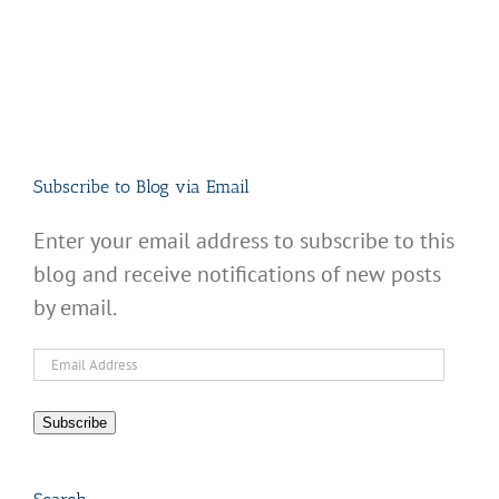
Subscribe to Blog via Email
Enter your email address to subscribe to this
blog and receive notifications of new posts
by email.
Email
Address
Subscribe