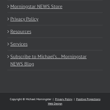
Morningstar NEWS Store
Privacy Policy
Resources
Services
Subscribe to Michael’s… Morningstar
NEWS Blog
Copyright © Michael Morningstar |
Privacy Policy
|
Positive Projections
Web Design