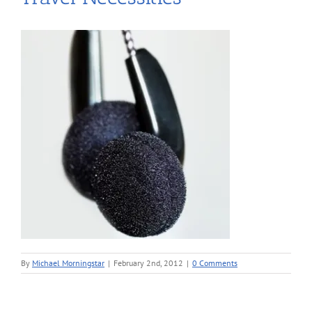
By
Michael Morningstar
|
February 2nd, 2012
|
0 Comments