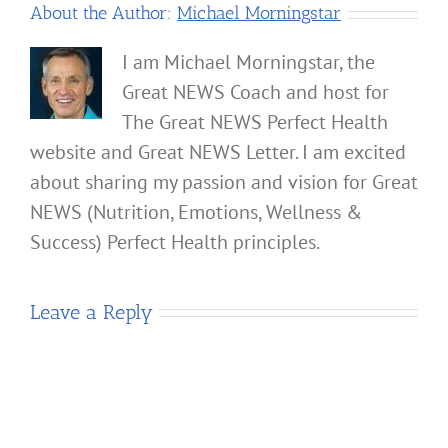
About the Author:
Michael Morningstar
I am Michael Morningstar, the
Great NEWS Coach and host for
The Great NEWS Perfect Health
website and Great NEWS Letter. I am excited
about sharing my passion and vision for Great
NEWS (Nutrition, Emotions, Wellness &
Success) Perfect Health principles.
Leave a Reply