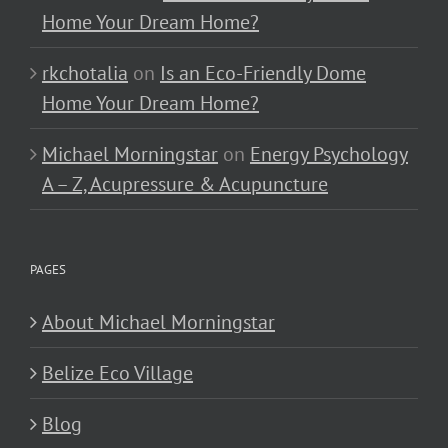
Home Your Dream Home?
rkchotalia
on
Is an Eco-Friendly Dome
Home Your Dream Home?
Michael Morningstar
on
Energy Psychology
A – Z, Acupressure & Acupuncture
PAGES
About Michael Morningstar
Belize Eco Village
Blog