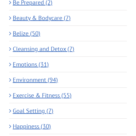
Be Prepared (2)
Beauty & Bodycare (7)
Belize (50)
Cleansing and Detox (7)
Emotions (31)
Environment (94)
Exercise & Fitness (55)
Goal Setting (7)
Happiness (30)