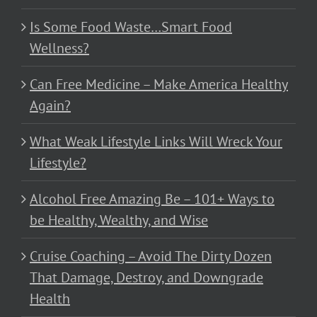
Is Some Food Waste…Smart Food
Wellness?
Can Free Medicine – Make America Healthy
Again?
What Weak Lifestyle Links Will Wreck Your
Lifestyle?
Alcohol Free Amazing Be – 101+ Ways to
be Healthy, Wealthy, and Wise
Cruise Coaching – Avoid The Dirty Dozen
That Damage, Destroy, and Downgrade
Health