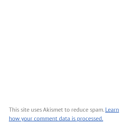
This site uses Akismet to reduce spam.
Learn
how your comment data is processed.