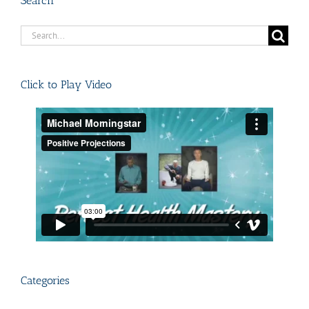
Search
Search
for:
Click to Play Video
Categories