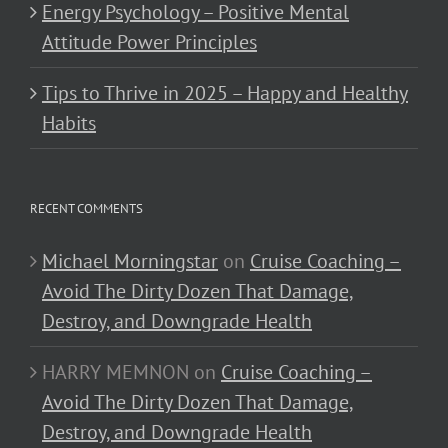
Energy Psychology – Positive Mental
Attitude Power Principles
Tips to Thrive in 2025 – Happy and Healthy
Habits
RECENT COMMENTS
Michael Morningstar
on
Cruise Coaching –
Avoid The Dirty Dozen That Damage,
Destroy, and Downgrade Health
HARRY MEMNON
on
Cruise Coaching –
Avoid The Dirty Dozen That Damage,
Destroy, and Downgrade Health