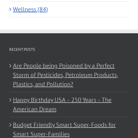
Wellness (84)
RECENT POSTS
Are People being Poisoned by a Perfect
Storm of Pesticides, Petroleum Products,
Plastics, and Pollution?
Happy Birthday USA – 250 Years – The
American Dream
Budget Friendly Smart Super-Foods for
Smart Super-Families