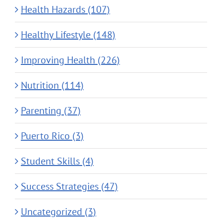
Health Hazards (107)
Healthy Lifestyle (148)
Improving Health (226)
Nutrition (114)
Parenting (37)
Puerto Rico (3)
Student Skills (4)
Success Strategies (47)
Uncategorized (3)