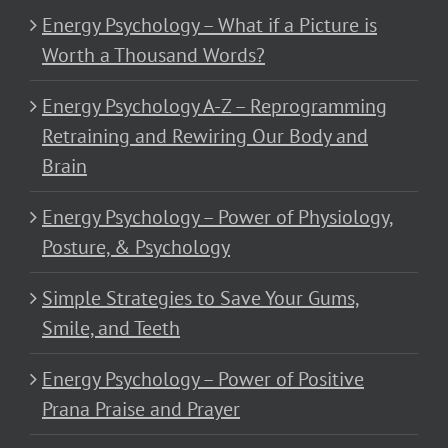
Energy Psychology – What if a Picture is
Worth a Thousand Words?
Energy Psychology A-Z – Reprogramming
Retraining and Rewiring Our Body and
Brain
Energy Psychology – Power of Physiology,
Posture, & Psychology
Simple Strategies to Save Your Gums,
Smile, and Teeth
Energy Psychology – Power of Positive
Prana Praise and Prayer