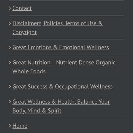
Contact
Disclaimers, Policies, Terms of Use &
Copyright
Great Emotions & Emotional Wellness
Great Nutrition – Nutrient Dense Organic
Whole Foods
Great Success & Occupational Wellness
Great Wellness & Health: Balance Your
Body, Mind & Spirit
Home