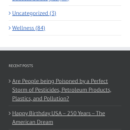
Uncategorized (3)
Wellness (84)
RECENT POSTS
Are People being Poisoned by a Perfect
Storm of Pesticides, Petroleum Products,
Plastics, and Pollution?
Happy Birthday USA – 250 Years – The
American Dream