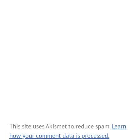
This site uses Akismet to reduce spam.
Learn
how your comment data is processed.