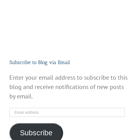
Subscribe to Blog via Email
Enter your email address to subscribe to this
blog and receive notifications of new posts
by email.
Email
Address
Subscribe