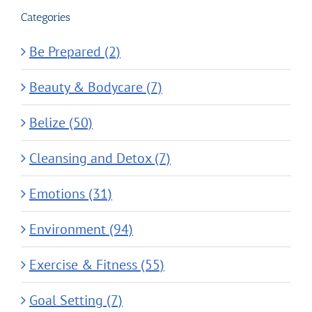
Categories
Be Prepared (2)
Beauty & Bodycare (7)
Belize (50)
Cleansing and Detox (7)
Emotions (31)
Environment (94)
Exercise & Fitness (55)
Goal Setting (7)