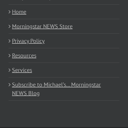
Home
Morningstar NEWS Store
Privacy Policy
Resources
Services
Subscribe to Michael’s… Morningstar
NEWS Blog