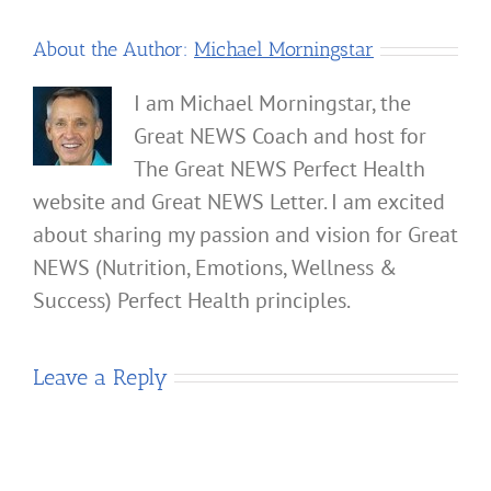
About the Author:
Michael Morningstar
I am Michael Morningstar, the
Great NEWS Coach and host for
The Great NEWS Perfect Health
website and Great NEWS Letter. I am excited
about sharing my passion and vision for Great
NEWS (Nutrition, Emotions, Wellness &
Success) Perfect Health principles.
Leave a Reply