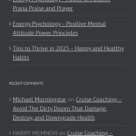
Prana Praise and Prayer
Energy Psychology – Positive Mental
Attitude Power Principles
Tips to Thrive in 2025 – Happy and Healthy
Habits
RECENT COMMENTS
Michael Morningstar
on
Cruise Coaching –
Avoid The Dirty Dozen That Damage,
Destroy, and Downgrade Health
HARRY MEMNON
on
Cruise Coaching –