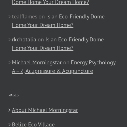
Dome Home Your Dream Home?
tealflames
on
Is an Eco-Friendly Dome
Home Your Dream Home?
rkchotalia
on
Is an Eco-Friendly Dome
Home Your Dream Home?
Michael Morningstar
on
Energy Psychology
A – Z, Acupressure & Acupuncture
PAGES
About Michael Morningstar
Belize Eco Village