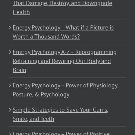
That Damage, Destroy, and Downgrade
Health
Energy Psychology – What if a Picture is
Worth a Thousand Words?
Energy Psychology A-Z – Reprogramming
Retraining and Rewiring Our Body and
Brain
Energy Psychology – Power of Physiology,
Posture, & Psychology
Simple Strategies to Save Your Gums,
Smile, and Teeth
Energy Psychology – Power of Positive