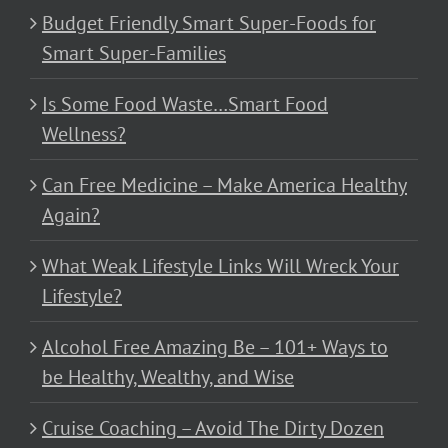
Budget Friendly Smart Super-Foods for
Smart Super-Families
Is Some Food Waste…Smart Food
Wellness?
Can Free Medicine – Make America Healthy
Again?
What Weak Lifestyle Links Will Wreck Your
Lifestyle?
Alcohol Free Amazing Be – 101+ Ways to
be Healthy, Wealthy, and Wise
Cruise Coaching – Avoid The Dirty Dozen