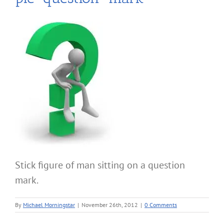
Stick figure of man sitting on a question
mark.
By
Michael Morningstar
|
November 26th, 2012
|
0 Comments