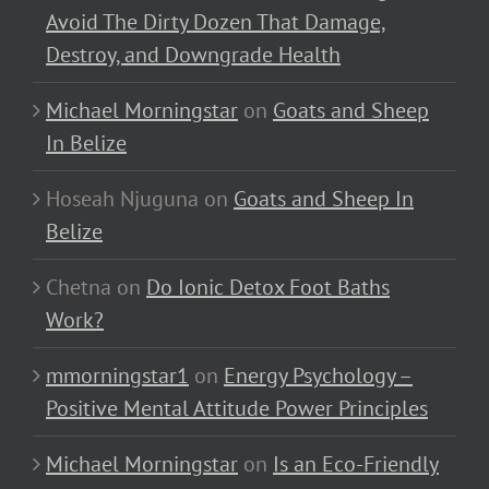
Avoid The Dirty Dozen That Damage,
Destroy, and Downgrade Health
Michael Morningstar
on
Goats and Sheep
In Belize
Hoseah Njuguna
on
Goats and Sheep In
Belize
Chetna
on
Do Ionic Detox Foot Baths
Work?
mmorningstar1
on
Energy Psychology –
Positive Mental Attitude Power Principles
Michael Morningstar
on
Is an Eco-Friendly