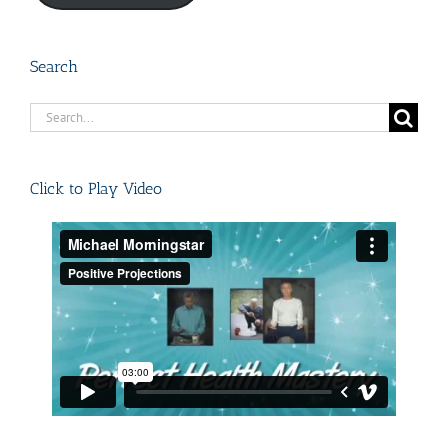
Search
Search
for:
Click to Play Video