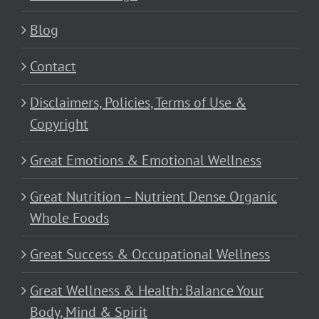
Blog
Contact
Disclaimers, Policies, Terms of Use &
Copyright
Great Emotions & Emotional Wellness
Great Nutrition – Nutrient Dense Organic
Whole Foods
Great Success & Occupational Wellness
Great Wellness & Health: Balance Your
Body, Mind & Spirit