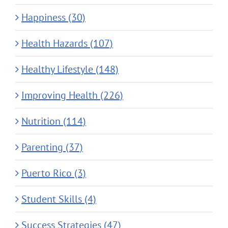
Happiness (30)
Health Hazards (107)
Healthy Lifestyle (148)
Improving Health (226)
Nutrition (114)
Parenting (37)
Puerto Rico (3)
Student Skills (4)
Success Strategies (47)