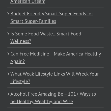
American Dream
Budget Friendly Smart Super-Foods for
Smart Super-Families
Is Some Food Waste…Smart Food
Wellness?
Can Free Medicine – Make America Healthy
Again?
What Weak Lifestyle Links Will Wreck Your
Lifestyle?
Alcohol Free Amazing Be – 101+ Ways to
be Healthy, Wealthy, and Wise