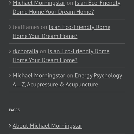
Michael Morningstar
on
Is an Eco-Friendly
Dome Home Your Dream Home?
tealflames
on
Is an Eco-Friendly Dome
Home Your Dream Home?
rkchotalia
on
Is an Eco-Friendly Dome
Home Your Dream Home?
Michael Morningstar
on
Energy Psychology
A – Z, Acupressure & Acupuncture
PAGES
About Michael Morningstar