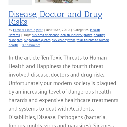
Disease, Doctor and Drug
Risks
By
Michael Morningstar
|
June 10th, 2010
|
Categories:
Health
Hazards
|
Tags:
business of disease
,
health industry profits
,
healthy
principles
,
hippocrates quotes
,
sick care system
,
toxic threats to human
health
|
0 Comments
In the article Ten Toxic Threats to Human
Health and Happiness the fourth threat
involved disease, doctors and drug risks.
Unfortunately our modern society is plagued
by an increasing level of dangerous health
hazards and expensive healthcare treatments
and systems to deal with Accidents,
Disabilities, Disease, Pathogens (bacteria,
fungus, molds, virus and parasites), Sickness,