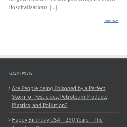
Hospitalizations, [...]
Read More
RECENT POSTS
Are People being Poisoned by a Perfect
Storm of Pesticides, Petroleum Products,
Plastics, and Pollution?
Happy Birthday USA – 250 Years – The