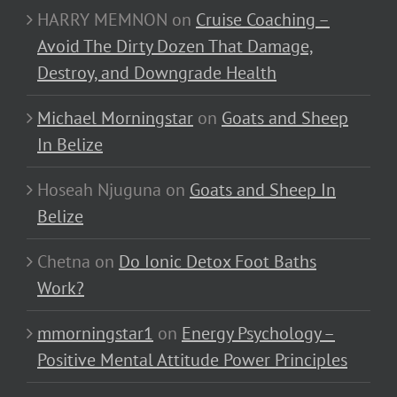
HARRY MEMNON
on
Cruise Coaching –
Avoid The Dirty Dozen That Damage,
Destroy, and Downgrade Health
Michael Morningstar
on
Goats and Sheep
In Belize
Hoseah Njuguna
on
Goats and Sheep In
Belize
Chetna
on
Do Ionic Detox Foot Baths
Work?
mmorningstar1
on
Energy Psychology –
Positive Mental Attitude Power Principles