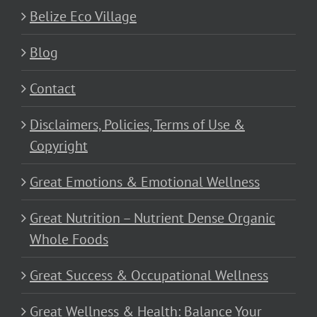
Belize Eco Village
Blog
Contact
Disclaimers, Policies, Terms of Use &
Copyright
Great Emotions & Emotional Wellness
Great Nutrition – Nutrient Dense Organic
Whole Foods
Great Success & Occupational Wellness
Great Wellness & Health: Balance Your