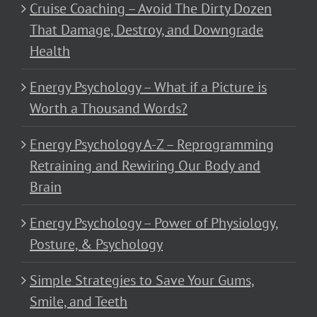
Cruise Coaching – Avoid The Dirty Dozen
That Damage, Destroy, and Downgrade
Health
Energy Psychology – What if a Picture is
Worth a Thousand Words?
Energy Psychology A-Z – Reprogramming
Retraining and Rewiring Our Body and
Brain
Energy Psychology – Power of Physiology,
Posture, & Psychology
Simple Strategies to Save Your Gums,
Smile, and Teeth