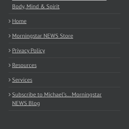
Body, Mind & Spirit
Home
Morningstar NEWS Store
Privacy Policy
Resources
Services
Subscribe to Michael’s… Morningstar
NEWS Blog