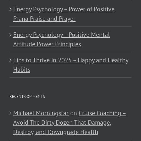
Energy Psychology – Power of Positive
Prana Praise and Prayer
Energy Psychology – Positive Mental
Attitude Power Principles
Tips to Thrive in 2025 – Happy and Healthy
Habits
RECENT COMMENTS
Michael Morningstar
on
Cruise Coaching –
Avoid The Dirty Dozen That Damage,
Destroy, and Downgrade Health