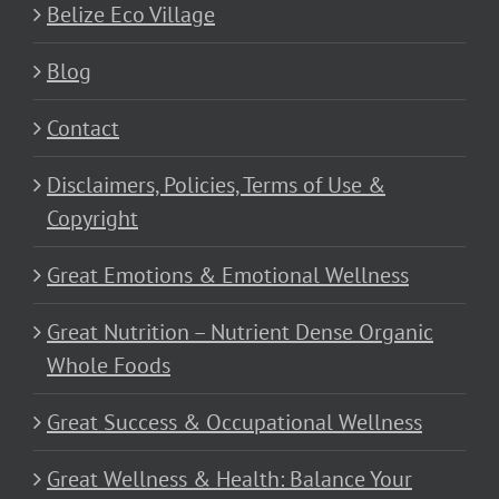
Belize Eco Village
Blog
Contact
Disclaimers, Policies, Terms of Use &
Copyright
Great Emotions & Emotional Wellness
Great Nutrition – Nutrient Dense Organic
Whole Foods
Great Success & Occupational Wellness
Great Wellness & Health: Balance Your