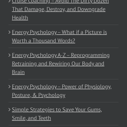
Cruise Coaching – Avoid The Dirty Dozen
That Damage, Destroy, and Downgrade
Health
Energy Psychology – What if a Picture is
Worth a Thousand Words?
Energy Psychology A-Z – Reprogramming
Retraining and Rewiring Our Body and
Brain
Energy Psychology – Power of Physiology,
Posture, & Psychology
Simple Strategies to Save Your Gums,
Smile, and Teeth