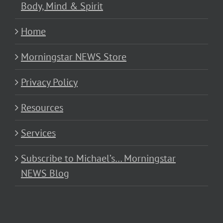
Body, Mind & Spirit
Home
Morningstar NEWS Store
Privacy Policy
Resources
Services
Subscribe to Michael’s… Morningstar
NEWS Blog