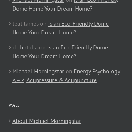
Dome Home Your Dream Home?
tealflames
on
Is an Eco-Friendly Dome
Home Your Dream Home?
rkchotalia
on
Is an Eco-Friendly Dome
Home Your Dream Home?
Michael Morningstar
on
Energy Psychology
A – Z, Acupressure & Acupuncture
PAGES
About Michael Morningstar