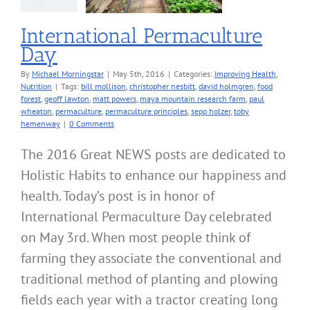
International Permaculture
Day
By
Michael Morningstar
|
May 5th, 2016
|
Categories:
Improving Health
,
Nutrition
|
Tags:
bill mollison
,
christopher nesbitt
,
david holmgren
,
food
forest
,
geoff lawton
,
matt powers
,
maya mountain research farm
,
paul
wheaton
,
permaculture
,
permaculture principles
,
sepp holzer
,
toby
hemenway
|
0 Comments
The 2016 Great NEWS posts are dedicated to
Holistic Habits to enhance our happiness and
health. Today’s post is in honor of
International Permaculture Day celebrated
on May 3rd. When most people think of
farming they associate the conventional and
traditional method of planting and plowing
fields each year with a tractor creating long