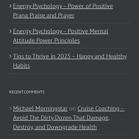
Energy Psychology – Power of Positive
Prana Praise and Prayer
Energy Psychology – Positive Mental
Attitude Power Principles
Tips to Thrive in 2025 – Happy and Healthy
Habits
RECENT COMMENTS
Michael Morningstar
on
Cruise Coaching –
Avoid The Dirty Dozen That Damage,
Destroy, and Downgrade Health