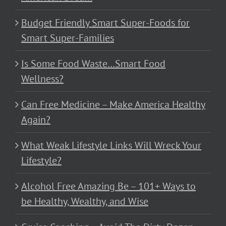
Budget Friendly Smart Super-Foods for
Smart Super-Families
Is Some Food Waste…Smart Food
Wellness?
Can Free Medicine – Make America Healthy
Again?
What Weak Lifestyle Links Will Wreck Your
Lifestyle?
Alcohol Free Amazing Be – 101+ Ways to
be Healthy, Wealthy, and Wise