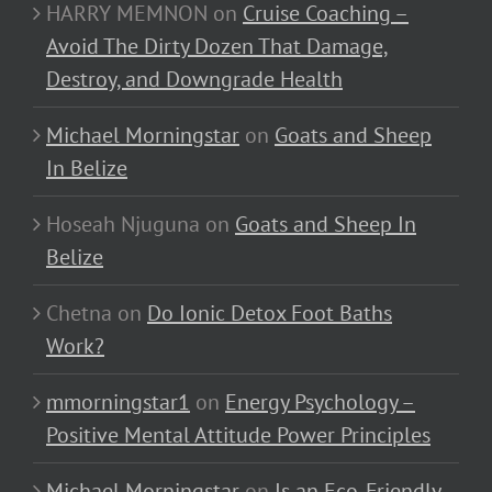
HARRY MEMNON
on
Cruise Coaching –
Avoid The Dirty Dozen That Damage,
Destroy, and Downgrade Health
Michael Morningstar
on
Goats and Sheep
In Belize
Hoseah Njuguna
on
Goats and Sheep In
Belize
Chetna
on
Do Ionic Detox Foot Baths
Work?
mmorningstar1
on
Energy Psychology –
Positive Mental Attitude Power Principles
Michael Morningstar
on
Is an Eco-Friendly