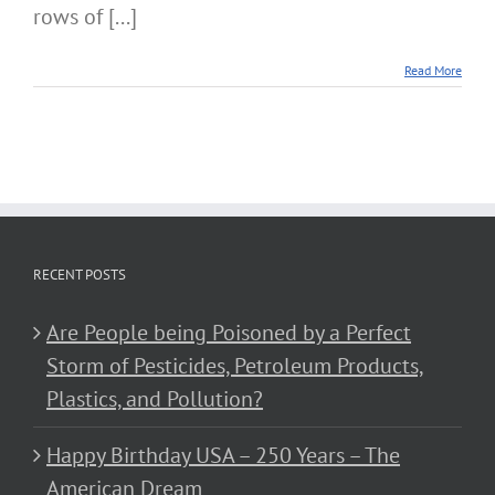
rows of [...]
Read More
RECENT POSTS
Are People being Poisoned by a Perfect
Storm of Pesticides, Petroleum Products,
Plastics, and Pollution?
Happy Birthday USA – 250 Years – The
American Dream