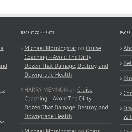
RECENT COMMENTS
PAGES
 a
Michael Morningstar
on
Cruise
Abo
Coaching – Avoid The Dirty
Bel
and
Dozen That Damage, Destroy, and
Downgrade Health
Bl
rs
HARRY MEMNON
on
Cruise
Con
Coaching – Avoid The Dirty
Dozen That Damage, Destroy, and
Dis
Downgrade Health
& C
es
Michael Morningstar
on
Goats