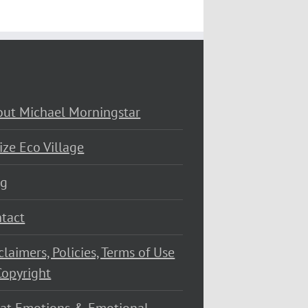
ut Michael Morningstar
ize Eco Village
og
tact
claimers, Policies, Terms of Use
opyright