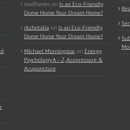
tealflames
on
Is an Eco-Friendly
Res
Dome Home Your Dream Home?
Ser
rkchotalia
on
Is an Eco-Friendly
Dome Home Your Dream Home?
Sub
Mo
nd
Michael Morningstar
on
Energy
Psychology A – Z, Acupressure &
Acupuncture
r