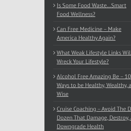
Is Some Food Waste…Smart
Food Wellness?
Can Free Medicine – Make
America Healthy Again?
What Weak Lifestyle Links Wil
Wreck Your Lifestyle?
Alcohol Free Amazing Be – 1
Ways to be Healthy, Wealthy, 
Wise
Cruise Coaching – Avoid The D
Dozen That Damage, Destroy,
Downgrade Health