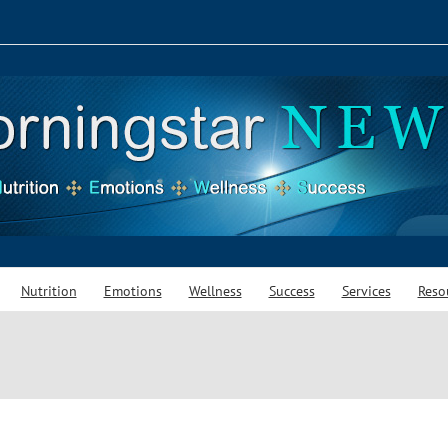
Nutrition
Emotions
Wellness
Success
Services
Reso