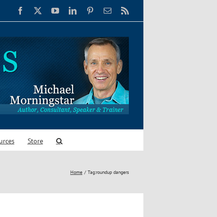
Facebook
X
YouTube
LinkedIn
Pinterest
Email
Rss
urces
Store
Home
Tag:
roundup dangers