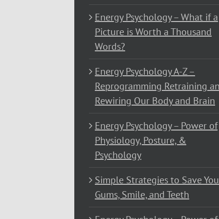
Energy Psychology – What if a
Picture is Worth a Thousand
Words?
Energy Psychology A-Z –
Reprogramming Retraining a
Rewiring Our Body and Brain
Energy Psychology – Power of
Physiology, Posture, &
Psychology
Simple Strategies to Save You
Gums, Smile, and Teeth