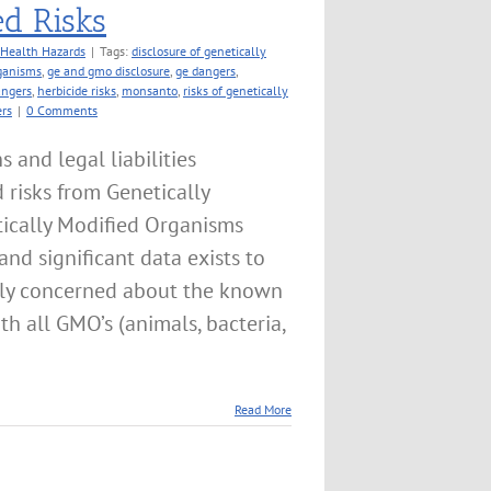
ed Risks
Health Hazards
|
Tags:
disclosure of genetically
rganisms
,
ge and gmo disclosure
,
ge dangers
,
angers
,
herbicide risks
,
monsanto
,
risks of genetically
rs
|
0 Comments
and legal liabilities
 risks from Genetically
ically Modified Organisms
and significant data exists to
tly concerned about the known
h all GMO’s (animals, bacteria,
Read More