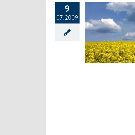
9
07, 2009
Genetically Engineered Risks
Health Hazards