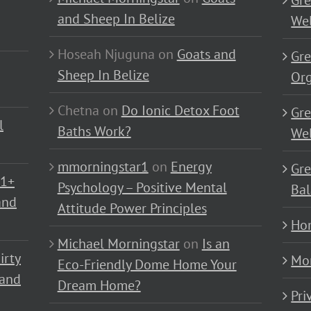
Gre
and Sheep In Belize
Wel
Hoseah Njuguna
on
Goats and
Gre
Sheep In Belize
Or
Chetna
on
Do Ionic Detox Foot
Gre
l
Baths Work?
Wel
mmorningstar1
on
Energy
Gre
01+
Psychology – Positive Mental
Bal
and
Attitude Power Principles
Ho
Michael Morningstar
on
Is an
irty
Mo
Eco-Friendly Dome Home Your
 and
Dream Home?
Pri