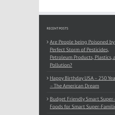
RECENT POSTS
Are People being Poisoned by
Perfect Storm of Pesticides,
Petroleum Products, Plastics, 
Pollution?
Happy Birthday USA – 250 Yea
– The American Dream
Budget Friendly Smart Super-
Foods for Smart Super-Famili