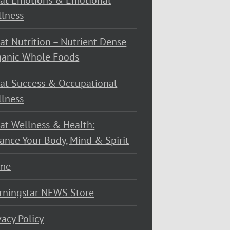
at Emotions & Emotional
lness
at Nutrition – Nutrient Dense
ganic Whole Foods
at Success & Occupational
lness
at Wellness & Health:
ance Your Body, Mind & Spirit
me
rningstar NEWS Store
vacy Policy