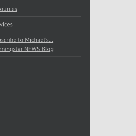
ources
vices
scribe to Michael’s…
rningstar NEWS Blog