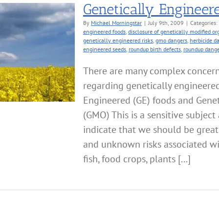
Genetically Engineer
By
Michael Morningstar
|
July 9th, 2009
|
Categories:
engineered foods
,
disclosure of genetically modified o
genetically engineered risks
,
gmo dangers
,
herbicide d
engineered seeds
,
roundup birth defects
,
roundup dange
There are many complex concerns 
regarding genetically engineered
Engineered (GE) foods and Genet
(GMO) This is a sensitive subject 
indicate that we should be grea
and unknown risks associated wit
fish, food crops, plants [...]