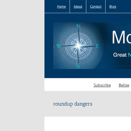
Skip
Home
About
Contact
Blog
to
content
Subscribe
Belize
roundup dangers