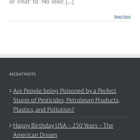
or Treat" to "No Toxic [...]
Read More
RECENT POSTS
Are People being Poisoned by a Perfect
Storm of Pesticides, Petroleum Products,
Plastics, and Pollution?
Happy Birthday USA – 250 Years – The
American Dream