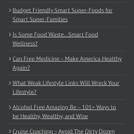
Budget Friendly Smart Super-Foods for
Smart Super-Families
Is Some Food Waste…Smart Food
Wellness?
Can Free Medicine – Make America Healthy
Again?
What Weak Lifestyle Links Will Wreck Your
Lifestyle?
Alcohol Free Amazing Be – 101+ Ways to
be Healthy, Wealthy, and Wise
Cruise Coaching – Avoid The Dirty Dozen