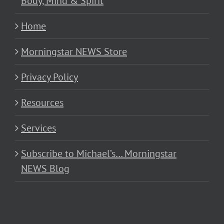
Body, Mind & Spirit
Home
Morningstar NEWS Store
Privacy Policy
Resources
Services
Subscribe to Michael’s… Morningstar
NEWS Blog