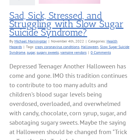
alth Hazards
Sad, Sick, Stressed, and
Struggling with Slow Sugar
Suicide Syndrome?
By
Michael Morningstar
|
November 4th, 2022
|
Categories:
Health
Hazards
|
Tags:
crazy coronavirus conditions
,
Halloween
,
Slow Sugar Suicide
Syndrome
,
sugar
,
sugary sweets
,
vampire vendors
|
0 Comments
Depressed Teenager Another Halloween has
come and gone. IMO this tradition continues
to contribute to too many adults and
children's blood sugar levels being
overdosed, overloaded, and overwhelmed
with candy, chocolate, corn syrup, sugar, and
sabotaging sugary sweets. Maybe the saying
at Halloween should be changed from "Trick