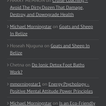
HARRY MEMNON
on
Cruise Coaching –
Avoid The Dirty Dozen That Damage,
Destroy, and Downgrade Health
Michael Morningstar
on
Goats and Sheep
In Belize
Hoseah Njuguna
on
Goats and Sheep In
Belize
Chetna
on
Do Ionic Detox Foot Baths
Work?
mmorningstar1
on
Energy Psychology –
Positive Mental Attitude Power Principles
Michael Morningstar
on
Is an Eco-Friendly