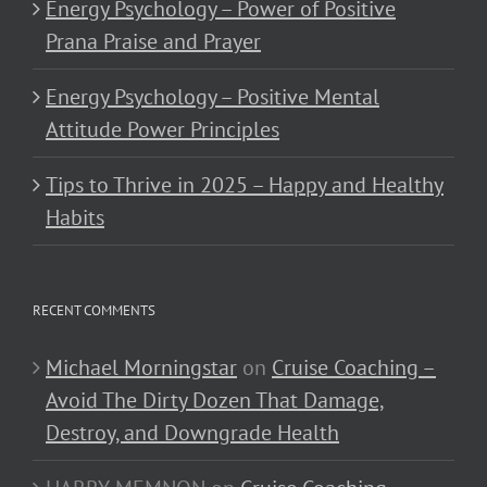
Energy Psychology – Power of Positive
Prana Praise and Prayer
Energy Psychology – Positive Mental
Attitude Power Principles
Tips to Thrive in 2025 – Happy and Healthy
Habits
RECENT COMMENTS
Michael Morningstar
on
Cruise Coaching –
Avoid The Dirty Dozen That Damage,
Destroy, and Downgrade Health