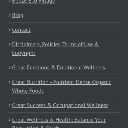
Belize Eco Village
Blog
Contact
Disclaimers, Policies, Terms of Use &
Copyright
Great Emotions & Emotional Wellness
Great Nutrition – Nutrient Dense Organic
Whole Foods
Great Success & Occupational Wellness
Great Wellness & Health: Balance Your