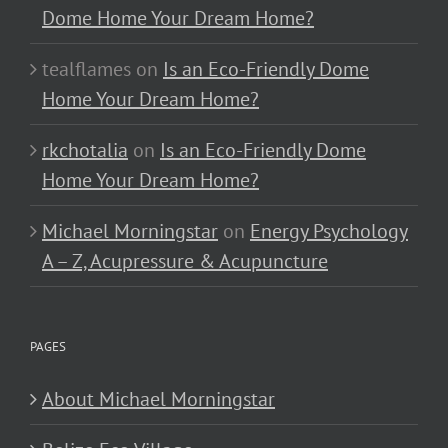
Dome Home Your Dream Home?
tealflames
on
Is an Eco-Friendly Dome
Home Your Dream Home?
rkchotalia
on
Is an Eco-Friendly Dome
Home Your Dream Home?
Michael Morningstar
on
Energy Psychology
A – Z, Acupressure & Acupuncture
PAGES
About Michael Morningstar