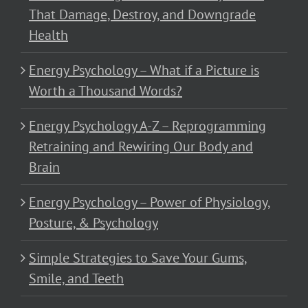
That Damage, Destroy, and Downgrade
Health
Energy Psychology – What if a Picture is
Worth a Thousand Words?
Energy Psychology A-Z – Reprogramming
Retraining and Rewiring Our Body and
Brain
Energy Psychology – Power of Physiology,
Posture, & Psychology
Simple Strategies to Save Your Gums,
Smile, and Teeth