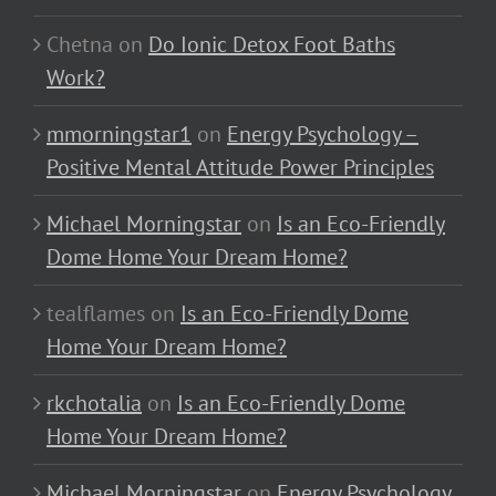
Chetna
on
Do Ionic Detox Foot Baths
Work?
mmorningstar1
on
Energy Psychology –
Positive Mental Attitude Power Principles
Michael Morningstar
on
Is an Eco-Friendly
Dome Home Your Dream Home?
tealflames
on
Is an Eco-Friendly Dome
Home Your Dream Home?
rkchotalia
on
Is an Eco-Friendly Dome
Home Your Dream Home?
Michael Morningstar
on
Energy Psychology