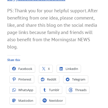
PS: Thank you for your helpful support. After
benefiting from one idea, please comment,
like, and share this blog on the social media
page links because family and friends will
also benefit from the Morningstar NEWS
blog.
Share this:
Facebook
X
LinkedIn
Pinterest
Reddit
Telegram
WhatsApp
Tumblr
Threads
Mastodon
Nextdoor