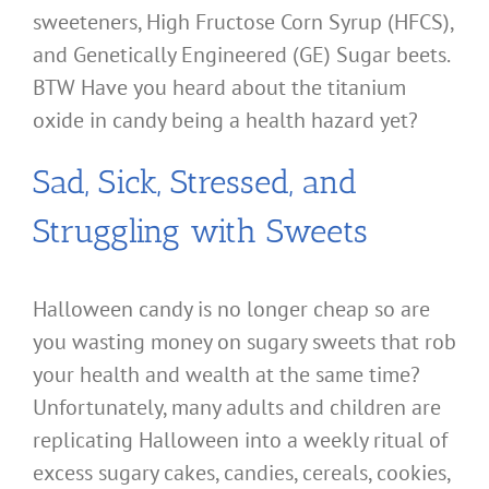
sweeteners, High Fructose Corn Syrup (HFCS),
and Genetically Engineered (GE) Sugar beets.
BTW Have you heard about the titanium
oxide in candy being a health hazard yet?
Sad, Sick, Stressed, and
Struggling with Sweets
Halloween candy is no longer cheap so are
you wasting money on sugary sweets that rob
your health and wealth at the same time?
Unfortunately, many adults and children are
replicating Halloween into a weekly ritual of
excess sugary cakes, candies, cereals, cookies,