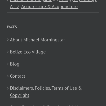
A – Z, Acupressure & Acupuncture
PAGES
About Michael Morningstar
Belize Eco Village
Blog
Contact
Disclaimers, Policies, Terms of Use &
Copyright