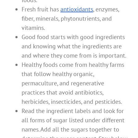
Fresh fruit has
antioxidants
, enzymes,
fiber, minerals, phytonutrients, and
vitamins.
Good food starts with good ingredients
and knowing what the ingredients are
and where they come from is important.
Healthy foods come from healthy farms
that follow healthy organic,
permaculture, and regenerative
practices that avoid antibiotics,
herbicides, insecticides, and pesticides.
Read the ingredient labels and look for
all forms of sugar listed under different
names. Add all the sugars together to