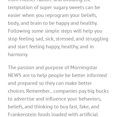
temptation of super sugary sweets can be
easier when you reprogram your beliefs,
body, and brain to be happy and healthy.
Following some simple steps will help you
stop feeling sad, sick, stressed, and struggling
and start feeling happy, healthy, and in
harmony.
The passion and purpose of Morningstar
NEWS are to help people be better informed
and prepared so they can make better
choices. Remember…companies pay big bucks
to advertise and influence your behaviors,
beliefs, and thinking to buy fast, fake, and
Frankenstein foods loaded with artificial