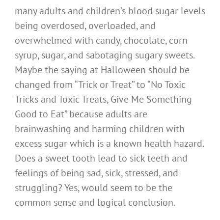
many adults and children’s blood sugar levels
being overdosed, overloaded, and
overwhelmed with candy, chocolate, corn
syrup, sugar, and sabotaging sugary sweets.
Maybe the saying at Halloween should be
changed from “Trick or Treat” to “No Toxic
Tricks and Toxic Treats, Give Me Something
Good to Eat” because adults are
brainwashing and harming children with
excess sugar which is a known health hazard.
Does a sweet tooth lead to sick teeth and
feelings of being sad, sick, stressed, and
struggling? Yes, would seem to be the
common sense and logical conclusion.