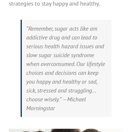
strategies to stay happy and healthy.
“Remember, sugar acts like am
addictive drug and can lead to
serious health hazard issues and
slow sugar suicide syndrome
when overconsumed. Our lifestyle
choices and decisions can keep
you happy and healthy or sad,
sick, stressed and struggling…
choose wisely.” —Michael
Morningstar