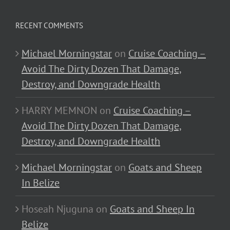
RECENT COMMENTS
Michael Morningstar
on
Cruise Coaching –
Avoid The Dirty Dozen That Damage,
Destroy, and Downgrade Health
HARRY MEMNON
on
Cruise Coaching –
Avoid The Dirty Dozen That Damage,
Destroy, and Downgrade Health
Michael Morningstar
on
Goats and Sheep
In Belize
Hoseah Njuguna
on
Goats and Sheep In
Belize