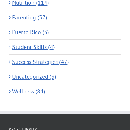
Nutrition (114)
Parenting (37)
Puerto Rico (3)
Student Skills (4)
Success Strategies (47)
Uncategorized (3)
Wellness (84)
RECENT POSTS