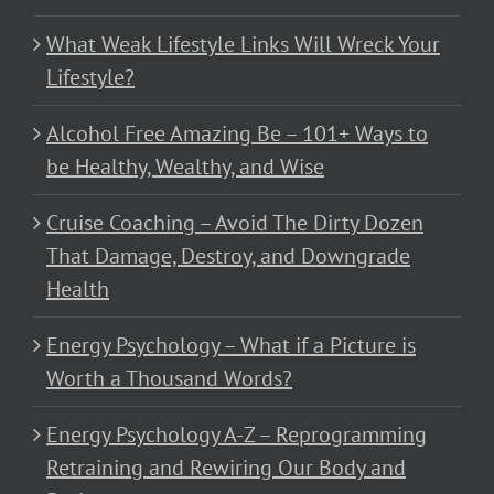
What Weak Lifestyle Links Will Wreck Your
Lifestyle?
Alcohol Free Amazing Be – 101+ Ways to
be Healthy, Wealthy, and Wise
Cruise Coaching – Avoid The Dirty Dozen
That Damage, Destroy, and Downgrade
Health
Energy Psychology – What if a Picture is
Worth a Thousand Words?
Energy Psychology A-Z – Reprogramming
Retraining and Rewiring Our Body and