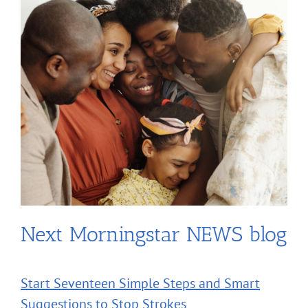
Next Morningstar NEWS blog
Start Seventeen Simple Steps and Smart
Suggestions to Stop Strokes