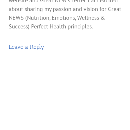
website and Great NEWS Letter. I am excited
about sharing my passion and vision for Great
NEWS (Nutrition, Emotions, Wellness &
Success) Perfect Health principles.
Leave a Reply