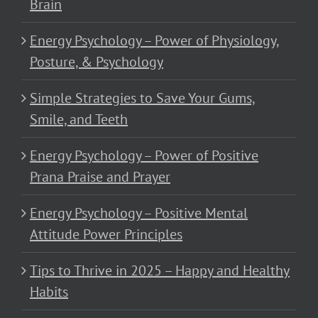
Brain
Energy Psychology – Power of Physiology,
Posture, & Psychology
Simple Strategies to Save Your Gums,
Smile, and Teeth
Energy Psychology – Power of Positive
Prana Praise and Prayer
Energy Psychology – Positive Mental
Attitude Power Principles
Tips to Thrive in 2025 – Happy and Healthy
Habits