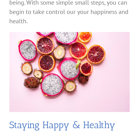
being. With some simple small steps, you can
begin to take control our your happiness and
health.
Staying Happy & Healthy