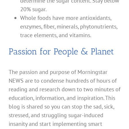
determine the sugar content. Stay below
20% sugar.
Whole foods have more antioxidants,
enzymes, fiber, minerals, phytonutrients,
trace elements, and vitamins.
Passion for People & Planet
The passion and purpose of Morningstar
NEWS are to condense hundreds of hours of
reading and research down to two minutes of
education, information, and inspiration. This
blog is shared so you can stop the sad, sick,
stressed, and struggling sugar-induced
insanity and start implementing smart