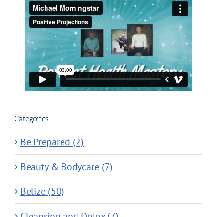
Categories
Be Prepared (2)
Beauty & Bodycare (7)
Belize (50)
Cleansing and Detox (7)