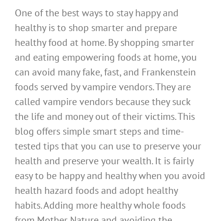
One of the best ways to stay happy and
healthy is to shop smarter and prepare
healthy food at home. By shopping smarter
and eating empowering foods at home, you
can avoid many fake, fast, and Frankenstein
foods served by vampire vendors. They are
called vampire vendors because they suck
the life and money out of their victims. This
blog offers simple smart steps and time-
tested tips that you can use to preserve your
health and preserve your wealth. It is fairly
easy to be happy and healthy when you avoid
health hazard foods and adopt healthy
habits. Adding more healthy whole foods
from Mother Nature and avoiding the