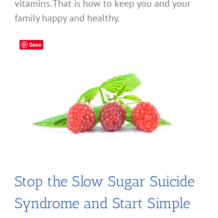
vitamins. That is how to keep you and your
family happy and healthy.
Save
Stop the Slow Sugar Suicide
Syndrome and Start Simple