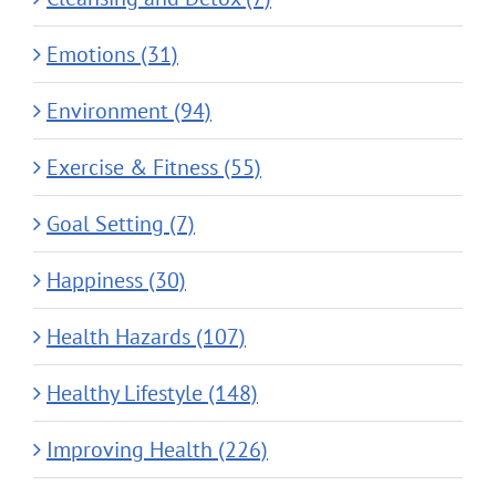
Emotions (31)
Environment (94)
Exercise & Fitness (55)
Goal Setting (7)
Happiness (30)
Health Hazards (107)
Healthy Lifestyle (148)
Improving Health (226)