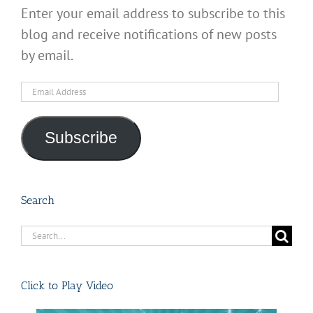
Enter your email address to subscribe to this
blog and receive notifications of new posts
by email.
Email
Address
Subscribe
Search
Search
for:
Click to Play Video