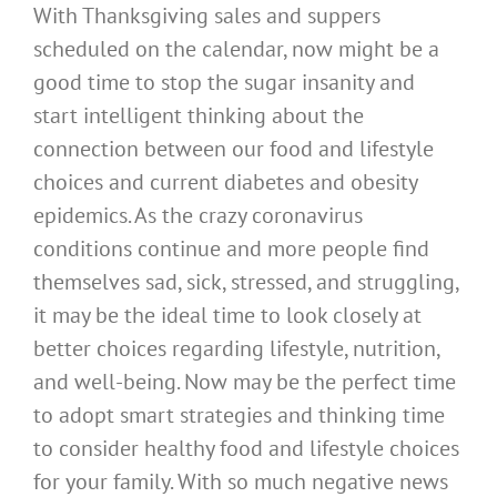
With Thanksgiving sales and suppers
scheduled on the calendar, now might be a
good time to stop the sugar insanity and
start intelligent thinking about the
connection between our food and lifestyle
choices and current diabetes and obesity
epidemics. As the crazy coronavirus
conditions continue and more people find
themselves sad, sick, stressed, and struggling,
it may be the ideal time to look closely at
better choices regarding lifestyle, nutrition,
and well-being. Now may be the perfect time
to adopt smart strategies and thinking time
to consider healthy food and lifestyle choices
for your family. With so much negative news