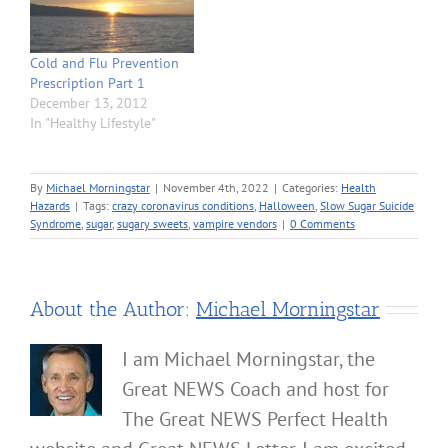
Cold and Flu Prevention
Prescription Part 1
December 13, 2012
In "Healthy Lifestyle"
By
Michael Morningstar
|
November 4th, 2022
|
Categories:
Health
Hazards
|
Tags:
crazy coronavirus conditions
,
Halloween
,
Slow Sugar Suicide
Syndrome
,
sugar
,
sugary sweets
,
vampire vendors
|
0 Comments
About the Author:
Michael Morningstar
I am Michael Morningstar, the
Great NEWS Coach and host for
The Great NEWS Perfect Health