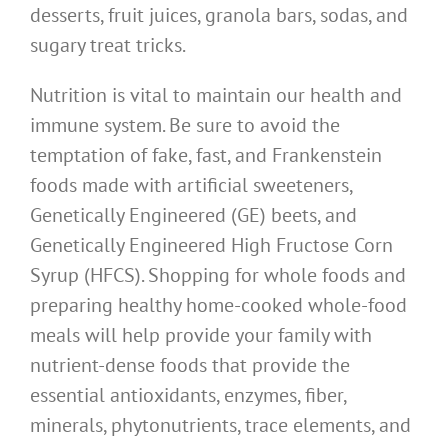
desserts, fruit juices, granola bars, sodas, and
sugary treat tricks.
Nutrition is vital to maintain our health and
immune system. Be sure to avoid the
temptation of fake, fast, and Frankenstein
foods made with artificial sweeteners,
Genetically Engineered (GE) beets, and
Genetically Engineered High Fructose Corn
Syrup (HFCS). Shopping for whole foods and
preparing healthy home-cooked whole-food
meals will help provide your family with
nutrient-dense foods that provide the
essential antioxidants, enzymes, fiber,
minerals, phytonutrients, trace elements, and