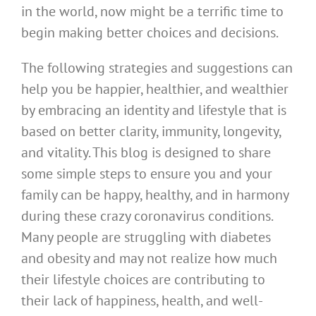
in the world, now might be a terrific time to
begin making better choices and decisions.
The following strategies and suggestions can
help you be happier, healthier, and wealthier
by embracing an identity and lifestyle that is
based on better clarity, immunity, longevity,
and vitality. This blog is designed to share
some simple steps to ensure you and your
family can be happy, healthy, and in harmony
during these crazy coronavirus conditions.
Many people are struggling with diabetes
and obesity and may not realize how much
their lifestyle choices are contributing to
their lack of happiness, health, and well-