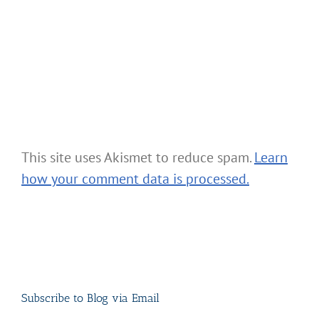
This site uses Akismet to reduce spam.
Learn
how your comment data is processed.
Subscribe to Blog via Email