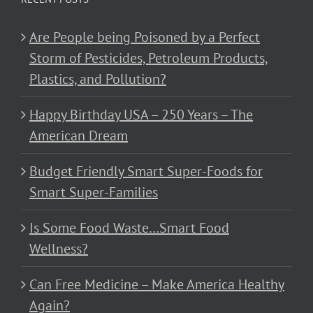
Are People being Poisoned by a Perfect
Storm of Pesticides, Petroleum Products,
Plastics, and Pollution?
Happy Birthday USA – 250 Years – The
American Dream
Budget Friendly Smart Super-Foods for
Smart Super-Families
Is Some Food Waste…Smart Food
Wellness?
Can Free Medicine – Make America Healthy
Again?