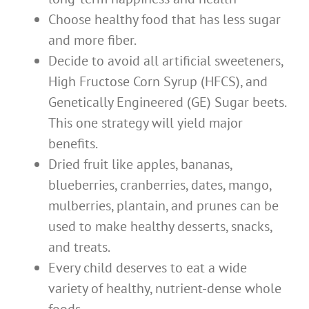
Choose healthy food that has less sugar
and more fiber.
Decide to avoid all artificial sweeteners,
High Fructose Corn Syrup (HFCS), and
Genetically Engineered (GE) Sugar beets.
This one strategy will yield major
benefits.
Dried fruit like apples, bananas,
blueberries, cranberries, dates, mango,
mulberries, plantain, and prunes can be
used to make healthy desserts, snacks,
and treats.
Every child deserves to eat a wide
variety of healthy, nutrient-dense whole
foods.