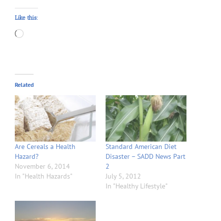
Like this:
Loading…
Related
Are Cereals a Health
Standard American Diet
Hazard?
Disaster – SADD News Part
November 6, 2014
2
In "Health Hazards"
July 5, 2012
In "Healthy Lifestyle"