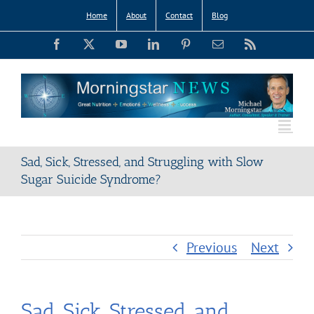
Skip
Home
About
Contact
Blog
to
Facebook
X
YouTube
LinkedIn
Pinterest
Email
Rss
content
Sad, Sick, Stressed, and Struggling with Slow
Sugar Suicide Syndrome?
Previous
Next
Sad, Sick, Stressed, and