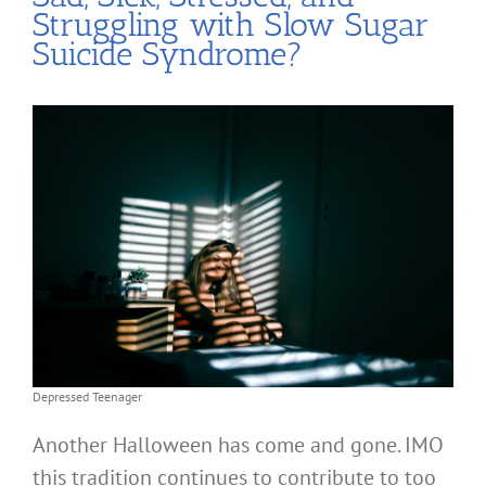
Struggling with Slow Sugar
Suicide Syndrome?
Depressed Teenager
Another Halloween has come and gone. IMO
this tradition continues to contribute to too