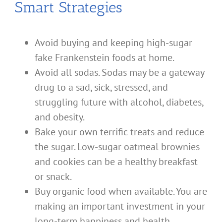
Smart Strategies
Avoid buying and keeping high-sugar
fake Frankenstein foods at home.
Avoid all sodas. Sodas may be a gateway
drug to a sad, sick, stressed, and
struggling future with alcohol, diabetes,
and obesity.
Bake your own terrific treats and reduce
the sugar. Low-sugar oatmeal brownies
and cookies can be a healthy breakfast
or snack.
Buy organic food when available. You are
making an important investment in your
long-term happiness and health