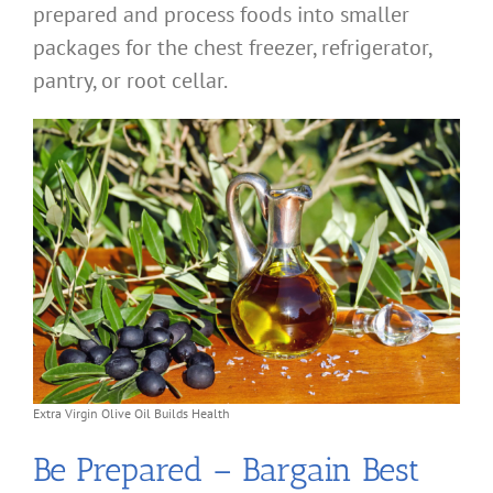
prepared and process foods into smaller
packages for the chest freezer, refrigerator,
pantry, or root cellar.
Extra Virgin Olive Oil Builds Health
Be Prepared – Bargain Best