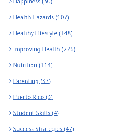
Happiness (30)
Health Hazards (107)
Healthy Lifestyle (148)
Improving Health (226)
Nutrition (114)
Parenting (37)
Puerto Rico (3)
Student Skills (4)
Success Strategies (47)