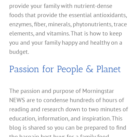
provide your family with nutrient-dense
foods that provide the essential antioxidants,
enzymes, fiber, minerals, phytonutrients, trace
elements, and vitamins. That is how to keep
you and your family happy and healthy on a
budget.
Passion for People & Planet
The passion and purpose of Morningstar
NEWS are to condense hundreds of hours of
reading and research down to two minutes of
education, information, and inspiration. This
blog is shared so you can be prepared to find
the bargain best buys for a family food