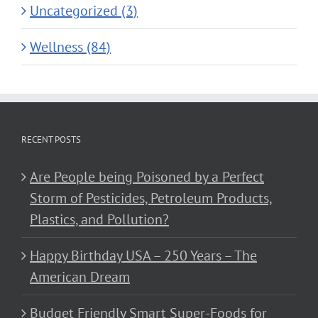
Uncategorized (3)
Wellness (84)
RECENT POSTS
Are People being Poisoned by a Perfect
Storm of Pesticides, Petroleum Products,
Plastics, and Pollution?
Happy Birthday USA – 250 Years – The
American Dream
Budget Friendly Smart Super-Foods for