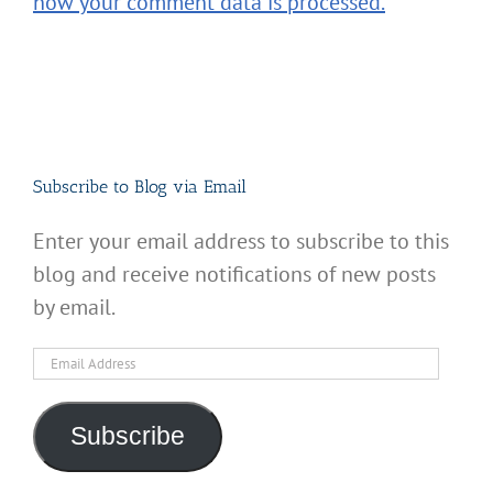
how your comment data is processed.
Subscribe to Blog via Email
Enter your email address to subscribe to this
blog and receive notifications of new posts
by email.
Email
Address
Subscribe