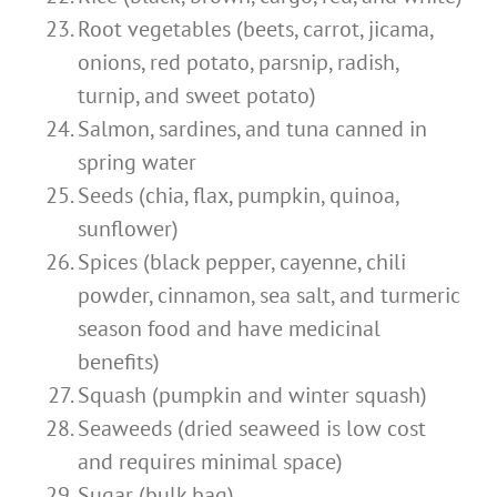
Root vegetables (beets, carrot, jicama,
onions, red potato, parsnip, radish,
turnip, and sweet potato)
Salmon, sardines, and tuna canned in
spring water
Seeds (chia, flax, pumpkin, quinoa,
sunflower)
Spices (black pepper, cayenne, chili
powder, cinnamon, sea salt, and turmeric
season food and have medicinal
benefits)
Squash (pumpkin and winter squash)
Seaweeds (dried seaweed is low cost
and requires minimal space)
Sugar (bulk bag)