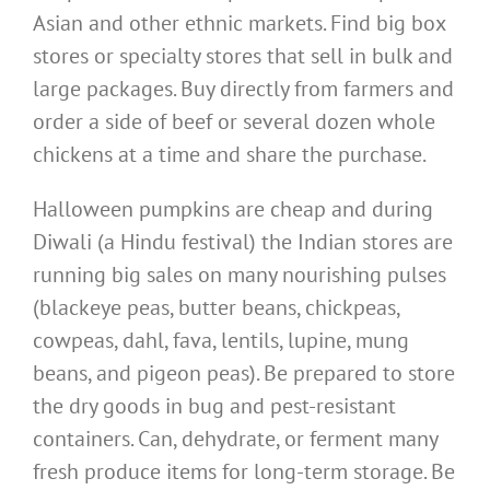
Asian and other ethnic markets. Find big box
stores or specialty stores that sell in bulk and
large packages. Buy directly from farmers and
order a side of beef or several dozen whole
chickens at a time and share the purchase.
Halloween pumpkins are cheap and during
Diwali (a Hindu festival) the Indian stores are
running big sales on many nourishing pulses
(blackeye peas, butter beans, chickpeas,
cowpeas, dahl, fava, lentils, lupine, mung
beans, and pigeon peas). Be prepared to store
the dry goods in bug and pest-resistant
containers. Can, dehydrate, or ferment many
fresh produce items for long-term storage. Be