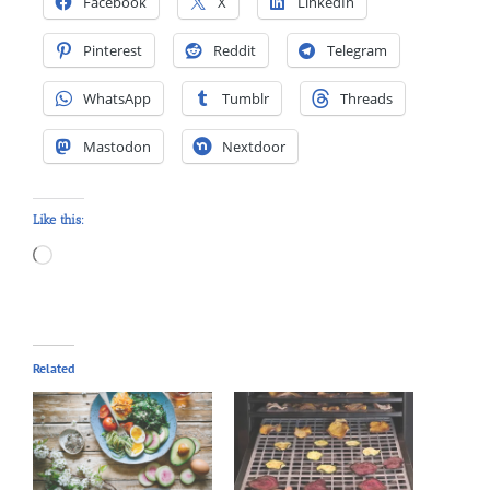
Facebook
X
LinkedIn
Pinterest
Reddit
Telegram
WhatsApp
Tumblr
Threads
Mastodon
Nextdoor
Like this:
Loading…
Related