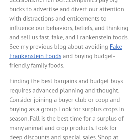
bucks to advertise and divert our attention
with distractions and enticements to
influence our behaviors, beliefs, and thinking
and sell us fast, fake, and Frankenstein foods.
See my previous blog about avoiding
Fake
Frankenstein Foods
and buying budget-
friendly family foods.
Finding the best bargains and budget buys
requires advanced planning and thought.
Consider joining a buyer club or coop and
buying as a group. Look for surplus crops in
season. Fall is the best time for a surplus of
many animal and crop products. Look for
deep discounts and special sales. Shop at