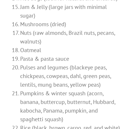
Jam & Jelly (large jars with minimal
sugar)
Mushrooms (dried)
Nuts (raw almonds, Brazil nuts, pecans,
walnuts)
Oatmeal
Pasta & pasta sauce
Pulses and legumes (blackeye peas,
chickpeas, cowpeas, dahl, green peas,
lentils, mung beans, yellow peas)
Pumpkins & winter squash (acorn,
banana, buttercup, butternut, Hubbard,
kabocha, Panama, pumpkin, and
spaghetti squash)
Rice (black, brown, cargo, red, and white)