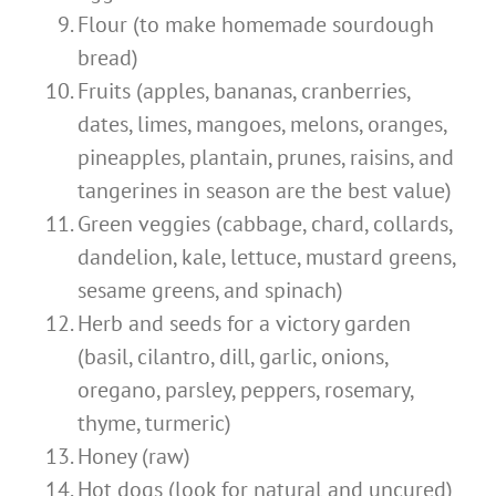
Flour (to make homemade sourdough
bread)
Fruits (apples, bananas, cranberries,
dates, limes, mangoes, melons, oranges,
pineapples, plantain, prunes, raisins, and
tangerines in season are the best value)
Green veggies (cabbage, chard, collards,
dandelion, kale, lettuce, mustard greens,
sesame greens, and spinach)
Herb and seeds for a victory garden
(basil, cilantro, dill, garlic, onions,
oregano, parsley, peppers, rosemary,
thyme, turmeric)
Honey (raw)
Hot dogs (look for natural and uncured)