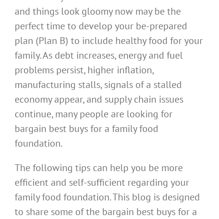
and things look gloomy now may be the
perfect time to develop your be-prepared
plan (Plan B) to include healthy food for your
family. As debt increases, energy and fuel
problems persist, higher inflation,
manufacturing stalls, signals of a stalled
economy appear, and supply chain issues
continue, many people are looking for
bargain best buys for a family food
foundation.
The following tips can help you be more
efficient and self-sufficient regarding your
family food foundation. This blog is designed
to share some of the bargain best buys for a