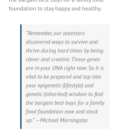
foundation to stay happy and healthy.
“Remember, our ancestors
discovered ways to survive and
thrive during hard times by being
clever and creative. Those genes
are in your DNA right now. So it is
vital to be prepared and tap into
your epigenetic (lifestyle) and
genetic (inherited) wisdom to find
the bargain best buys for a family
food foundation now and stock
up.” —Michael Morningstar