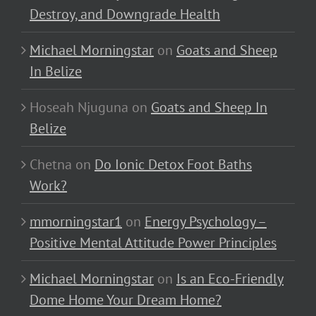
Destroy, and Downgrade Health
Michael Morningstar
on
Goats and Sheep
In Belize
Hoseah Njuguna
on
Goats and Sheep In
Belize
Chetna
on
Do Ionic Detox Foot Baths
Work?
mmorningstar1
on
Energy Psychology –
Positive Mental Attitude Power Principles
Michael Morningstar
on
Is an Eco-Friendly
Dome Home Your Dream Home?