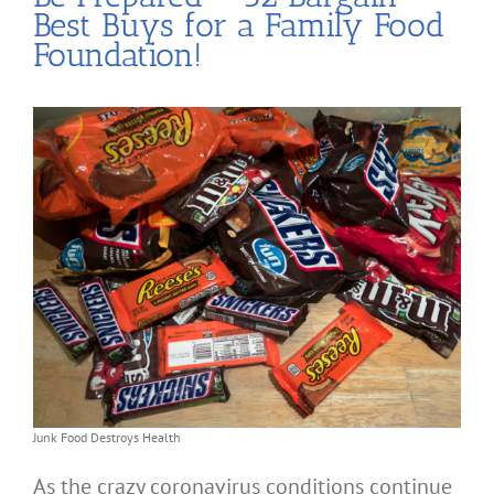
Best Buys for a Family Food
Foundation!
Junk Food Destroys Health
As the crazy coronavirus conditions continue