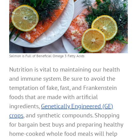
Salmon is Full of Beneficial Omega 3 Fatty Acids
Nutrition is vital to maintaining our health
and immune system. Be sure to avoid the
temptation of fake, fast, and Frankenstein
foods that are made with artificial
ingredients,
Genetically Engineered (GE)
crops
, and synthetic compounds. Shopping
for bargain best buys and preparing healthy
home-cooked whole food meals will help