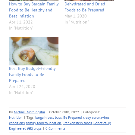
How to Buy Bargain Family
Dehydrated and Dried
Food to Be Healthy and
Foods to Be Prepared
Beat Inflation
May 1, 2020
April 1, 2022
In "Nutrition"
In "Nutrition"
Best Buy Budget-Friendly
Family Foods to Be
Prepared
April 24, 2020
In "Nutrition"
By
Michael Morningstar
|
October 28th, 2022
|
Categories:
Nutrition
|
Tags:
bargain best buys
,
Be Prepared
,
crazy coronavirus
conditions
,
family food foundation
,
Frankenstein foods
,
Genetically
Engineered (GE) crops
|
0 Comments