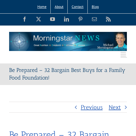
Skip
Home
About
Contact
Blog
to
Facebook
X
YouTube
LinkedIn
Pinterest
Email
Rss
content
Be Prepared – 32 Bargain Best Buys for a Family
Food Foundation!
Previous
Next
Be Prepared – 32 Bargain