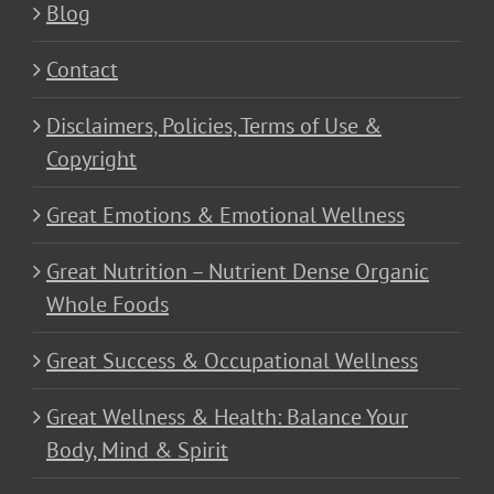
Blog
Contact
Disclaimers, Policies, Terms of Use &
Copyright
Great Emotions & Emotional Wellness
Great Nutrition – Nutrient Dense Organic
Whole Foods
Great Success & Occupational Wellness
Great Wellness & Health: Balance Your
Body, Mind & Spirit