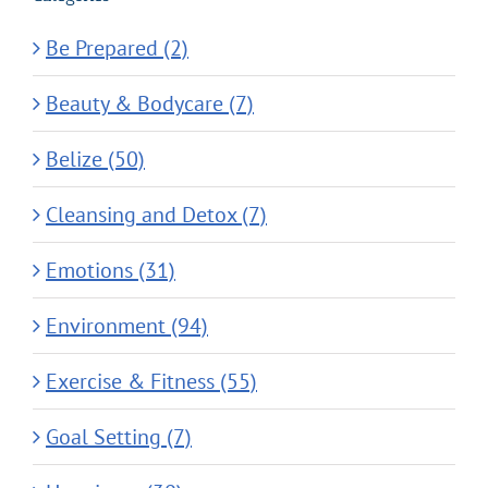
Be Prepared (2)
Beauty & Bodycare (7)
Belize (50)
Cleansing and Detox (7)
Emotions (31)
Environment (94)
Exercise & Fitness (55)
Goal Setting (7)