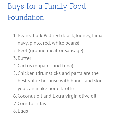
Buys for a Family Food
Foundation
Beans: bulk & dried (black, kidney, Lima,
navy, pinto, red, white beans)
Beef (ground meat or sausage)
Butter
Cactus (nopales and tuna)
Chicken (drumsticks and parts are the
best value because with bones and skin
you can make bone broth)
Coconut oil and Extra virgin olive oil
Corn tortillas
Eggs