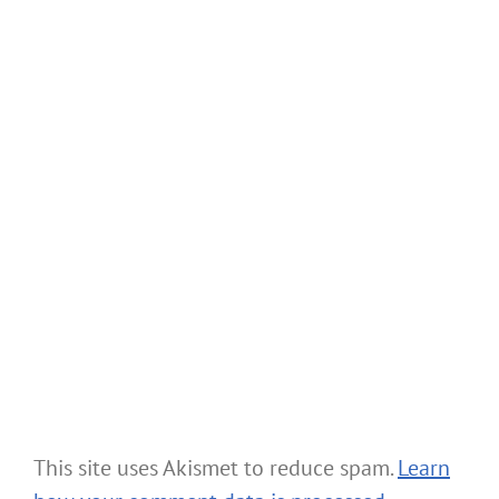
This site uses Akismet to reduce spam.
Learn