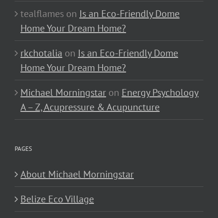
tealflames
on
Is an Eco-Friendly Dome
Home Your Dream Home?
rkchotalia
on
Is an Eco-Friendly Dome
Home Your Dream Home?
Michael Morningstar
on
Energy Psychology
A – Z, Acupressure & Acupuncture
PAGES
About Michael Morningstar
Belize Eco Village