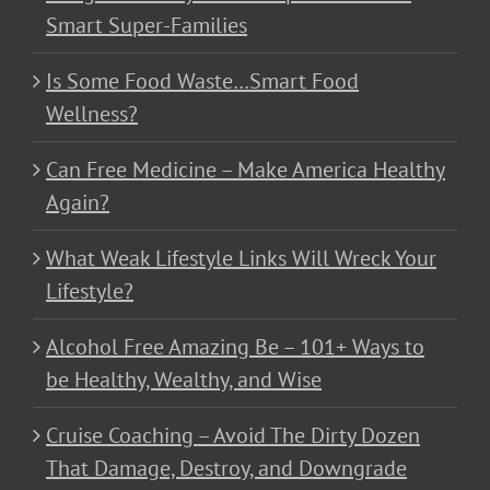
Smart Super-Families
Is Some Food Waste…Smart Food
Wellness?
Can Free Medicine – Make America Healthy
Again?
What Weak Lifestyle Links Will Wreck Your
Lifestyle?
Alcohol Free Amazing Be – 101+ Ways to
be Healthy, Wealthy, and Wise
Cruise Coaching – Avoid The Dirty Dozen
That Damage, Destroy, and Downgrade