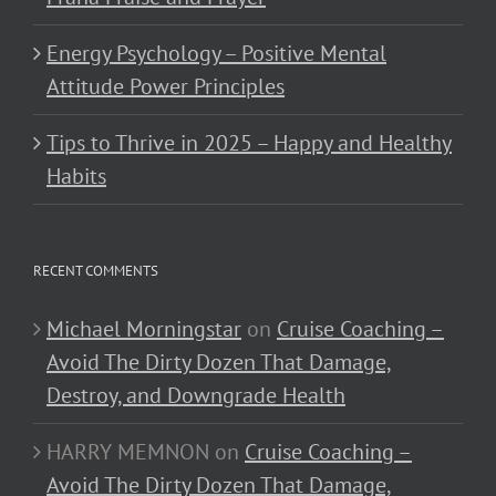
Energy Psychology – Positive Mental
Attitude Power Principles
Tips to Thrive in 2025 – Happy and Healthy
Habits
RECENT COMMENTS
Michael Morningstar
on
Cruise Coaching –
Avoid The Dirty Dozen That Damage,
Destroy, and Downgrade Health
HARRY MEMNON
on
Cruise Coaching –
Avoid The Dirty Dozen That Damage,