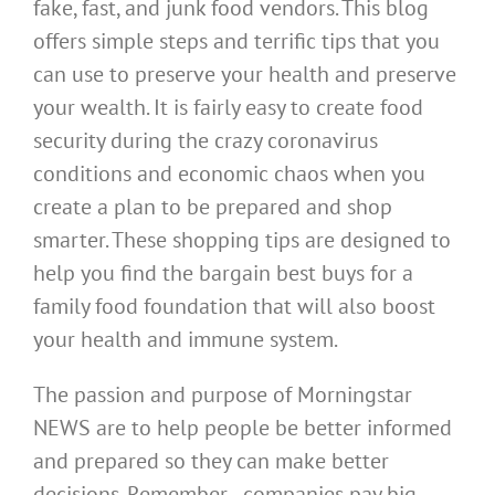
fake, fast, and junk food vendors. This blog
offers simple steps and terrific tips that you
can use to preserve your health and preserve
your wealth. It is fairly easy to create food
security during the crazy coronavirus
conditions and economic chaos when you
create a plan to be prepared and shop
smarter. These shopping tips are designed to
help you find the bargain best buys for a
family food foundation that will also boost
your health and immune system.
The passion and purpose of Morningstar
NEWS are to help people be better informed
and prepared so they can make better
decisions. Remember…companies pay big