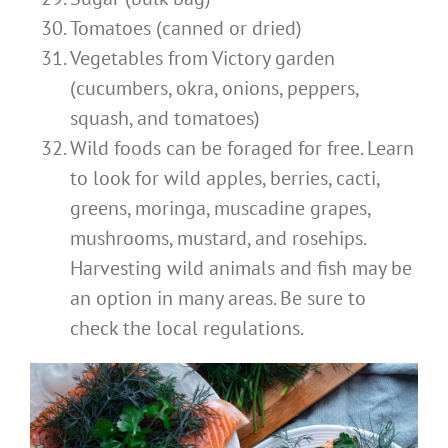
Tomatoes (canned or dried)
Vegetables from Victory garden
(cucumbers, okra, onions, peppers,
squash, and tomatoes)
Wild foods can be foraged for free. Learn
to look for wild apples, berries, cacti,
greens, moringa, muscadine grapes,
mushrooms, mustard, and rosehips.
Harvesting wild animals and fish may be
an option in many areas.
Be sure to
check the local regulations.