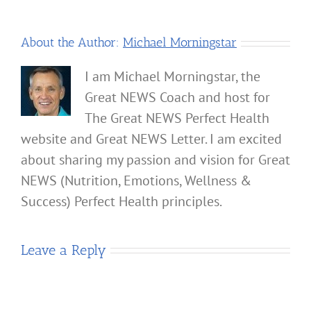
About the Author:
Michael Morningstar
I am Michael Morningstar, the
Great NEWS Coach and host for
The Great NEWS Perfect Health
website and Great NEWS Letter. I am excited
about sharing my passion and vision for Great
NEWS (Nutrition, Emotions, Wellness &
Success) Perfect Health principles.
Leave a Reply