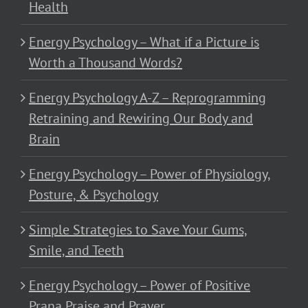
Health
Energy Psychology – What if a Picture is
Worth a Thousand Words?
Energy Psychology A-Z – Reprogramming
Retraining and Rewiring Our Body and
Brain
Energy Psychology – Power of Physiology,
Posture, & Psychology
Simple Strategies to Save Your Gums,
Smile, and Teeth
Energy Psychology – Power of Positive
Prana Praise and Prayer