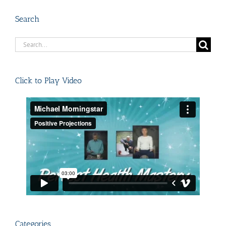
Search
Search
for:
Click to Play Video
Categories