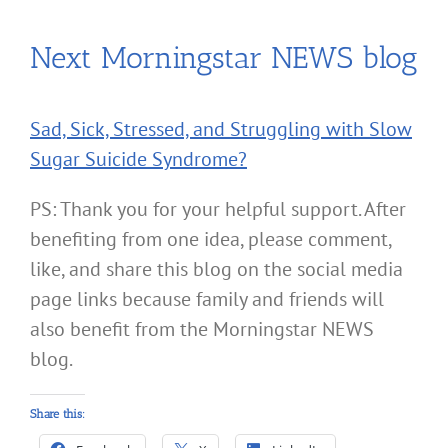
Next Morningstar NEWS blog
Sad, Sick, Stressed, and Struggling with Slow
Sugar Suicide Syndrome?
PS: Thank you for your helpful support. After
benefiting from one idea, please comment,
like, and share this blog on the social media
page links because family and friends will
also benefit from the Morningstar NEWS
blog.
Share this: