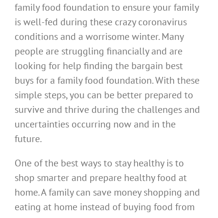
family food foundation to ensure your family
is well-fed during these crazy coronavirus
conditions and a worrisome winter. Many
people are struggling financially and are
looking for help finding the bargain best
buys for a family food foundation. With these
simple steps, you can be better prepared to
survive and thrive during the challenges and
uncertainties occurring now and in the
future.
One of the best ways to stay healthy is to
shop smarter and prepare healthy food at
home. A family can save money shopping and
eating at home instead of buying food from