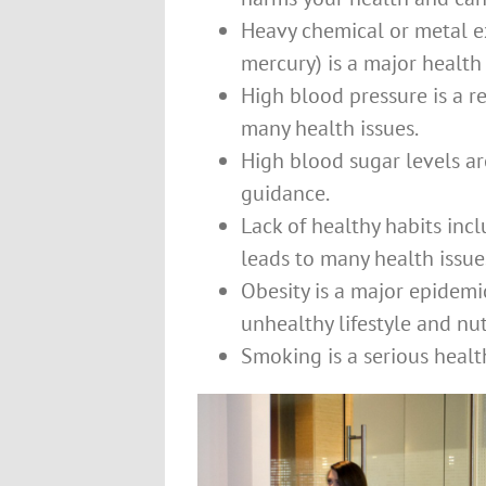
Heavy chemical or metal e
mercury) is a major health
High blood pressure is a re
many health issues.
High blood sugar levels are
guidance.
Lack of healthy habits incl
leads to many health issue
Obesity is a major epidem
unhealthy lifestyle and nut
Smoking is a serious healt