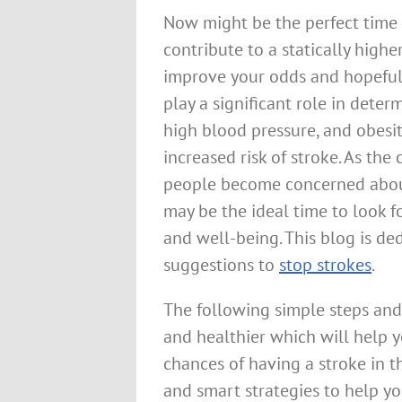
Now might be the perfect time t
contribute to a statically highe
improve your odds and hopefull
play a significant role in determ
high blood pressure, and obesit
increased risk of stroke. As th
people become concerned about
may be the ideal time to look fo
and well-being. This blog is de
suggestions to
stop strokes
.
The following simple steps and
and healthier which will help y
chances of having a stroke in th
and smart strategies to help yo