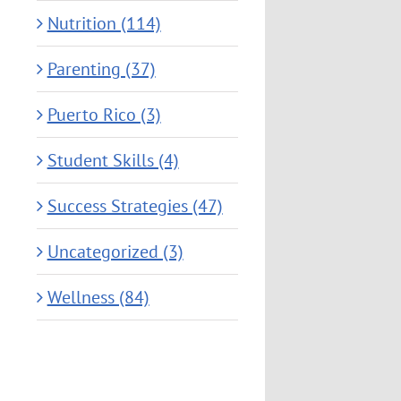
Nutrition (114)
Parenting (37)
Puerto Rico (3)
Student Skills (4)
Success Strategies (47)
Uncategorized (3)
Wellness (84)