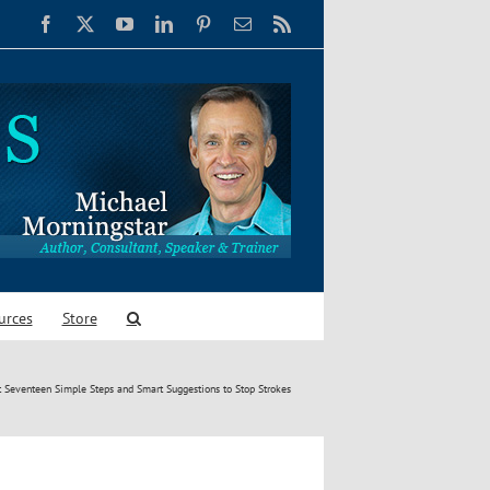
Facebook
X
YouTube
LinkedIn
Pinterest
Email
Rss
urces
Store
t Seventeen Simple Steps and Smart Suggestions to Stop Strokes