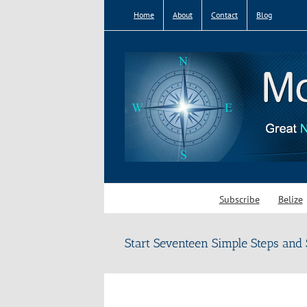
Skip
Home
About
Contact
Blog
to
content
Subscribe
Belize
Start Seventeen Simple Steps and 