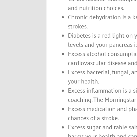
and nutrition choices.
Chronic dehydration is a ke
strokes.
Diabetes is a red light on
levels and your pancreas i
Excess alcohol consumption 
cardiovascular disease and
Excess bacterial, fungal, a
your health.
Excess inflammation is a si
coaching. The Morningstar
Excess medication and pha
chances of a stroke.
Excess sugar and table sal
harms your health and can 