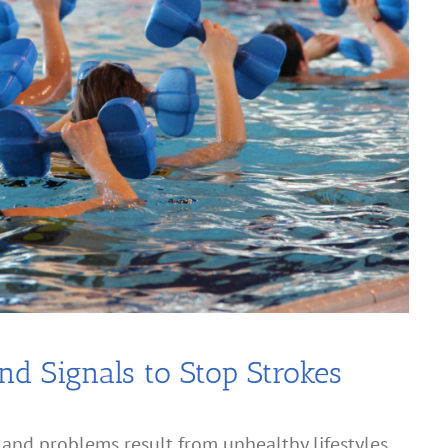
nd Signals to Stop Strokes
and problems result from unhealthy lifestyles