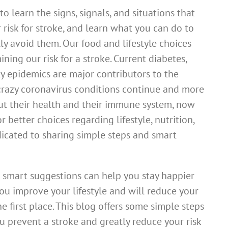
o learn the signs, signals, and situations that
r risk for stroke, and learn what you can do to
y avoid them. Our food and lifestyle choices
ining our risk for a stroke. Current diabetes,
y epidemics are major contributors to the
e crazy coronavirus conditions continue and more
 their health and their immune system, now
r better choices regarding lifestyle, nutrition,
dicated to sharing simple steps and smart
 smart suggestions can help you stay happier
ou improve your lifestyle and will reduce your
e first place. This blog offers some simple steps
u prevent a stroke and greatly reduce your risk