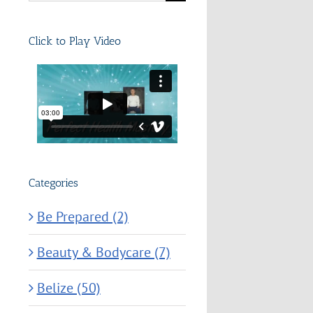
for:
Click to Play Video
Categories
Be Prepared (2)
Beauty & Bodycare (7)
Belize (50)