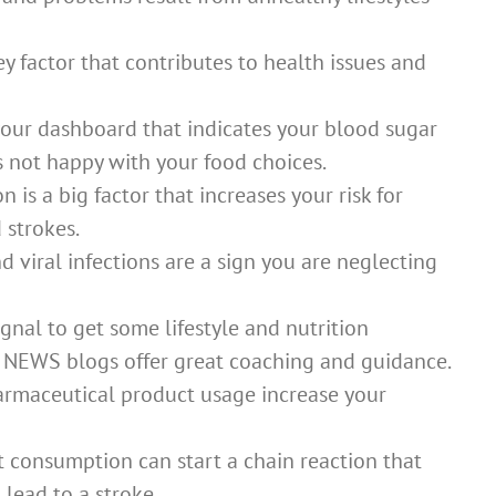
y factor that contributes to health issues and
 your dashboard that indicates your blood sugar
s not happy with your food choices.
is a big factor that increases your risk for
 strokes.
nd viral infections are a sign you are neglecting
gnal to get some lifestyle and nutrition
 NEWS blogs offer great coaching and guidance.
rmaceutical product usage increase your
t consumption can start a chain reaction that
lead to a stroke.