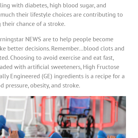
ling with diabetes, high blood sugar, and
much their lifestyle choices are contributing to
 their chance of a stroke.
orningstar NEWS are to help people become
ake better decisions. Remember…blood clots and
ated. Choosing to avoid exercise and eat fast,
aded with artificial sweeteners, High Fructose
lly Engineered (GE) ingredients is a recipe for a
od pressure, obesity, and stroke.