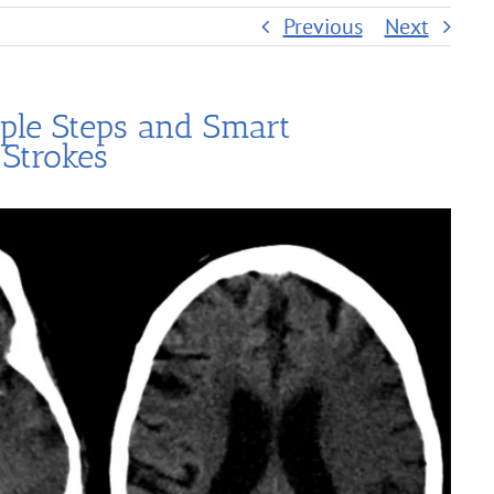
Previous
Next
ple Steps and Smart
 Strokes