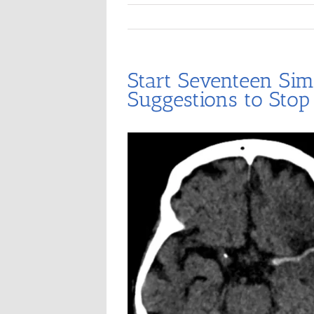
Start Seventeen Sim
Suggestions to Stop