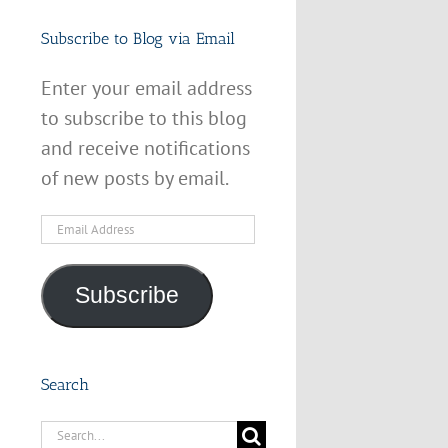
Subscribe to Blog via Email
Enter your email address
to subscribe to this blog
and receive notifications
of new posts by email.
Email
Address
Subscribe
Search
Search