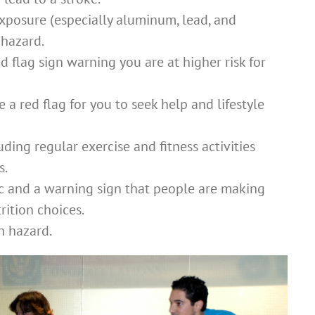
xposure (especially aluminum, lead, and
 hazard.
d flag sign warning you are at higher risk for
 a red flag for you to seek help and lifestyle
uding regular exercise and fitness activities
s.
ic and a warning sign that people are making
rition choices.
h hazard.