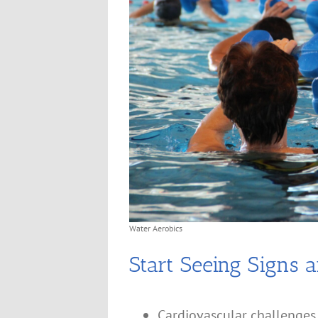
Water Aerobics
Start Seeing Signs a
Cardiovascular challenges 