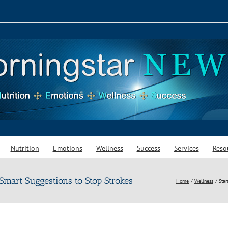
Nutrition
Emotions
Wellness
Success
Services
Reso
Smart Suggestions to Stop Strokes
Home
Wellness
Star