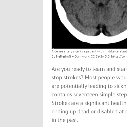
A dense artery sign in a patient with middle cerebral
By Hellerhoff – Own work, CC BY-SA 3.0, https://
Are you ready to learn and sta
stop strokes? Most people woul
are potentially leading to sickne
contains seventeen simple step
Strokes are a significant healt
ending up dead or disabled at 
in the past.