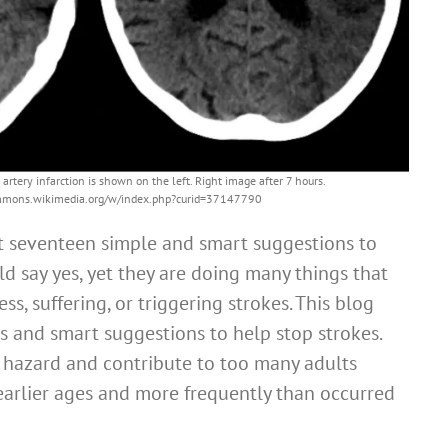
 artery infarction is shown on the left. Right image after 7 hours.
commons.wikimedia.org/w/index.php?curid=37147790
rt seventeen simple and smart suggestions to
d say yes, yet they are doing many things that
ss, suffering, or triggering strokes. This blog
s and smart suggestions to help stop strokes.
h hazard and contribute to too many adults
earlier ages and more frequently than occurred