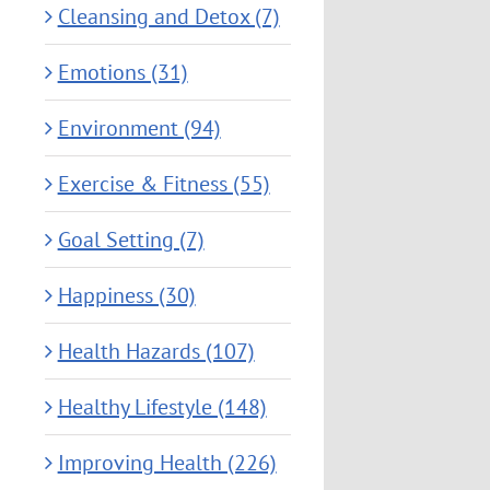
Cleansing and Detox (7)
Emotions (31)
Environment (94)
Exercise & Fitness (55)
Goal Setting (7)
Happiness (30)
Health Hazards (107)
Healthy Lifestyle (148)
Improving Health (226)