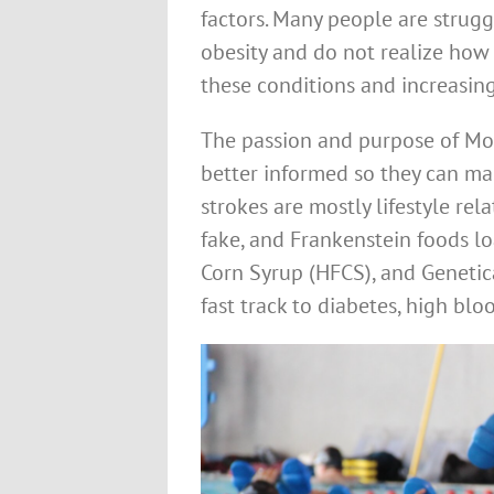
factors. Many people are strugg
obesity and do not realize how 
these conditions and increasing
The passion and purpose of M
better informed so they can m
strokes are mostly lifestyle rel
fake, and Frankenstein foods lo
Corn Syrup (HFCS), and Genetica
fast track to diabetes, high blo