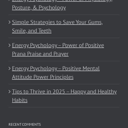
Posture, & Psychology
Simple Strategies to Save Your Gums,
Smile, and Teeth
Energy Psychology – Power of Positive
Prana Praise and Prayer
Energy Psychology – Positive Mental
Attitude Power Principles
Tips to Thrive in 2025 – Happy and Healthy
Habits
RECENT COMMENTS