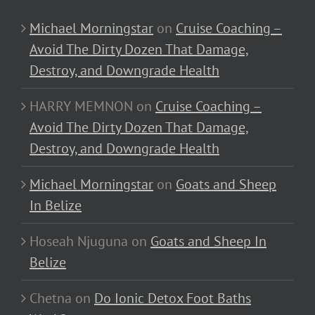
Michael Morningstar
on
Cruise Coaching –
Avoid The Dirty Dozen That Damage,
Destroy, and Downgrade Health
HARRY MEMNON
on
Cruise Coaching –
Avoid The Dirty Dozen That Damage,
Destroy, and Downgrade Health
Michael Morningstar
on
Goats and Sheep
In Belize
Hoseah Njuguna
on
Goats and Sheep In
Belize
Chetna
on
Do Ionic Detox Foot Baths