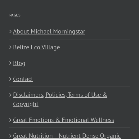
PAGES
About Michael Morningstar
Belize Eco Village
Blog
Contact
Disclaimers, Policies, Terms of Use &
Copyright
Great Emotions & Emotional Wellness
Great Nutrition – Nutrient Dense Organic