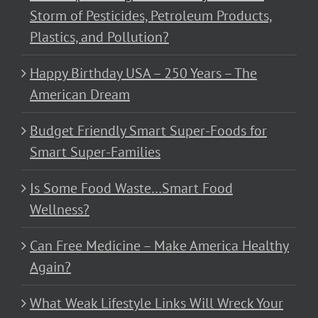
Storm of Pesticides, Petroleum Products,
Plastics, and Pollution?
Happy Birthday USA – 250 Years – The
American Dream
Budget Friendly Smart Super-Foods for
Smart Super-Families
Is Some Food Waste…Smart Food
Wellness?
Can Free Medicine – Make America Healthy
Again?
What Weak Lifestyle Links Will Wreck Your