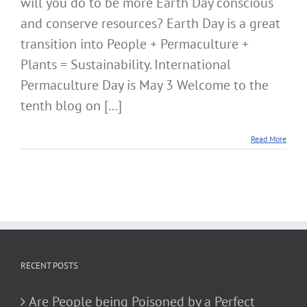
will you do to be more Earth Day conscious
and conserve resources? Earth Day is a great
transition into People + Permaculture +
Plants = Sustainability. International
Permaculture Day is May 3 Welcome to the
tenth blog on [...]
Read More
RECENT POSTS
Are People being Poisoned by a Perfect