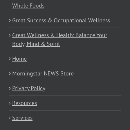
Whole Foods
Great Success & Occupational Wellness
Great Wellness & Health: Balance Your
Body, Mind & Spirit
Home
Morningstar NEWS Store
Privacy Policy
Resources
Services