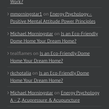
Work?
mmorningstar1
on
Energy Psychology –
Positive Mental Attitude Power Principles
Michael Morningstar
on
Is an Eco-Friendly
Dome Home Your Dream Home?
tealflames
on
Is an Eco-Friendly Dome
Home Your Dream Home?
rkchotalia
on
Is an Eco-Friendly Dome
Home Your Dream Home?
Michael Morningstar
on
Energy Psychology
A – Z, Acupressure & Acupuncture