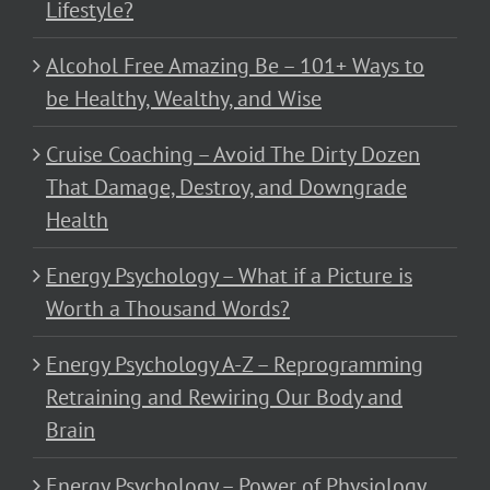
Lifestyle?
Alcohol Free Amazing Be – 101+ Ways to
be Healthy, Wealthy, and Wise
Cruise Coaching – Avoid The Dirty Dozen
That Damage, Destroy, and Downgrade
Health
Energy Psychology – What if a Picture is
Worth a Thousand Words?
Energy Psychology A-Z – Reprogramming
Retraining and Rewiring Our Body and
Brain
Energy Psychology – Power of Physiology,