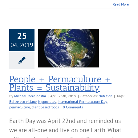
Read More
25
04, 2019
+ Permaculture
 Plants =
stainability
Nutrition
People + Permaculture +
Plants = Sustainability
By
Michael Morningstar
|
April 25th, 2019
|
Categories:
Nutrition
|
Tags:
Belize eco village
,
hippocrates
,
International Permaculture Day
,
permaculture
,
plant based foods
|
0 Comments
Earth Day was April 22nd and reminded us
we are all-one and live on one Earth. What