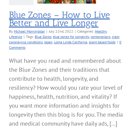
lthy Lifestyle
Blue Zones – How to Live
Better and Live Longer
By
Michael Morningstar
|
July 22nd, 2022
|
Categories:
Healthy
Lifestyle
|
Tags:
Blue Zones
,
blue zones for longevity
,
centenarians
,
crazy
coronavirus conditions
,
Japan
,
Loma Linda California
,
plant based foods
|
0
Comments
What have you read and remembered about
the Blue Zones and their traditions that
contribute to health, longevity, and
resiliency? How would you rate your level of
happiness, health, nutrition, and vitality? If
you want more information and insights for
longevity then this blog is for you. The media
and medical community have daily ads, [...]