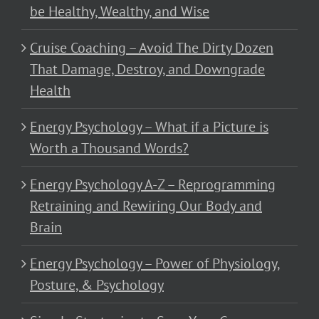
be Healthy, Wealthy, and Wise
Cruise Coaching – Avoid The Dirty Dozen
That Damage, Destroy, and Downgrade
Health
Energy Psychology – What if a Picture is
Worth a Thousand Words?
Energy Psychology A-Z – Reprogramming
Retraining and Rewiring Our Body and
Brain
Energy Psychology – Power of Physiology,
Posture, & Psychology