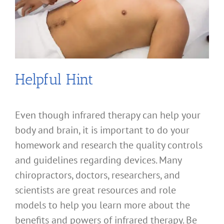
Helpful Hint
Even though infrared therapy can help your
body and brain, it is important to do your
homework and research the quality controls
and guidelines regarding devices. Many
chiropractors, doctors, researchers, and
scientists are great resources and role
models to help you learn more about the
benefits and powers of infrared therapy. Be