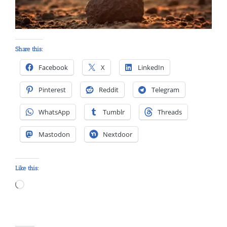
Share this:
Facebook
X
LinkedIn
Pinterest
Reddit
Telegram
WhatsApp
Tumblr
Threads
Mastodon
Nextdoor
Like this:
Loading…