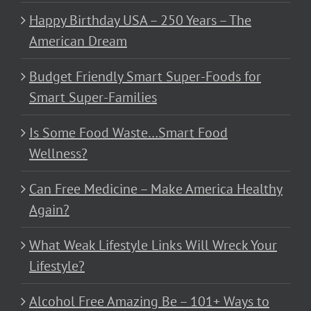
Happy Birthday USA – 250 Years – The
American Dream
Budget Friendly Smart Super-Foods for
Smart Super-Families
Is Some Food Waste…Smart Food
Wellness?
Can Free Medicine – Make America Healthy
Again?
What Weak Lifestyle Links Will Wreck Your
Lifestyle?
Alcohol Free Amazing Be – 101+ Ways to