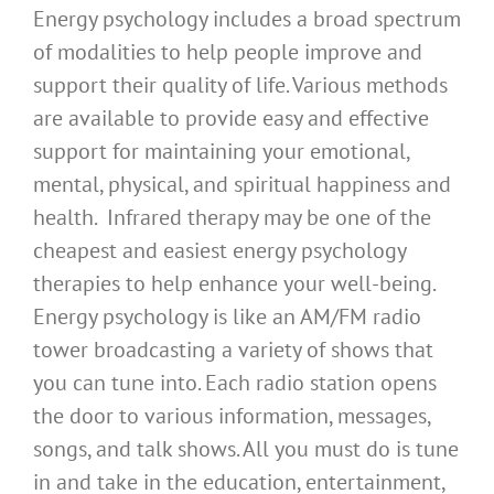
Energy psychology includes a broad spectrum
of modalities to help people improve and
support their quality of life. Various methods
are available to provide easy and effective
support for maintaining your emotional,
mental, physical, and spiritual happiness and
health. Infrared therapy may be one of the
cheapest and easiest energy psychology
therapies to help enhance your well-being.
Energy psychology is like an AM/FM radio
tower broadcasting a variety of shows that
you can tune into. Each radio station opens
the door to various information, messages,
songs, and talk shows. All you must do is tune
in and take in the education, entertainment,