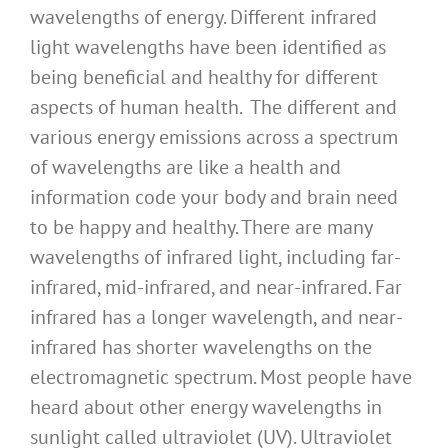
wavelengths of energy. Different infrared
light wavelengths have been identified as
being beneficial and healthy for different
aspects of human health. The different and
various energy emissions across a spectrum
of wavelengths are like a health and
information code your body and brain need
to be happy and healthy. There are many
wavelengths of infrared light, including far-
infrared, mid-infrared, and near-infrared. Far
infrared has a longer wavelength, and near-
infrared has shorter wavelengths on the
electromagnetic spectrum. Most people have
heard about other energy wavelengths in
sunlight called ultraviolet (UV). Ultraviolet