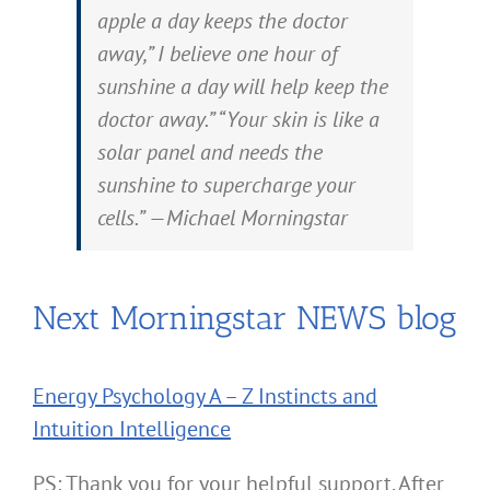
apple a day keeps the doctor
away,” I believe one hour of
sunshine a day will help keep the
doctor away.” “Your skin is like a
solar panel and needs the
sunshine to supercharge your
cells.” —Michael Morningstar
Next Morningstar NEWS blog
Energy Psychology A – Z Instincts and
Intuition Intelligence
PS: Thank you for your helpful support. After