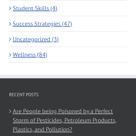
Student Skills (4)
Success Strategies (47)
Uncategorized (3)
Wellness (84)
RECENT POSTS
Are People being Poisoned by a Perfect
Storm of Pesticides, Petroleum Products,
Plastics, and Pollution?