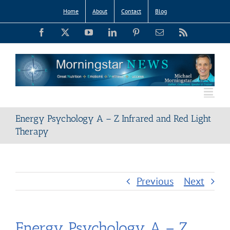
Skip
Home
About
Contact
Blog
to
Facebook
X
YouTube
LinkedIn
Pinterest
Email
Rss
content
Energy Psychology A – Z Infrared and Red Light
Therapy
Previous
Next
Energy Psychology A – Z