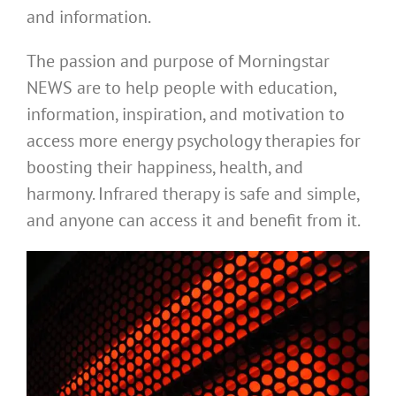
and information.
The passion and purpose of Morningstar
NEWS are to help people with education,
information, inspiration, and motivation to
access more energy psychology therapies for
boosting their happiness, health, and
harmony. Infrared therapy is safe and simple,
and anyone can access it and benefit from it.