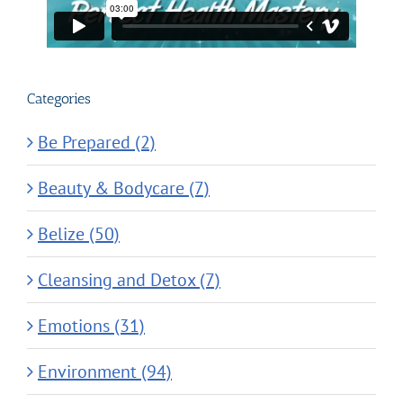
Categories
Be Prepared (2)
Beauty & Bodycare (7)
Belize (50)
Cleansing and Detox (7)
Emotions (31)
Environment (94)