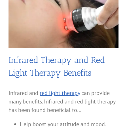
Infrared Therapy and Red
Light Therapy Benefits
Infrared and
red light therapy
can provide
many benefits. Infrared and red light therapy
has been found beneficial to…
Help boost your attitude and mood.