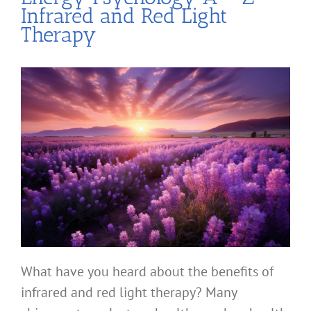
Infrared and Red Light
Therapy
What have you heard about the benefits of
infrared and red light therapy? Many