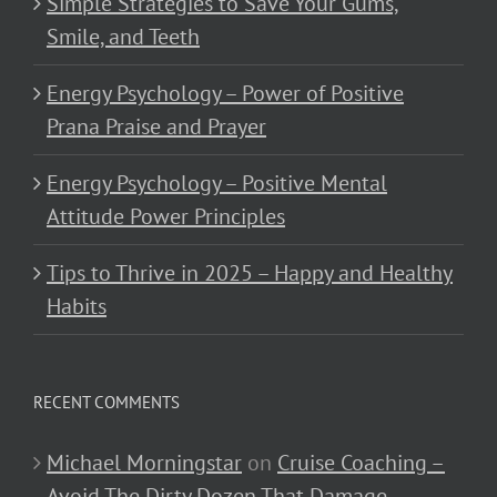
Simple Strategies to Save Your Gums,
Smile, and Teeth
Energy Psychology – Power of Positive
Prana Praise and Prayer
Energy Psychology – Positive Mental
Attitude Power Principles
Tips to Thrive in 2025 – Happy and Healthy
Habits
RECENT COMMENTS
Michael Morningstar
on
Cruise Coaching –
Avoid The Dirty Dozen That Damage,