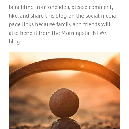
benefiting from one idea, please comment,
like, and share this blog on the social media
page links because family and friends will
also benefit from the Morningstar NEWS
blog.