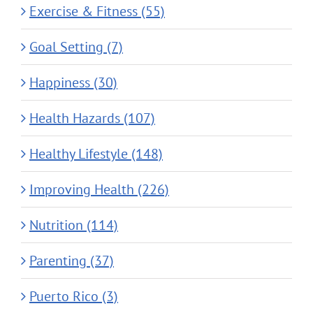
Exercise & Fitness (55)
Goal Setting (7)
Happiness (30)
Health Hazards (107)
Healthy Lifestyle (148)
Improving Health (226)
Nutrition (114)
Parenting (37)
Puerto Rico (3)