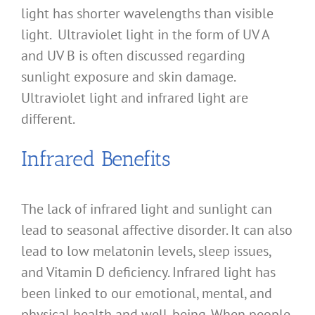
light has shorter wavelengths than visible
light. Ultraviolet light in the form of UV A
and UV B is often discussed regarding
sunlight exposure and skin damage.
Ultraviolet light and infrared light are
different.
Infrared Benefits
The lack of infrared light and sunlight can
lead to seasonal affective disorder. It can also
lead to low melatonin levels, sleep issues,
and Vitamin D deficiency. Infrared light has
been linked to our emotional, mental, and
physical health and well-being. When people