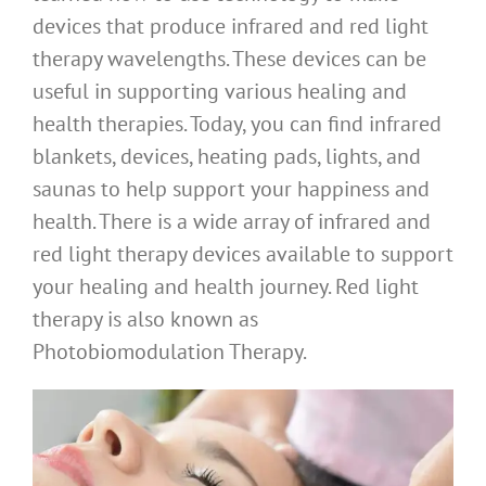
devices that produce infrared and red light
therapy wavelengths. These devices can be
useful in supporting various healing and
health therapies. Today, you can find infrared
blankets, devices, heating pads, lights, and
saunas to help support your happiness and
health. There is a wide array of infrared and
red light therapy devices available to support
your healing and health journey. Red light
therapy is also known as
Photobiomodulation Therapy.