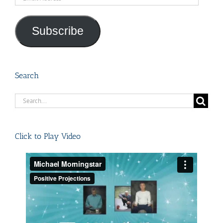
Address
Subscribe
Search
Search
for:
Click to Play Video