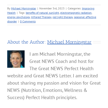
By
Michael Morningstar
|
November 3rd, 2023
|
Categories:
Improving
Health
|
Tags:
benefits of natural sunlight
,
electromagnetic radiation
,
energy psychology
,
Infrared Therapy
,
red light therapy
,
seasonal affective
disorder
|
0 Comments
About the Author:
Michael Morningstar
I am Michael Morningstar, the
Great NEWS Coach and host for
The Great NEWS Perfect Health
website and Great NEWS Letter. I am excited
about sharing my passion and vision for Great
NEWS (Nutrition, Emotions, Wellness &
Success) Perfect Health principles.