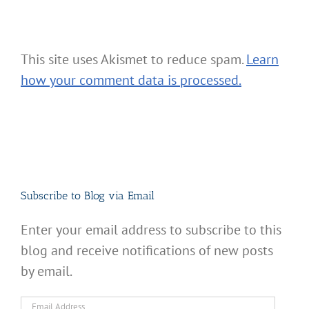
This site uses Akismet to reduce spam.
Learn
how your comment data is processed.
Subscribe to Blog via Email
Enter your email address to subscribe to this
blog and receive notifications of new posts
by email.
Email