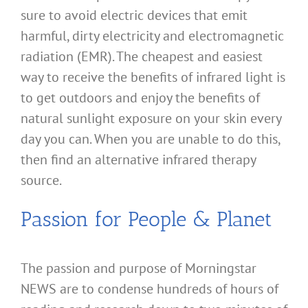
sure to avoid electric devices that emit
harmful, dirty electricity and electromagnetic
radiation (EMR). The cheapest and easiest
way to receive the benefits of infrared light is
to get outdoors and enjoy the benefits of
natural sunlight exposure on your skin every
day you can. When you are unable to do this,
then find an alternative infrared therapy
source.
Passion for People & Planet
The passion and purpose of Morningstar
NEWS are to condense hundreds of hours of