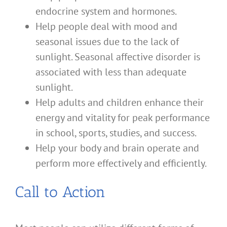
endocrine system and hormones.
Help people deal with mood and
seasonal issues due to the lack of
sunlight. Seasonal affective disorder is
associated with less than adequate
sunlight.
Help adults and children enhance their
energy and vitality for peak performance
in school, sports, studies, and success.
Help your body and brain operate and
perform more effectively and efficiently.
Call to Action