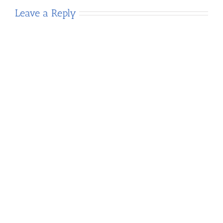
Leave a Reply