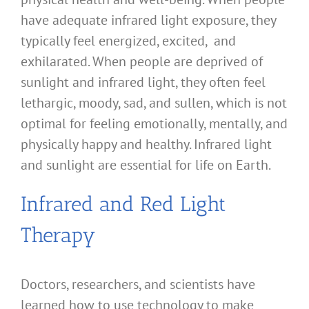
have adequate infrared light exposure, they
typically feel energized, excited, and
exhilarated. When people are deprived of
sunlight and infrared light, they often feel
lethargic, moody, sad, and sullen, which is not
optimal for feeling emotionally, mentally, and
physically happy and healthy. Infrared light
and sunlight are essential for life on Earth.
Infrared and Red Light
Therapy
Doctors, researchers, and scientists have
learned how to use technology to make