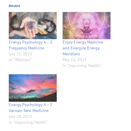
Related
Energy Psychology A – Z
Enjoy Energy Medicine
Frequency Medicine
and Energize Energy
July 21, 2023
Meridians
In "Wellness"
May 12, 2023
In "Improving Health"
Energy Psychology A – Z
German New Medicine
July 28, 2023
In "Improving Health"