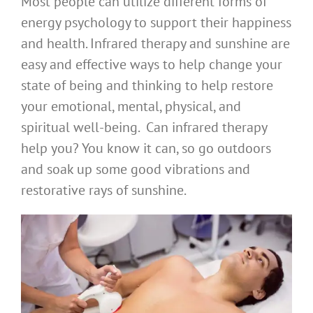
Most people can utilize different forms of
energy psychology to support their happiness
and health. Infrared therapy and sunshine are
easy and effective ways to help change your
state of being and thinking to help restore
your emotional, mental, physical, and
spiritual well-being. Can infrared therapy
help you? You know it can, so go outdoors
and soak up some good vibrations and
restorative rays of sunshine.