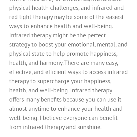
physical health challenges, and infrared and
red light therapy may be some of the easiest
ways to enhance health and well-being.
Infrared therapy might be the perfect
strategy to boost your emotional, mental, and
physical state to help promote happiness,
health, and harmony. There are many easy,
effective, and efficient ways to access infrared
therapy to supercharge your happiness,
health, and well-being. Infrared therapy
offers many benefits because you can use it
almost anytime to enhance your health and
well-being. I believe everyone can benefit
from infrared therapy and sunshine.