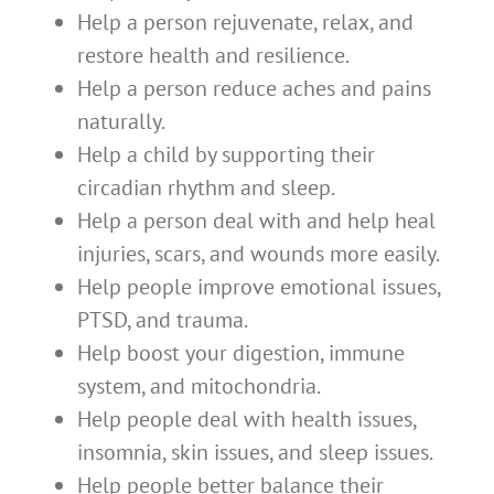
Help a person rejuvenate, relax, and
restore health and resilience.
Help a person reduce aches and pains
naturally.
Help a child by supporting their
circadian rhythm and sleep.
Help a person deal with and help heal
injuries, scars, and wounds more easily.
Help people improve emotional issues,
PTSD, and trauma.
Help boost your digestion, immune
system, and mitochondria.
Help people deal with health issues,
insomnia, skin issues, and sleep issues.
Help people better balance their