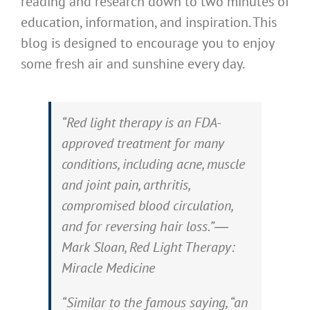
reading and research down to two minutes of
education, information, and inspiration. This
blog is designed to encourage you to enjoy
some fresh air and sunshine every day.
“Red light therapy is an FDA-
approved treatment for many
conditions, including acne, muscle
and joint pain, arthritis,
compromised blood circulation,
and for reversing hair loss.”―
Mark Sloan, Red Light Therapy:
Miracle Medicine
“Similar to the famous saying, “an