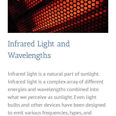
Infrared Light and
Wavelengths
Infrared light is a natural part of sunlight.
Infrared light is a complex array of different
energies and wavelengths combined into
what we perceive as sunlight. Even light
bulbs and other devices have been designed
to emit various frequencies, types, and