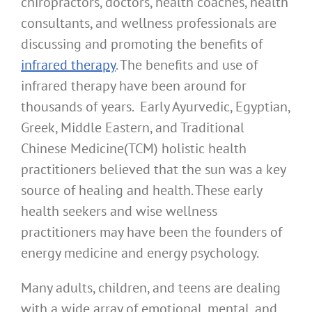
chiropractors, doctors, health coaches, health
consultants, and wellness professionals are
discussing and promoting the benefits of
infrared therapy
. The benefits and use of
infrared therapy have been around for
thousands of years. Early Ayurvedic, Egyptian,
Greek, Middle Eastern, and Traditional
Chinese Medicine(TCM) holistic health
practitioners believed that the sun was a key
source of healing and health. These early
health seekers and wise wellness
practitioners may have been the founders of
energy medicine and energy psychology.
Many adults, children, and teens are dealing
with a wide array of emotional, mental, and