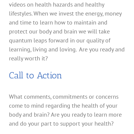
videos on health hazards and healthy
lifestyles. When we invest the energy, money
and time to learn how to maintain and
protect our body and brain we will take
quantum leaps forward in our quality of
learning, living and loving. Are you ready and
really worth it?
Call to Action
What comments, commitments or concerns
come to mind regarding the health of your
body and brain? Are you ready to learn more
and do your part to support your health?