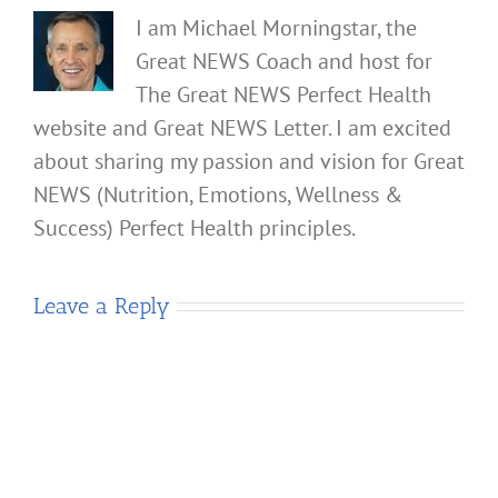
I am Michael Morningstar, the
Great NEWS Coach and host for
The Great NEWS Perfect Health
website and Great NEWS Letter. I am excited
about sharing my passion and vision for Great
NEWS (Nutrition, Emotions, Wellness &
Success) Perfect Health principles.
Leave a Reply