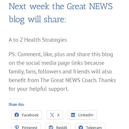
Next week the Great NEWS
blog will share:
A to Z Health Strategies
PS: Comment, like, plus and share this blog
on the social media page links because
family, fans, followers and friends will also
benefit from The Great NEWS Coach. Thanks
for your helpful support.
Share this:
Facebook
X
LinkedIn
Pinterest
Reddit
Telegram