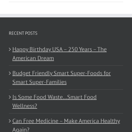
RECENT POSTS
Happy Birthday USA – 250 Years – The
American Dream
Budget Friendly Smart Super-Foods for
Smart Super-Families
Is Some Food Waste…Smart Food
Wellness?
Can Free Medicine – Make America Healthy
Again?