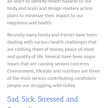
all learn to identify health hazards to our
body and brain and design mastery action
plans to minimize their impact to our
happiness and health.
Recently many family and friends have been
dealing with various health challenges that
are robbing them of money, peace of mind
and quality of life. Several have been major
issues that are causing serious concerns.
Environment, lifestyle and nutrition are three
of the most serious contributing conditions
people are struggling with today.
Sad, Sick, Stressed and