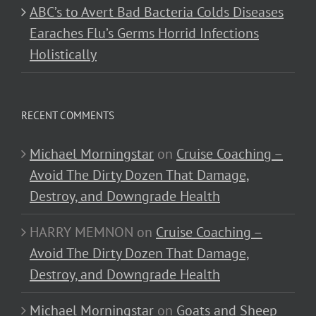
ABC’s to Avert Bad Bacteria Colds Diseases
Earaches Flu’s Germs Horrid Infections
Holistically
RECENT COMMENTS
Michael Morningstar
on
Cruise Coaching –
Avoid The Dirty Dozen That Damage,
Destroy, and Downgrade Health
HARRY MEMNON
on
Cruise Coaching –
Avoid The Dirty Dozen That Damage,
Destroy, and Downgrade Health
Michael Morningstar
on
Goats and Sheep