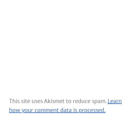
This site uses Akismet to reduce spam.
Learn
how your comment data is processed.