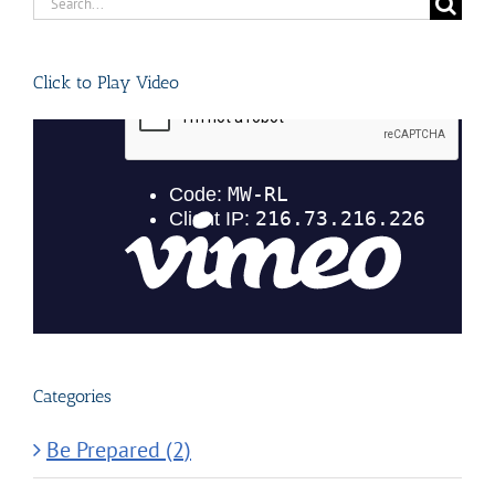
Search
for:
Click to Play Video
Categories
Be Prepared (2)