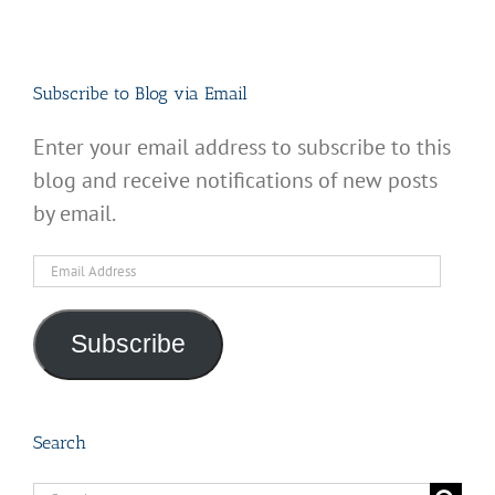
Subscribe to Blog via Email
Enter your email address to subscribe to this
blog and receive notifications of new posts
by email.
Email
Address
Subscribe
Search