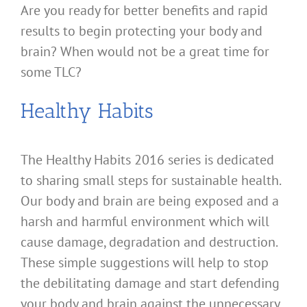
Are you ready for better benefits and rapid
results to begin protecting your body and
brain? When would not be a great time for
some TLC?
Healthy Habits
The Healthy Habits 2016 series is dedicated
to sharing small steps for sustainable health.
Our body and brain are being exposed and a
harsh and harmful environment which will
cause damage, degradation and destruction.
These simple suggestions will help to stop
the debilitating damage and start defending
your body and brain against the unnecessary