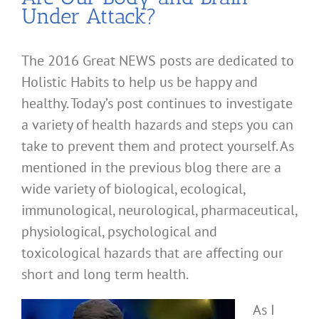
Under Attack?
The 2016 Great NEWS posts are dedicated to
Holistic Habits to help us be happy and
healthy. Today’s post continues to investigate
a variety of health hazards and steps you can
take to prevent them and protect yourself. As
mentioned in the previous blog there are a
wide variety of biological, ecological,
immunological, neurological, pharmaceutical,
physiological, psychological and
toxicological hazards that are affecting our
short and long term health.
As I