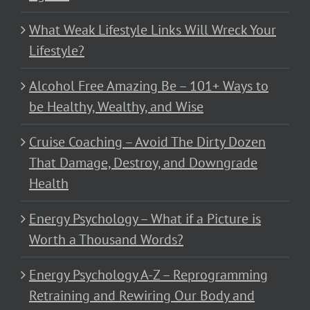
What Weak Lifestyle Links Will Wreck Your
Lifestyle?
Alcohol Free Amazing Be – 101+ Ways to
be Healthy, Wealthy, and Wise
Cruise Coaching – Avoid The Dirty Dozen
That Damage, Destroy, and Downgrade
Health
Energy Psychology – What if a Picture is
Worth a Thousand Words?
Energy Psychology A-Z – Reprogramming
Retraining and Rewiring Our Body and