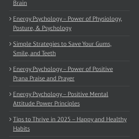
Brain
Energy Psychology – Power of Physiology,
Posture, & Psychology
Simple Strategies to Save Your Gums,
Smile, and Teeth
Energy Psychology – Power of Positive
Prana Praise and Prayer
Energy Psychology – Positive Mental
Attitude Power Principles
Tips to Thrive in 2025 – Happy and Healthy
Habits