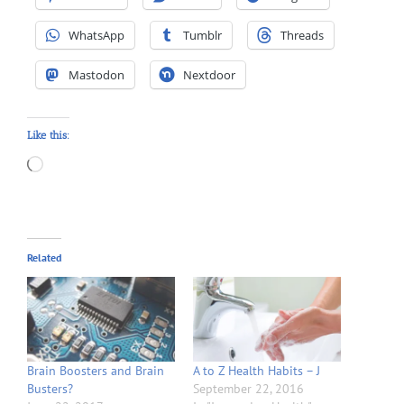
WhatsApp
Tumblr
Threads
Mastodon
Nextdoor
Like this:
Loading…
Related
Brain Boosters and Brain
A to Z Health Habits – J
Busters?
September 22, 2016