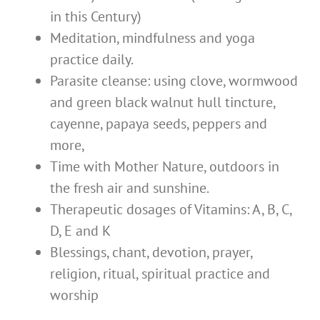
in this Century)
Meditation, mindfulness and yoga
practice daily.
Parasite cleanse: using clove, wormwood
and green black walnut hull tincture,
cayenne, papaya seeds, peppers and
more,
Time with Mother Nature, outdoors in
the fresh air and sunshine.
Therapeutic dosages of Vitamins: A, B, C,
D, E and K
Blessings, chant, devotion, prayer,
religion, ritual, spiritual practice and
worship