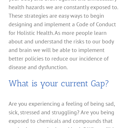
health hazards we are constantly exposed to.
These strategies are easy ways to begin
designing and implement a Code of Conduct
for Holistic Health. As more people learn
about and understand the risks to our body
and brain we will be able to implement
better policies to reduce our incidence of
disease and dysfunction.
What is your current Gap?
Are you experiencing a feeling of being sad,
sick, stressed and struggling? Are you being
exposed to chemicals and compounds that