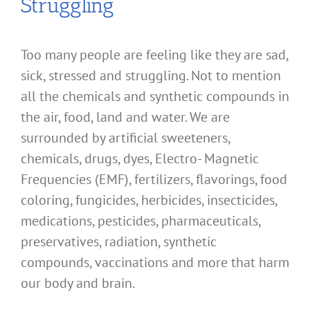
Struggling
Too many people are feeling like they are sad,
sick, stressed and struggling. Not to mention
all the chemicals and synthetic compounds in
the air, food, land and water. We are
surrounded by artificial sweeteners,
chemicals, drugs, dyes, Electro- Magnetic
Frequencies (EMF), fertilizers, flavorings, food
coloring, fungicides, herbicides, insecticides,
medications, pesticides, pharmaceuticals,
preservatives, radiation, synthetic
compounds, vaccinations and more that harm
our body and brain.