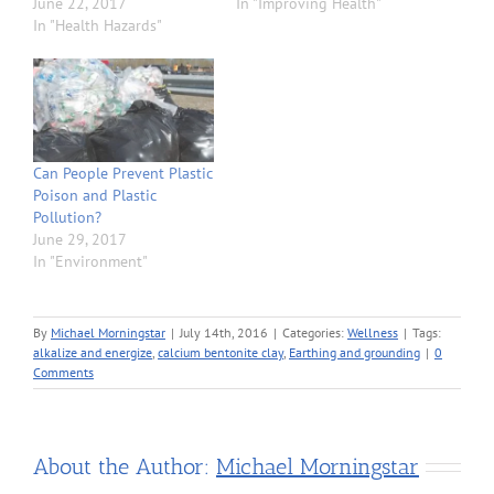
June 22, 2017
In "Improving Health"
In "Health Hazards"
Can People Prevent Plastic
Poison and Plastic
Pollution?
June 29, 2017
In "Environment"
By
Michael Morningstar
|
July 14th, 2016
|
Categories:
Wellness
|
Tags:
alkalize and energize
,
calcium bentonite clay
,
Earthing and grounding
|
0
Comments
About the Author:
Michael Morningstar