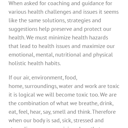
When asked for coaching and guidance for
various health challenges and issues it seems
like the same solutions, strategies and
suggestions help preserve and protect our
health. We must minimize health hazards
that lead to health issues and maximize our
emotional, mental, nutritional and physical
holistic health habits.
If our air, environment, food,
home, surroundings, water and work are toxic
it is logical we will become toxic too. We are
the combination of what we breathe, drink,
eat, feel, hear, say, smell and think. Therefore
when our body is sad, sick, stressed and