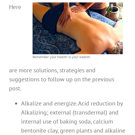
Here
Remember your health is your wealth.
are more solutions, strategies and
suggestions to follow up on the previous
post.
Alkalize and energize. Acid reduction by
Alkalizing; external (transdermal) and
internal use of baking soda, calcium
bentonite clay, green plants and alkaline