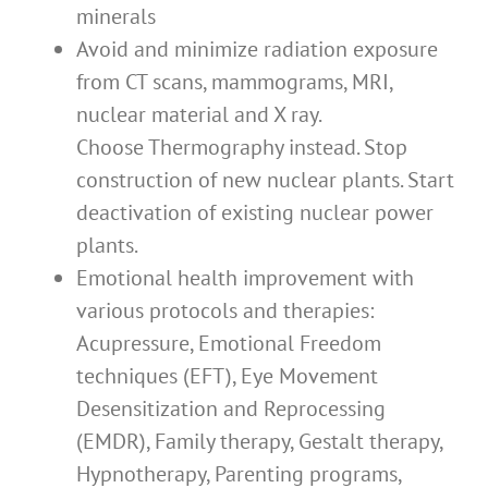
minerals
Avoid and minimize radiation exposure
from CT scans, mammograms, MRI,
nuclear material and X ray.
Choose Thermography instead. Stop
construction of new nuclear plants. Start
deactivation of existing nuclear power
plants.
Emotional health improvement with
various protocols and therapies:
Acupressure, Emotional Freedom
techniques (EFT), Eye Movement
Desensitization and Reprocessing
(EMDR), Family therapy, Gestalt therapy,
Hypnotherapy, Parenting programs,