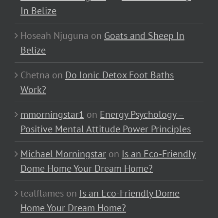
In Belize
Hoseah Njuguna
on
Goats and Sheep In
Belize
Chetna
on
Do Ionic Detox Foot Baths
Work?
mmorningstar1
on
Energy Psychology –
Positive Mental Attitude Power Principles
Michael Morningstar
on
Is an Eco-Friendly
Dome Home Your Dream Home?
tealflames
on
Is an Eco-Friendly Dome
Home Your Dream Home?