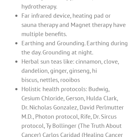
hydrotherapy.
Far infrared device, heating pad or
sauna therapy and Magnet therapy have
multiple benefits.
Earthing and Grounding. Earthing during
the day. Grounding at night.
Herbal sun teas like: cinnamon, clove,
dandelion, ginger, ginseng, hi
biscus, nettles, rooibos
Holistic health protocols: Budwig,
Cesium Chloride, Gerson, Hulda Clark,
Dr. Nicholas Gonzalez, David Perlmutter
M.D., Photon protocol, Rife, Dr. Sircus
protocol, Ty Bollinger (The Truth About
Cancer) Carlos Caridad (Healing Cancer