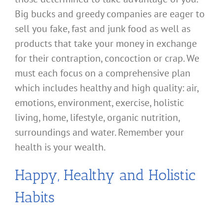
Big bucks and greedy companies are eager to
sell you fake, fast and junk food as well as
products that take your money in exchange
for their contraption, concoction or crap. We
must each focus on a comprehensive plan
which includes healthy and high quality: air,
emotions, environment, exercise, holistic
living, home, lifestyle, organic nutrition,
surroundings and water. Remember your
health is your wealth.
Happy, Healthy and Holistic
Habits