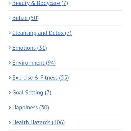
Beauty & Bodycare (7)
Belize (50)
Cleansing and Detox (7)
Emotions (31)
Environment (94)
Exercise & Fitness (55)
Goal Setting (7)
Happiness (30)
Health Hazards (106)