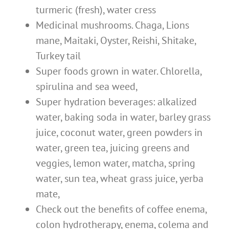
turmeric (fresh), water cress
Medicinal mushrooms. Chaga, Lions
mane, Maitaki, Oyster, Reishi, Shitake,
Turkey tail
Super foods grown in water. Chlorella,
spirulina and sea weed,
Super hydration beverages: alkalized
water, baking soda in water, barley grass
juice, coconut water, green powders in
water, green tea, juicing greens and
veggies, lemon water, matcha, spring
water, sun tea, wheat grass juice, yerba
mate,
Check out the benefits of coffee enema,
colon hydrotherapy, enema, colema and