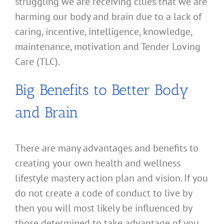
struggling we are receiving clues that we are
harming our body and brain due to a lack of
caring, incentive, intelligence, knowledge,
maintenance, motivation and Tender Loving
Care (TLC).
Big Benefits to Better Body
and Brain
There are many advantages and benefits to
creating your own health and wellness
lifestyle mastery action plan and vision. If you
do not create a code of conduct to live by
then you will most likely be influenced by
those determined to take advantage of you.