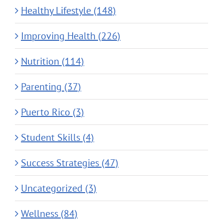
Healthy Lifestyle (148)
Improving Health (226)
Nutrition (114)
Parenting (37)
Puerto Rico (3)
Student Skills (4)
Success Strategies (47)
Uncategorized (3)
Wellness (84)