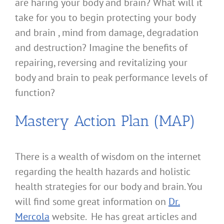
are haring your body and brain? What will it
take for you to begin protecting your body
and brain , mind from damage, degradation
and destruction? Imagine the benefits of
repairing, reversing and revitalizing your
body and brain to peak performance levels of
function?
Mastery Action Plan (MAP)
There is a wealth of wisdom on the internet
regarding the health hazards and holistic
health strategies for our body and brain. You
will find some great information on
Dr.
Mercola
website. He has great articles and