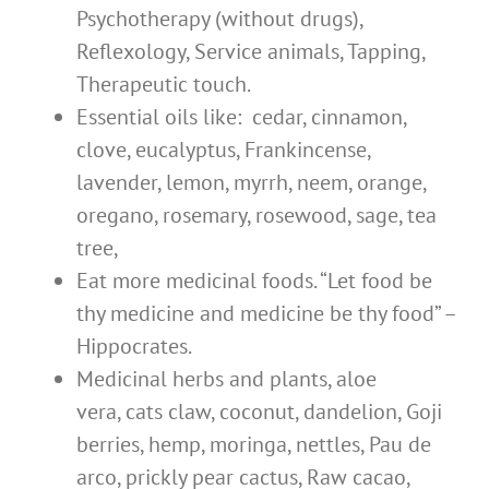
Psychotherapy (without drugs),
Reflexology, Service animals, Tapping,
Therapeutic touch.
Essential oils like: cedar, cinnamon,
clove, eucalyptus, Frankincens
e,
lavender, lemon, myrrh, neem, orange,
oregano, rosemary, rosewood, sage, tea
tree,
Eat more medicinal foods. “Let food be
thy medicine and medicine be thy food” –
Hippocrates.
Medicinal herbs and plants, aloe
vera, cats claw, coconut, dandelion, Goji
berries, hemp, moringa, nettles, Pau de
arco, prickly pear cactus, Raw cacao,