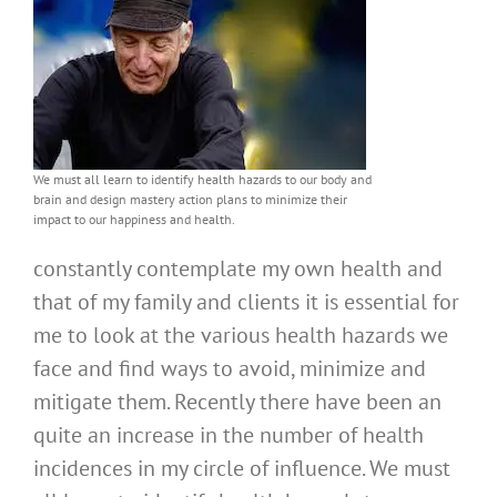
We must all learn to identify health hazards to our body and
brain and design mastery action plans to minimize their
impact to our happiness and health.
constantly contemplate my own health and
that of my family and clients it is essential for
me to look at the various health hazards we
face and find ways to avoid, minimize and
mitigate them. Recently there have been an
quite an increase in the number of health
incidences in my circle of influence. We must