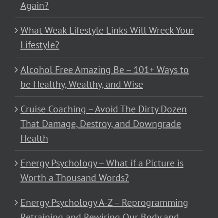
Again?
What Weak Lifestyle Links Will Wreck Your
Lifestyle?
Alcohol Free Amazing Be – 101+ Ways to
be Healthy, Wealthy, and Wise
Cruise Coaching – Avoid The Dirty Dozen
That Damage, Destroy, and Downgrade
Health
Energy Psychology – What if a Picture is
Worth a Thousand Words?
Energy Psychology A-Z – Reprogramming
Retraining and Rewiring Our Body and