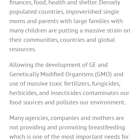
finances, food, health and shelter. Densely
populated countries, impoverished single
moms and parents with large families with
many children are putting a massive strain on
their communities, countries and global
resources.
Allowing the development of GE and
Genetically Modified Organisms (GMO) and
use of massive toxic fertilizers, fungicides,
herbicides, and insecticides contaminates our
food sources and pollutes our environment.
Many agencies, companies and mothers are
not providing and promoting breastfeeding
which is one of the most important needs for