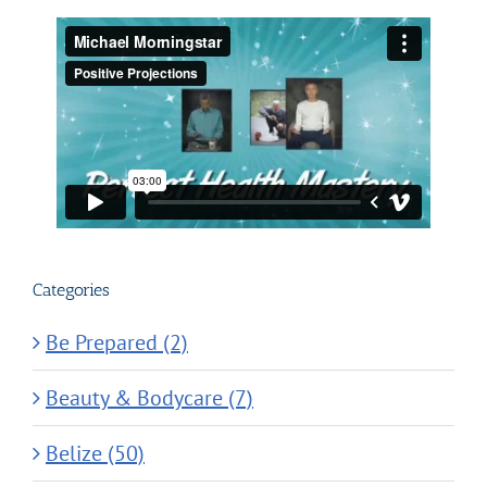
Categories
Be Prepared (2)
Beauty & Bodycare (7)
Belize (50)