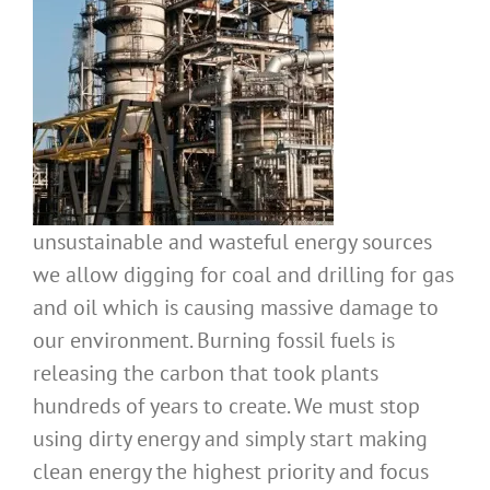
unsustainable and wasteful energy sources
we allow digging for coal and drilling for gas
and oil which is causing massive damage to
our environment. Burning fossil fuels is
releasing the carbon that took plants
hundreds of years to create. We must stop
using dirty energy and simply start making
clean energy the highest priority and focus