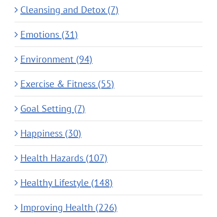
Cleansing and Detox (7)
Emotions (31)
Environment (94)
Exercise & Fitness (55)
Goal Setting (7)
Happiness (30)
Health Hazards (107)
Healthy Lifestyle (148)
Improving Health (226)