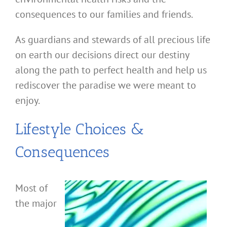
consequences to our families and friends.
As guardians and stewards of all precious life
on earth our decisions direct our destiny
along the path to perfect health and help us
rediscover the paradise we were meant to
enjoy.
Lifestyle Choices &
Consequences
Most of
the major