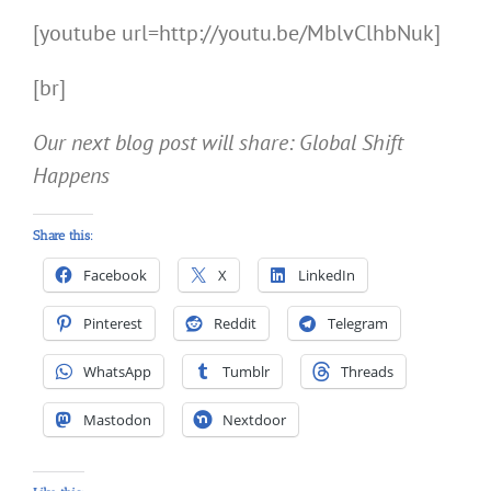
[youtube url=http://youtu.be/MblvClhbNuk]
[br]
Our next blog post will share: Global Shift
Happens
Share this:
Facebook
X
LinkedIn
Pinterest
Reddit
Telegram
WhatsApp
Tumblr
Threads
Mastodon
Nextdoor