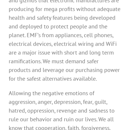
and gizmos that electronic manufactures are
producing for mega profits without adequate
health and safety features being developed
and deployed to protect people and the
planet. EMF’s from appliances, cell phones,
electrical devices, electrical wiring and WiFi
are a major issue with short and long term
ramifications. We must demand safer
products and leverage our purchasing power
for the safest alternatives available.
Allowing the negative emotions of
aggression, anger, depression, fear, guilt,
hatred, oppression, revenge and sadness to
rule our behavior and ruin our lives. We all
know that cooperation, faith, forgiveness,