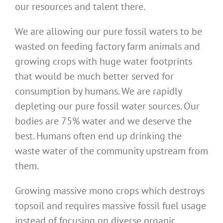
our resources and talent there.
We are allowing our pure fossil waters to be
wasted on feeding factory farm animals and
growing crops with huge water footprints
that would be much better served for
consumption by humans. We are rapidly
depleting our pure fossil water sources. Our
bodies are 75% water and we deserve the
best. Humans often end up drinking the
waste water of the community upstream from
them.
Growing massive mono crops which destroys
topsoil and requires massive fossil fuel usage
instead of focusing on diverse organic