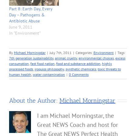
Part 8: Earth Day, Every
Day – Pathogens &
Antibiotic Abuse
June 9, 2011
In "Environment"
By
Michael Morningstar
|
July 7th, 2011
|
Categories:
Environment
|
Tags:
7th generation sustainability
,
animal cruelty
,
environmental choices
,
excess
consumption
,
fast food nation
,
food and substance addiction
,
highly
processed foods
,
iroquios philosophy
,
synthetic chemicals
,
toxic threats to
human health
,
water contamination
|
0 Comments
About the Author:
Michael Morningstar
I am Michael Morningstar, the
Great NEWS Coach and host for
The Great NEWS Perfect Health