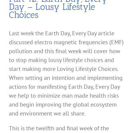
Day – Lousy Lifestyle
Choices
Last week the Earth Day, Every Day article
discussed electro magnetic frequencies (EMF)
pollution and this final week will cover how
to stop making lousy lifestyle choices and
start making more Loving Lifestyle Choices.
When setting an intention and implementing
actions for manifesting Earth Day, Every Day
we help to minimize man made health risks
and begin improving the global ecosystem
and environment we all share.
This is the twelfth and final week of the