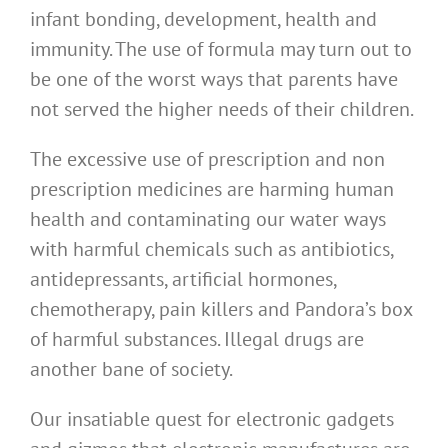
infant bonding, development, health and
immunity. The use of formula may turn out to
be one of the worst ways that parents have
not served the higher needs of their children.
The excessive use of prescription and non
prescription medicines are harming human
health and contaminating our water ways
with harmful chemicals such as antibiotics,
antidepressants, artificial hormones,
chemotherapy, pain killers and Pandora’s box
of harmful substances. Illegal drugs are
another bane of society.
Our insatiable quest for electronic gadgets