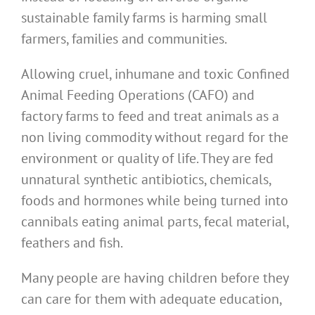
sustainable family farms is harming small
farmers, families and communities.
Allowing cruel, inhumane and toxic Confined
Animal Feeding Operations (CAFO) and
factory farms to feed and treat animals as a
non living commodity without regard for the
environment or quality of life. They are fed
unnatural synthetic antibiotics, chemicals,
foods and hormones while being turned into
cannibals eating animal parts, fecal material,
feathers and fish.
Many people are having children before they
can care for them with adequate education,