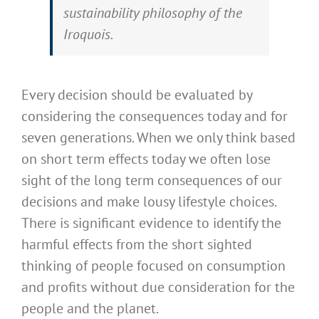
sustainability philosophy of the
Iroquois.
Every decision should be evaluated by
considering the consequences today and for
seven generations. When we only think based
on short term effects today we often lose
sight of the long term consequences of our
decisions and make lousy lifestyle choices.
There is significant evidence to identify the
harmful effects from the short sighted
thinking of people focused on consumption
and profits without due consideration for the
people and the planet.