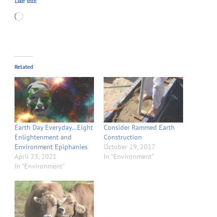
Like this:
Loading…
Related
Earth Day Everyday…Eight
Consider Rammed Earth
Enlightenment and
Construction
Environment Epiphanies
October 19, 2017
April 23, 2021
In "Environment"
In "Environment"