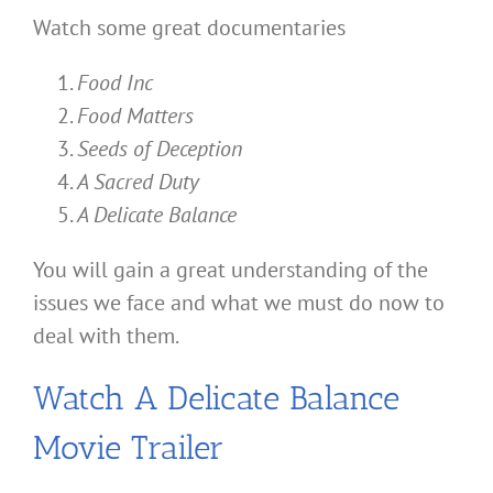
Watch some great documentaries
Food Inc
Food Matters
Seeds of Deception
A Sacred Duty
A Delicate Balance
You will gain a great understanding of the
issues we face and what we must do now to
deal with them.
Watch A Delicate Balance
Movie Trailer