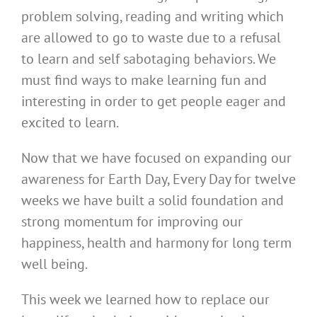
problem solving, reading and writing which
are allowed to go to waste due to a refusal
to learn and self sabotaging behaviors. We
must find ways to make learning fun and
interesting in order to get people eager and
excited to learn.
Now that we have focused on expanding our
awareness for Earth Day, Every Day for twelve
weeks we have built a solid foundation and
strong momentum for improving our
happiness, health and harmony for long term
well being.
This week we learned how to replace our