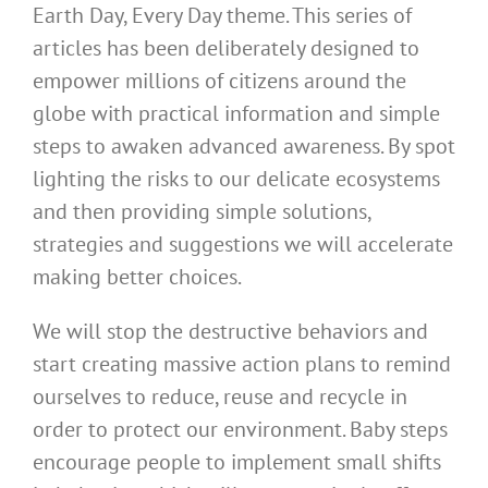
Earth Day, Every Day theme. This series of
articles has been deliberately designed to
empower millions of citizens around the
globe with practical information and simple
steps to awaken advanced awareness. By spot
lighting the risks to our delicate ecosystems
and then providing simple solutions,
strategies and suggestions we will accelerate
making better choices.
We will stop the destructive behaviors and
start creating massive action plans to remind
ourselves to reduce, reuse and recycle in
order to protect our environment. Baby steps
encourage people to implement small shifts