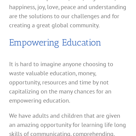
happiness, joy, love, peace and understanding
are the solutions to our challenges and for
creating a great global community.
Empowering Education
It is hard to imagine anyone choosing to
waste valuable education, money,
opportunity, resources and time by not
capitalizing on the many chances for an
empowering education.
We have adults and children that are given
an amazing opportunity for learning life long
skills of communicating, comprehending,