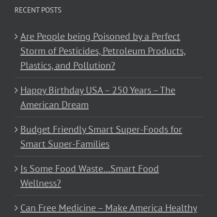
RECENT POSTS
Are People being Poisoned by a Perfect
Storm of Pesticides, Petroleum Products,
Plastics, and Pollution?
Happy Birthday USA – 250 Years – The
American Dream
Budget Friendly Smart Super-Foods for
Smart Super-Families
Is Some Food Waste…Smart Food
Wellness?
Can Free Medicine – Make America Healthy