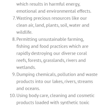
which results in harmful energy,
emotional and environmental effects.
Wasting precious resources like our
clean air, land, plants, soil, water and
wildlife.
Permitting unsustainable farming,
fishing and food practices which are
rapidly destroying our diverse coral
reefs, forests, grasslands, rivers and
wetlands.
Dumping chemicals, pollution and waste
products into our lakes, rivers, streams
and oceans.
Using body care, cleaning and cosmetic
products loaded with synthetic toxic