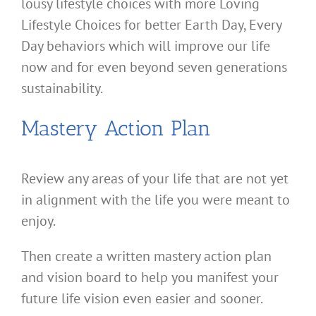
lousy lifestyle choices with more Loving
Lifestyle Choices for better Earth Day, Every
Day behaviors which will improve our life
now and for even beyond seven generations
sustainability.
Mastery Action Plan
Review any areas of your life that are not yet
in alignment with the life you were meant to
enjoy.
Then create a written mastery action plan
and vision board to help you manifest your
future life vision even easier and sooner.