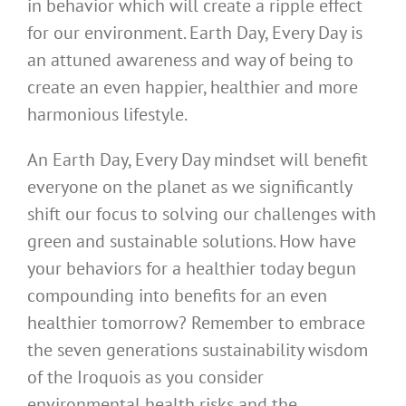
in behavior which will create a ripple effect
for our environment. Earth Day, Every Day is
an attuned awareness and way of being to
create an even happier, healthier and more
harmonious lifestyle.
An Earth Day, Every Day mindset will benefit
everyone on the planet as we significantly
shift our focus to solving our challenges with
green and sustainable solutions. How have
your behaviors for a healthier today begun
compounding into benefits for an even
healthier tomorrow? Remember to embrace
the seven generations sustainability wisdom
of the Iroquois as you consider
environmental health risks and the