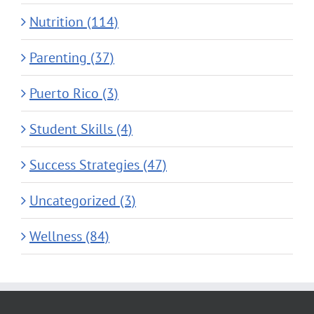
Nutrition (114)
Parenting (37)
Puerto Rico (3)
Student Skills (4)
Success Strategies (47)
Uncategorized (3)
Wellness (84)