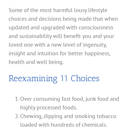
Some of the most harmful lousy lifestyle
choices and decisions being made that when
updated and upgraded with consciousness
and sustainability will benefit you and your
loved one with a new level of ingenuity,
insight and intuition for better happiness,
health and well being.
Reexamining 11 Choices
Over consuming fast food, junk food and
highly processed foods.
Chewing, dipping and smoking tobacco
loaded with hundreds of chemicals.