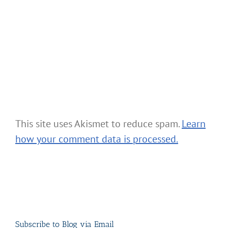
This site uses Akismet to reduce spam.
Learn
how your comment data is processed.
Subscribe to Blog via Email