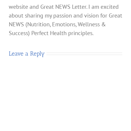
website and Great NEWS Letter. I am excited
about sharing my passion and vision for Great
NEWS (Nutrition, Emotions, Wellness &
Success) Perfect Health principles.
Leave a Reply