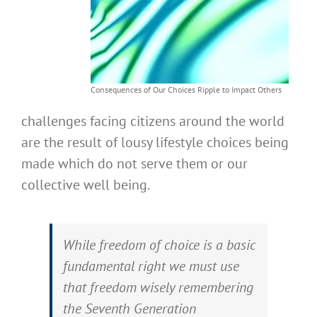
Consequences of Our Choices Ripple to Impact Others
challenges facing citizens around the world
are the result of lousy lifestyle choices being
made which do not serve them or our
collective well being.
While freedom of choice is a basic
fundamental right we must use
that freedom wisely remembering
the Seventh Generation