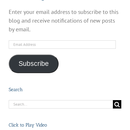
Enter your email address to subscribe to this
blog and receive notifications of new posts
by email.
Email
Address
Subscribe
Search
Search
for:
Click to Play Video