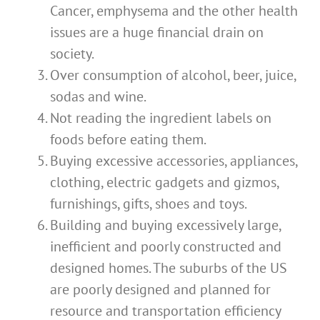
Cancer, emphysema and the other health
issues are a huge financial drain on
society.
Over consumption of alcohol, beer, juice,
sodas and wine.
Not reading the ingredient labels on
foods before eating them.
Buying excessive accessories, appliances,
clothing, electric gadgets and gizmos,
furnishings, gifts, shoes and toys.
Building and buying excessively large,
inefficient and poorly constructed and
designed homes. The suburbs of the US
are poorly designed and planned for
resource and transportation efficiency