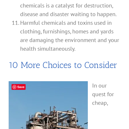
chemicals is a catalyst for destruction,
disease and disaster waiting to happen.
Harmful chemicals and toxins used in
clothing, furnishings, homes and yards
are damaging the environment and your
health simultaneously.
10 More Choices to Consider
In our
Save
quest for
cheap,