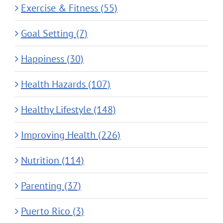
Exercise & Fitness (55)
Goal Setting (7)
Happiness (30)
Health Hazards (107)
Healthy Lifestyle (148)
Improving Health (226)
Nutrition (114)
Parenting (37)
Puerto Rico (3)