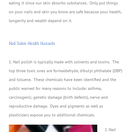
eating it since our skin absorbs substances. Only put things
on your nails and skin you know are safe because your health,
longevity and wealth depend on it.
Nail Salon Health Hazards
1. Nail polish is typically made with solvents and toxins. The
top three toxic ones are formaldehyde, dibutyl phthalate (DBP)
and toluene. These chemicals have been identified and the
public warned for many reasons to include: asthma,
carcinogenic, genetic damage (birth defects), nerve and
reproductive damage. Dyes and pigments as well as
plasticizers expose you to additional chemicals.
2. Nail