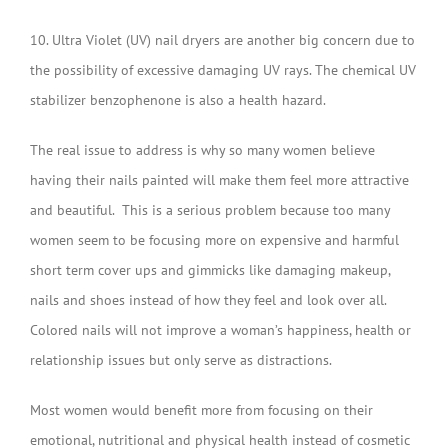
10. Ultra Violet (UV) nail dryers are another big concern due to
the possibility of excessive damaging UV rays. The chemical UV
stabilizer benzophenone is also a health hazard.
The real issue to address is why so many women believe
having their nails painted will make them feel more attractive
and beautiful. This is a serious problem because too many
women seem to be focusing more on expensive and harmful
short term cover ups and gimmicks like damaging makeup,
nails and shoes instead of how they feel and look over all.
Colored nails will not improve a woman’s happiness, health or
relationship issues but only serve as distractions.
Most women would benefit more from focusing on their
emotional, nutritional and physical health instead of cosmetic