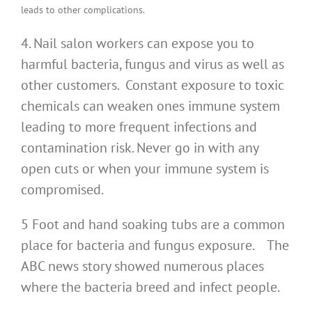
leads to other complications.
4. Nail salon workers can expose you to
harmful bacteria, fungus and virus as well as
other customers. Constant exposure to toxic
chemicals can weaken ones immune system
leading to more frequent infections and
contamination risk. Never go in with any
open cuts or when your immune system is
compromised.
5 Foot and hand soaking tubs are a common
place for bacteria and fungus exposure. The
ABC news story showed numerous places
where the bacteria breed and infect people.