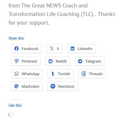
from The Great NEWS Coach and
Transformation Life Coaching (TLC).. Thanks
for your support.
Share this:
Facebook
X
LinkedIn
Pinterest
Reddit
Telegram
WhatsApp
Tumblr
Threads
Mastodon
Nextdoor
Like this:
Loading…