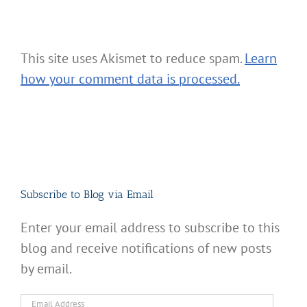
This site uses Akismet to reduce spam.
Learn
how your comment data is processed.
Subscribe to Blog via Email
Enter your email address to subscribe to this
blog and receive notifications of new posts
by email.
Email