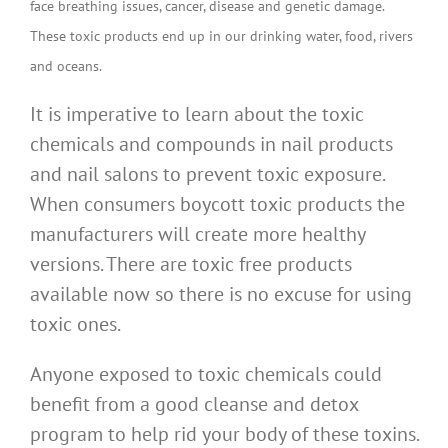
face breathing issues, cancer, disease and genetic damage.
These toxic products end up in our drinking water, food, rivers
and oceans.
It is imperative to learn about the toxic
chemicals and compounds in nail products
and nail salons to prevent toxic exposure.
When consumers boycott toxic products the
manufacturers will create more healthy
versions. There are toxic free products
available now so there is no excuse for using
toxic ones.
Anyone exposed to toxic chemicals could
benefit from a good cleanse and detox
program to help rid your body of these toxins.