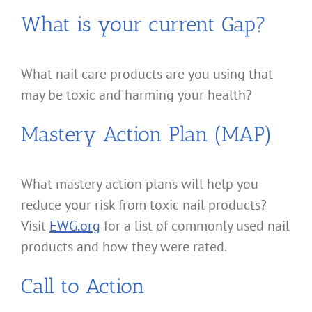
What is your current Gap?
What nail care products are you using that
may be toxic and harming your health?
Mastery Action Plan (MAP)
What mastery action plans will help you
reduce your risk from toxic nail products?
Visit
EWG.org
for a list of commonly used nail
products and how they were rated.
Call to Action