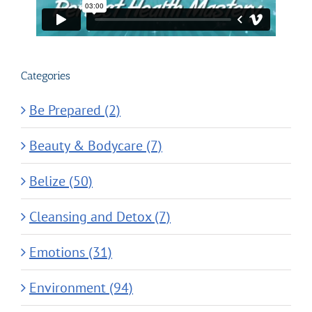
Categories
Be Prepared (2)
Beauty & Bodycare (7)
Belize (50)
Cleansing and Detox (7)
Emotions (31)
Environment (94)