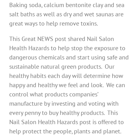
Baking soda, calcium bentonite clay and sea
salt baths as well as dry and wet saunas are
great ways to help remove toxins.
This Great NEWS post shared Nail Salon
Health Hazards to help stop the exposure to
dangerous chemicals and start using safe and
sustainable natural green products. Our
healthy habits each day will determine how
happy and healthy we feel and look. We can
control what products companies’
manufacture by investing and voting with
every penny to buy healthy products. This
Nail Salon Health Hazards post is offered to
help protect the people, plants and planet.