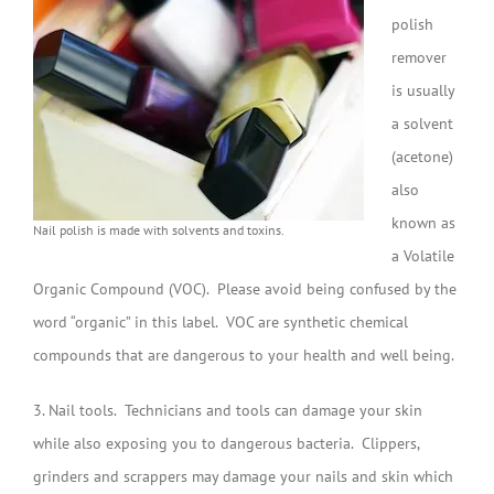
polish
remover
is usually
a solvent
(acetone)
also
known as
Nail polish is made with solvents and toxins.
a Volatile
Organic Compound (VOC). Please avoid being confused by the
word “organic” in this label. VOC are synthetic chemical
compounds that are dangerous to your health and well being.
3. Nail tools. Technicians and tools can damage your skin
while also exposing you to dangerous bacteria. Clippers,
grinders and scrappers may damage your nails and skin which