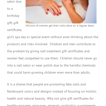
salon due
to a
birthday
gift, gift
Millions of women get their nails done on a regular basis.
certificate,
girl’s spa day or special event without even thinking about the
products and risks involved. Children and men contribute to
the problem by giving nail treatment gift certificates and
women feel compelled to use them. Children should never go
into a nail salon or wear polish due to the harmful chemicals
that could harm growing children even more than adults.
It is a shame that people are promoting fake nails and
flamboyant colors and designs instead of focusing on holistic
health and natural beauty. Why not give gift certificates for
healthy enzymes, massages, minerals, probiotics, supplements