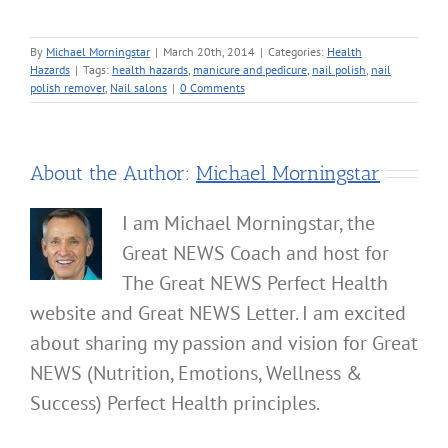
By
Michael Morningstar
|
March 20th, 2014
|
Categories:
Health
Hazards
|
Tags:
health hazards
,
manicure and pedicure
,
nail polish
,
nail
polish remover
,
Nail salons
|
0 Comments
About the Author:
Michael Morningstar
I am Michael Morningstar, the
Great NEWS Coach and host for
The Great NEWS Perfect Health
website and Great NEWS Letter. I am excited
about sharing my passion and vision for Great
NEWS (Nutrition, Emotions, Wellness &
Success) Perfect Health principles.