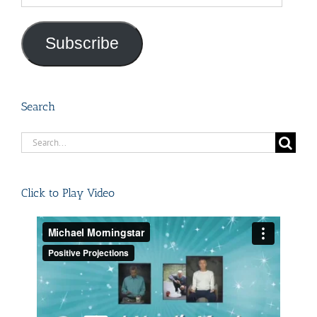
Address
Subscribe
Search
Search
for:
Click to Play Video