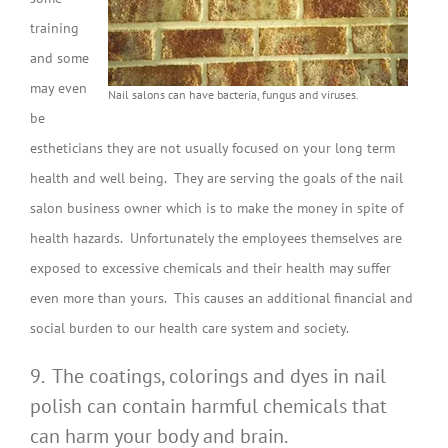
training
and some
may even
Nail salons can have bacteria, fungus and viruses.
be
estheticians they are not usually focused on your long term
health and well being. They are serving the goals of the nail
salon business owner which is to make the money in spite of
health hazards. Unfortunately the employees themselves are
exposed to excessive chemicals and their health may suffer
even more than yours. This causes an additional financial and
social burden to our health care system and society.
9. The coatings, colorings and dyes in nail
polish can contain harmful chemicals that
can harm your body and brain.