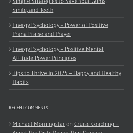
Simple Strategies to Save Your Gums,
Smile, and Teeth
Energy Psychology – Power of Positive
Prana Praise and Prayer
Energy Psychology – Positive Mental
Attitude Power Principles
Tips to Thrive in 2025 – Happy and Healthy
Habits
RECENT COMMENTS
Michael Morningstar
on
Cruise Coaching –
Avoid The Dirty Dozen That Damage,