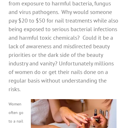
from exposure to harmful bacteria, fungus
and virus pathogens. Why would someone
pay $20 to $50 for nail treatments while also
being exposed to serious bacterial infections
and harmful toxic chemicals? Could it be a
lack of awareness and misdirected beauty
priorities or the dark side of the beauty
industry and vanity? Unfortunately millions
of women do or get their nails done on a
regular basis without understanding the
risks.
Women
often go
to a nail