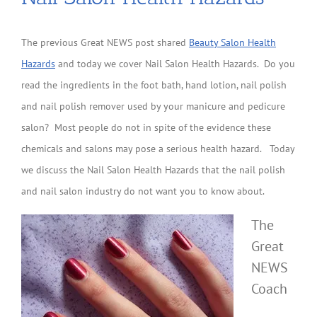
The previous Great NEWS post shared
Beauty Salon Health
Hazards
and today we cover Nail Salon Health Hazards. Do you
read the ingredients in the foot bath, hand lotion, nail polish
and nail polish remover used by your manicure and pedicure
salon? Most people do not in spite of the evidence these
chemicals and salons may pose a serious health hazard. Today
we discuss the Nail Salon Health Hazards that the nail polish
and nail salon industry do not want you to know about.
The
Great
NEWS
Coach