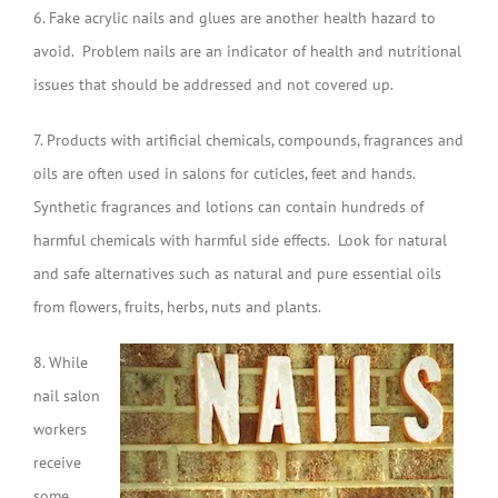
6. Fake acrylic nails and glues are another health hazard to
avoid. Problem nails are an indicator of health and nutritional
issues that should be addressed and not covered up.
7. Products with artificial chemicals, compounds, fragrances and
oils are often used in salons for cuticles, feet and hands.
Synthetic fragrances and lotions can contain hundreds of
harmful chemicals with harmful side effects. Look for natural
and safe alternatives such as natural and pure essential oils
from flowers, fruits, herbs, nuts and plants.
8. While
nail salon
workers
receive
some