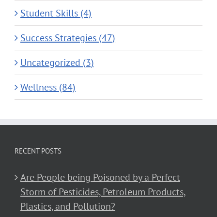
Student Skills (4)
Success Strategies (47)
Uncategorized (3)
Wellness (84)
RECENT POSTS
Are People being Poisoned by a Perfect
Storm of Pesticides, Petroleum Products,
Plastics, and Pollution?