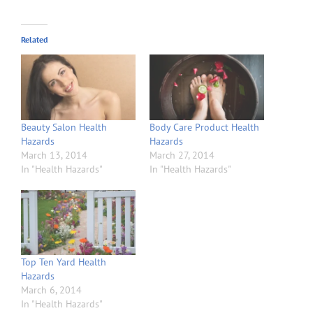
Related
Beauty Salon Health
Body Care Product Health
Hazards
Hazards
March 13, 2014
March 27, 2014
In "Health Hazards"
In "Health Hazards"
Top Ten Yard Health
Hazards
March 6, 2014
In "Health Hazards"