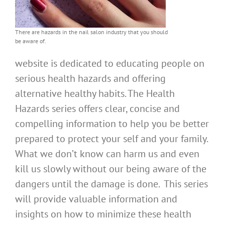
There are hazards in the nail salon industry that you should
be aware of.
website is dedicated to educating people on
serious health hazards and offering
alternative healthy habits. The Health
Hazards series offers clear, concise and
compelling information to help you be better
prepared to protect your self and your family.
What we don’t know can harm us and even
kill us slowly without our being aware of the
dangers until the damage is done. This series
will provide valuable information and
insights on how to minimize these health