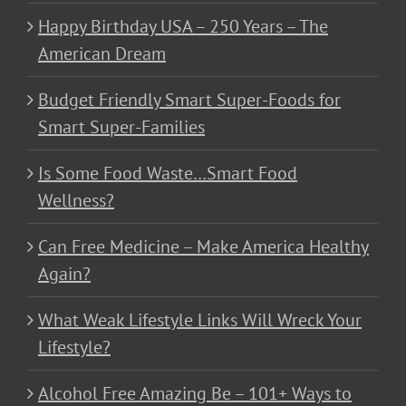
Happy Birthday USA – 250 Years – The
American Dream
Budget Friendly Smart Super-Foods for
Smart Super-Families
Is Some Food Waste…Smart Food
Wellness?
Can Free Medicine – Make America Healthy
Again?
What Weak Lifestyle Links Will Wreck Your
Lifestyle?
Alcohol Free Amazing Be – 101+ Ways to