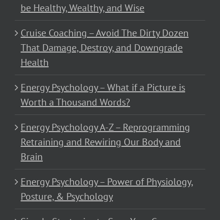
be Healthy, Wealthy, and Wise
Cruise Coaching – Avoid The Dirty Dozen
That Damage, Destroy, and Downgrade
Health
Energy Psychology – What if a Picture is
Worth a Thousand Words?
Energy Psychology A-Z – Reprogramming
Retraining and Rewiring Our Body and
Brain
Energy Psychology – Power of Physiology,
Posture, & Psychology