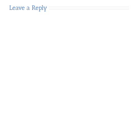
Leave a Reply