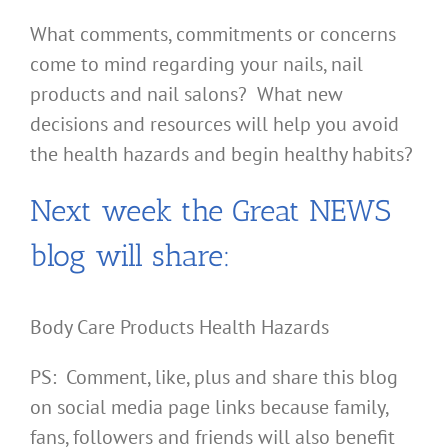
What comments, commitments or concerns
come to mind regarding your nails, nail
products and nail salons? What new
decisions and resources will help you avoid
the health hazards and begin healthy habits?
Next week the Great NEWS
blog will share:
Body Care Products Health Hazards
PS: Comment, like, plus and share this blog
on social media page links because family,
fans, followers and friends will also benefit