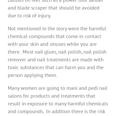
callous on feet such as a power tool sander
and blade scraper that should be avoided
due to risk of injury.
Not mentioned in the story were the harmful
chemical compounds that come in contact
with your skin and sinuses while you are
there. Most nail glues, nail polish, nail polish
remover and nail treatments are made with
toxic substances that can harm you and the
person applying them.
Many women are going to mani and pedi nail
salons for products and treatments that
result in exposure to many harmful chemicals
and compounds. In addition there is the risk