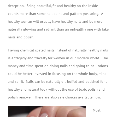
deception. Being beautiful, fit and healthy on the inside
counts more than some nail paint and pattern posturing. A
healthy woman will usually have healthy nails and be more
naturally glowing and radiant than an unhealthy one with fake
nails and polish.
Having chemical coated nails instead of naturally healthy nails
is a tragedy and travesty for women in our modern world. The
money and time spent on doing nails and going to nail salons
could be better invested in focusing on the whole body, mind
and spirit. Nails can be naturally oil, buffed and polished for a
healthy and natural look without the use of toxic polish and
polish remover. There are also safe choices available now.
Most