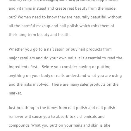
and vitamins instead and create real beauty from the inside
out? Women need to know they are naturally beautiful without
all the harmful makeup and nail polish which robs them of
their long term beauty and health.
Whether you go to a nail salon or buy nail products from
major retailers and do your own nails it is essential to read the
ingredients first. Before you consider buying or putting
anything on your body or nails understand what you are using
and the risks involved. There are many safer products on the
market.
Just breathing in the fumes from nail polish and nail polish
remover will cause you to absorb toxic chemicals and
compounds. What you putt on your nails and skin is like