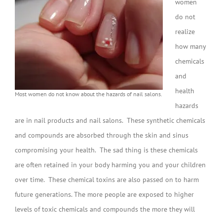
women
do not
realize
how many
chemicals
and
health
Most women do not know about the hazards of nail salons.
hazards
are in nail products and nail salons. These synthetic chemicals
and compounds are absorbed through the skin and sinus
compromising your health. The sad thing is these chemicals
are often retained in your body harming you and your children
over time. These chemical toxins are also passed on to harm
future generations. The more people are exposed to higher
levels of toxic chemicals and compounds the more they will