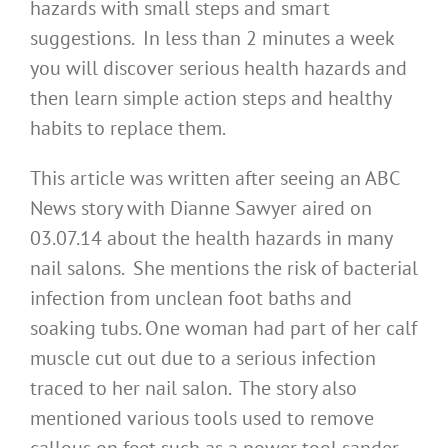
hazards with small steps and smart
suggestions. In less than 2 minutes a week
you will discover serious health hazards and
then learn simple action steps and healthy
habits to replace them.
This article was written after seeing an ABC
News story with Dianne Sawyer aired on
03.07.14 about the health hazards in many
nail salons. She mentions the risk of bacterial
infection from unclean foot baths and
soaking tubs. One woman had part of her calf
muscle cut out due to a serious infection
traced to her nail salon. The story also
mentioned various tools used to remove