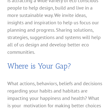
is attracting a wide variety of eco conscious
people to help design, build and live in a
more sustainable way. We invite ideas,
insights and inspiration to help us focus our
planning and progress. Sharing solutions,
strategies, suggestions and systems will help
all of us design and develop better eco
communities.
Where is Your Gap?
What actions, behaviors, beliefs and decisions
regarding your habits and habitats are
impacting your happiness and health? What
is your motivation for making better choices