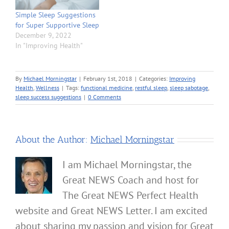
Simple Sleep Suggestions
for Super Supportive Sleep
December 9, 2022
In "Improving Health"
By
Michael Morningstar
|
February 1st, 2018
|
Categories:
Improving
Health
,
Wellness
|
Tags:
functional medicine
,
restful sleep
,
sleep sabotage
,
sleep success suggestions
|
0 Comments
About the Author:
Michael Morningstar
I am Michael Morningstar, the
Great NEWS Coach and host for
The Great NEWS Perfect Health
website and Great NEWS Letter. I am excited
about sharing my passion and vision for Great