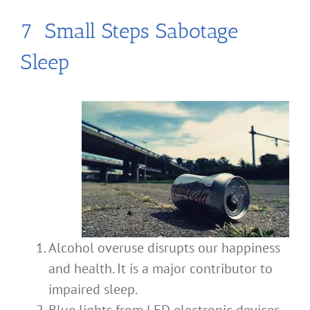
7 Small Steps Sabotage
Sleep
Alcohol overuse disrupts our happiness
and health. It is a major contributor to
impaired sleep.