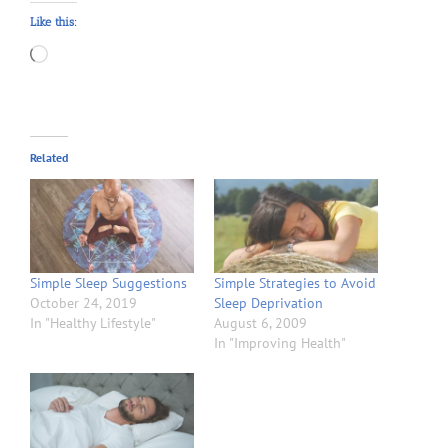
Like this:
Loading…
Related
Simple Sleep Suggestions
Simple Strategies to Avoid
October 24, 2019
Sleep Deprivation
In "Healthy Lifestyle"
August 6, 2009
In "Improving Health"