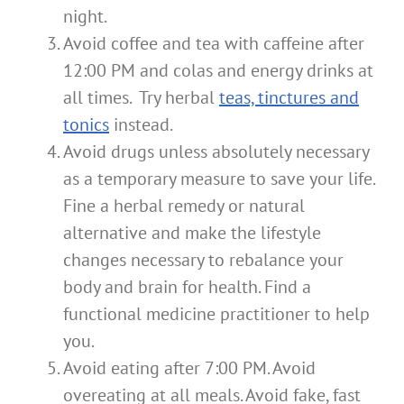
night.
Avoid coffee and tea with caffeine after
12:00 PM and colas and energy drinks at
all times. Try herbal
teas, tinctures and
tonics
instead.
Avoid drugs unless absolutely necessary
as a temporary measure to save your life.
Fine a herbal remedy or natural
alternative and make the lifestyle
changes necessary to rebalance your
body and brain for health. Find a
functional medicine practitioner to help
you.
Avoid eating after 7:00 PM. Avoid
overeating at all meals. Avoid fake, fast