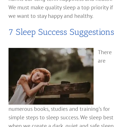
We must make quality sleep a top priority if
we want to stay happy and healthy.
7 Sleep Success Suggestions
There
are
numerous books, studies and training’s for
simple steps to sleep success. We sleep best
when we create a dark, quiet and safe sleep