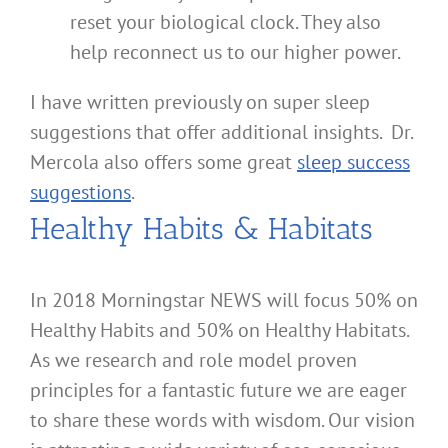
reset your biological clock. They also
help reconnect us to our higher power.
I have written previously on super sleep
suggestions that offer additional insights. Dr.
Mercola also offers some great
sleep success
suggestions
.
Healthy Habits & Habitats
In 2018 Morningstar NEWS will focus 50% on
Healthy Habits and 50% on Healthy Habitats.
As we research and role model proven
principles for a fantastic future we are eager
to share these words with wisdom. Our vision