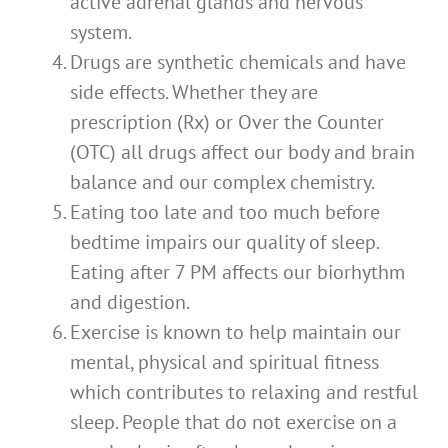
active adrenal glands and nervous
system.
Drugs are synthetic chemicals and have
side effects. Whether they are
prescription (Rx) or Over the Counter
(OTC) all drugs affect our body and brain
balance and our complex chemistry.
Eating too late and too much before
bedtime impairs our quality of sleep.
Eating after 7 PM affects our biorhythm
and digestion.
Exercise is known to help maintain our
mental, physical and spiritual fitness
which contributes to relaxing and restful
sleep. People that do not exercise on a