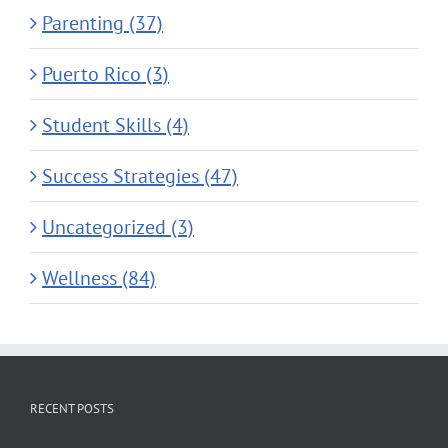
Parenting (37)
Puerto Rico (3)
Student Skills (4)
Success Strategies (47)
Uncategorized (3)
Wellness (84)
RECENT POSTS