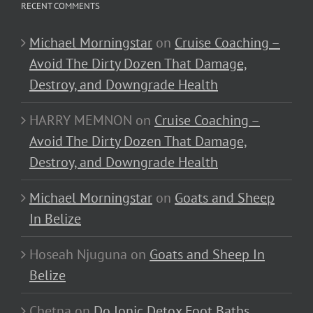
RECENT COMMENTS
Michael Morningstar
on
Cruise Coaching –
Avoid The Dirty Dozen That Damage,
Destroy, and Downgrade Health
HARRY MEMNON
on
Cruise Coaching –
Avoid The Dirty Dozen That Damage,
Destroy, and Downgrade Health
Michael Morningstar
on
Goats and Sheep
In Belize
Hoseah Njuguna
on
Goats and Sheep In
Belize
Chetna
on
Do Ionic Detox Foot Baths