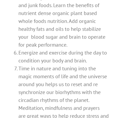
and junk foods. Learn the benefits of
nutrient dense organic plant based
whole foods nutrition. Add organic
healthy fats and oils to help stabilize
your blood sugar and brain to operate
for peak performance.
Energize and exercise during the day to
condition your body and brain.
Time in nature and tuning into the
magic moments of life and the universe
around you helps us to reset and re
synchronize our biorhythms with the
circadian rhythms of the planet.
Meditation, mindfulness and prayers
are great ways to help reduce stress and