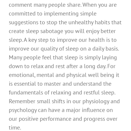
comment many people share. When you are
committed to implementing simple
suggestions to stop the unhealthy habits that
create sleep sabotage you will enjoy better
sleep. A key step to improve our health is to
improve our quality of sleep on a daily basis.
Many people feel that sleep is simply laying
down to relax and rest after a long day. For
emotional, mental and physical well being it
is essential to master and understand the
fundamentals of relaxing and restful sleep.
Remember small shifts in our physiology and
psychology can have a major influence on
our positive performance and progress over
time.