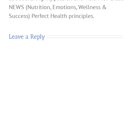
NEWS (Nutrition, Emotions, Wellness &
Success) Perfect Health principles.
Leave a Reply