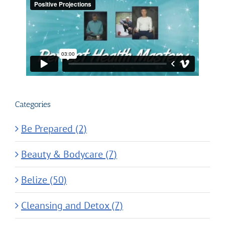
Categories
Be Prepared (2)
Beauty & Bodycare (7)
Belize (50)
Cleansing and Detox (7)