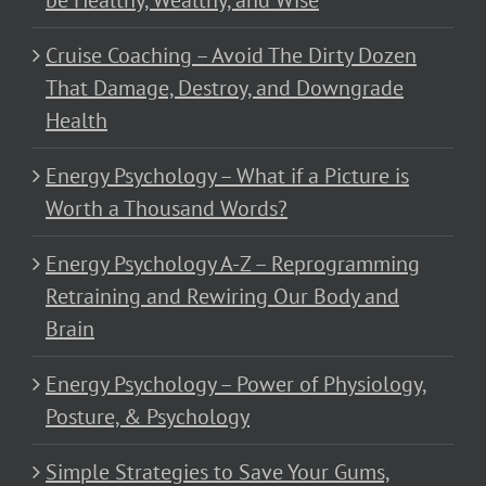
be Healthy, Wealthy, and Wise
Cruise Coaching – Avoid The Dirty Dozen
That Damage, Destroy, and Downgrade
Health
Energy Psychology – What if a Picture is
Worth a Thousand Words?
Energy Psychology A-Z – Reprogramming
Retraining and Rewiring Our Body and
Brain
Energy Psychology – Power of Physiology,
Posture, & Psychology
Simple Strategies to Save Your Gums,