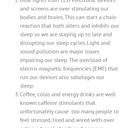
Blue lights from LED electronic devices
and screens are over stimulating our
bodies and brains. This can start a chain
reaction that both alters and inhibits our
sleep so we are staying up to late and
disrupting our sleep cycles. Light and
sound pollution are major issues
impairing our sleep. The overload of
electro-magnetic frequencies (EMF) that
run our devices also sabotages our
sleep.
Coffee, colas and energy drinks are well
known caffeine stimulants that
unfortunately cause too many people to
feel stressed, tired and wired with over