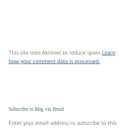
This site uses Akismet to reduce spam.
Learn
how your comment data is processed.
Subscribe to Blog via Email
Enter your email address to subscribe to this