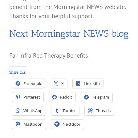
benefit from the Morningstar NEWS website.
Thanks for your helpful support.
Next Morningstar NEWS blog
Far Infra Red Therapy Benefits
Share this:
Facebook
X
LinkedIn
Pinterest
Reddit
Telegram
WhatsApp
Tumblr
Threads
Mastodon
Nextdoor