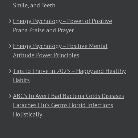
Smile, and Teeth
Energy Psychology – Power of Positive
Prana Praise and Prayer
Energy Psychology – Positive Mental
Attitude Power Principles
Tips to Thrive in 2025 – Happy and Healthy
Habits
ABC’s to Avert Bad Bacteria Colds Diseases
Earaches Flu’s Germs Horrid Infections
Holistically