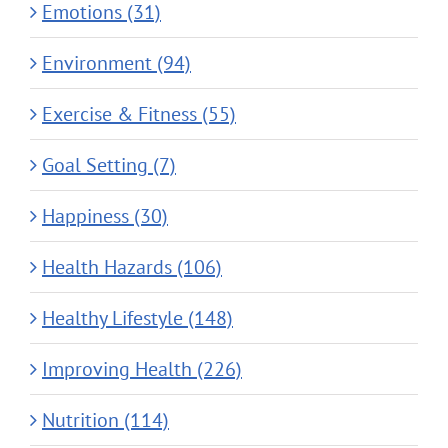
Emotions (31)
Environment (94)
Exercise & Fitness (55)
Goal Setting (7)
Happiness (30)
Health Hazards (106)
Healthy Lifestyle (148)
Improving Health (226)
Nutrition (114)