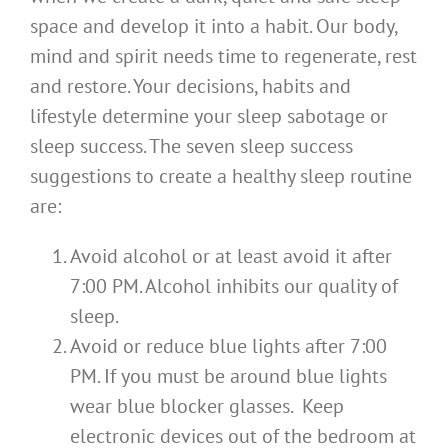
space and develop it into a habit. Our body,
mind and spirit needs time to regenerate, rest
and restore. Your decisions, habits and
lifestyle determine your sleep sabotage or
sleep success. The seven sleep success
suggestions to create a healthy sleep routine
are:
Avoid alcohol or at least avoid it after
7:00 PM. Alcohol inhibits our quality of
sleep.
Avoid or reduce blue lights after 7:00
PM. If you must be around blue lights
wear blue blocker glasses. Keep
electronic devices out of the bedroom at