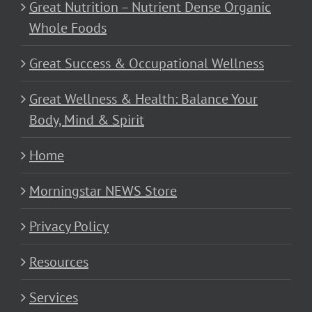
Great Nutrition – Nutrient Dense Organic
Whole Foods
Great Success & Occupational Wellness
Great Wellness & Health: Balance Your
Body, Mind & Spirit
Home
Morningstar NEWS Store
Privacy Policy
Resources
Services