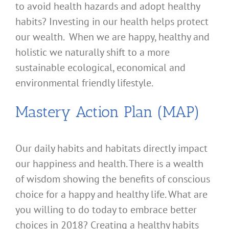
to avoid health hazards and adopt healthy
habits? Investing in our health helps protect
our wealth. When we are happy, healthy and
holistic we naturally shift to a more
sustainable ecological, economical and
environmental friendly lifestyle.
Mastery Action Plan (MAP)
Our daily habits and habitats directly impact
our happiness and health. There is a wealth
of wisdom showing the benefits of conscious
choice for a happy and healthy life. What are
you willing to do today to embrace better
choices in 2018? Creating a healthy habits