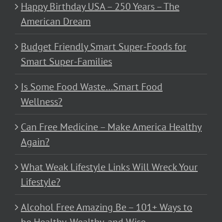
Happy Birthday USA – 250 Years – The
American Dream
Budget Friendly Smart Super-Foods for
Smart Super-Families
Is Some Food Waste…Smart Food
Wellness?
Can Free Medicine – Make America Healthy
Again?
What Weak Lifestyle Links Will Wreck Your
Lifestyle?
Alcohol Free Amazing Be – 101+ Ways to