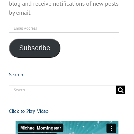
blog and receive notifications of new posts
by email.
Email
Address
Subscribe
Search
Search
for:
Click to Play Video