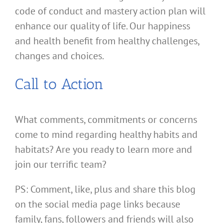
code of conduct and mastery action plan will
enhance our quality of life. Our happiness
and health benefit from healthy challenges,
changes and choices.
Call to Action
What comments, commitments or concerns
come to mind regarding healthy habits and
habitats? Are you ready to learn more and
join our terrific team?
PS: Comment, like, plus and share this blog
on the social media page links because
family, fans, followers and friends will also