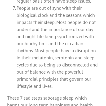
regular basis often have sleep issues.
People are out of sync with their
biological clock and the seasons which
impacts their sleep. Most people do not
understand the importance of our day
and night life being synchronized with
our biorhythms and the circadian
rhythms. Most people have a disruption
in their melatonin, serotonin and sleep
cycles due to being so disconnected and
out of balance with the powerful
primordial principles that govern our
lifestyle and lives.
These 7 sad steps sabotage sleep which
harms our long term happiness and health.