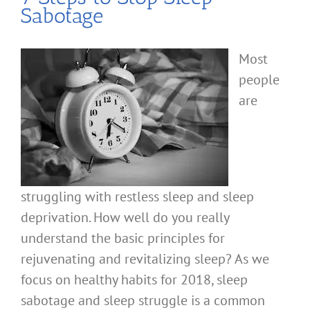
Sabotage
Most
people
are
struggling with restless sleep and sleep
deprivation. How well do you really
understand the basic principles for
rejuvenating and revitalizing sleep? As we
focus on healthy habits for 2018, sleep
sabotage and sleep struggle is a common