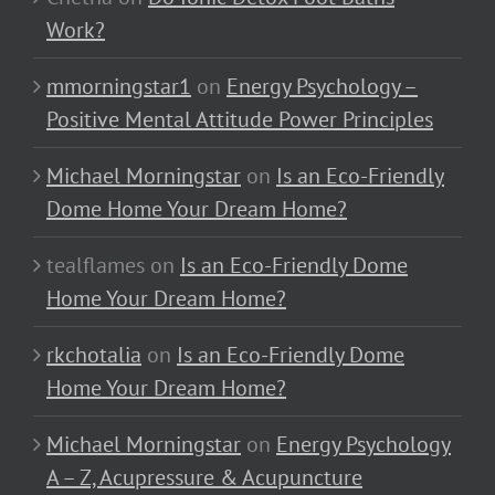
Work?
mmorningstar1
on
Energy Psychology –
Positive Mental Attitude Power Principles
Michael Morningstar
on
Is an Eco-Friendly
Dome Home Your Dream Home?
tealflames
on
Is an Eco-Friendly Dome
Home Your Dream Home?
rkchotalia
on
Is an Eco-Friendly Dome
Home Your Dream Home?
Michael Morningstar
on
Energy Psychology
A – Z, Acupressure & Acupuncture