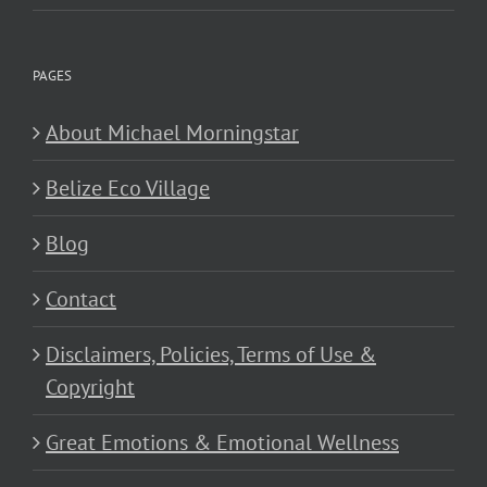
PAGES
About Michael Morningstar
Belize Eco Village
Blog
Contact
Disclaimers, Policies, Terms of Use &
Copyright
Great Emotions & Emotional Wellness