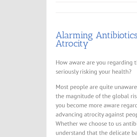
Alarming Antibiotic
Atrocity
How aware are you regarding th
seriously risking your health?
Most people are quite unaware o
the magnitude of the global risk
you become more aware regardi
advancing atrocity against peop
Whether we choose to us antibiot
understand that the delicate ba