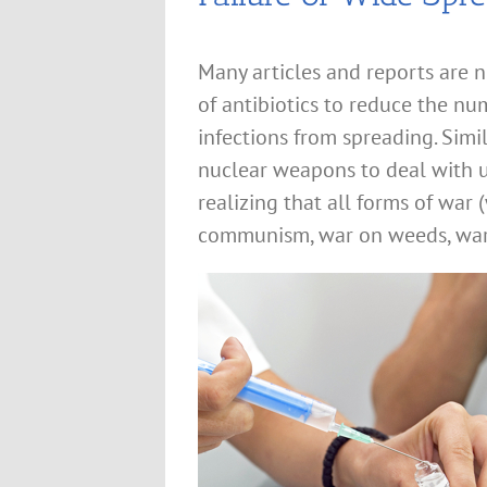
Many articles and reports are n
of antibiotics to reduce the nu
infections from spreading. Simi
nuclear weapons to deal with 
realizing that all forms of war
communism, war on weeds, war o