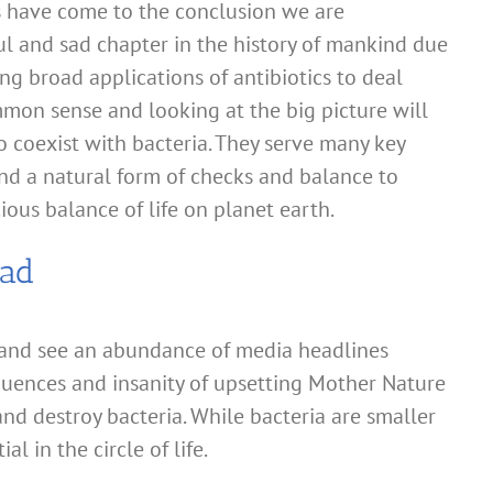
s have come to the conclusion we are
ul and sad chapter in the history of mankind due
ing broad applications of antibiotics to deal
ommon sense and looking at the big picture will
o coexist with bacteria. They serve many key
and a natural form of checks and balance to
ous balance of life on planet earth.
Bad
and see an abundance of media headlines
quences and insanity of upsetting Mother Nature
and destroy bacteria. While bacteria are smaller
al in the circle of life.