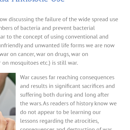
ow discussing the failure of the wide spread use
mbers of bacteria and prevent bacterial
lar to the concept of using conventional and
unfriendly and unwanted life forms we are now
 (war on cancer, war on drugs, war on
n mosquitoes etc.) is still war.
War causes far reaching consequences
and results in significant sacrifices and
suffering both during and long after
the wars. As readers of history know we
do not appear to be learning our
lessons regarding the atrocities,
consequences and destruction of war.