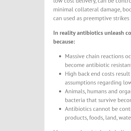
low cost delivery, can be contro
minimal collateral damage, boo
can used as preemptive strikes 
In reality antibiotics unleash 
because:
Massive chain reactions o
become antibiotic resistan
High back end costs resul
assumptions regarding low
Animals, humans and orga
bacteria that survive bec
Antibiotics cannot be cont
products, foods, land, wat