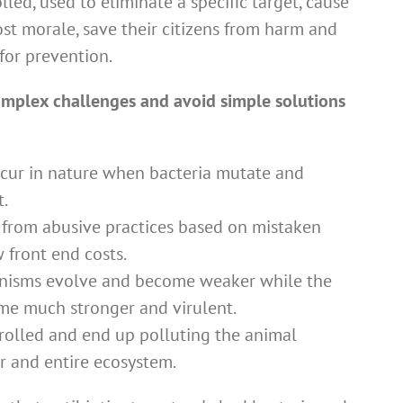
lled, used to eliminate a specific target, cause
st morale, save their citizens from harm and
for prevention.
complex challenges and avoid simple solutions
ccur in nature when bacteria mutate and
t.
t from abusive practices based on mistaken
 front end costs.
nisms evolve and become weaker while the
ome much stronger and virulent.
rolled and end up polluting the animal
er and entire ecosystem.