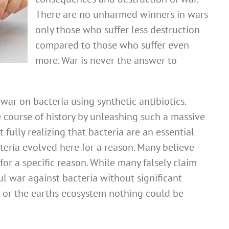
There are no unharmed winners in wars
only those who suffer less destruction
compared to those who suffer even
more. War is never the answer to
ar on bacteria using synthetic antibiotics.
 course of history by unleashing such a massive
 fully realizing that bacteria are an essential
cteria evolved here for a reason. Many believe
for a specific reason. While many falsely claim
l war against bacteria without significant
or the earths ecosystem nothing could be