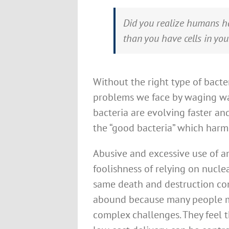
Did you realize humans ha
than you have cells in yo
Without the right type of bacte
problems we face by waging wa
bacteria are evolving faster a
the “good bacteria” which harms
Abusive and excessive use of an
foolishness of relying on nucl
same death and destruction con
abound because many people mis
complex challenges. They feel th