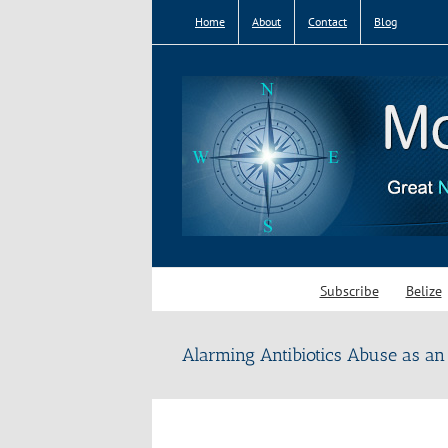
Skip
Home
About
Contact
Blog
to
content
Subscribe
Belize
Alarming Antibiotics Abuse as an