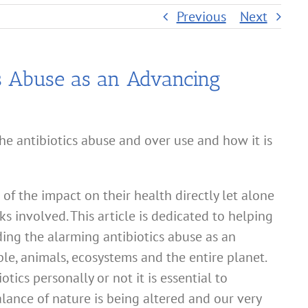
Previous
Next
s Abuse as an Advancing
e antibiotics abuse and over use and how it is
f the impact on their health directly let alone
s involved. This article is dedicated to helping
ng the alarming antibiotics abuse as an
le, animals, ecosystems and the entire planet.
ics personally or not it is essential to
lance of nature is being altered and our very