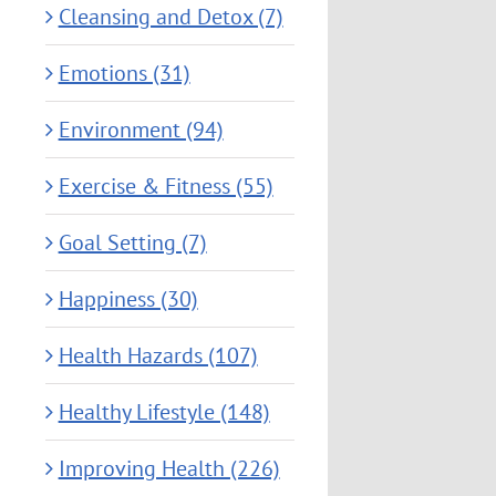
Cleansing and Detox (7)
Emotions (31)
Environment (94)
Exercise & Fitness (55)
Goal Setting (7)
Happiness (30)
Health Hazards (107)
Healthy Lifestyle (148)
Improving Health (226)