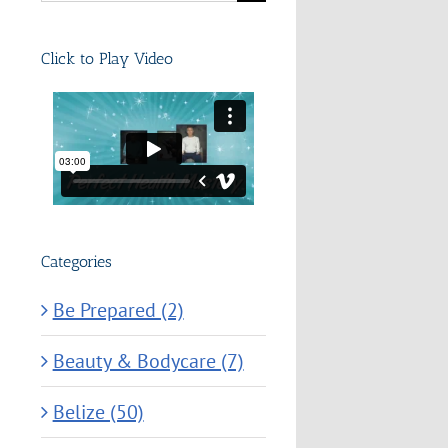
for:
Click to Play Video
Categories
Be Prepared (2)
Beauty & Bodycare (7)
Belize (50)