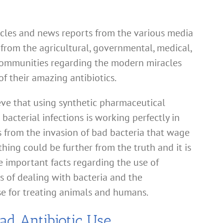
ticles and news reports from the various media
 from the agricultural, governmental, medical,
 communities regarding the modern miracles
f their amazing antibiotics.
ieve that using synthetic pharmaceutical
 bacterial infections is working perfectly in
from the invasion of bad bacteria that wage
thing could be further from the truth and it is
he important facts regarding the use of
s of dealing with bacteria and the
e for treating animals and humans.
ad Antibiotic Use