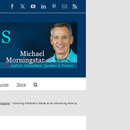
Facebook
X
YouTube
LinkedIn
Pinterest
Email
Rss
urces
Store
 Hazards
Alarming Antibiotics Abuse as an Advancing Atrocity