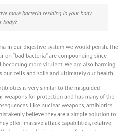
ve more bacteria residing in your body
ur body?
ria in our digestive system we would perish. The
r on “bad bacteria” are compounding since
nd becoming more virulent. We are also harming
 our cells and soils and ultimately our health.
tibiotics is very similar to the misguided
ear weapons for protection and has many of the
sequences. Like nuclear weapons, antibiotics
takenly believe they are a simple solution to
ey offer: massive attack capabilities, relative