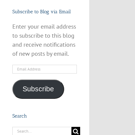
Subscribe to Blog via Email
Enter your email address
to subscribe to this blog
and receive notifications
of new posts by email.
Email
Address
Subscribe
Search
Search