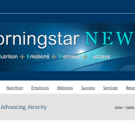
Nutrition
Emotions
Wellness
Success
Services
Reso
 Advancing Atrocity
Home
Health