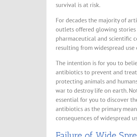
survival is at risk.
For decades the majority of ar
outlets offered glowing stories
pharmaceutical and scientific
resulting from widespread use o
The intention is for you to bel
antibiotics to prevent and treat
protecting animals and humans 
war to destroy life on earth. No
essential for you to discover t
antibiotics as the primary mean
consequences of widespread us
Failure of Wide Spre