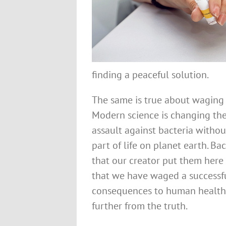
finding a peaceful solution.
The same is true about waging w
Modern science is changing the
assault against bacteria without
part of life on planet earth. Ba
that our creator put them here 
that we have waged a successfu
consequences to human health 
further from the truth.