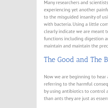
Many researchers and scientist
experiencing yet another painf
to the misguided insanity of us
with bacteria. Using a little c
clearly indicate we are meant t
functions including digestion 
maintain and maintain the preci
The Good and The 
Now we are beginning to hear 
referring to the harmful conse
by using antibiotics to control 
than ants they are just as essenti