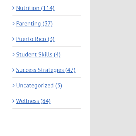
Nutrition (114)
Parenting (37)
Puerto Rico (3)
Student Skills (4)
Success Strategies (47)
Uncategorized (3)
Wellness (84)