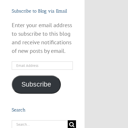
Subscribe to Blog via Email
Enter your email address
to subscribe to this blog
and receive notifications
of new posts by email.
Email
Address
Subscribe
Search
Search