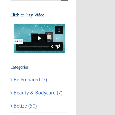
for:
Click to Play Video
Categories
Be Prepared (2)
Beauty & Bodycare (7)
Belize (50)