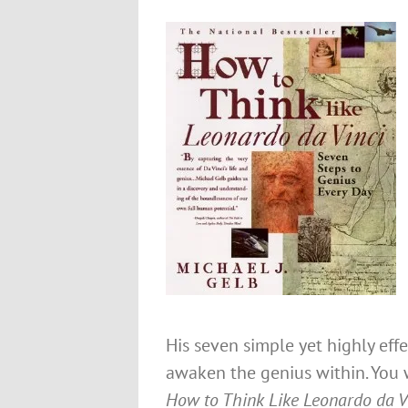
His seven simple yet highly effe
awaken the genius within. You 
How to Think Like Leonardo da V