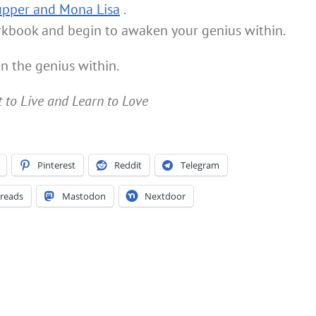
upper and Mona Lisa
.
rkbook and begin to awaken your genius within.
n the genius within.
t to Live and Learn to Love
Pinterest
Reddit
Telegram
reads
Mastodon
Nextdoor