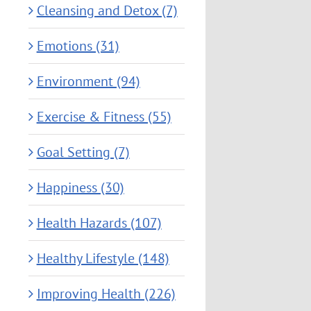
Cleansing and Detox (7)
Emotions (31)
Environment (94)
Exercise & Fitness (55)
Goal Setting (7)
Happiness (30)
Health Hazards (107)
Healthy Lifestyle (148)
Improving Health (226)