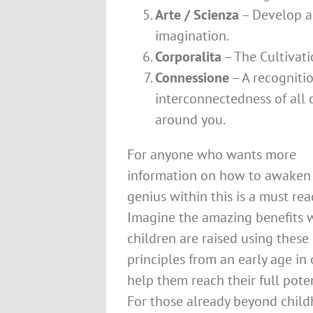
Arte / Scienza
– Develop a
imagination.
Corporalita
– The Cultivati
Connessione
– A recognitio
interconnectedness of all
around you.
For anyone who wants more
information on how to awaken
genius within this is a must rea
Imagine the amazing benefits
children are raised using these
principles from an early age in 
help them reach their full poten
For those already beyond child