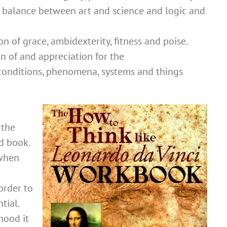
 balance between art and science and logic and
on of grace, ambidexterity, fitness and poise.
n of and appreciation for the
 conditions, phenomena, systems and things
 the
d book.
 when
order to
tial.
hood it