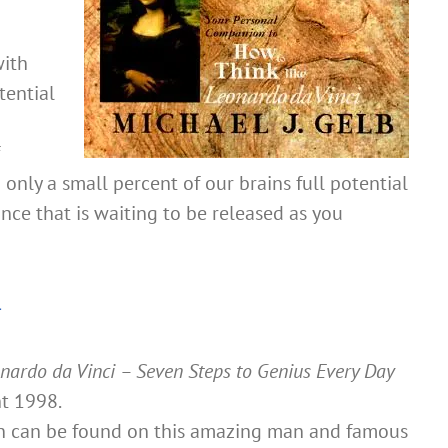
with
tential
 only a small percent of our brains full potential
nce that is waiting to be released as you
n
nardo da Vinci – Seven Steps to Genius Every Day
ht 1998.
on can be found on this amazing man and famous