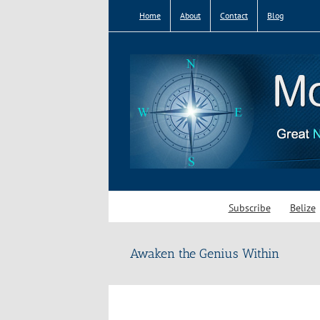
Skip
Home
About
Contact
Blog
to
content
Subscribe
Belize
Awaken the Genius Within