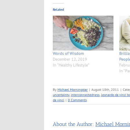
Related
Words of Wisdom
Brilli
December 12, 2019
Peopl
In "Healthy Lifestyle"
Febru
In "Pa
By
Michael Morningstar
|
August 18th, 2011
|
Cate
uncertainty
,
interconnectedness
,
leonardo da vinci b
da vinci
|
0 Comments
About the Author:
Michael Morni