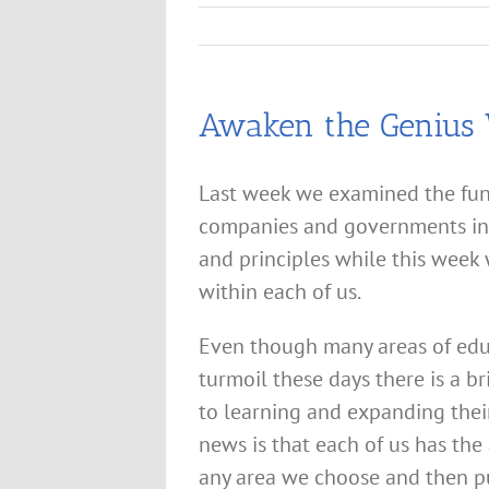
Awaken the Genius 
Last week we examined the fun
companies and governments in 
and principles while this week
within each of us.
Even though many areas of edu
turmoil these days there is a b
to learning and expanding thei
news is that each of us has the
any area we choose and then pu