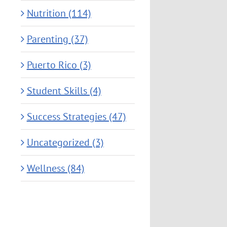
Nutrition (114)
Parenting (37)
Puerto Rico (3)
Student Skills (4)
Success Strategies (47)
Uncategorized (3)
Wellness (84)