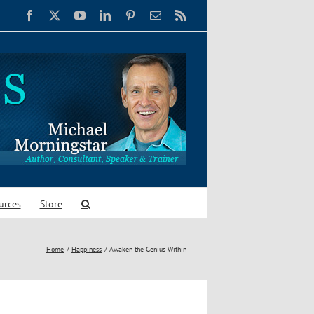
Facebook
X
YouTube
LinkedIn
Pinterest
Email
Rss
urces
Store
Home
Happiness
Awaken the Genius Within