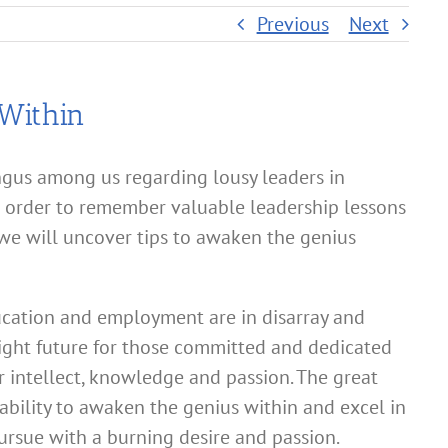
Previous
Next
Within
gus among us regarding lousy leaders in
order to remember valuable leadership lessons
 we will uncover tips to awaken the genius
cation and employment are in disarray and
right future for those committed and dedicated
r intellect, knowledge and passion. The great
 ability to awaken the genius within and excel in
rsue with a burning desire and passion.