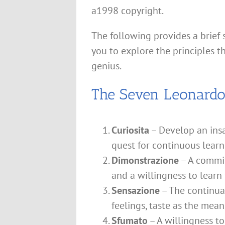
a1998 copyright.
The following provides a brief
you to explore the principles 
genius.
The Seven Leonardo 
Curiosita
– Develop an insa
quest for continuous learn
Dimonstrazione
– A commit
and a willingness to learn
Sensazione
– The continual
feelings, taste as the mean
Sfumato
– A willingness t