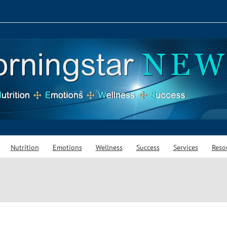
Nutrition
Emotions
Wellness
Success
Services
Reso