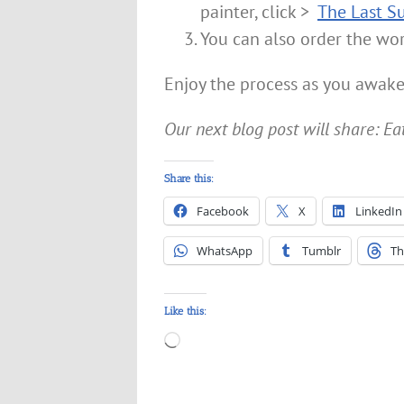
painter, click >
The Last S
You can also order the wo
Enjoy the process as you awake
Our next blog post will share: Ea
Share this:
Facebook
X
LinkedIn
WhatsApp
Tumblr
Th
Like this:
Loading…