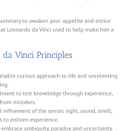
 summary to awaken your appetite and entice
that Leonardo da Vinci used to help make him a
da Vinci Principles
tiable curious approach to life and unrelenting
ing.
ment to test knowledge through experience,
 from mistakes.
 refinement of the senses sight, sound, smell,
s to enliven experience.
o embrace ambiguity, paradox and uncertainty.