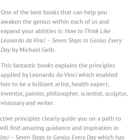
One of the best books that can help you
awaken the genius within each of us and
expand your abilities is:
How to Think Like
Leonardo da Vinci – Seven Steps to Genius Every
Day
by Michael Gelb.
This fantastic books explains the principles
applied by Leonardo da Vinci which enabled
him to be a brilliant artist, health expert,
inventor, painter, philosopher, scientist, sculptor,
visionary and writer.
ctive principles clearly guide you on a path to
will find amazing guidance and inspiration in
inci – Seven Steps to Genius Every Day
which has