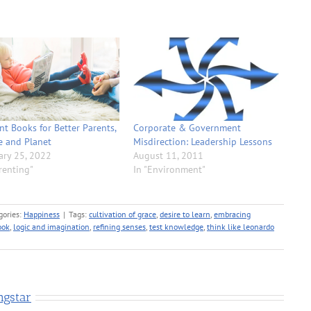
ant Books for Better Parents,
Corporate & Government
e and Planet
Misdirection: Leadership Lessons
ary 25, 2022
August 11, 2011
renting"
In "Environment"
gories:
Happiness
|
Tags:
cultivation of grace
,
desire to learn
,
embracing
ook
,
logic and imagination
,
refining senses
,
test knowledge
,
think like leonardo
ngstar