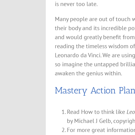
is never too late.
Many people are out of touch 
their body and its incredible po
and would greatly benefit from
reading the timeless wisdom of
Leonardo da Vinci. We are using
so imagine the untapped brillia
awaken the genius within.
Mastery Action Pla
Read How to think like
Leo
by Michael J Gelb, copyrig
For more great informati