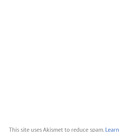
This site uses Akismet to reduce spam.
Learn