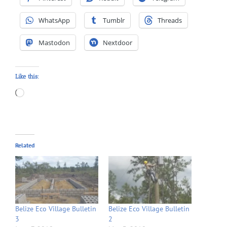
WhatsApp
Tumblr
Threads
Mastodon
Nextdoor
Like this:
Loading…
Related
Belize Eco Village Bulletin
Belize Eco Village Bulletin
3
2