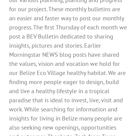
our various planning, planting and progress
for our project. These monthly bulletins are
an easier and faster way to post our monthly
progress. The first Thursday of each month we
post a BEV Bulletin dedicated to sharing
insights, pictures and stories. Earlier
Morningstar NEWS blog posts have shared
the values, vision and vocation we hold for
our Belize Eco Village healthy habitat. We are
finding more people eager to design, build
and live a healthy lifestyle in a tropical
paradise that is ideal to invest, live, visit and
work. While searching for information and
insights for living in Belize many people are
also seeking new openings, opportunities