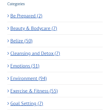
Categories
Be Prepared (2)
Beauty & Bodycare (7)
Belize (50)
Cleansing and Detox (7)
Emotions (31)
Environment (94)
Exercise & Fitness (55)
Goal Setting (7)