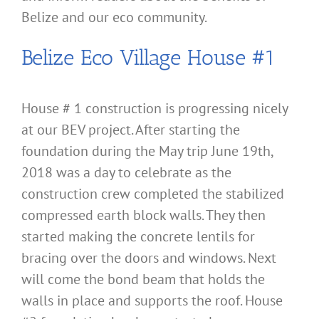
Belize and our eco community.
Belize Eco Village House #1
House # 1 construction is progressing nicely
at our BEV project. After starting the
foundation during the May trip June 19th,
2018 was a day to celebrate as the
construction crew completed the stabilized
compressed earth block walls. They then
started making the concrete lentils for
bracing over the doors and windows. Next
will come the bond beam that holds the
walls in place and supports the roof. House