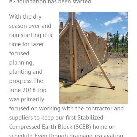
#2 foundation has been started.
With the dry
season over and
rain starting it is
time for lazer
focused
planning,
planting and
progress. The
June 2018 trip
was primarily
focused on working with the contractor and
suppliers to keep our first Stabilized
Compressed Earth Block (SCEB) home on
schedule. Even though drainage, excavation