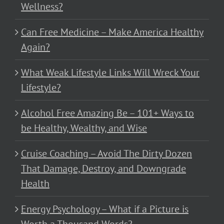
Wellness?
Can Free Medicine – Make America Healthy
Again?
What Weak Lifestyle Links Will Wreck Your
Lifestyle?
Alcohol Free Amazing Be – 101+ Ways to
be Healthy, Wealthy, and Wise
Cruise Coaching – Avoid The Dirty Dozen
That Damage, Destroy, and Downgrade
Health
Energy Psychology – What if a Picture is