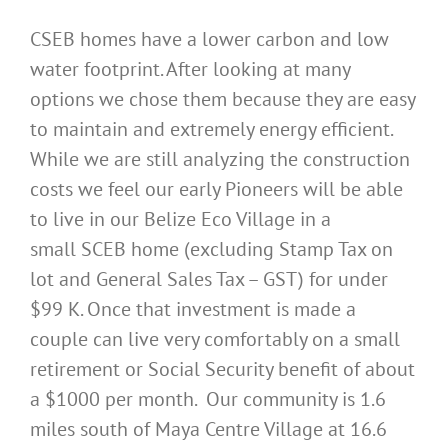
CSEB homes have a lower carbon and low
water footprint. After looking at many
options we chose them because they are easy
to maintain and extremely energy efficient.
While we are still analyzing the construction
costs we feel our early Pioneers will be able
to live in our Belize Eco Village in a
small SCEB home (excluding Stamp Tax on
lot and General Sales Tax – GST) for under
$99 K. Once that investment is made a
couple can live very comfortably on a small
retirement or Social Security benefit of about
a $1000 per month. Our community is 1.6
miles south of Maya Centre Village at 16.6