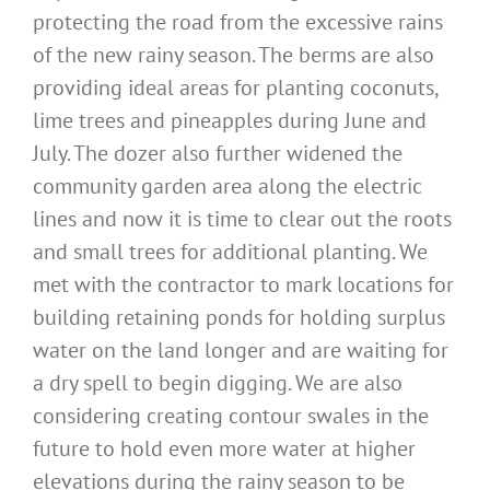
protecting the road from the excessive rains
of the new rainy season. The berms are also
providing ideal areas for planting coconuts,
lime trees and pineapples during June and
July. The dozer also further widened the
community garden area along the electric
lines and now it is time to clear out the roots
and small trees for additional planting. We
met with the contractor to mark locations for
building retaining ponds for holding surplus
water on the land longer and are waiting for
a dry spell to begin digging. We are also
considering creating contour swales in the
future to hold even more water at higher
elevations during the rainy season to be