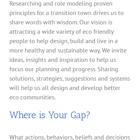
Researching and role modeling proven
principles for a transition town drives us to
share words with wisdom. Our vision is
attracting a wide variety of eco friendly
people to help design, build and live in a
more healthy and sustainable way. We invite
ideas, insights and inspiration to help us
focus our planning and progress. Sharing
solutions, strategies, suggestions and systems
will help us all design and develop better
eco communities.
Where is Your Gap?
What actions, behaviors, beliefs and decisions