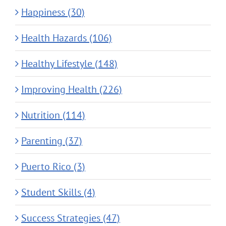
Happiness (30)
Health Hazards (106)
Healthy Lifestyle (148)
Improving Health (226)
Nutrition (114)
Parenting (37)
Puerto Rico (3)
Student Skills (4)
Success Strategies (47)