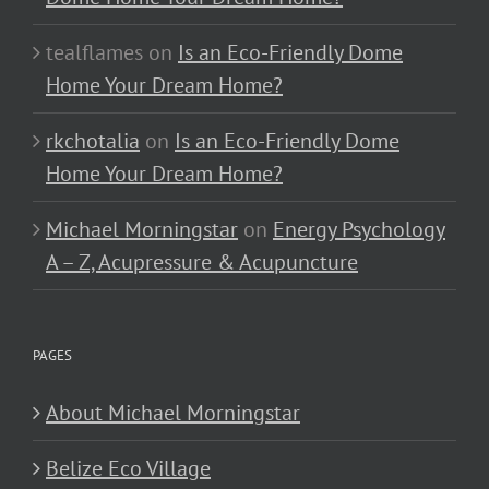
tealflames
on
Is an Eco-Friendly Dome
Home Your Dream Home?
rkchotalia
on
Is an Eco-Friendly Dome
Home Your Dream Home?
Michael Morningstar
on
Energy Psychology
A – Z, Acupressure & Acupuncture
PAGES
About Michael Morningstar
Belize Eco Village