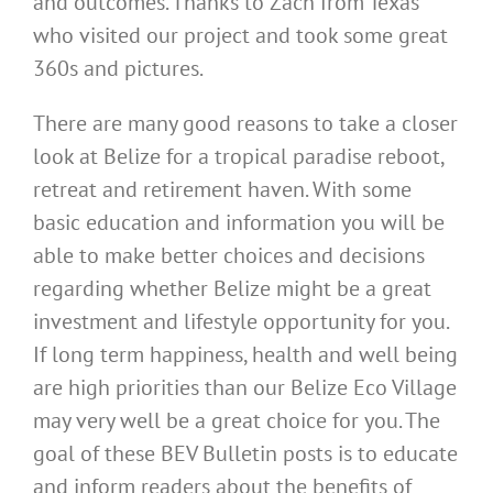
and outcomes. Thanks to Zach from Texas
who visited our project and took some great
360s and pictures.
There are many good reasons to take a closer
look at Belize for a tropical paradise reboot,
retreat and retirement haven. With some
basic education and information you will be
able to make better choices and decisions
regarding whether Belize might be a great
investment and lifestyle opportunity for you.
If long term happiness, health and well being
are high priorities than our Belize Eco Village
may very well be a great choice for you. The
goal of these BEV Bulletin posts is to educate
and inform readers about the benefits of