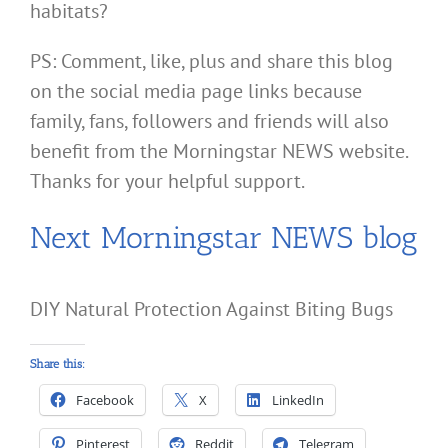
habitats?
PS: Comment, like, plus and share this blog
on the social media page links because
family, fans, followers and friends will also
benefit from the Morningstar NEWS website.
Thanks for your helpful support.
Next Morningstar NEWS blog
DIY Natural Protection Against Biting Bugs
Share this:
Facebook
X
LinkedIn
Pinterest
Reddit
Telegram