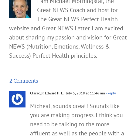
I am Michael Morningstar, the
Great NEWS Coach and host for
The Great NEWS Perfect Health
website and Great NEWS Letter. I am excited
about sharing my passion and vision for Great
NEWS (Nutrition, Emotions, Wellness &
Success) Perfect Health principles.
2 Comments
Clarac, Jr. Edward H. L.
July 5, 2018 at 11:46 am
- Reply
Micheal, sounds great! Sounds like
you are making progress. I think you
need to be talking to the more
affluent as well as the people with a