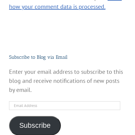
how your comment data is processed.
Subscribe to Blog via Email
Enter your email address to subscribe to this
blog and receive notifications of new posts
by email.
Email
Address
Subscribe