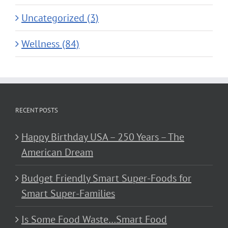
Uncategorized (3)
Wellness (84)
RECENT POSTS
Happy Birthday USA – 250 Years – The
American Dream
Budget Friendly Smart Super-Foods for
Smart Super-Families
Is Some Food Waste…Smart Food