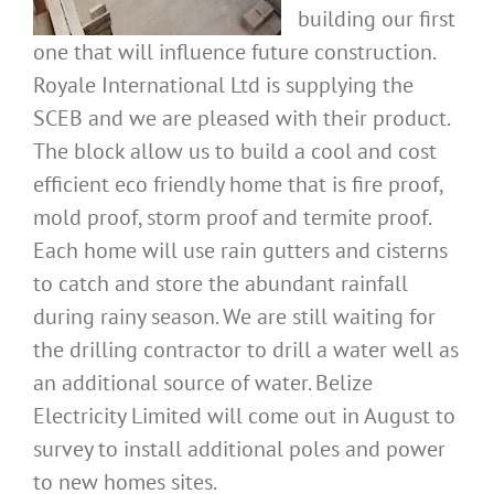
building our first
one that will influence future construction.
Royale International Ltd is supplying the
SCEB and we are pleased with their product.
The block allow us to build a cool and cost
efficient eco friendly home that is fire proof,
mold proof, storm proof and termite proof.
Each home will use rain gutters and cisterns
to catch and store the abundant rainfall
during rainy season. We are still waiting for
the drilling contractor to drill a water well as
an additional source of water. Belize
Electricity Limited will come out in August to
survey to install additional poles and power
to new homes sites.