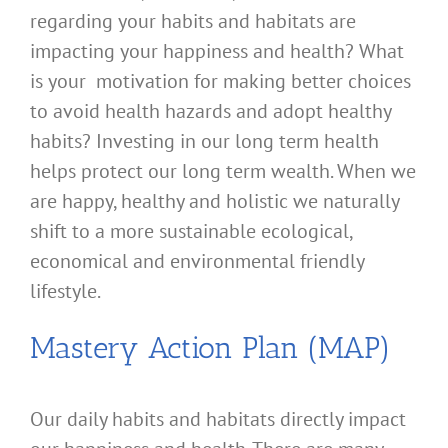
regarding your habits and habitats are
impacting your happiness and health? What
is your motivation for making better choices
to avoid health hazards and adopt healthy
habits? Investing in our long term health
helps protect our long term wealth. When we
are happy, healthy and holistic we naturally
shift to a more sustainable ecological,
economical and environmental friendly
lifestyle.
Mastery Action Plan (MAP)
Our daily habits and habitats directly impact