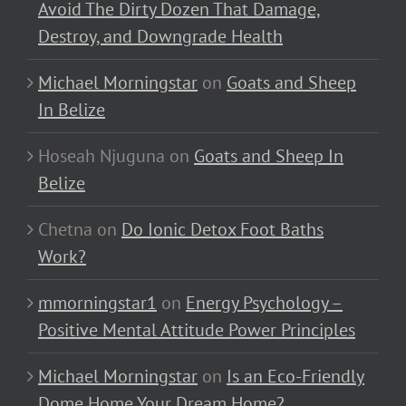
Avoid The Dirty Dozen That Damage,
Destroy, and Downgrade Health
Michael Morningstar
on
Goats and Sheep
In Belize
Hoseah Njuguna
on
Goats and Sheep In
Belize
Chetna
on
Do Ionic Detox Foot Baths
Work?
mmorningstar1
on
Energy Psychology –
Positive Mental Attitude Power Principles
Michael Morningstar
on
Is an Eco-Friendly
Dome Home Your Dream Home?