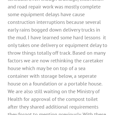
and road repair work was mostly complete
some equipment delays have cause
construction interruptions because several
early rains bogged down delivery trucks in
the mud. I have learned some hard lessons it
only takes one delivery or equipment delay to
throw things totally off track. Based on many
factors we are now rethinking the caretaker
house which may be on top of a sea
container with storage below, a seperate
house on a foundation or a portable house.
We are also still waiting on the Ministry of
Health for approval of the compost toilet
after they shared additional requirements
they forgot to mention previously. With these