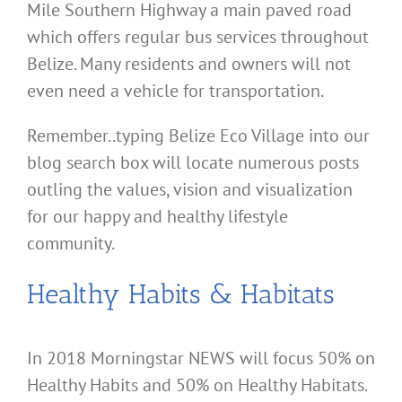
Mile Southern Highway a main paved road
which offers regular bus services throughout
Belize. Many residents and owners will not
even need a vehicle for transportation.
Remember..typing Belize Eco Village into our
blog search box will locate numerous posts
outling the values, vision and visualization
for our happy and healthy lifestyle
community.
Healthy Habits & Habitats
In 2018 Morningstar NEWS will focus 50% on
Healthy Habits and 50% on Healthy Habitats.