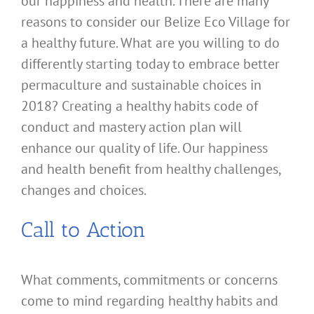
our happiness and health. There are many
reasons to consider our Belize Eco Village for
a healthy future. What are you willing to do
differently starting today to embrace better
permaculture and sustainable choices in
2018? Creating a healthy habits code of
conduct and mastery action plan will
enhance our quality of life. Our happiness
and health benefit from healthy challenges,
changes and choices.
Call to Action
What comments, commitments or concerns
come to mind regarding healthy habits and