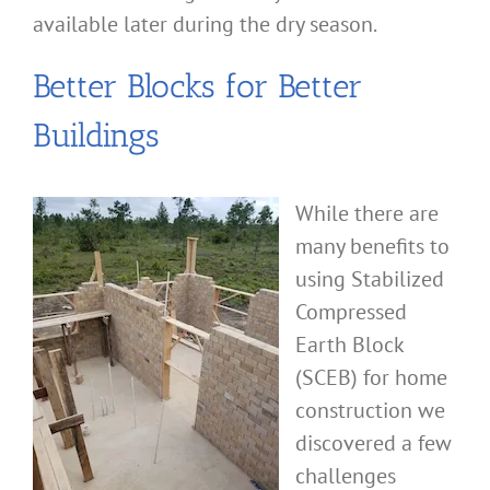
available later during the dry season.
Better Blocks for Better
Buildings
While there are
many benefits to
using Stabilized
Compressed
Earth Block
(SCEB) for home
construction we
discovered a few
challenges