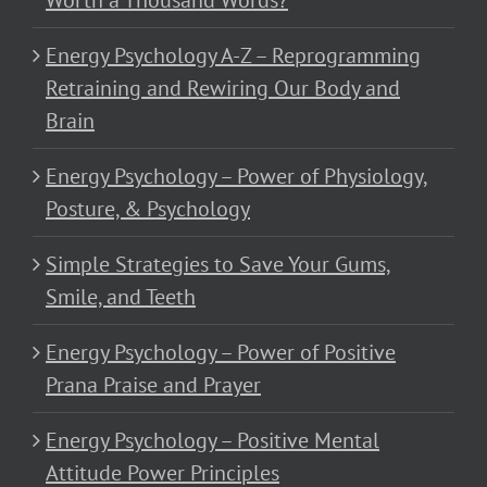
Worth a Thousand Words?
Energy Psychology A-Z – Reprogramming
Retraining and Rewiring Our Body and
Brain
Energy Psychology – Power of Physiology,
Posture, & Psychology
Simple Strategies to Save Your Gums,
Smile, and Teeth
Energy Psychology – Power of Positive
Prana Praise and Prayer
Energy Psychology – Positive Mental
Attitude Power Principles