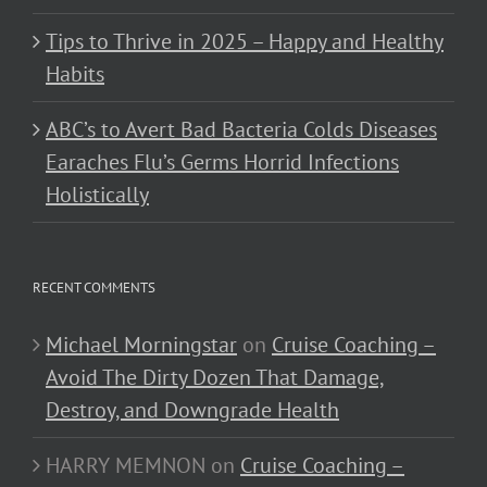
Tips to Thrive in 2025 – Happy and Healthy
Habits
ABC’s to Avert Bad Bacteria Colds Diseases
Earaches Flu’s Germs Horrid Infections
Holistically
RECENT COMMENTS
Michael Morningstar
on
Cruise Coaching –
Avoid The Dirty Dozen That Damage,
Destroy, and Downgrade Health
HARRY MEMNON
on
Cruise Coaching –