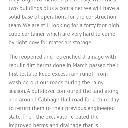
two buildings plus a container we will have a
solid base of operations for the construction
team. We are still looking for a forty foot high
cube container which are very hard to come
by right now for materials storage.
The reopened and retrenched drainage with
rebuilt dirt berms done in March passed their
first tests to keep excess rain runoff from
washing out our roads during the rainy
season. A bulldozer contoured the land along
and around Cabbage Hall road for a third day
to return them to their previous engineered
state. Then the excavator created the
improved berms and drainage that is