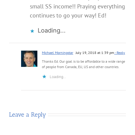
small SS income!! Praying everything
continues to go your way! Ed!
Loading...
Michael Morningstar
July 19, 2018 at 1:39 pm
- Reply
Thanks Ed. Our goal is to be affordable to a wide range
of people from Canada, EU, US and other countries.
Loading...
Leave a Reply