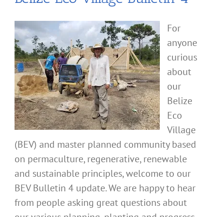
For
anyone
curious
about
our
Belize
Eco
Village
(BEV) and master planned community based
on permaculture, regenerative, renewable
and sustainable principles, welcome to our
BEV Bulletin 4 update. We are happy to hear
from people asking great questions about