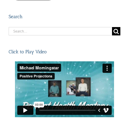
Search
Search
for:
Click to Play Video