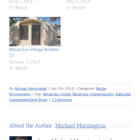
June 7, 2018
May 3, 2018
In "Belize"
In "Belize"
Belize Eco Village Bulletin
17
October 3, 2019
In "Belize"
By
Michael Morningstar
|
July 5th, 2018
|
Categories:
Belize
,
Environment
|
Tags:
Belize eco village
,
Belize eco village bulletin
,
Stabilized
Compressed Earth Block
|
2 Comments
About the Author:
Michael Morningstar