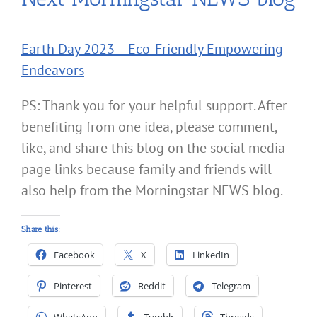
Earth Day 2023 – Eco-Friendly Empowering
Endeavors
PS: Thank you for your helpful support. After
benefiting from one idea, please comment,
like, and share this blog on the social media
page links because family and friends will
also help from the Morningstar NEWS blog.
Share this:
Facebook
X
LinkedIn
Pinterest
Reddit
Telegram
WhatsApp
Tumblr
Threads