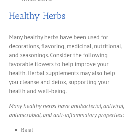
Healthy Herbs
Many healthy herbs have been used for
decorations, flavoring, medicinal, nutritional,
and seasonings. Consider the following
favorable flowers to help improve your
health. Herbal supplements may also help
you cleanse and detox, supporting your
health and well-being.
Many healthy herbs have antibacterial, antiviral,
antimicrobial, and anti-inflammatory properties:
Basil