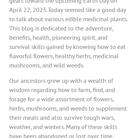
gears toward the upcoming Earth Day on
April 22, 2023. Today seemed like a good day
to talk about various edible medicinal plants.
This blog is dedicated to the adventure,
benefits, health, pioneering spirit, and
survival skills gained by knowing how to eat
flavorful flowers, healthy herbs, medicinal
mushrooms, and wild weeds.
Our ancestors grew up with a wealth of
wisdom regarding how to farm, find, and
forage for a wide assortment of flowers,
herbs, mushrooms, and weeds to supplement
their meals and also survive tough wars,
weather, and winters. Many of these skills
have been abandoned or lost over time.