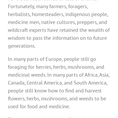
Fortunately, many farmers, foragers,
herbalists, homesteaders, indigenous people,
medicine men, native cultures, preppers, and
wildcraft experts have retained the wealth of
wisdom to pass the information on to future
generations.
In many parts of Europe, people still go
foraging for berries, herbs, mushrooms, and
medicinal weeds. In many parts of Africa, Asia,
Canada, Central America, and South America,
people still know how to find and harvest
flowers, herbs, mushrooms, and weeds to be
used for food and medicine.