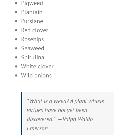
Pigweed
Plantain
Purslane
Red clover
Rosehips
Seaweed
Spirulina
White clover
Wild onions
“What is a weed? A plant whose
virtues have not yet been
discovered.” —Ralph Waldo
Emerson