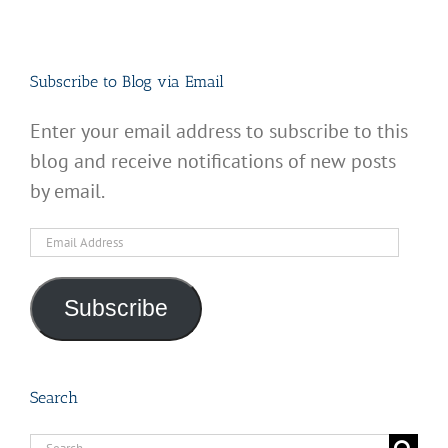
Subscribe to Blog via Email
Enter your email address to subscribe to this
blog and receive notifications of new posts
by email.
Email
Address
Subscribe
Search
Search