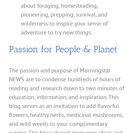
about foraging, homesteading,
pioneering, prepping, survival, and
wilderness to inspire your sense of
adventure to try new things.
Passion for People & Planet
The passion and purpose of Morningstar
NEWS are to condense hundreds of hours of
reading and research down to two minutes of
education, information, and inspiration. This
blog serves as an invitation to add flavorful
flowers, healthy herbs, medicinal mushrooms,
and wild weeds to your complimentary
cuisine. This blog shared many new ideas and