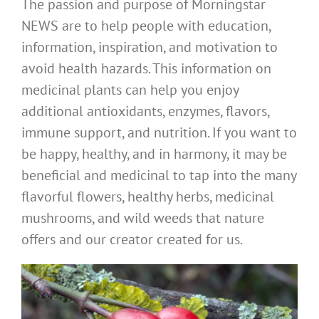
The passion and purpose of Morningstar
NEWS are to help people with education,
information, inspiration, and motivation to
avoid health hazards. This information on
medicinal plants can help you enjoy
additional antioxidants, enzymes, flavors,
immune support, and nutrition. If you want to
be happy, healthy, and in harmony, it may be
beneficial and medicinal to tap into the many
flavorful flowers, healthy herbs, medicinal
mushrooms, and wild weeds that nature
offers and our creator created for us.