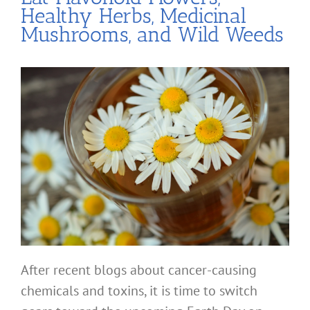
Healthy Herbs, Medicinal
Mushrooms, and Wild Weeds
After recent blogs about cancer-causing
chemicals and toxins, it is time to switch