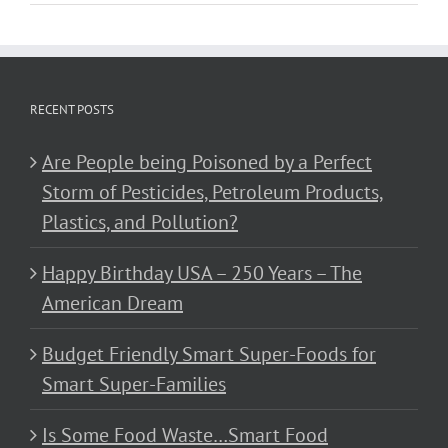
RECENT POSTS
Are People being Poisoned by a Perfect
Storm of Pesticides, Petroleum Products,
Plastics, and Pollution?
Happy Birthday USA – 250 Years – The
American Dream
Budget Friendly Smart Super-Foods for
Smart Super-Families
Is Some Food Waste…Smart Food