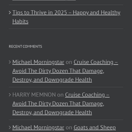
Tips to Thrive in 2025 – Happy and Healthy
Habits
RECENT COMMENTS
Michael Morningstar
on
Cruise Coaching –
Avoid The Dirty Dozen That Damage,
Destroy, and Downgrade Health
HARRY MEMNON
on
Cruise Coaching –
Avoid The Dirty Dozen That Damage,
Destroy, and Downgrade Health
Michael Morningstar
on
Goats and Sheep