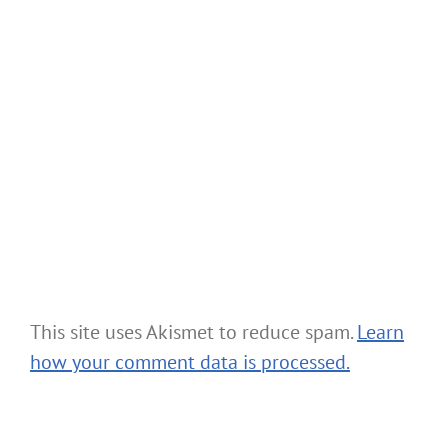
This site uses Akismet to reduce spam.
Learn
how your comment data is processed.