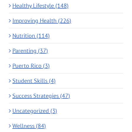
Healthy Lifestyle (148)
Improving Health (226)
Nutrition (114)
Parenting (37)
Puerto Rico (3)
Student Skills (4)
Success Strategies (47)
Uncategorized (3)
Wellness (84)