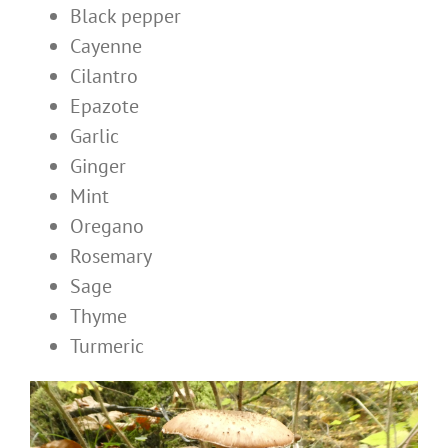
Black pepper
Cayenne
Cilantro
Epazote
Garlic
Ginger
Mint
Oregano
Rosemary
Sage
Thyme
Turmeric