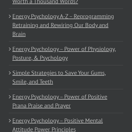
Worth a Thousand Words?
Energy Psychology A-Z – Reprogramming
Retraining and Rewiring Our Body and
Brain
Energy Psychology – Power of Physiology,
Posture, & Psychology
Simple Strategies to Save Your Gums,
Smile, and Teeth
Energy Psychology – Power of Positive
Prana Praise and Prayer
Energy Psychology – Positive Mental
Attitude Power Principles