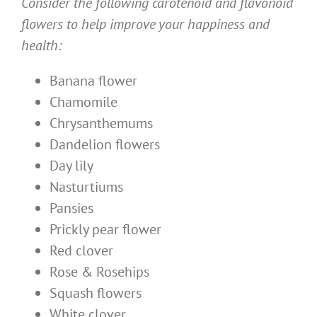
Consider the following carotenoid and flavonoid
flowers to help improve your happiness and
health:
Banana flower
Chamomile
Chrysanthemums
Dandelion flowers
Day lily
Nasturtiums
Pansies
Prickly pear flower
Red clover
Rose & Rosehips
Squash flowers
White clover