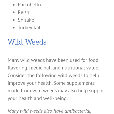
Portobello
Reishi
Shitake
Turkey Tail
Wild Weeds
Many wild weeds have been used for food,
flavoring, medicinal, and nutritional value.
Consider the following wild weeds to help
improve your health. Some supplements
made from wild weeds may also help support
your health and well-being.
Many wild weeds also have antibacterial,