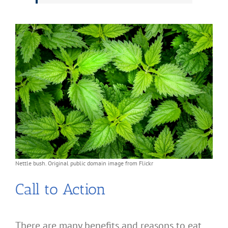
Nettle bush. Original public domain image from Flickr
Call to Action
There are many benefits and reasons to eat