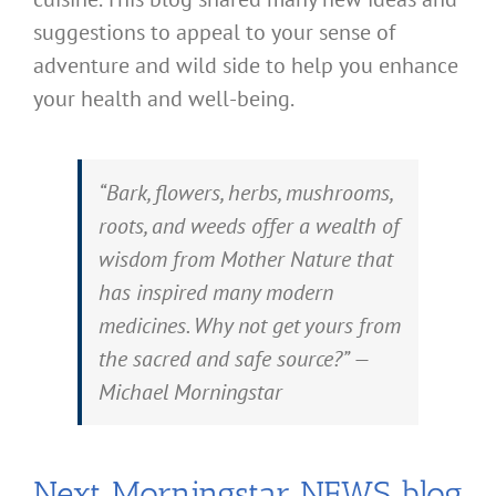
suggestions to appeal to your sense of
adventure and wild side to help you enhance
your health and well-being.
“Bark, flowers, herbs, mushrooms,
roots, and weeds offer a wealth of
wisdom from Mother Nature that
has inspired many modern
medicines. Why not get yours from
the sacred and safe source?” —
Michael Morningstar
Next Morningstar NEWS blog