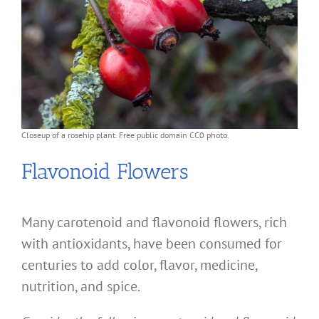
Closeup of a rosehip plant. Free public domain CC0 photo.
Flavonoid Flowers
Many carotenoid and flavonoid flowers, rich
with antioxidants, have been consumed for
centuries to add color, flavor, medicine,
nutrition, and spice.