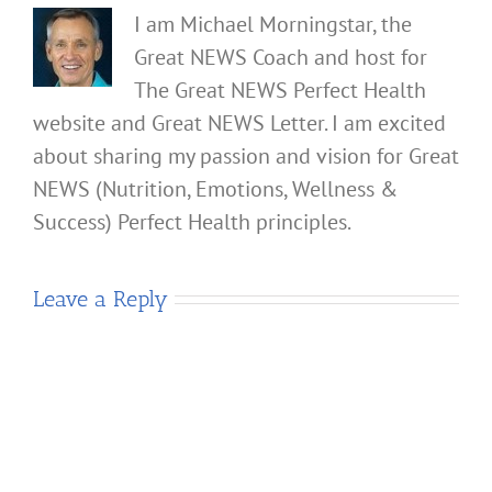
I am Michael Morningstar, the
Great NEWS Coach and host for
The Great NEWS Perfect Health
website and Great NEWS Letter. I am excited
about sharing my passion and vision for Great
NEWS (Nutrition, Emotions, Wellness &
Success) Perfect Health principles.
Leave a Reply