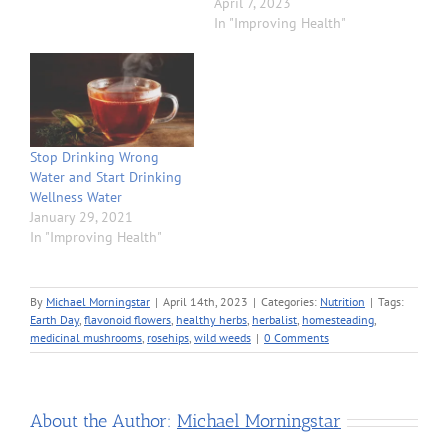
April 7, 2023
In "Improving Health"
Stop Drinking Wrong
Water and Start Drinking
Wellness Water
January 29, 2021
In "Improving Health"
By
Michael Morningstar
|
April 14th, 2023
|
Categories:
Nutrition
|
Tags:
Earth Day
,
flavonoid flowers
,
healthy herbs
,
herbalist
,
homesteading
,
medicinal mushrooms
,
rosehips
,
wild weeds
|
0 Comments
About the Author:
Michael Morningstar