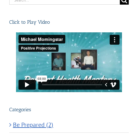
for:
Click to Play Video
Categories
Be Prepared (2)