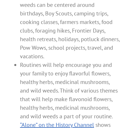
weeds can be centered around
birthdays, Boy Scouts, camping trips,
cooking classes, farmers markets, food
clubs, foraging hikes, Frontier Days,
health retreats, holidays, potluck dinners,
Pow Wows, school projects, travel, and
vacations.
Routines will help encourage you and
your family to enjoy flavorful flowers,
healthy herbs, medicinal mushrooms,
and wild weeds. Think of various themes
that will help make flavonoid flowers,
healthy herbs, medicinal mushrooms,
and wild weeds a part of your routine.
“Alone” on the History Channel
shows