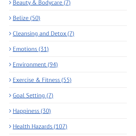
Beauty & Bodycare (7)
Belize (50)
Cleansing and Detox (7)
Emotions (31)
Environment (94)
Exercise & Fitness (55)
Goal Setting (7)
Happiness (30)
Health Hazards (107)