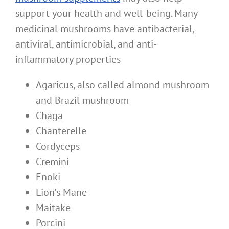
support your health and well-being. Many
medicinal mushrooms have antibacterial,
antiviral, antimicrobial, and anti-
inflammatory properties
Agaricus, also called almond mushroom
and Brazil mushroom
Chaga
Chanterelle
Cordyceps
Cremini
Enoki
Lion’s Mane
Maitake
Porcini