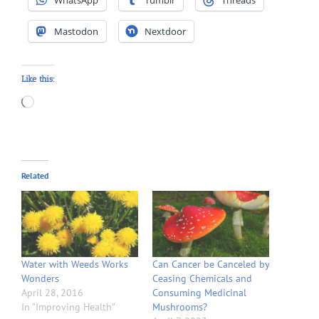
Mastodon
Nextdoor
Like this:
Loading…
Related
Water with Weeds Works
Can Cancer be Canceled by
Wonders
Ceasing Chemicals and
April 28, 2016
Consuming Medicinal
In "Improving Health"
Mushrooms?