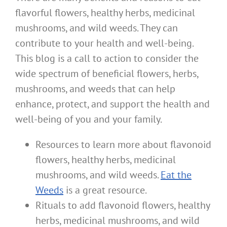
flavorful flowers, healthy herbs, medicinal
mushrooms, and wild weeds. They can
contribute to your health and well-being.
This blog is a call to action to consider the
wide spectrum of beneficial flowers, herbs,
mushrooms, and weeds that can help
enhance, protect, and support the health and
well-being of you and your family.
Resources to learn more about flavonoid
flowers, healthy herbs, medicinal
mushrooms, and wild weeds.
Eat the
Weeds
is a great resource.
Rituals to add flavonoid flowers, healthy
herbs, medicinal mushrooms, and wild