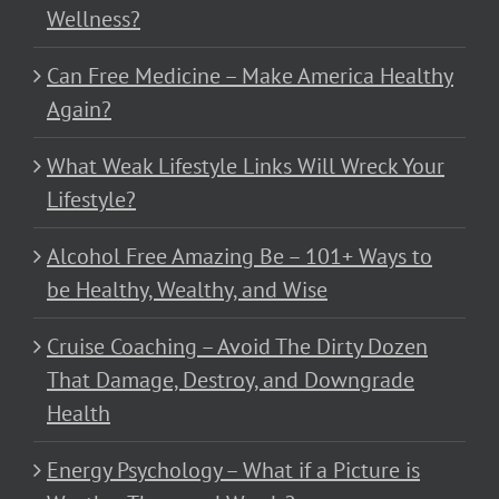
Wellness?
Can Free Medicine – Make America Healthy
Again?
What Weak Lifestyle Links Will Wreck Your
Lifestyle?
Alcohol Free Amazing Be – 101+ Ways to
be Healthy, Wealthy, and Wise
Cruise Coaching – Avoid The Dirty Dozen
That Damage, Destroy, and Downgrade
Health
Energy Psychology – What if a Picture is