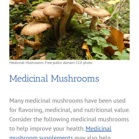
Medicinal Mushrooms. Free public domain CC0 photo.
Medicinal Mushrooms
Many medicinal mushrooms have been used
for flavoring, medicinal, and nutritional value.
Consider the following medicinal mushrooms
to help improve your health.
Medicinal
mushroom supplements
may also help