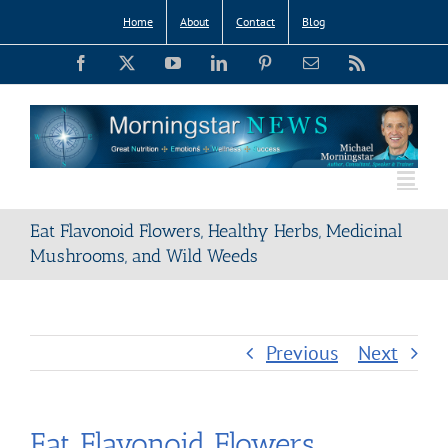
Skip
Home
About
Contact
Blog
to
Facebook
X
YouTube
LinkedIn
Pinterest
Email
Rss
content
Eat Flavonoid Flowers, Healthy Herbs, Medicinal
Mushrooms, and Wild Weeds
Previous
Next
Eat Flavonoid Flowers,