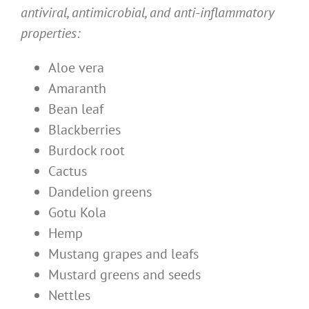
antiviral, antimicrobial, and anti-inflammatory
properties:
Aloe vera
Amaranth
Bean leaf
Blackberries
Burdock root
Cactus
Dandelion greens
Gotu Kola
Hemp
Mustang grapes and leafs
Mustard greens and seeds
Nettles