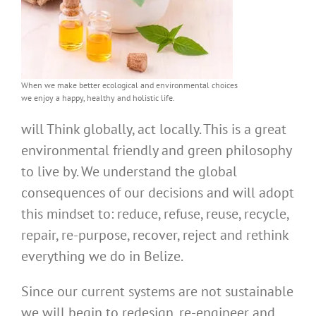
When we make better ecological and environmental choices
we enjoy a happy, healthy and holistic life.
will Think globally, act locally. This is a great
environmental friendly and green philosophy
to live by. We understand the global
consequences of our decisions and will adopt
this mindset to: reduce, refuse, reuse, recycle,
repair, re-purpose, recover, reject and rethink
everything we do in Belize.
Since our current systems are not sustainable
we will begin to redesign, re-engineer and