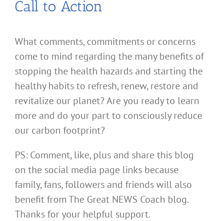
Call to Action
What comments, commitments or concerns
come to mind regarding the many benefits of
stopping the health hazards and starting the
healthy habits to refresh, renew, restore and
revitalize our planet? Are you ready to learn
more and do your part to consciously reduce
our carbon footprint?
PS: Comment, like, plus and share this blog
on the social media page links because
family, fans, followers and friends will also
benefit from The Great NEWS Coach blog.
Thanks for your helpful support.