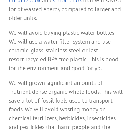
Chromebook
and
Chromebox
that will save a
lot of wasted energy compared to larger and
older units.
We will avoid buying plastic water bottles.
We will use a water filter system and use
ceramic, glass, stainless steel or last
resort recycled BPA free plastic. This is good
for the environment and good for you.
We will grown significant amounts of
nutrient dense organic whole foods. This will
save a lot of fossil fuels used to transport
foods. We will avoid wasting money on
chemical fertilizers, herbicides, insecticides
and pesticides that harm people and the