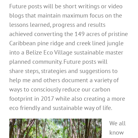
Future posts will be short writings or video
blogs that maintain maximum focus on the
lessons learned, progress and results
achieved converting the 149 acres of pristine
Caribbean pine ridge and creek lined jungle
into a Belize Eco Village sustainable master
planned community. Future posts will
share steps, strategies and suggestions to
help me and others document a variety of
ways to consciously reduce our carbon
footprint in 2017 while also creating a more
eco friendly and sustainable way of life.
We all
know