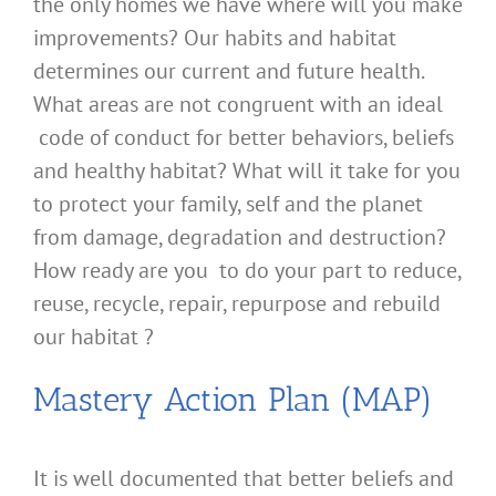
the only homes we have where will you make
improvements? Our habits and habitat
determines our current and future health.
What areas are not congruent with an ideal
code of conduct for better behaviors, beliefs
and healthy habitat? What will it take for you
to protect your family, self and the planet
from damage, degradation and destruction?
How ready are you to do your part to reduce,
reuse, recycle, repair, repurpose and rebuild
our habitat ?
Mastery Action Plan (MAP)
It is well documented that better beliefs and