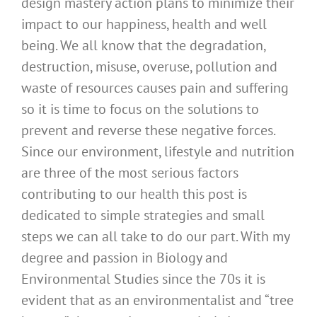
design mastery action plans to minimize their
impact to our happiness, health and well
being. We all know that the degradation,
destruction, misuse, overuse, pollution and
waste of resources causes pain and suffering
so it is time to focus on the solutions to
prevent and reverse these negative forces.
Since our environment, lifestyle and nutrition
are three of the most serious factors
contributing to our health this post is
dedicated to simple strategies and small
steps we can all take to do our part. With my
degree and passion in Biology and
Environmental Studies since the 70s it is
evident that as an environmentalist and “tree