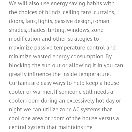
We will also use energy saving habits with
the choices of blinds, ceiling fans, curtains,
doors, fans, lights, passive design, roman
shades, shades, tinting, windows, zone
modification and other strategies to
maximize passive temperature control and
minimize wasted energy consumption. By
blocking the sun out or allowing it in you can
greatly influence the inside temperature.
Curtains are easy ways to help keep a house
cooler or warmer. If someone still needs a
cooler room during an excessively hot day or
night we can utilize zone AC systems that
cool one area or room of the house versus a
central system that maintains the