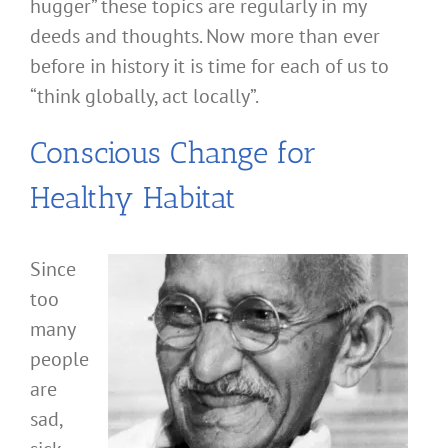
hugger” these topics are regularly in my
deeds and thoughts. Now more than ever
before in history it is time for each of us to
“think globally, act locally”.
Conscious Change for
Healthy Habitat
Since
too
many
people
are
sad,