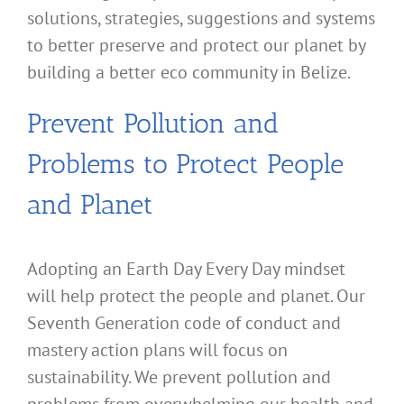
solutions, strategies, suggestions and systems
to better preserve and protect our planet by
building a better eco community in Belize.
Prevent Pollution and
Problems to Protect People
and Planet
Adopting an Earth Day Every Day mindset
will help protect the people and planet. Our
Seventh Generation code of conduct and
mastery action plans will focus on
sustainability. We prevent pollution and