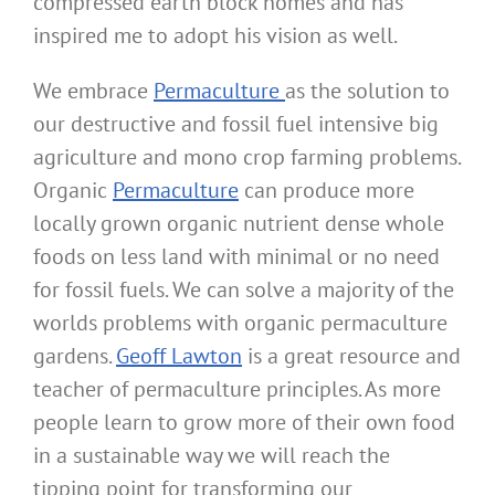
compressed earth block homes and has
inspired me to adopt his vision as well.
We embrace
Permaculture
as the solution to
our destructive and fossil fuel intensive big
agriculture and mono crop farming problems.
Organic
Permaculture
can produce more
locally grown organic nutrient dense whole
foods on less land with minimal or no need
for fossil fuels. We can solve a majority of the
worlds problems with organic permaculture
gardens.
Geoff Lawton
is a great resource and
teacher of permaculture principles. As more
people learn to grow more of their own food
in a sustainable way we will reach the
tipping point for transforming our