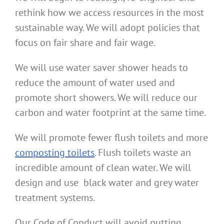
rethink how we access resources in the most
sustainable way. We will adopt policies that
focus on fair share and fair wage.
We will use water saver shower heads to
reduce the amount of water used and
promote short showers. We will reduce our
carbon and water footprint at the same time.
We will promote fewer flush toilets and more
composting toilets
. Flush toilets waste an
incredible amount of clean water. We will
design and use black water and grey water
treatment systems.
Our Code of Conduct will avoid putting