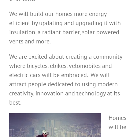
We will build our homes more energy
efficient by updating and upgrading it with
insulation, a radiant barrier, solar powered
vents and more.
We are excited about creating a community
where bicycles, ebikes, velomobiles and
electric cars will be embraced. We will
attract people dedicated to using modern
creativity, innovation and technology at its
best.
Homes
will be