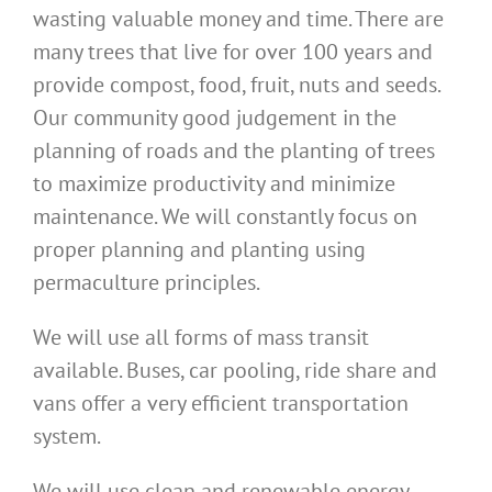
wasting valuable money and time. There are
many trees that live for over 100 years and
provide compost, food, fruit, nuts and seeds.
Our community good judgement in the
planning of roads and the planting of trees
to maximize productivity and minimize
maintenance. We will constantly focus on
proper planning and planting using
permaculture principles.
We will use all forms of mass transit
available. Buses, car pooling, ride share and
vans offer a very efficient transportation
system.
We will use clean and renewable energy