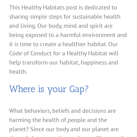
This Healthy Habitats post is dedicated to
sharing simple steps for sustainable health
and living. Our body, mind and spirit are
being exposed to a harmful environment and
it is time to create a healthier habitat. Our
Code of Conduct for a Healthy Habitat will
help transform our habitat, happiness and
health.
Where is your Gap?
What behaviors, beliefs and decisions are
harming the health of people and the
planet? Since our body and our planet are