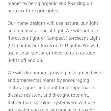
planet by being organic and focusing on
permaculture principles.
Our home designs will use natural sunlight
and minimal artificial light. We will not use
florescent light or Compact Florescent Light
(CFL) bulbs but focus on LED bulbs. We will
use a solar sensor or timer to turn outdoor
lights off and on.
We will discourage growing lush green lawns
and ornamental plants by encouraging
natural grass and plant landscape that is
disease resistant and drought tolerant.
Rather than sprinkler systems we will use
grey water and rain catchment to provide