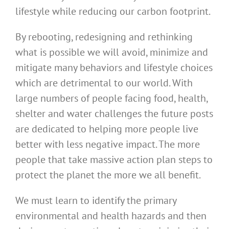
lifestyle while reducing our carbon footprint.
By rebooting, redesigning and rethinking
what is possible we will avoid, minimize and
mitigate many behaviors and lifestyle choices
which are detrimental to our world. With
large numbers of people facing food, health,
shelter and water challenges the future posts
are dedicated to helping more people live
better with less negative impact. The more
people that take massive action plan steps to
protect the planet the more we all benefit.
We must learn to identify the primary
environmental and health hazards and then