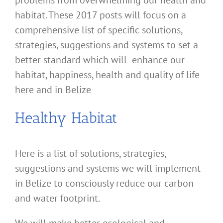
problems from overwhelming our health and
habitat. These 2017 posts will focus on a
comprehensive list of specific solutions,
strategies, suggestions and systems to set a
better standard which will enhance our
habitat, happiness, health and quality of life
here and in Belize
Healthy Habitat
Here is a list of solutions, strategies,
suggestions and systems we will implement
in Belize to consciously reduce our carbon
and water footprint.