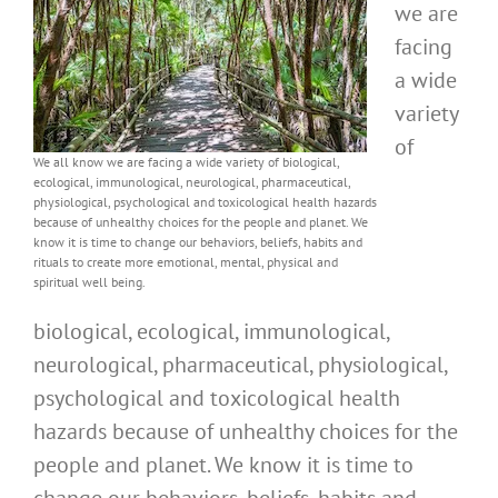
we are
facing
a wide
variety
of
We all know we are facing a wide variety of biological,
ecological, immunological, neurological, pharmaceutical,
physiological, psychological and toxicological health hazards
because of unhealthy choices for the people and planet. We
know it is time to change our behaviors, beliefs, habits and
rituals to create more emotional, mental, physical and
spiritual well being.
biological, ecological, immunological,
neurological, pharmaceutical, physiological,
psychological and toxicological health
hazards because of unhealthy choices for the
people and planet. We know it is time to