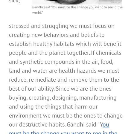
sick,
Gandhi said “You must be the change you want to see in the
world.”
stressed and struggling we must focus on
creating new behaviors and beliefs to
establish healthy habitats which will benefit
people and the planet together. If chemicals
and synthetic compounds in the air, food,
land and water are health hazards we must
reduce, re mediate and remove them to the
best of our ability. Since we are the ones
buying, creating, designing, manufacturing
and using the things that harm our
environment we must be the ones to change
our destructive habits. Gandhi said “Y
ou
must be the change you want to see in the