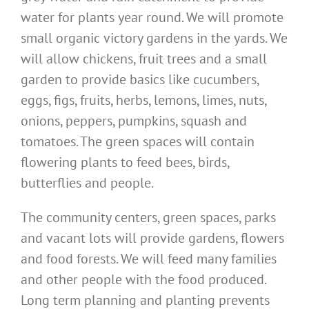
water for plants year round. We will promote
small organic victory gardens in the yards. We
will allow chickens, fruit trees and a small
garden to provide basics like cucumbers,
eggs, figs, fruits, herbs, lemons, limes, nuts,
onions, peppers, pumpkins, squash and
tomatoes. The green spaces will contain
flowering plants to feed bees, birds,
butterflies and people.
The community centers, green spaces, parks
and vacant lots will provide gardens, flowers
and food forests. We will feed many families
and other people with the food produced.
Long term planning and planting prevents