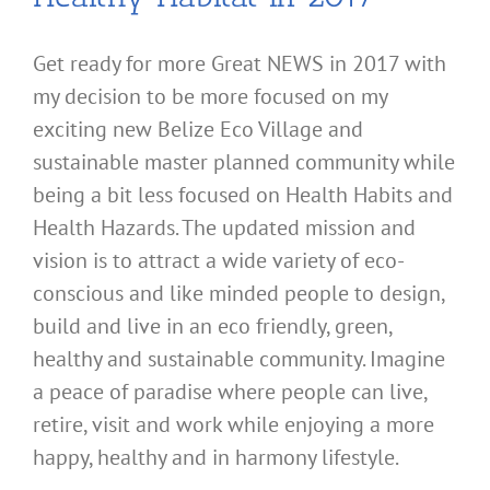
Get ready for more Great NEWS in 2017 with
my decision to be more focused on my
exciting new Belize Eco Village and
sustainable master planned community while
being a bit less focused on Health Habits and
Health Hazards. The updated mission and
vision is to attract a wide variety of eco-
conscious and like minded people to design,
build and live in an eco friendly, green,
healthy and sustainable community. Imagine
a peace of paradise where people can live,
retire, visit and work while enjoying a more
happy, healthy and in harmony lifestyle.