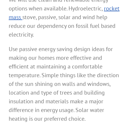
options when available. Hydroelectric,
rocket
mass
stove, passive, solar and wind help
reduce our dependency on fossil fuel based
electricity.
Use passive energy saving design ideas for
making our homes more effective and
efficient at maintaining a comfortable
temperature. Simple things like the direction
of the sun shining on walls and windows,
location and type of trees and building
insulation and materials make a major
difference in energy usage. Solar water
heating is our preferred choice.