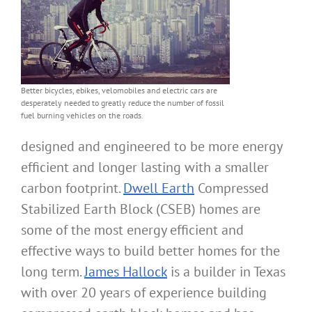
Better bicycles, ebikes, velomobiles and electric cars are
desperately needed to greatly reduce the number of fossil
fuel burning vehicles on the roads.
designed and engineered to be more energy
efficient and longer lasting with a smaller
carbon footprint.
Dwell Earth
Compressed
Stabilized Earth Block (CSEB) homes are
some of the most energy efficient and
effective ways to build better homes for the
long term.
James Hallock
is a builder in Texas
with over 20 years of experience building