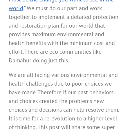
world
.” We must do our part and work
together to implement a detailed protection
and restoration plan for our world that
provides maximum environmental and
health benefits with the minimum cost and
effort. There are eco communities like
Damahur doing just this.
We are all facing various environmental and
health challenges due to poor choices we
have made. Therefore if our past behaviors
and choices created the problems new
choices and decisions can help resolve them.
It is time for a re-evolution to a higher level
of thinking. This post will share some super