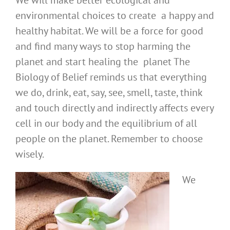
We will make better ecological and
environmental choices to create a happy and
healthy habitat. We will be a force for good
and find many ways to stop harming the
planet and start healing the planet The
Biology of Belief reminds us that everything
we do, drink, eat, say, see, smell, taste, think
and touch directly and indirectly affects every
cell in our body and the equilibrium of all
people on the planet. Remember to choose
wisely.
We