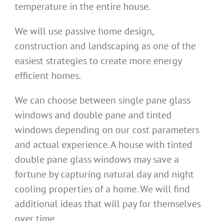
temperature in the entire house.
We will use passive home design,
construction and landscaping as one of the
easiest strategies to create more energy
efficient homes.
We can choose between single pane glass
windows and double pane and tinted
windows depending on our cost parameters
and actual experience. A house with tinted
double pane glass windows may save a
fortune by capturing natural day and night
cooling properties of a home. We will find
additional ideas that will pay for themselves
over time.