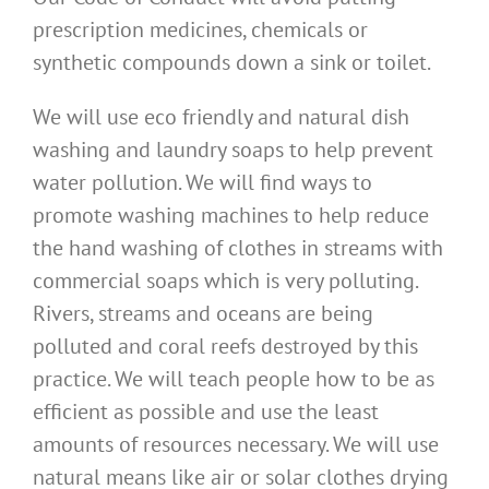
prescription medicines, chemicals or
synthetic compounds down a sink or toilet.
We will use eco friendly and natural dish
washing and laundry soaps to help prevent
water pollution. We will find ways to
promote washing machines to help reduce
the hand washing of clothes in streams with
commercial soaps which is very polluting.
Rivers, streams and oceans are being
polluted and coral reefs destroyed by this
practice. We will teach people how to be as
efficient as possible and use the least
amounts of resources necessary. We will use
natural means like air or solar clothes drying