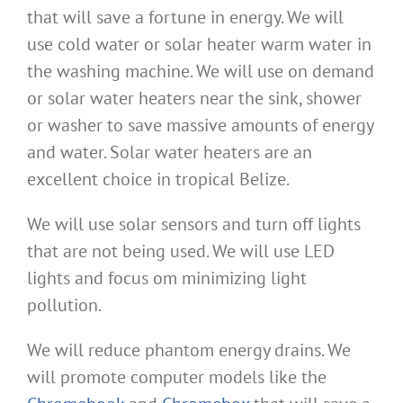
that will save a fortune in energy. We will
use cold water or solar heater warm water in
the washing machine. We will use on demand
or solar water heaters near the sink, shower
or washer to save massive amounts of energy
and water. Solar water heaters are an
excellent choice in tropical Belize.
We will use solar sensors and turn off lights
that are not being used. We will use LED
lights and focus om minimizing light
pollution.
We will reduce phantom energy drains. We
will promote computer models like the