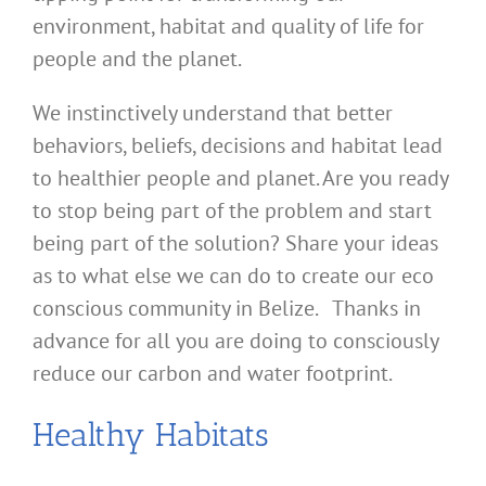
environment, habitat and quality of life for
people and the planet.
We instinctively understand that better
behaviors, beliefs, decisions and habitat lead
to healthier people and planet. Are you ready
to stop being part of the problem and start
being part of the solution? Share your ideas
as to what else we can do to create our eco
conscious community in Belize. Thanks in
advance for all you are doing to consciously
reduce our carbon and water footprint.
Healthy Habitats