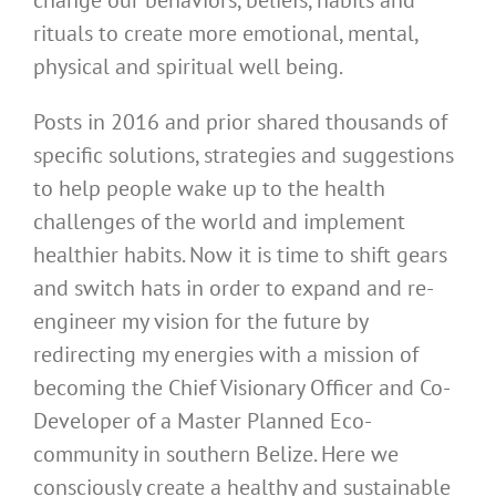
change our behaviors, beliefs, habits and
rituals to create more emotional, mental,
physical and spiritual well being.
Posts in 2016 and prior shared thousands of
specific solutions, strategies and suggestions
to help people wake up to the health
challenges of the world and implement
healthier habits. Now it is time to shift gears
and switch hats in order to expand and re-
engineer my vision for the future by
redirecting my energies with a mission of
becoming the Chief Visionary Officer and Co-
Developer of a Master Planned Eco-
community in southern Belize. Here we
consciously create a healthy and sustainable