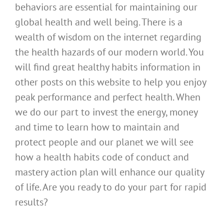
behaviors are essential for maintaining our
global health and well being. There is a
wealth of wisdom on the internet regarding
the health hazards of our modern world. You
will find great healthy habits information in
other posts on this website to help you enjoy
peak performance and perfect health. When
we do our part to invest the energy, money
and time to learn how to maintain and
protect people and our planet we will see
how a health habits code of conduct and
mastery action plan will enhance our quality
of life. Are you ready to do your part for rapid
results?