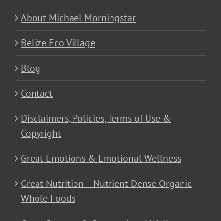
About Michael Morningstar
Belize Eco Village
Blog
Contact
Disclaimers, Policies, Terms of Use &
Copyright
Great Emotions & Emotional Wellness
Great Nutrition – Nutrient Dense Organic
Whole Foods