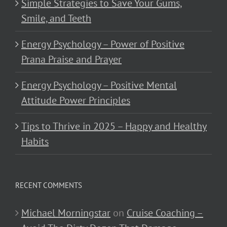
Simple Strategies to Save Your Gums,
Smile, and Teeth
Energy Psychology – Power of Positive
Prana Praise and Prayer
Energy Psychology – Positive Mental
Attitude Power Principles
Tips to Thrive in 2025 – Happy and Healthy
Habits
RECENT COMMENTS
Michael Morningstar
on
Cruise Coaching –