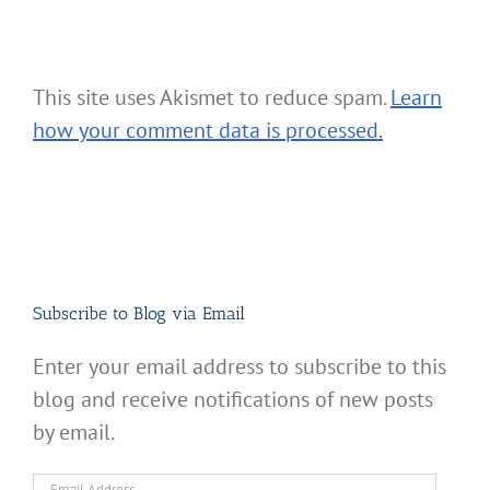
This site uses Akismet to reduce spam.
Learn
how your comment data is processed.
Subscribe to Blog via Email
Enter your email address to subscribe to this
blog and receive notifications of new posts
by email.
Email