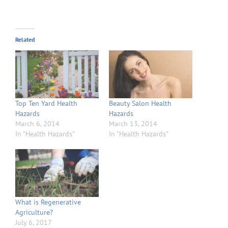
Related
Top Ten Yard Health
Beauty Salon Health
Hazards
Hazards
March 6, 2014
March 13, 2014
In "Health Hazards"
In "Health Hazards"
What is Regenerative
Agriculture?
July 6, 2017