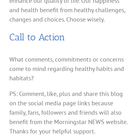
enhance our quality of life. Our happiness
and health benefit from healthy challenges,
changes and choices. Choose wisely.
Call to Action
What comments, commitments or concerns
come to mind regarding healthy habits and
habitats?
PS: Comment, like, plus and share this blog
on the social media page links because
family, fans, followers and friends will also
benefit from the Morningstar NEWS website.
Thanks for your helpful support.