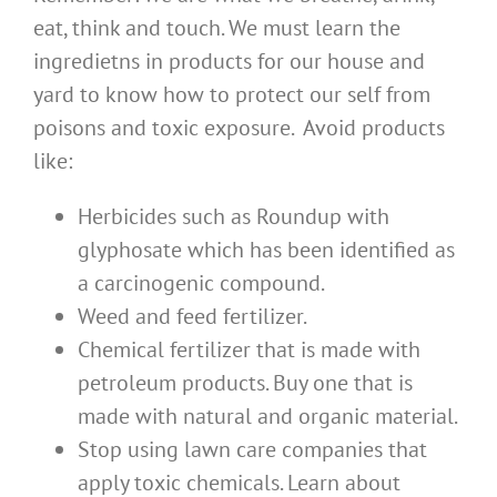
eat, think and touch. We must learn the
ingredietns in products for our house and
yard to know how to protect our self from
poisons and toxic exposure. Avoid products
like:
Herbicides such as Roundup with
glyphosate which has been identified as
a carcinogenic compound.
Weed and feed fertilizer.
Chemical fertilizer that is made with
petroleum products. Buy one that is
made with natural and organic material.
Stop using lawn care companies that
apply toxic chemicals. Learn about