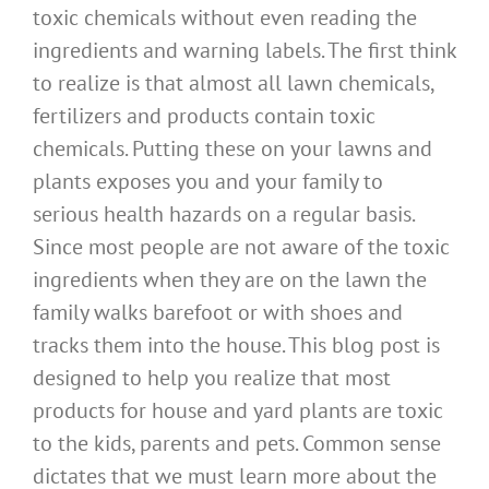
toxic chemicals without even reading the
ingredients and warning labels. The first think
to realize is that almost all lawn chemicals,
fertilizers and products contain toxic
chemicals. Putting these on your lawns and
plants exposes you and your family to
serious health hazards on a regular basis.
Since most people are not aware of the toxic
ingredients when they are on the lawn the
family walks barefoot or with shoes and
tracks them into the house. This blog post is
designed to help you realize that most
products for house and yard plants are toxic
to the kids, parents and pets. Common sense
dictates that we must learn more about the