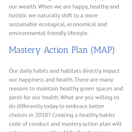
our wealth. When we are happy, healthy and
holistic we naturally shift to a more
sustainable ecological, economical and
environmental friendly lifestyle.
Mastery Action Plan (MAP)
Our daily habits and habitats directly impact
our happiness and health. There are many
reasons to maintain healthy green spaces and
yards for our health. What are you willing to
do differently today to embrace better
choices in 2018? Creating a healthy habits
code of conduct and mastery action plan will