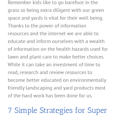
Remember kids like to go barefoot in the
grass so being extra diligent with our green
space and yards is vital for their well being.
Thanks to the power of information
resources and the internet we are able to
educate and inform ourselves with a wealth
of information on the health hazards used for
lawn and plant care to make better choices.
While it can take an investment of time to
read, research and review resources to
become better educated on environmentally
friendly landscaping and yard products most
of the hard work has been done for us.
7 Simple Strategies for Super