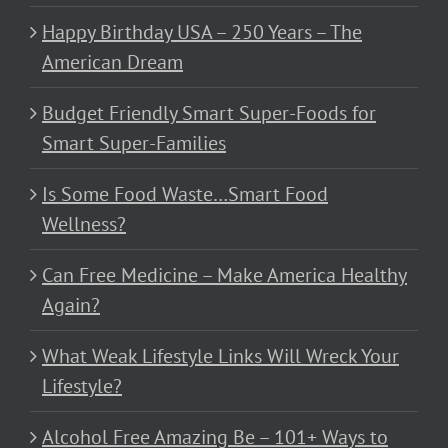
Happy Birthday USA – 250 Years – The
American Dream
Budget Friendly Smart Super-Foods for
Smart Super-Families
Is Some Food Waste…Smart Food
Wellness?
Can Free Medicine – Make America Healthy
Again?
What Weak Lifestyle Links Will Wreck Your
Lifestyle?
Alcohol Free Amazing Be – 101+ Ways to