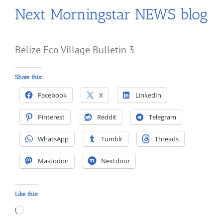
Next Morningstar NEWS blog
Belize Eco Village Bulletin 3
Share this:
Facebook
X
LinkedIn
Pinterest
Reddit
Telegram
WhatsApp
Tumblr
Threads
Mastodon
Nextdoor
Like this:
Loading…