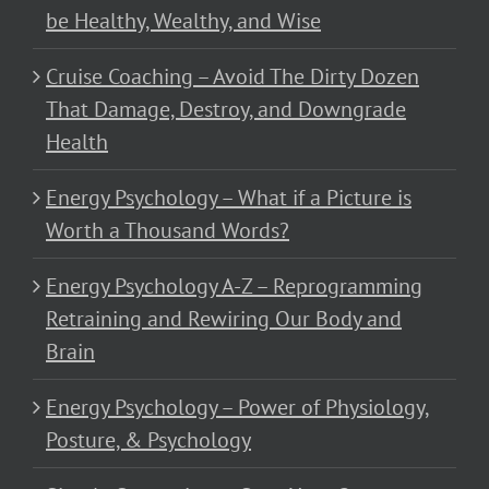
be Healthy, Wealthy, and Wise
Cruise Coaching – Avoid The Dirty Dozen
That Damage, Destroy, and Downgrade
Health
Energy Psychology – What if a Picture is
Worth a Thousand Words?
Energy Psychology A-Z – Reprogramming
Retraining and Rewiring Our Body and
Brain
Energy Psychology – Power of Physiology,
Posture, & Psychology