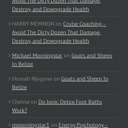
Avoid The Dirty Dozen That Damage,
Destroy, and Downgrade Health
HARRY MEMNON
on
Cruise Coaching –
Avoid The Dirty Dozen That Damage,
Destroy, and Downgrade Health
Michael Morningstar
on
Goats and Sheep
In Belize
Hoseah Njuguna
on
Goats and Sheep In
Belize
Chetna
on
Do Ionic Detox Foot Baths
Work?
mmorningstar1
on
Energy Psychology –