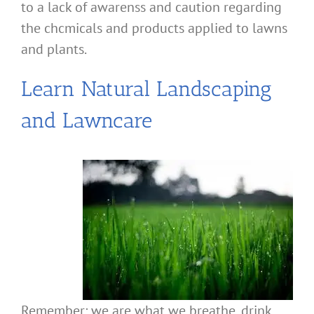
to a lack of awarenss and caution regarding
the chcmicals and products applied to lawns
and plants.
Learn Natural Landscaping
and Lawncare
Remember: we are what we breathe, drink,