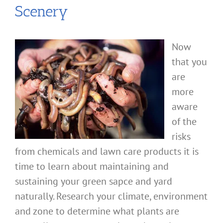
Scenery
Now
that you
are
more
aware
of the
risks
from chemicals and lawn care products it is
time to learn about maintaining and
sustaining your green sapce and yard
naturally. Research your climate, environment
and zone to determine what plants are