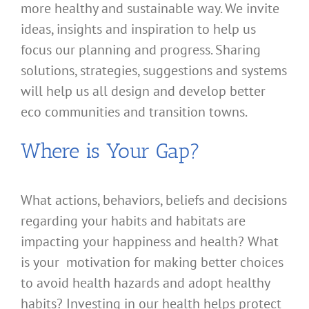
more healthy and sustainable way. We invite
ideas, insights and inspiration to help us
focus our planning and progress. Sharing
solutions, strategies, suggestions and systems
will help us all design and develop better
eco communities and transition towns.
Where is Your Gap?
What actions, behaviors, beliefs and decisions
regarding your habits and habitats are
impacting your happiness and health? What
is your motivation for making better choices
to avoid health hazards and adopt healthy
habits? Investing in our health helps protect