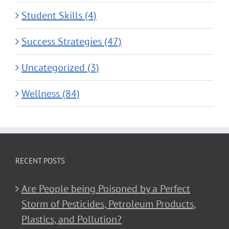
Student Skills (4)
Success Strategies (47)
Uncategorized (3)
Wellness (84)
RECENT POSTS
Are People being Poisoned by a Perfect
Storm of Pesticides, Petroleum Products,
Plastics, and Pollution?