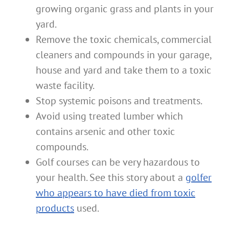
growing organic grass and plants in your
yard.
Remove the toxic chemicals, commercial
cleaners and compounds in your garage,
house and yard and take them to a toxic
waste facility.
Stop systemic poisons and treatments.
Avoid using treated lumber which
contains arsenic and other toxic
compounds.
Golf courses can be very hazardous to
your health. See this story about a
golfer
who appears to have died from toxic
products
used.