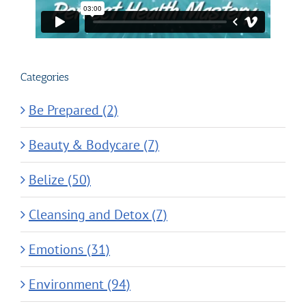
Categories
Be Prepared (2)
Beauty & Bodycare (7)
Belize (50)
Cleansing and Detox (7)
Emotions (31)
Environment (94)