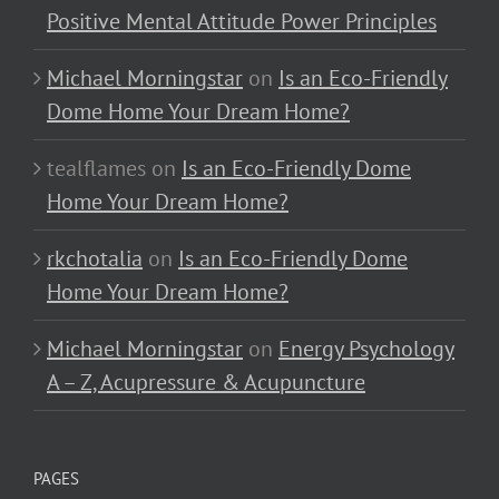
Positive Mental Attitude Power Principles
Michael Morningstar
on
Is an Eco-Friendly
Dome Home Your Dream Home?
tealflames
on
Is an Eco-Friendly Dome
Home Your Dream Home?
rkchotalia
on
Is an Eco-Friendly Dome
Home Your Dream Home?
Michael Morningstar
on
Energy Psychology
A – Z, Acupressure & Acupuncture
PAGES