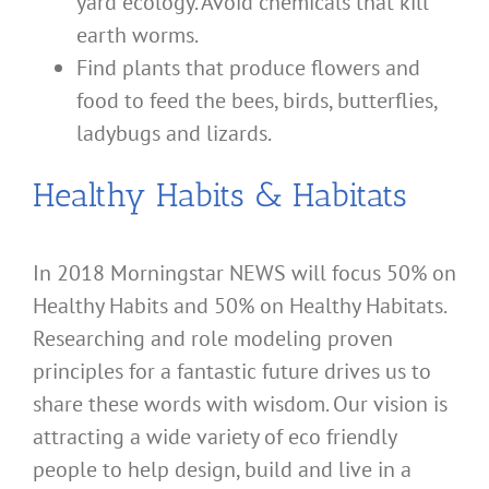
yard ecology. Avoid chemicals that kill
earth worms.
Find plants that produce flowers and
food to feed the bees, birds, butterflies,
ladybugs and lizards.
Healthy Habits & Habitats
In 2018 Morningstar NEWS will focus 50% on
Healthy Habits and 50% on Healthy Habitats.
Researching and role modeling proven
principles for a fantastic future drives us to
share these words with wisdom. Our vision is
attracting a wide variety of eco friendly
people to help design, build and live in a