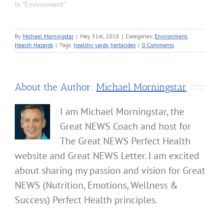
In "Environment"
By
Michael Morningstar
|
May 31st, 2018
|
Categories:
Environment
,
Health Hazards
|
Tags:
healthy yards
,
herbicides
|
0 Comments
About the Author:
Michael Morningstar
I am Michael Morningstar, the
Great NEWS Coach and host for
The Great NEWS Perfect Health
website and Great NEWS Letter. I am excited
about sharing my passion and vision for Great
NEWS (Nutrition, Emotions, Wellness &
Success) Perfect Health principles.