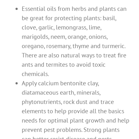
Essential oils from herbs and plants can
be great for protecting plants: basil,
clove, garlic, lemongrass, lime,
marigolds, neem, orange, onions,
oregano, rosemary, thyme and turmeric.
There are also natural ways to treat fire
ants and termites to avoid toxic
chemicals.
Apply calcium bentonite clay,
diatamaceous earth, minerals,
phytonutrients, rock dust and trace
elements to help provide all the basics
needs for optimal plant growth and help
prevent pest problems. Strong plants