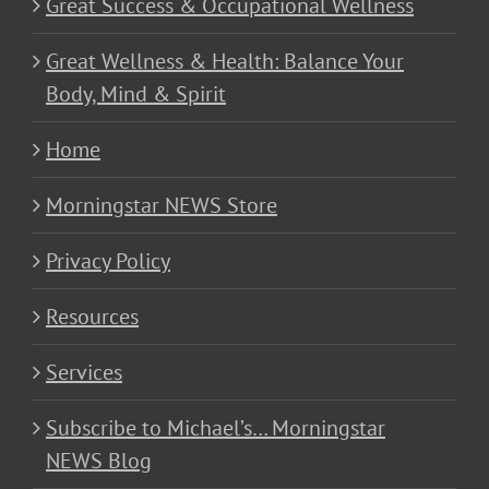
Great Success & Occupational Wellness
Great Wellness & Health: Balance Your
Body, Mind & Spirit
Home
Morningstar NEWS Store
Privacy Policy
Resources
Services
Subscribe to Michael’s… Morningstar
NEWS Blog