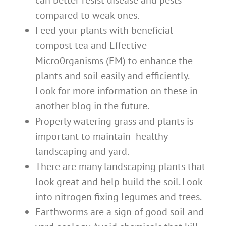
can better resist disease and pests
compared to weak ones.
Feed your plants with beneficial
compost tea and Effective
Micro0rganisms (EM) to enhance the
plants and soil easily and efficiently.
Look for more information on these in
another blog in the future.
Properly watering grass and plants is
important to maintain healthy
landscaping and yard.
There are many landscaping plants that
look great and help build the soil. Look
into nitrogen fixing legumes and trees.
Earthworms are a sign of good soil and