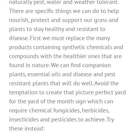
naturally pest, water and weather tolerant.
There are specific things we can do to help
nourish, protect and support our grass and
plants to stay healthy and resistant to
disease. First we must replace the many
products containing synthetic chemicals and
compounds with the healthier ones that are
found in nature. We can find companion
plants, essential oils and disease and pest
resistant plants that will do well. Avoid the
temptation to create that picture perfect yard
for the yard of the month sign which can
require chemical fungicides, herbicides,
insecticides and pesticides to achieve. Try
these instead: