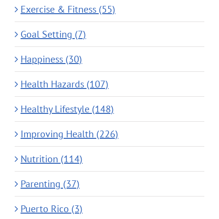
Exercise & Fitness (55)
Goal Setting (7)
Happiness (30)
Health Hazards (107)
Healthy Lifestyle (148)
Improving Health (226)
Nutrition (114)
Parenting (37)
Puerto Rico (3)