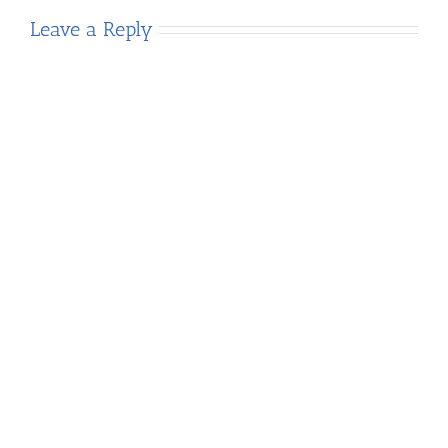
Leave a Reply