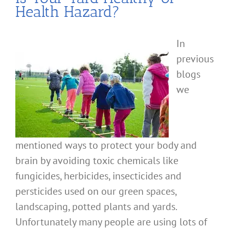
Health Hazard?
In
previous
blogs
we
mentioned ways to protect your body and
brain by avoiding toxic chemicals like
fungicides, herbicides, insecticides and
persticides used on our green spaces,
landscaping, potted plants and yards.
Unfortunately many people are using lots of