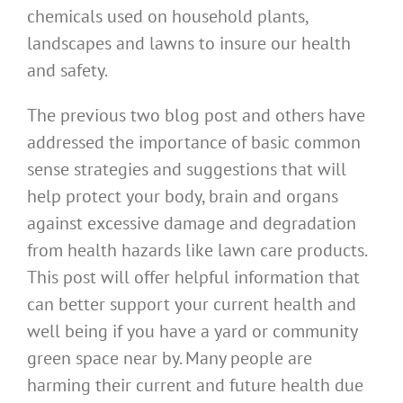
chemicals used on household plants,
landscapes and lawns to insure our health
and safety.
The previous two blog post and others have
addressed the importance of basic common
sense strategies and suggestions that will
help protect your body, brain and organs
against excessive damage and degradation
from health hazards like lawn care products.
This post will offer helpful information that
can better support your current health and
well being if you have a yard or community
green space near by. Many people are
harming their current and future health due