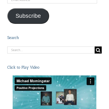
Address
Subscribe
Search
Search
for:
Click to Play Video