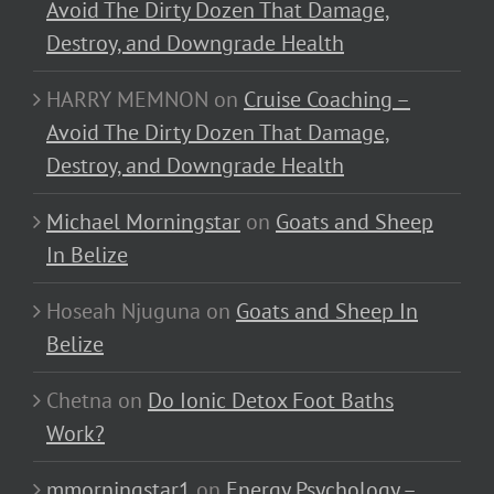
Avoid The Dirty Dozen That Damage,
Destroy, and Downgrade Health
HARRY MEMNON
on
Cruise Coaching –
Avoid The Dirty Dozen That Damage,
Destroy, and Downgrade Health
Michael Morningstar
on
Goats and Sheep
In Belize
Hoseah Njuguna
on
Goats and Sheep In
Belize
Chetna
on
Do Ionic Detox Foot Baths
Work?
mmorningstar1
on
Energy Psychology –