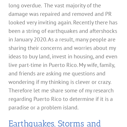
long overdue. The vast majority of the
damage was repaired and removed and PR
looked very inviting again. Recently there has
been a string of earthquakes and aftershocks
in January 2020. As a result, many people are
sharing their concerns and worries about my
ideas to buy land, invest in housing, and even
live part-time in Puerto Rico. My wife, family,
and friends are asking me questions and
wondering if my thinking is clever or crazy.
Therefore let me share some of my research
regarding Puerto Rico to determine if it is a
paradise or a problem island.
Earthquakes, Storms and