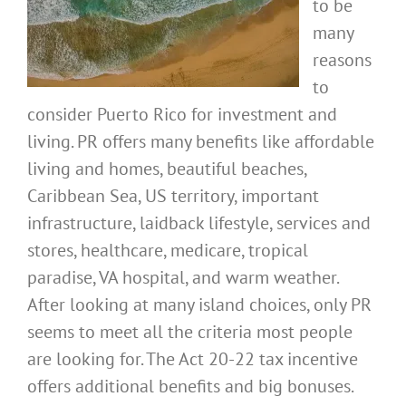
to be
many
reasons
to
consider Puerto Rico for investment and
living. PR offers many benefits like affordable
living and homes, beautiful beaches,
Caribbean Sea, US territory, important
infrastructure, laidback lifestyle, services and
stores, healthcare, medicare, tropical
paradise, VA hospital, and warm weather.
After looking at many island choices, only PR
seems to meet all the criteria most people
are looking for. The Act 20-22 tax incentive
offers additional benefits and big bonuses.