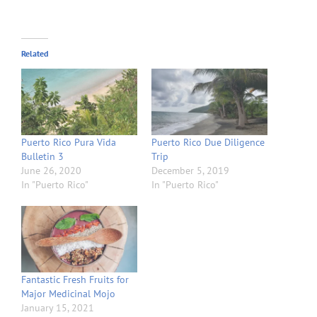
Related
Puerto Rico Pura Vida
Puerto Rico Due Diligence
Bulletin 3
Trip
June 26, 2020
December 5, 2019
In "Puerto Rico"
In "Puerto Rico"
Fantastic Fresh Fruits for
Major Medicinal Mojo
January 15, 2021