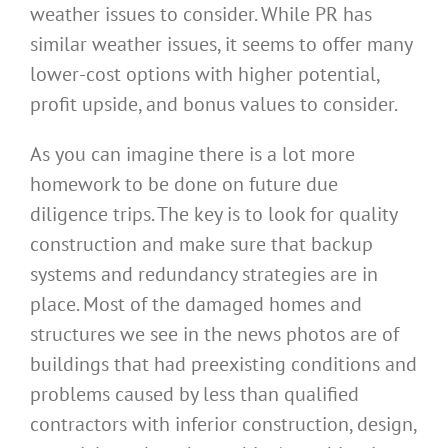
weather issues to consider. While PR has
similar weather issues, it seems to offer many
lower-cost options with higher potential,
profit upside, and bonus values to consider.
As you can imagine there is a lot more
homework to be done on future due
diligence trips. The key is to look for quality
construction and make sure that backup
systems and redundancy strategies are in
place. Most of the damaged homes and
structures we see in the news photos are of
buildings that had preexisting conditions and
problems caused by less than qualified
contractors with inferior construction, design,