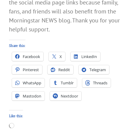
the social media page links because family,
fans, and friends will also benefit from the
Morningstar NEWS blog. Thank you for your
helpful support.
Share this:
Facebook
X
LinkedIn
Pinterest
Reddit
Telegram
WhatsApp
Tumblr
Threads
Mastodon
Nextdoor
Like this:
Loading…