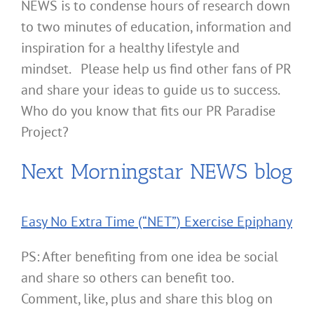
NEWS is to condense hours of research down
to two minutes of education, information and
inspiration for a healthy lifestyle and
mindset. Please help us find other fans of PR
and share your ideas to guide us to success.
Who do you know that fits our PR Paradise
Project?
Next Morningstar NEWS blog
Easy No Extra Time (“NET”) Exercise Epiphany
PS: After benefiting from one idea be social
and share so others can benefit too.
Comment, like, plus and share this blog on