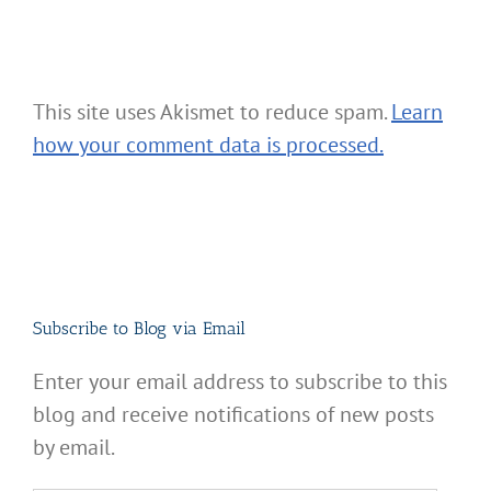
This site uses Akismet to reduce spam.
Learn
how your comment data is processed.
Subscribe to Blog via Email
Enter your email address to subscribe to this
blog and receive notifications of new posts
by email.