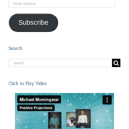
Email
Address
Subscribe
Search
Search
for:
Click to Play Video