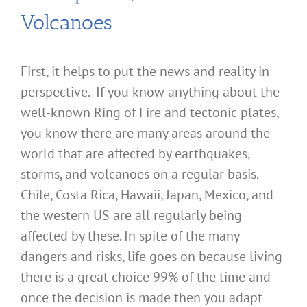
Volcanoes
First, it helps to put the news and reality in
perspective. If you know anything about the
well-known Ring of Fire and tectonic plates,
you know there are many areas around the
world that are affected by earthquakes,
storms, and volcanoes on a regular basis.
Chile, Costa Rica, Hawaii, Japan, Mexico, and
the western US are all regularly being
affected by these. In spite of the many
dangers and risks, life goes on because living
there is a great choice 99% of the time and
once the decision is made then you adapt