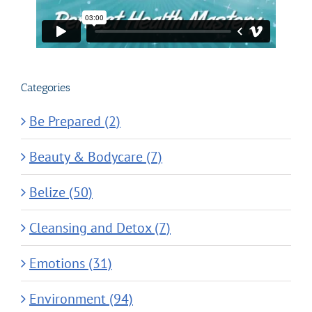
Categories
Be Prepared (2)
Beauty & Bodycare (7)
Belize (50)
Cleansing and Detox (7)
Emotions (31)
Environment (94)