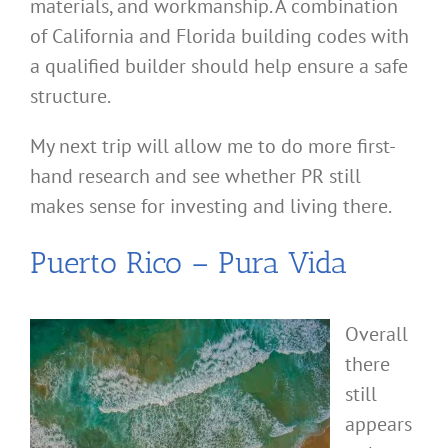
materials, and workmanship. A combination
of California and Florida building codes with
a qualified builder should help ensure a safe
structure.
My next trip will allow me to do more first-
hand research and see whether PR still
makes sense for investing and living there.
Puerto Rico – Pura Vida
Overall
there
still
appears