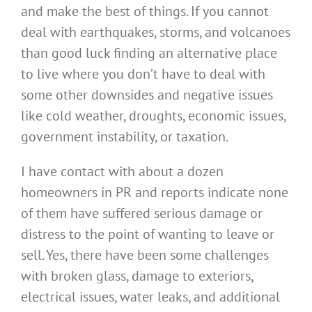
and make the best of things. If you cannot
deal with earthquakes, storms, and volcanoes
than good luck finding an alternative place
to live where you don’t have to deal with
some other downsides and negative issues
like cold weather, droughts, economic issues,
government instability, or taxation.
I have contact with about a dozen
homeowners in PR and reports indicate none
of them have suffered serious damage or
distress to the point of wanting to leave or
sell. Yes, there have been some challenges
with broken glass, damage to exteriors,
electrical issues, water leaks, and additional