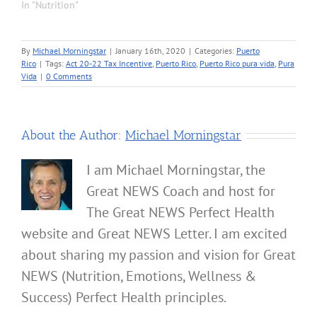
In "Nutrition"
By
Michael Morningstar
|
January 16th, 2020
|
Categories:
Puerto
Rico
|
Tags:
Act 20-22 Tax Incentive
,
Puerto Rico
,
Puerto Rico pura vida
,
Pura
Vida
|
0 Comments
About the Author:
Michael Morningstar
I am Michael Morningstar, the
Great NEWS Coach and host for
The Great NEWS Perfect Health
website and Great NEWS Letter. I am excited
about sharing my passion and vision for Great
NEWS (Nutrition, Emotions, Wellness &
Success) Perfect Health principles.