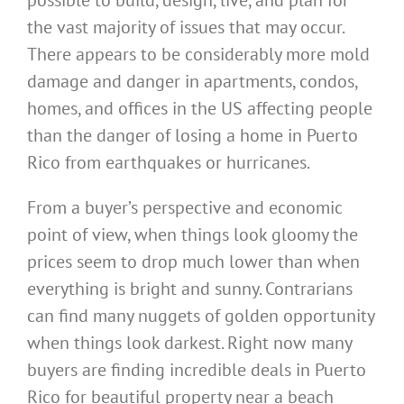
possible to build, design, live, and plan for
the vast majority of issues that may occur.
There appears to be considerably more mold
damage and danger in apartments, condos,
homes, and offices in the US affecting people
than the danger of losing a home in Puerto
Rico from earthquakes or hurricanes.
From a buyer’s perspective and economic
point of view, when things look gloomy the
prices seem to drop much lower than when
everything is bright and sunny. Contrarians
can find many nuggets of golden opportunity
when things look darkest. Right now many
buyers are finding incredible deals in Puerto
Rico for beautiful property near a beach