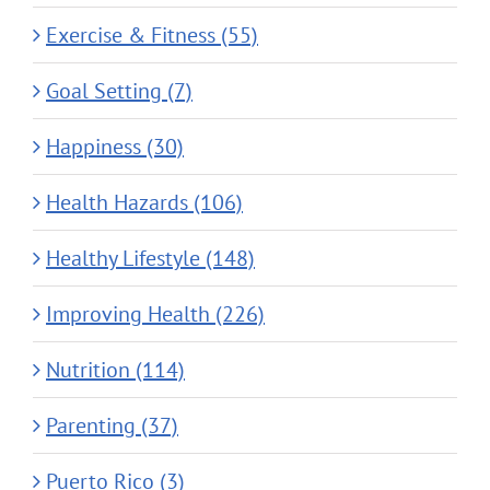
Exercise & Fitness (55)
Goal Setting (7)
Happiness (30)
Health Hazards (106)
Healthy Lifestyle (148)
Improving Health (226)
Nutrition (114)
Parenting (37)
Puerto Rico (3)