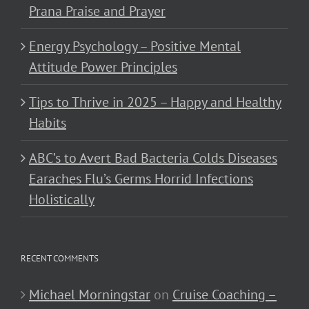
Prana Praise and Prayer
Energy Psychology – Positive Mental
Attitude Power Principles
Tips to Thrive in 2025 – Happy and Healthy
Habits
ABC’s to Avert Bad Bacteria Colds Diseases
Earaches Flu’s Germs Horrid Infections
Holistically
RECENT COMMENTS
Michael Morningstar
on
Cruise Coaching –