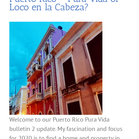
Loco en la Cabeza?
Welcome to our Puerto Rico Pura Vida
bulletin 2 update. My fascination and focus
for 2020 is to find a home and property in