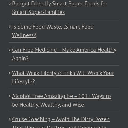
Budget Friendly Smart Super-Foods for
Smart Super-Families
Is Some Food Waste…Smart Food
Wellness?
Can Free Medicine – Make America Healthy
Again?
What Weak Lifestyle Links Will Wreck Your
Lifestyle?
Alcohol Free Amazing Be – 101+ Ways to
be Healthy, Wealthy, and Wise
Cruise Coaching – Avoid The Dirty Dozen
That Damage, Destroy, and Downgrade