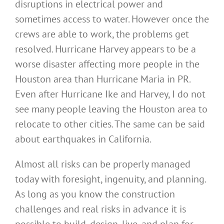
disruptions in electrical power and
sometimes access to water. However once the
crews are able to work, the problems get
resolved. Hurricane Harvey appears to be a
worse disaster affecting more people in the
Houston area than Hurricane Maria in PR.
Even after Hurricane Ike and Harvey, I do not
see many people leaving the Houston area to
relocate to other cities. The same can be said
about earthquakes in California.
Almost all risks can be properly managed
today with foresight, ingenuity, and planning.
As long as you know the construction
challenges and real risks in advance it is