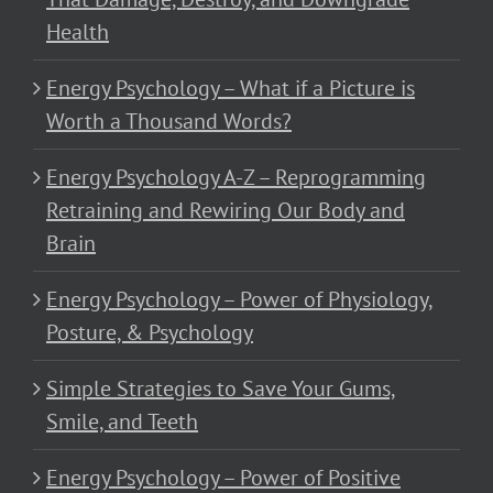
Health
Energy Psychology – What if a Picture is
Worth a Thousand Words?
Energy Psychology A-Z – Reprogramming
Retraining and Rewiring Our Body and
Brain
Energy Psychology – Power of Physiology,
Posture, & Psychology
Simple Strategies to Save Your Gums,
Smile, and Teeth
Energy Psychology – Power of Positive