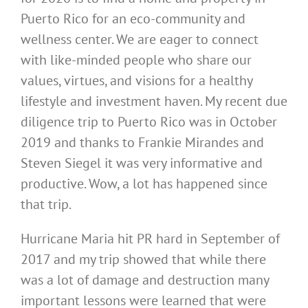
Puerto Rico for an eco-community and
wellness center. We are eager to connect
with like-minded people who share our
values, virtues, and visions for a healthy
lifestyle and investment haven. My recent due
diligence trip to Puerto Rico was in October
2019 and thanks to Frankie Mirandes and
Steven Siegel it was very informative and
productive. Wow, a lot has happened since
that trip.
Hurricane Maria hit PR hard in September of
2017 and my trip showed that while there
was a lot of damage and destruction many
important lessons were learned that were