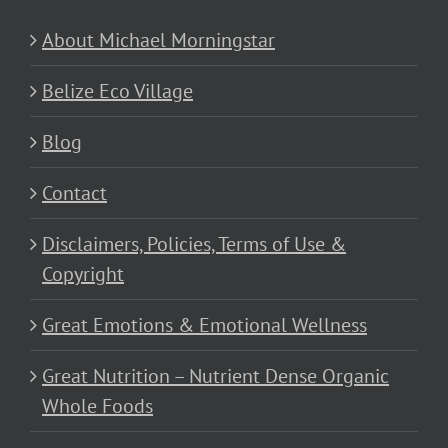
About Michael Morningstar
Belize Eco Village
Blog
Contact
Disclaimers, Policies, Terms of Use &
Copyright
Great Emotions & Emotional Wellness
Great Nutrition – Nutrient Dense Organic
Whole Foods