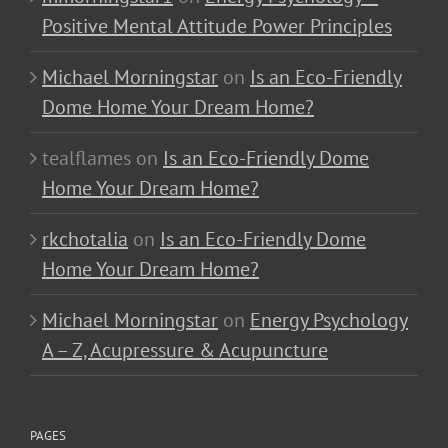
Positive Mental Attitude Power Principles
Michael Morningstar
on
Is an Eco-Friendly
Dome Home Your Dream Home?
tealflames
on
Is an Eco-Friendly Dome
Home Your Dream Home?
rkchotalia
on
Is an Eco-Friendly Dome
Home Your Dream Home?
Michael Morningstar
on
Energy Psychology
A – Z, Acupressure & Acupuncture
PAGES