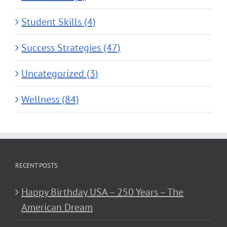
Student Skills (4)
Success Strategies (47)
Uncategorized (3)
Wellness (84)
RECENT POSTS
Happy Birthday USA – 250 Years – The
American Dream