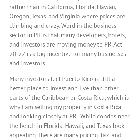
rather than in California, Florida, Hawaii,
Oregon, Texas, and Virginia where prices are
climbing and crazy. Word in the business
sector in PR is that many developers, hotels,
and investors are moving money to PR. Act
20-22 is a big incentive for many businesses
and investors.
Many investors feel Puerto Rico is still a
better place to invest and live than other
parts of the Caribbean or Costa Rica, which is
why I am selling my property in Costa Rica
and looking closely at PR. While condos near
the beach in Florida, Hawaii, and Texas look
appealing, there are many pricing, tax, and