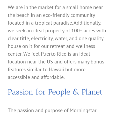
We are in the market for a small home near
the beach in an eco-friendly community
located in a tropical paradise. Additionally,
we seek an ideal property of 100+ acres with
clear title, electricity, water, and one quality
house on it for our retreat and wellness
center. We feel Puerto Rico is an ideal
location near the US and offers many bonus
features similar to Hawaii but more
accessible and affordable.
Passion for People & Planet
The passion and purpose of Morningstar