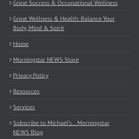
Great Success & Occupational Wellness
Great Wellness & Health: Balance Your
Body, Mind & Spirit
Home
Morningstar NEWS Store
Privacy Policy
Resources
Services
Subscribe to Michael’s… Morningstar
NEWS Blog