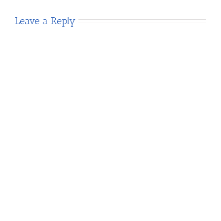
Leave a Reply