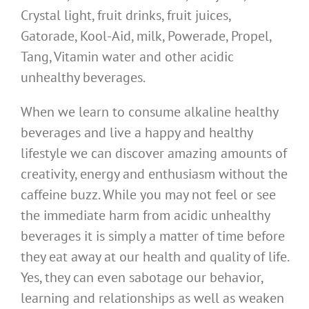
Crystal light, fruit drinks, fruit juices,
Gatorade, Kool-Aid, milk, Powerade, Propel,
Tang, Vitamin water and other acidic
unhealthy beverages.
When we learn to consume alkaline healthy
beverages and live a happy and healthy
lifestyle we can discover amazing amounts of
creativity, energy and enthusiasm without the
caffeine buzz. While you may not feel or see
the immediate harm from acidic unhealthy
beverages it is simply a matter of time before
they eat away at our health and quality of life.
Yes, they can even sabotage our behavior,
learning and relationships as well as weaken