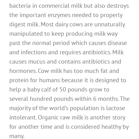
bacteria in commercial milk but also destroys
the important enzymes needed to properly
digest milk. Most dairy cows are unnaturally
manipulated to keep producing milk way
past the normal period which causes disease
and infections and requires antibiotics. Milk
causes mucus and contains antibiotics and
hormones. Cow milk has too much fat and
protein for humans because it is designed to
help a baby calf of 50 pounds grow to
several hundred pounds within 6 months. The
majority of the world’s population is lactose
intolerant. Organic raw milk is another story
for another time and is considered healthy by
many.