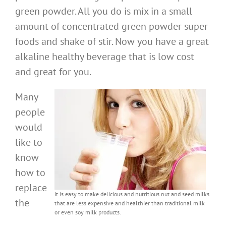
green powder. All you do is mix in a small
amount of concentrated green powder super
foods and shake of stir. Now you have a great
alkaline healthy beverage that is low cost
and great for you.
Many
people
would
like to
know
how to
replace
It is easy to make delicious and nutritious nut and seed milks
the
that are less expensive and healthier than traditional milk
or even soy milk products.