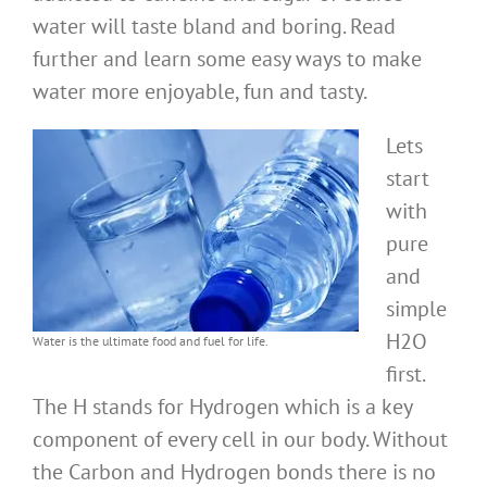
water will taste bland and boring. Read
further and learn some easy ways to make
water more enjoyable, fun and tasty.
Lets
start
with
pure
and
simple
H2O
Water is the ultimate food and fuel for life.
first.
The H stands for Hydrogen which is a key
component of every cell in our body. Without
the Carbon and Hydrogen bonds there is no