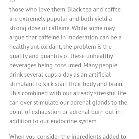
to
those who love them. Black tea and coffee
are extremely popular and both yield a
strong dose of caffeine. While some may
argue that caffeine in moderation can be a
healthy antioxidant, the problem is the
quality and quantity of these unhealthy
beverages being consumed. Many people
drink several cups a day as an artificial
stimulant to kick start their body and brain.
This combined with our already stressful life
can over stimulate our adrenal glands to the
point of exhaustion or adrenal burn out in
addition to our endocrine system.
When you consider the ingredients added to