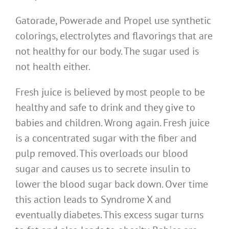
Gatorade, Powerade and Propel use synthetic
colorings, electrolytes and flavorings that are
not healthy for our body. The sugar used is
not health either.
Fresh juice is believed by most people to be
healthy and safe to drink and they give to
babies and children. Wrong again. Fresh juice
is a concentrated sugar with the fiber and
pulp removed. This overloads our blood
sugar and causes us to secrete insulin to
lower the blood sugar back down. Over time
this action leads to Syndrome X and
eventually diabetes. This excess sugar turns