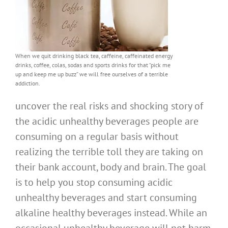
When we quit drinking black tea, caffeine, caffeinated energy
drinks, coffee, colas, sodas and sports drinks for that “pick me
up and keep me up buzz” we will free ourselves of a terrible
addiction.
uncover the real risks and shocking story of
the acidic unhealthy beverages people are
consuming on a regular basis without
realizing the terrible toll they are taking on
their bank account, body and brain. The goal
is to help you stop consuming acidic
unhealthy beverages and start consuming
alkaline healthy beverages instead. While an