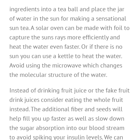
ingredients into a tea ball and place the jar
of water in the sun for making a sensational
sun tea. A solar oven can be made with foil to
capture the suns rays more efficiently and
heat the water even faster. Or if there is no
sun you can use a kettle to heat the water.
Avoid using the microwave which changes
the molecular structure of the water.
Instead of drinking fruit juice or the fake fruit
drink juices consider eating the whole fruit
instead. The additional fiber and seeds will
help fill you up faster as well as slow down
the sugar absorption into our blood stream
to avoid spiking your insulin levels. We can