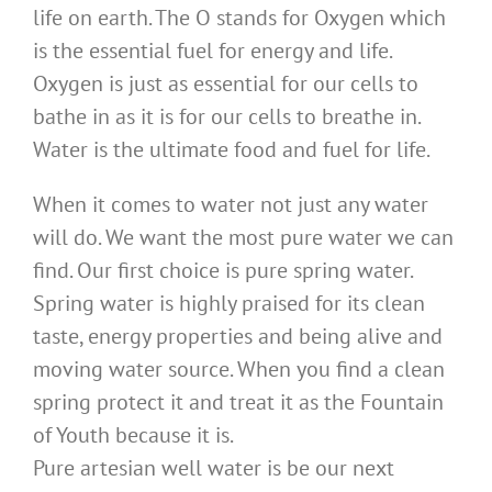
life on earth. The O stands for Oxygen which
is the essential fuel for energy and life.
Oxygen is just as essential for our cells to
bathe in as it is for our cells to breathe in.
Water is the ultimate food and fuel for life.
When it comes to water not just any water
will do. We want the most pure water we can
find. Our first choice is pure spring water.
Spring water is highly praised for its clean
taste, energy properties and being alive and
moving water source. When you find a clean
spring protect it and treat it as the Fountain
of Youth because it is.
Pure artesian well water is be our next