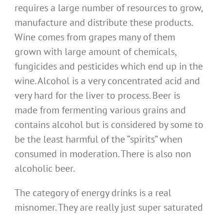
requires a large number of resources to grow,
manufacture and distribute these products.
Wine comes from grapes many of them
grown with large amount of chemicals,
fungicides and pesticides which end up in the
wine. Alcohol is a very concentrated acid and
very hard for the liver to process. Beer is
made from fermenting various grains and
contains alcohol but is considered by some to
be the least harmful of the “spirits” when
consumed in moderation. There is also non
alcoholic beer.
The category of energy drinks is a real
misnomer. They are really just super saturated