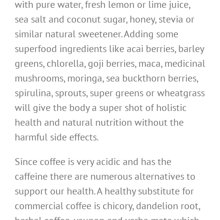
with pure water, fresh lemon or lime juice,
sea salt and coconut sugar, honey, stevia or
similar natural sweetener. Adding some
superfood ingredients like acai berries, barley
greens, chlorella, goji berries, maca, medicinal
mushrooms, moringa, sea buckthorn berries,
spirulina, sprouts, super greens or wheatgrass
will give the body a super shot of holistic
health and natural nutrition without the
harmful side effects.
Since coffee is very acidic and has the
caffeine there are numerous alternatives to
support our health. A healthy substitute for
commercial coffee is chicory, dandelion root,