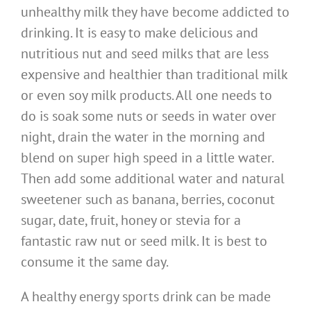
unhealthy milk they have become addicted to
drinking. It is easy to make delicious and
nutritious nut and seed milks that are less
expensive and healthier than traditional milk
or even soy milk products. All one needs to
do is soak some nuts or seeds in water over
night, drain the water in the morning and
blend on super high speed in a little water.
Then add some additional water and natural
sweetener such as banana, berries, coconut
sugar, date, fruit, honey or stevia for a
fantastic raw nut or seed milk. It is best to
consume it the same day.
A healthy energy sports drink can be made