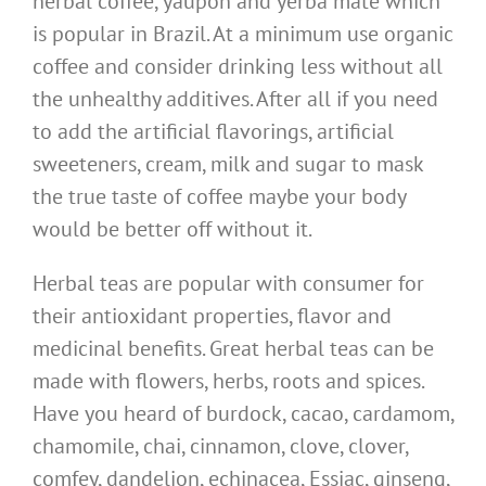
herbal coffee, yaupon and yerba mate which
is popular in Brazil. At a minimum use organic
coffee and consider drinking less without all
the unhealthy additives. After all if you need
to add the artificial flavorings, artificial
sweeteners, cream, milk and sugar to mask
the true taste of coffee maybe your body
would be better off without it.
Herbal teas are popular with consumer for
their antioxidant properties, flavor and
medicinal benefits. Great herbal teas can be
made with flowers, herbs, roots and spices.
Have you heard of burdock, cacao, cardamom,
chamomile, chai, cinnamon, clove, clover,
comfey, dandelion, echinacea, Essiac, ginseng,