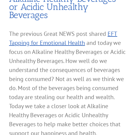
or Acidic Unhealthy
Beverages
The previous Great NEWS post shared
EFT
Tapping for Emotional Health
and today we
focus on Alkaline Healthy Beverages or Acidic
Unhealthy Beverages. How well do we
understand the consequences of beverages
being consumed? Not as well as we think we
do. Most of the beverages being consumed
today are stealing our health and wealth.
Today we take a closer look at Alkaline
Healthy Beverages or Acidic Unhealthy
Beverages to help make better choices that
support our happiness and health.