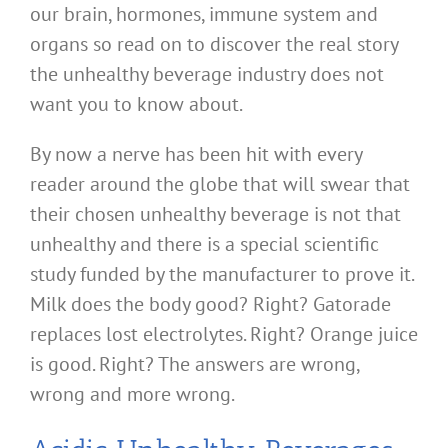
our brain, hormones, immune system and
organs so read on to discover the real story
the unhealthy beverage industry does not
want you to know about.
By now a nerve has been hit with every
reader around the globe that will swear that
their chosen unhealthy beverage is not that
unhealthy and there is a special scientific
study funded by the manufacturer to prove it.
Milk does the body good? Right? Gatorade
replaces lost electrolytes. Right? Orange juice
is good. Right? The answers are wrong,
wrong and more wrong.