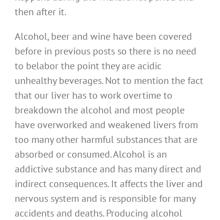
then after it.
Alcohol, beer and wine have been covered
before in previous posts so there is no need
to belabor the point they are acidic
unhealthy beverages. Not to mention the fact
that our liver has to work overtime to
breakdown the alcohol and most people
have overworked and weakened livers from
too many other harmful substances that are
absorbed or consumed. Alcohol is an
addictive substance and has many direct and
indirect consequences. It affects the liver and
nervous system and is responsible for many
accidents and deaths. Producing alcohol