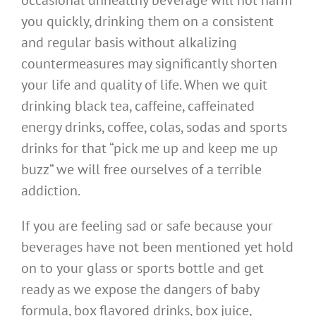
occasional unhealthy beverage will not harm
you quickly, drinking them on a consistent
and regular basis without alkalizing
countermeasures may significantly shorten
your life and quality of life. When we quit
drinking black tea, caffeine, caffeinated
energy drinks, coffee, colas, sodas and sports
drinks for that “pick me up and keep me up
buzz” we will free ourselves of a terrible
addiction.
If you are feeling sad or safe because your
beverages have not been mentioned yet hold
on to your glass or sports bottle and get
ready as we expose the dangers of baby
formula, box flavored drinks, box juice,