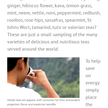
ginger, hibiscus flower, kava, lemon grass,
mint, neem, nettle, noni, peppermint, redbush,
rooibos, rose hips, sassafras, spearmint, St
Johns Wort, tamarind, tulsi or valerian teas?
These are just a small sampling of the many
varieties of delicious and nutritious teas
served around the world.
To help
save
on
energy
simply
place
Herbal teas are popular with consumer for their antioxidant
the
properties, flavor and medicinal benefits.