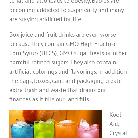
to fat and also leads to obesity. Babies are
becoming addicted to sugar early and many
are staying addicted for life.
Box juice and fruit drinks are even worse
because they contain GMO High Fructose
Corn Syrup (HFCS), GMO sugar beets or other
harmful refined sugars. They also contain
artificial colorings and flavorings. In addition
the bags, boxes, cans and packaging create
extra trash and waste that drains our
finances as it fills our land fills.
Kool-
Aid,
Crystal