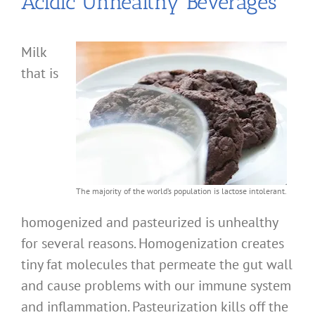
Acidic Unhealthy Beverages
Milk
that is
The majority of the world’s population is lactose intolerant.
homogenized and pasteurized is unhealthy
for several reasons. Homogenization creates
tiny fat molecules that permeate the gut wall
and cause problems with our immune system
and inflammation. Pasteurization kills off the