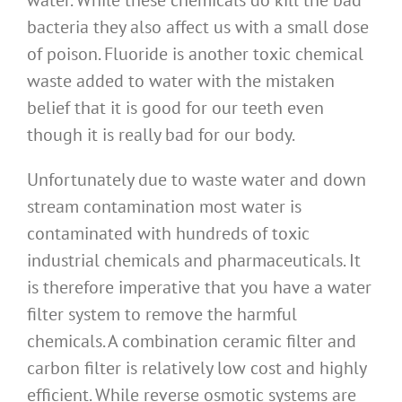
water. While these chemicals do kill the bad
bacteria they also affect us with a small dose
of poison. Fluoride is another toxic chemical
waste added to water with the mistaken
belief that it is good for our teeth even
though it is really bad for our body.
Unfortunately due to waste water and down
stream contamination most water is
contaminated with hundreds of toxic
industrial chemicals and pharmaceuticals. It
is therefore imperative that you have a water
filter system to remove the harmful
chemicals. A combination ceramic filter and
carbon filter is relatively low cost and highly
efficient. While reverse osmotic systems are