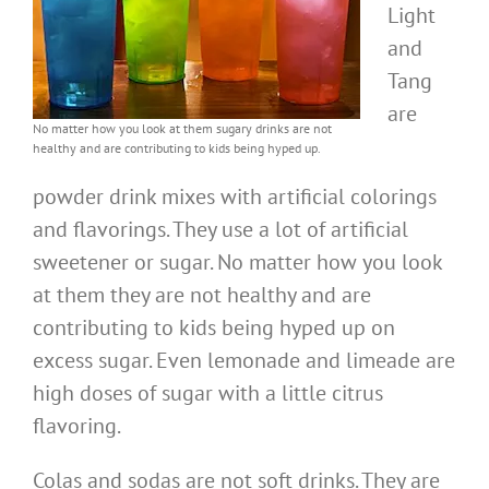
Light
and
Tang
are
No matter how you look at them sugary drinks are not
healthy and are contributing to kids being hyped up.
powder drink mixes with artificial colorings
and flavorings. They use a lot of artificial
sweetener or sugar. No matter how you look
at them they are not healthy and are
contributing to kids being hyped up on
excess sugar. Even lemonade and limeade are
high doses of sugar with a little citrus
flavoring.
Colas and sodas are not soft drinks. They are