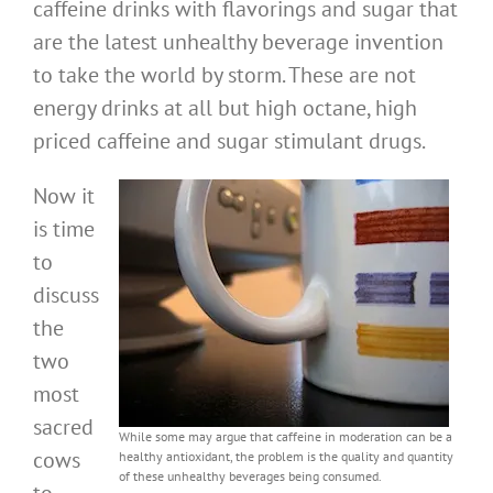
caffeine drinks with flavorings and sugar that
are the latest unhealthy beverage invention
to take the world by storm. These are not
energy drinks at all but high octane, high
priced caffeine and sugar stimulant drugs.
Now it
is time
to
discuss
the
two
most
sacred
While some may argue that caffeine in moderation can be a
cows
healthy antioxidant, the problem is the quality and quantity
of these unhealthy beverages being consumed.