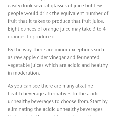
easily drink several glasses of juice but few
people would drink the equivalent number of
fruit that it takes to produce that fruit juice.
Eight ounces of orange juice may take 3 to 4
oranges to produce it.
By the way, there are minor exceptions such
as raw apple cider vinegar and fermented
vegetable juices which are acidic and healthy
in moderation.
As you can see there are many alkaline
health beverage alternatives to the acidic
unhealthy beverages to choose from. Start by
eliminating the acidic unhealthy beverages