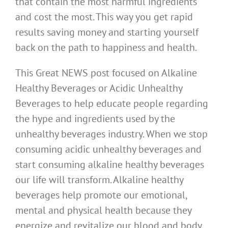
that contain the most harmful ingredients
and cost the most. This way you get rapid
results saving money and starting yourself
back on the path to happiness and health.
This Great NEWS post focused on Alkaline
Healthy Beverages or Acidic Unhealthy
Beverages to help educate people regarding
the hype and ingredients used by the
unhealthy beverages industry. When we stop
consuming acidic unhealthy beverages and
start consuming alkaline healthy beverages
our life will transform. Alkaline healthy
beverages help promote our emotional,
mental and physical health because they
energize and revitalize our blood and body.