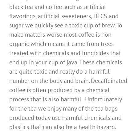
black tea and coffee such as artificial
flavorings, artificial sweeteners, HFCS and
sugar we quickly see a toxic cup of brew. To
make matters worse most coffee is non
organic which means it came from trees
treated with chemicals and fungicides that
end up in your cup of java. These chemicals
are quite toxic and really do a harmful
number on the body and brain. Decaffeinated
coffee is often produced by a chemical
process that is also harmful. Unfortunately
for the tea we enjoy many of the tea bags
produced today use harmful chemicals and
plastics that can also be a health hazard.