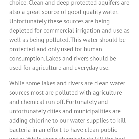
choice. Clean and deep protected aquifers are
also a great source of good quality water.
Unfortunately these sources are being
depleted for commercial irrigation and use as
well as being polluted. This water should be
protected and only used for human
consumption. Lakes and rivers should be
used for agriculture and everyday use.
While some lakes and rivers are clean water
sources most are polluted with agriculture
and chemical run off. Fortunately and
unfortunately cities and municipalities are
adding chlorine to our water supplies to kill
bacteria in an effort to have clean public