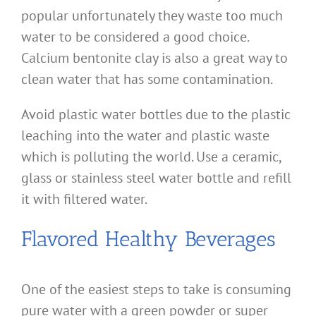
popular unfortunately they waste too much
water to be considered a good choice.
Calcium bentonite clay is also a great way to
clean water that has some contamination.
Avoid plastic water bottles due to the plastic
leaching into the water and plastic waste
which is polluting the world. Use a ceramic,
glass or stainless steel water bottle and refill
it with filtered water.
Flavored Healthy Beverages
One of the easiest steps to take is consuming
pure water with a green powder or super