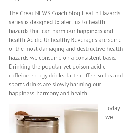
The Great NEWS Coach blog Health Hazards
series is designed to alert us to health
hazards that can harm our happiness and
health. Acidic Unhealthy Beverages are some
of the most damaging and destructive health
hazards we consume on a consistent basis.
Drinking the popular yet poison acidic
caffeine energy drinks, latte coffee, sodas and
sports drinks are slowly harming our
happiness, harmony and health,
Today
we