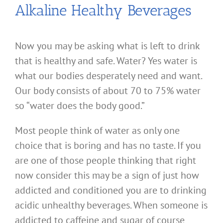
Alkaline Healthy Beverages
Now you may be asking what is left to drink
that is healthy and safe. Water? Yes water is
what our bodies desperately need and want.
Our body consists of about 70 to 75% water
so “water does the body good.”
Most people think of water as only one
choice that is boring and has no taste. If you
are one of those people thinking that right
now consider this may be a sign of just how
addicted and conditioned you are to drinking
acidic unhealthy beverages. When someone is
addicted to caffeine and sugar of course