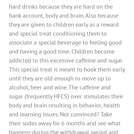
hard drinks because they are hard on the
bank account, body and brain. Also because
they are given to children early as a reward
and special treat conditioning them to
associate a special beverage to feeling good
and having a good time. Children become
addicted to this excessive caffeine and sugar.
This special treat is meant to hook them early
until they are old enough to move up to
alcohol, beer and wine. The caffeine and
sugar (frequently HFCS) over stimulates their
body and brain resulting in behavior, health
and learning issues. Not convinced? Take
their sodas away for 6 months and see what
happens during the withdrawal period and