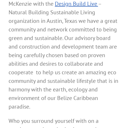
McKenzie with the
Design Build Live
–
Natural Building Sustainable Living
organization in Austin, Texas we have a great
community and network committed to being
green and sustainable. Our advisory board
and construction and development team are
being carefully chosen based on proven
abilities and desires to collaborate and
cooperate to help us create an amazing eco
community and sustainable lifestyle that is in
harmony with the earth, ecology and
environment of our Belize Caribbean
paradise.
Who you surround yourself with on a