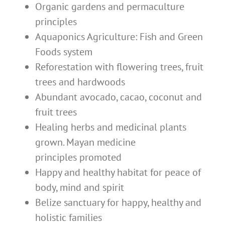
Organic gardens and permaculture
principles
Aquaponics Agriculture: Fish and Green
Foods system
Reforestation with flowering trees, fruit
trees and hardwoods
Abundant avocado, cacao, coconut and
fruit trees
Healing herbs and medicinal plants
grown. Mayan medicine
principles promoted
Happy and healthy habitat for peace of
body, mind and spirit
Belize sanctuary for happy, healthy and
holistic families