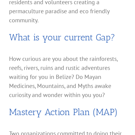
residents and volunteers creating a
permaculture paradise and eco friendly
community.
What is your current Gap?
How curious are you about the rainforests,
reefs, rivers, ruins and rustic adventures
waiting for you in Belize? Do Mayan
Medicines, Mountains, and Myths awake
curiosity and wonder within you you?
Mastery Action Plan (MAP)
Two organizations committed to doing their