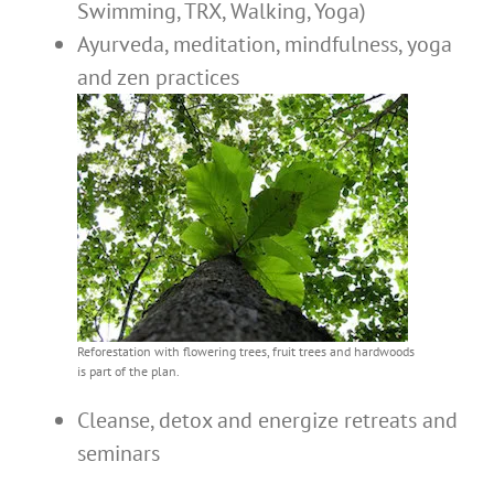
Swimming, TRX, Walking, Yoga)
Ayurveda, meditation, mindfulness, yoga
and zen practices
Reforestation with flowering trees, fruit trees and hardwoods
is part of the plan.
Cleanse, detox and energize retreats and
seminars