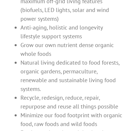
maximum off-grid living features
(biofuels, LED lights, solar and wind
power systems)
Anti-aging, holistic and longevity
lifestyle support systems
Grow our own nutrient dense organic
whole foods
Natural living dedicated to food forests,
organic gardens, permaculture,
renewable and sustainable living food
systems.
Recycle, redesign, reduce, repair,
repurpose and reuse all things possible
Minimize our food footprint with organic
food, raw foods and wild foods