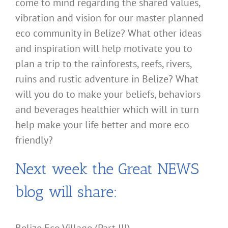
come to mind regarding the shared values,
vibration and vision for our master planned
eco community in Belize? What other ideas
and inspiration will help motivate you to
plan a trip to the rainforests, reefs, rivers,
ruins and rustic adventure in Belize? What
will you do to make your beliefs, behaviors
and beverages healthier which will in turn
help make your life better and more eco
friendly?
Next week the Great NEWS
blog will share: