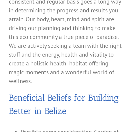
consistent and regular basis goes a long way
in determining the progress and results you
attain. Our body, heart, mind and spirit are
driving our planning and thinking to make
this eco community a true piece of paradise.
We are actively seeking a team with the right
stuff and the energy, health and vitality to
create a holistic health habitat offering
magic moments and a wonderful world of
wellness.
Beneficial Beliefs for Building
Better in Belize