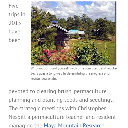
Five
trips in
2015
have
been
Who you surround yourself with on a consistent and regular
basis goes a long way in determining the progress and
results you attain.
devoted to clearing brush, permaculture
planning and planting seeds and seedlings.
The strategic meetings with Christopher
Nesbitt a permaculture teacher and resident
managing the
Maya Mountain Research