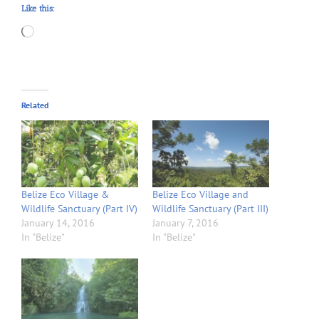
Like this:
Loading…
Related
Belize Eco Village &
Belize Eco Village and
Wildlife Sanctuary (Part IV)
Wildlife Sanctuary (Part III)
January 14, 2016
January 7, 2016
In "Belize"
In "Belize"