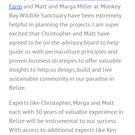
Farm
and Matt and Marga Miller at Monkey
Bay Wildlife Sanctuary have been extremely
helpful in planning the projects. I am super
excited that Christopher and Matt have
agreed to be on the advisory board to help
guide us with permaculture principles and
proven business strategies to offer valuable
insights to help us design, build and live
sustainable community in our paradise in
Belize.
Experts like Christopher, Marga and Matt
each with 30 years of valuable experience in
Belize will be instrumental to our success.
With access to additional experts like Ken