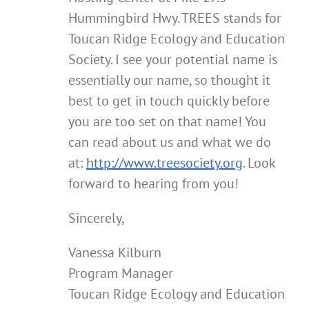
Hummingbird Hwy. TREES stands for
Toucan Ridge Ecology and Education
Society. I see your potential name is
essentially our name, so thought it
best to get in touch quickly before
you are too set on that name! You
can read about us and what we do
at:
http://www.treesociety.org
. Look
forward to hearing from you!
Sincerely,
Vanessa Kilburn
Program Manager
Toucan Ridge Ecology and Education