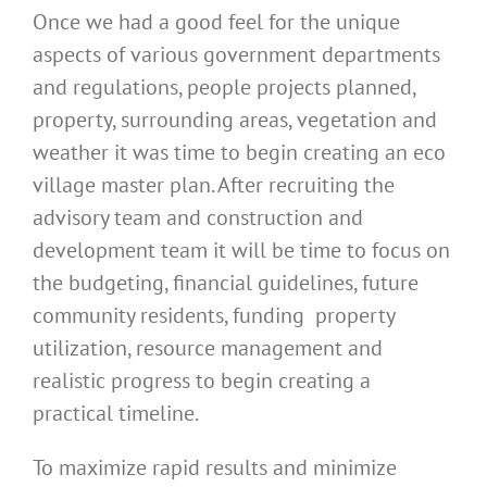
Once we had a good feel for the unique
aspects of various government departments
and regulations, people projects planned,
property, surrounding areas, vegetation and
weather it was time to begin creating an eco
village master plan. After recruiting the
advisory team and construction and
development team it will be time to focus on
the budgeting, financial guidelines, future
community residents, funding property
utilization, resource management and
realistic progress to begin creating a
practical timeline.
To maximize rapid results and minimize