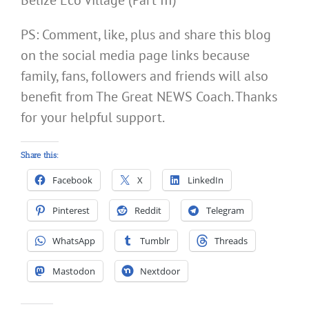
Belize Eco Village (Part III)
PS: Comment, like, plus and share this blog
on the social media page links because
family, fans, followers and friends will also
benefit from The Great NEWS Coach. Thanks
for your helpful support.
Share this:
Facebook
X
LinkedIn
Pinterest
Reddit
Telegram
WhatsApp
Tumblr
Threads
Mastodon
Nextdoor