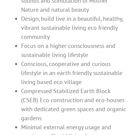
sounds and stimulation of Mother
Nature and natural beauty
Design, build live in a beautiful, healthy,
vibrant sustainable living eco friendly
community
Focus on a higher consciousness and
sustainable living lifestyle
Conscious, cooperative and curious
lifestyle in an earth friendly sustainable
living based eco village
Compressed Stabilized Earth Block
(CSEB) Eco construction and eco-houses
with dedicated green spaces and organic
gardens
Minimal external energy usage and