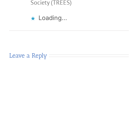
Society (TREES)
Loading...
Leave a Reply