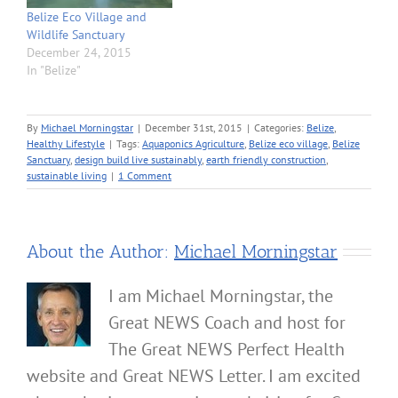
Belize Eco Village and
Wildlife Sanctuary
December 24, 2015
In "Belize"
By
Michael Morningstar
|
December 31st, 2015
|
Categories:
Belize
,
Healthy Lifestyle
|
Tags:
Aquaponics Agriculture
,
Belize eco village
,
Belize
Sanctuary
,
design build live sustainably
,
earth friendly construction
,
sustainable living
|
1 Comment
About the Author:
Michael Morningstar
I am Michael Morningstar, the
Great NEWS Coach and host for
The Great NEWS Perfect Health
website and Great NEWS Letter. I am excited