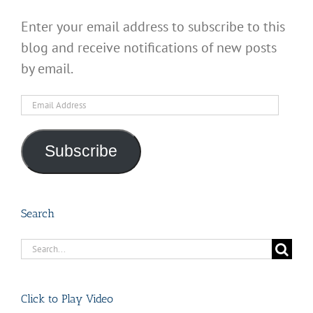
Enter your email address to subscribe to this
blog and receive notifications of new posts
by email.
Email
Address
Subscribe
Search
Search
for:
Click to Play Video