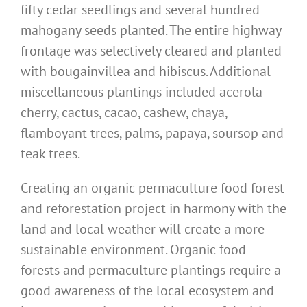
fifty cedar seedlings and several hundred
mahogany seeds planted. The entire highway
frontage was selectively cleared and planted
with bougainvillea and hibiscus. Additional
miscellaneous plantings included acerola
cherry, cactus, cacao, cashew, chaya,
flamboyant trees, palms, papaya, soursop and
teak trees.
Creating an organic permaculture food forest
and reforestation project in harmony with the
land and local weather will create a more
sustainable environment. Organic food
forests and permaculture plantings require a
good awareness of the local ecosystem and