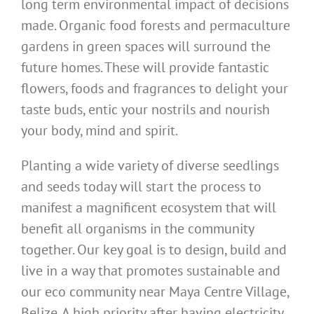
long term environmental impact of decisions
made. Organic food forests and permaculture
gardens in green spaces will surround the
future homes. These will provide fantastic
flowers, foods and fragrances to delight your
taste buds, entic your nostrils and nourish
your body, mind and spirit.
Planting a wide variety of diverse seedlings
and seeds today will start the process to
manifest a magnificent ecosystem that will
benefit all organisms in the community
together. Our key goal is to design, build and
live in a way that promotes sustainable and
our eco community near Maya Centre Village,
Belize. A high priority after having electricity