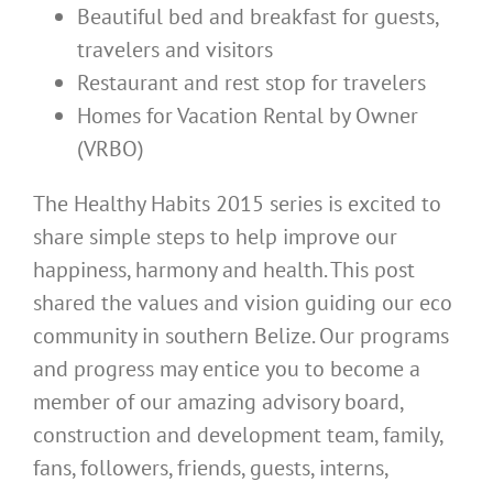
Beautiful bed and breakfast for guests,
travelers and visitors
Restaurant and rest stop for travelers
Homes for Vacation Rental by Owner
(VRBO)
The Healthy Habits 2015 series is excited to
share simple steps to help improve our
happiness, harmony and health. This post
shared the values and vision guiding our eco
community in southern Belize. Our programs
and progress may entice you to become a
member of our amazing advisory board,
construction and development team, family,
fans, followers, friends, guests, interns,