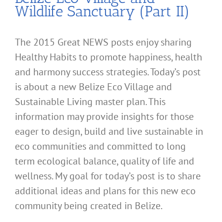
Wildlife Sanctuary (Part II)
The 2015 Great NEWS posts enjoy sharing
Healthy Habits to promote happiness, health
and harmony success strategies. Today’s post
is about a new Belize Eco Village and
Sustainable Living master plan. This
information may provide insights for those
eager to design, build and live sustainable in
eco communities and committed to long
term ecological balance, quality of life and
wellness. My goal for today’s post is to share
additional ideas and plans for this new eco
community being created in Belize.