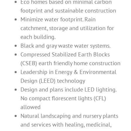
Eco homes based on minimal carbon
footprint and sustainable construction
Minimize water footprint. Rain
catchment, storage and utilization for
each building.
Black and gray waste water systems.
Compressed Stabilized Earth Blocks
(CSEB) earth friendly home construction
Leadership in Energy & Environmental
Design (LEED) technology
Design and plans include LED lighting.
No compact florescent lights (CFL)
allowed
Natural landscaping and nursery plants
and services with healing, medicinal,