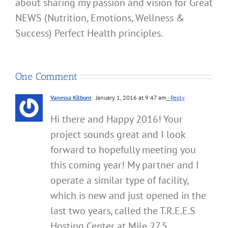
about sharing my passion and vision for Great
NEWS (Nutrition, Emotions, Wellness &
Success) Perfect Health principles.
One Comment
Vanessa Kilburn
January 1, 2016 at 9:47 am
- Reply
Hi there and Happy 2016! Your
project sounds great and I look
forward to hopefully meeting you
this coming year! My partner and I
operate a similar type of facility,
which is new and just opened in the
last two years, called the T.R.E.E.S
Hosting Center at Mile 27.5