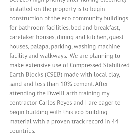
installed on the property is to begin
construction of the eco community buildings
for bathroom facilities, bed and breakfast,
caretaker houses, dining and kitchen, guest
houses, palapa, parking, washing machine
facility and walkways. We are planning to
make extensive use of Compressed Stabilized
Earth Blocks (CSEB) made with local clay,
sand and less than 10% cement. After
attending the DwellEarth training my
contractor Carlos Reyes and I are eager to
begin building with this eco building
material with a proven track record in 44
countries.