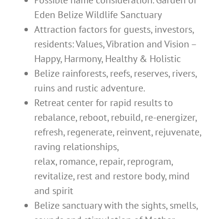
Possible name consideration. Garden of
Eden Belize Wildlife Sanctuary
Attraction factors for guests, investors,
residents: Values, Vibration and Vision –
Happy, Harmony, Healthy & Holistic
Belize rainforests, reefs, reserves, rivers,
ruins and rustic adventure.
Retreat center for rapid results to
rebalance, reboot, rebuild, re-energizer,
refresh, regenerate, reinvent, rejuvenate,
raving relationships,
relax, romance, repair, reprogram,
revitalize, rest and restore body, mind
and spirit
Belize sanctuary with the sights, smells,