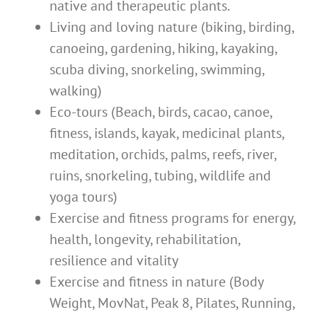
native and therapeutic plants.
Living and loving nature (biking, birding,
canoeing, gardening, hiking, kayaking,
scuba diving, snorkeling, swimming,
walking)
Eco-tours (Beach, birds, cacao, canoe,
fitness, islands, kayak, medicinal plants,
meditation, orchids, palms, reefs, river,
ruins, snorkeling, tubing, wildlife and
yoga tours)
Exercise and fitness programs for energy,
health, longevity, rehabilitation,
resilience and vitality
Exercise and fitness in nature (Body
Weight, MovNat, Peak 8, Pilates, Running,