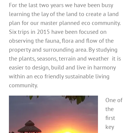
For the last two years we have been busy
learning the lay of the land to create a land
plan for our master planned eco community.
Six trips in 2015 have been focused on
observing the fauna, flora and flow of the
property and surrounding area. By studying
the plants, seasons, terrain and weather it is
easier to design, build and live in harmony
within an eco friendly sustainable living
community.
One of
the
first
key