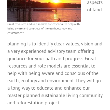
aspects
of land
Great resources and role models are essential to help with
being aware and conscious of the earth, ecology and
environment.
planning is to identify clear values, vision and
a very experienced advisory team offering
guidance for your path and progress. Great
resources and role models are essential to
help with being aware and conscious of the
earth, ecology and environment. They will go
a long way to educate and enhance our
master planned sustainable living community
and reforestation project.