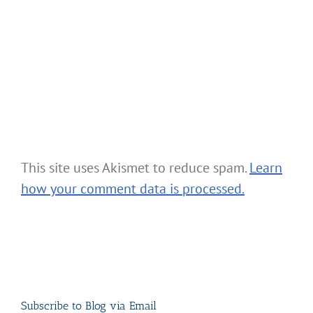
This site uses Akismet to reduce spam.
Learn
how your comment data is processed.
Subscribe to Blog via Email