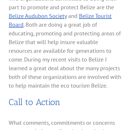
part to promote and protect Belize are the
Belize Audubon Society
and
Belize Tourist
Board
. Both are doing a great job of
educating, promoting and protecting areas of
Belize that will help insure valuable
resources are available for generations to
come. During my recent visits to Belize I
learned a great deal about the many projects
both of these organizations are involved with
to help maintain the eco tourism Belize.
Call to Action
What comments, commitments or concerns