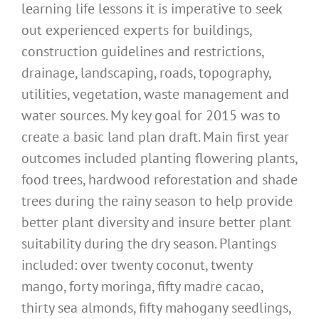
learning life lessons it is imperative to seek
out experienced experts for buildings,
construction guidelines and restrictions,
drainage, landscaping, roads, topography,
utilities, vegetation, waste management and
water sources. My key goal for 2015 was to
create a basic land plan draft. Main first year
outcomes included planting flowering plants,
food trees, hardwood reforestation and shade
trees during the rainy season to help provide
better plant diversity and insure better plant
suitability during the dry season. Plantings
included: over twenty coconut, twenty
mango, forty moringa, fifty madre cacao,
thirty sea almonds, fifty mahogany seedlings,