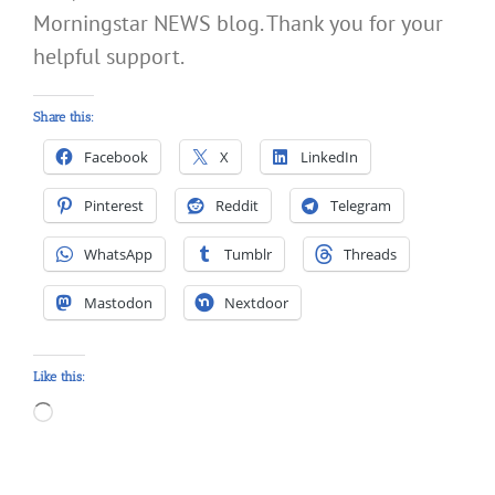
Morningstar NEWS blog. Thank you for your
helpful support.
Share this:
Facebook
X
LinkedIn
Pinterest
Reddit
Telegram
WhatsApp
Tumblr
Threads
Mastodon
Nextdoor
Like this:
Loading…