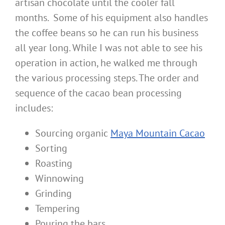
artisan chocolate until the cooler fall
months. Some of his equipment also handles
the coffee beans so he can run his business
all year long. While I was not able to see his
operation in action, he walked me through
the various processing steps. The order and
sequence of the cacao bean processing
includes:
Sourcing organic
Maya Mountain Cacao
Sorting
Roasting
Winnowing
Grinding
Tempering
Pouring the bars