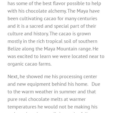
has some of the best flavor possible to help
with his chocolate alchemy. The Maya have
been cultivating cacao for many centuries
and it is a sacred and special part of their
culture and history. The cacao is grown
mostly in the rich tropical soil of southern
Belize along the Maya Mountain range. He
was excited to learn we were located near to
organic cacao farms.
Next, he showed me his processing center
and new equipment behind his home. Due
to the warm weather in summer and that
pure real chocolate melts at warmer
temperatures he would not be making his