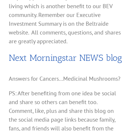
living which is another benefit to our BEV
community. Remember our Executive
Investment Summary is on the Beltraide
website. All comments, questions, and shares
are greatly appreciated.
Next Morningstar NEWS blog
Answers for Cancers…Medicinal Mushrooms?
PS: After benefiting from one idea be social
and share so others can benefit too.
Comment, like, plus and share this blog on
the social media page links because family,
fans, and friends will also benefit from the