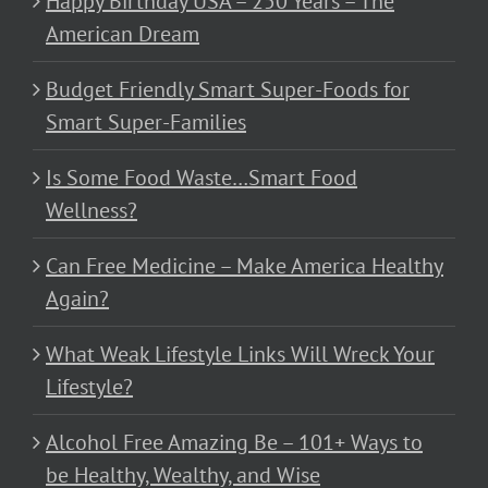
Happy Birthday USA – 250 Years – The
American Dream
Budget Friendly Smart Super-Foods for
Smart Super-Families
Is Some Food Waste…Smart Food
Wellness?
Can Free Medicine – Make America Healthy
Again?
What Weak Lifestyle Links Will Wreck Your
Lifestyle?
Alcohol Free Amazing Be – 101+ Ways to
be Healthy, Wealthy, and Wise