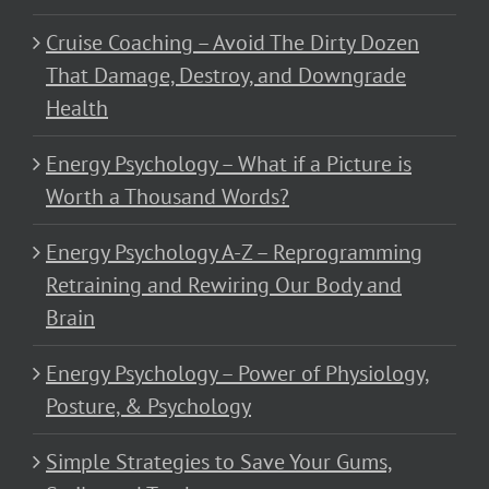
Cruise Coaching – Avoid The Dirty Dozen
That Damage, Destroy, and Downgrade
Health
Energy Psychology – What if a Picture is
Worth a Thousand Words?
Energy Psychology A-Z – Reprogramming
Retraining and Rewiring Our Body and
Brain
Energy Psychology – Power of Physiology,
Posture, & Psychology
Simple Strategies to Save Your Gums,