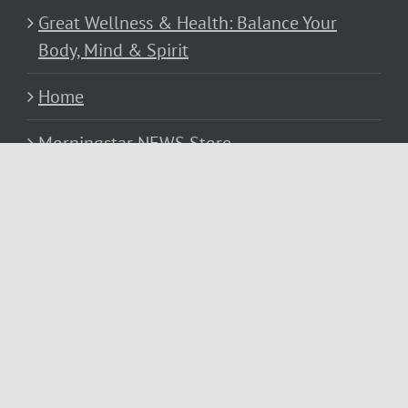
Great Wellness & Health: Balance Your
Body, Mind & Spirit
Home
Morningstar NEWS Store
Privacy Policy
Resources
Services
Subscribe to Michael’s… Morningstar
NEWS Blog