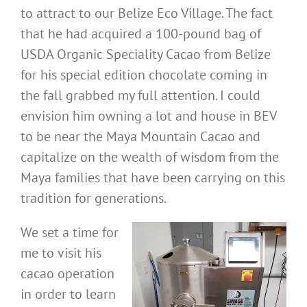
to attract to our Belize Eco Village. The fact
that he had acquired a 100-pound bag of
USDA Organic Speciality Cacao from Belize
for his special edition chocolate coming in
the fall grabbed my full attention. I could
envision him owning a lot and house in BEV
to be near the Maya Mountain Cacao and
capitalize on the wealth of wisdom from the
Maya families that have been carrying on this
tradition for generations.
We set a time for
me to visit his
cacao operation
in order to learn