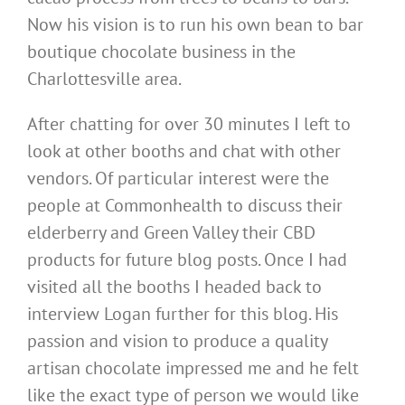
Now his vision is to run his own bean to bar
boutique chocolate business in the
Charlottesville area.
After chatting for over 30 minutes I left to
look at other booths and chat with other
vendors. Of particular interest were the
people at Commonhealth to discuss their
elderberry and Green Valley their CBD
products for future blog posts. Once I had
visited all the booths I headed back to
interview Logan further for this blog. His
passion and vision to produce a quality
artisan chocolate impressed me and he felt
like the exact type of person we would like