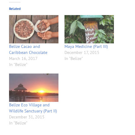
Related
Belize Cacao and
Maya Medicine (Part III)
Caribbean Chocolate
December 17, 2015
March 16, 2017
In "Belize"
In "Belize"
Belize Eco Village and
Wildlife Sanctuary (Part II)
December 31, 2015
In "Belize"