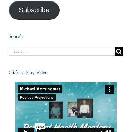
Subscribe
Search
Search
for:
Click to Play Video