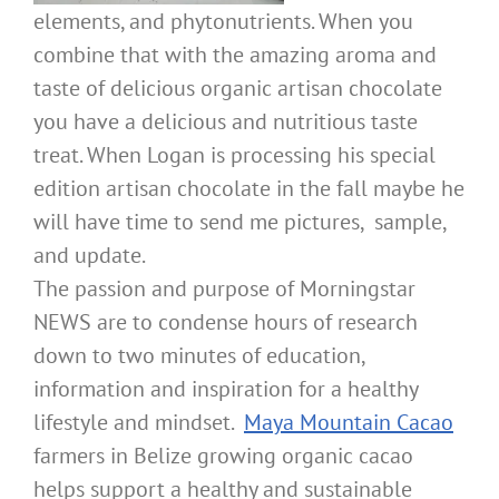
elements, and phytonutrients. When you
combine that with the amazing aroma and
taste of delicious organic artisan chocolate
you have a delicious and nutritious taste
treat. When Logan is processing his special
edition artisan chocolate in the fall maybe he
will have time to send me pictures, sample,
and update.
The passion and purpose of Morningstar
NEWS are to condense hours of research
down to two minutes of education,
information and inspiration for a healthy
lifestyle and mindset.
Maya Mountain Cacao
farmers in Belize growing organic cacao
helps support a healthy and sustainable