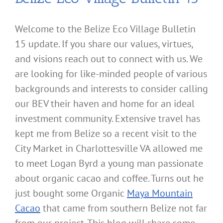
Welcome to the Belize Eco Village Bulletin
15 update. If you share our values, virtues,
and visions reach out to connect with us. We
are looking for like-minded people of various
backgrounds and interests to consider calling
our BEV their haven and home for an ideal
investment community. Extensive travel has
kept me from Belize so a recent visit to the
City Market in Charlottesville VA allowed me
to meet Logan Byrd a young man passionate
about organic cacao and coffee. Turns out he
just bought some Organic
Maya Mountain
Cacao
that came from southern Belize not far