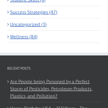
Success Strategies (47)
Uncategorized (3)
Wellness (84)
RECENT POSTS
Are People being Poisoned by a Perfect
Storm of Pesticides, Petroleum Products,
Plastics, and Pollution?