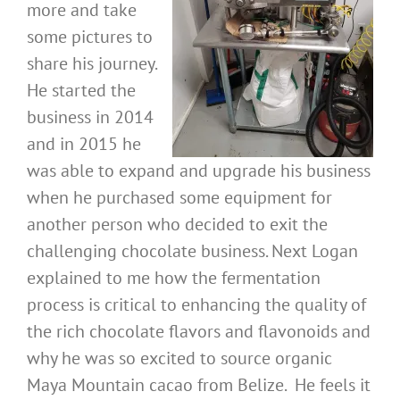
more and take
some pictures to
share his journey.
He started the
business in 2014
and in 2015 he
was able to expand and upgrade his business
when he purchased some equipment for
another person who decided to exit the
challenging chocolate business. Next Logan
explained to me how the fermentation
process is critical to enhancing the quality of
the rich chocolate flavors and flavonoids and
why he was so excited to source organic
Maya Mountain cacao from Belize. He feels it