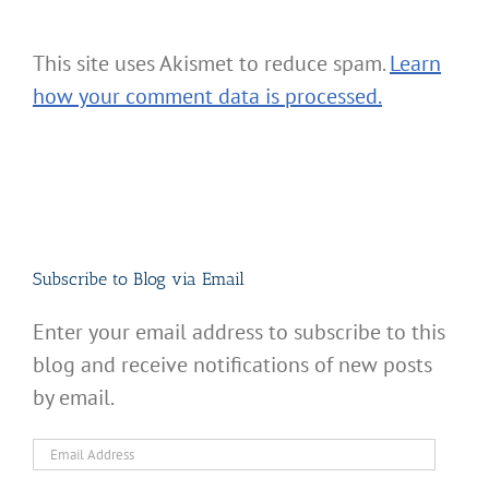
This site uses Akismet to reduce spam.
Learn
how your comment data is processed.
Subscribe to Blog via Email
Enter your email address to subscribe to this
blog and receive notifications of new posts
by email.
Email
Address