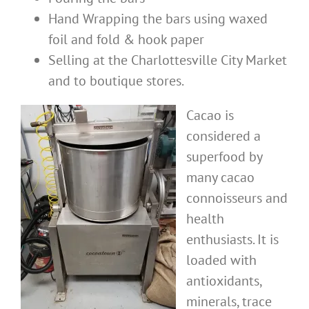
Hand Wrapping the bars using waxed
foil and fold & hook paper
Selling at the Charlottesville City Market
and to boutique stores.
Cacao is
considered a
superfood by
many cacao
connoisseurs and
health
enthusiasts. It is
loaded with
antioxidants,
minerals, trace