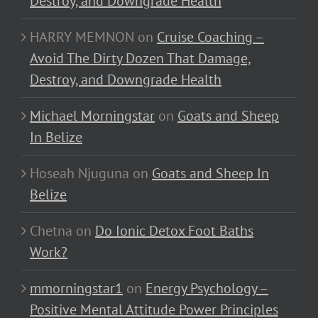
Destroy, and Downgrade Health
HARRY MEMNON
on
Cruise Coaching –
Avoid The Dirty Dozen That Damage,
Destroy, and Downgrade Health
Michael Morningstar
on
Goats and Sheep
In Belize
Hoseah Njuguna
on
Goats and Sheep In
Belize
Chetna
on
Do Ionic Detox Foot Baths
Work?
mmorningstar1
on
Energy Psychology –
Positive Mental Attitude Power Principles