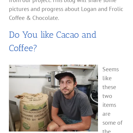
from our project. This blog will share some
pictures and progress about Logan and Frolic
Coffee & Chocolate.
Do You like Cacao and
Coffee?
Seems
like
these
two
items
are
some of
the