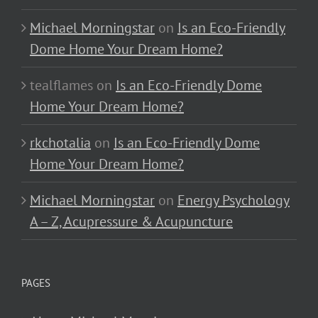
Michael Morningstar
on
Is an Eco-Friendly
Dome Home Your Dream Home?
tealflames
on
Is an Eco-Friendly Dome
Home Your Dream Home?
rkchotalia
on
Is an Eco-Friendly Dome
Home Your Dream Home?
Michael Morningstar
on
Energy Psychology
A – Z, Acupressure & Acupuncture
PAGES