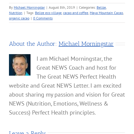
By
Michael Morningstar
|
August 8th, 2019
|
Categories:
Belize
,
Nutrition
|
Tags:
Belize eco village
,
cacao and coffee
,
Maya Mountain Cacao
,
organic cacao
|
0 Comments
About the Author:
Michael Morningstar
I am Michael Morningstar, the
Great NEWS Coach and host for
The Great NEWS Perfect Health
website and Great NEWS Letter. I am excited
about sharing my passion and vision for Great
NEWS (Nutrition, Emotions, Wellness &
Success) Perfect Health principles.
Leave a Reply