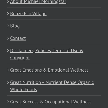
About Michael Morningstar
Belize Eco Village
Blog
Contact
Disclaimers, Policies, Terms of Use &
Copyright
Great Emotions & Emotional Wellness
Great Nutrition – Nutrient Dense Organic
Whole Foods
Great Success & Occupational Wellness