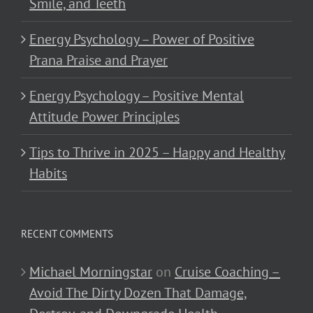
Smile, and Teeth
Energy Psychology – Power of Positive
Prana Praise and Prayer
Energy Psychology – Positive Mental
Attitude Power Principles
Tips to Thrive in 2025 – Happy and Healthy
Habits
RECENT COMMENTS
Michael Morningstar
on
Cruise Coaching –
Avoid The Dirty Dozen That Damage,