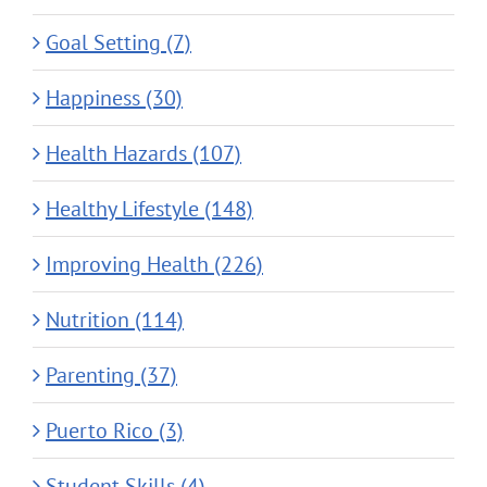
Goal Setting (7)
Happiness (30)
Health Hazards (107)
Healthy Lifestyle (148)
Improving Health (226)
Nutrition (114)
Parenting (37)
Puerto Rico (3)
Student Skills (4)