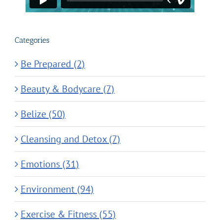
Categories
Be Prepared (2)
Beauty & Bodycare (7)
Belize (50)
Cleansing and Detox (7)
Emotions (31)
Environment (94)
Exercise & Fitness (55)