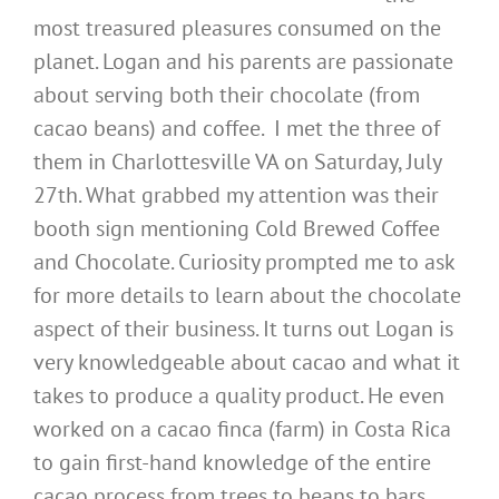
most treasured pleasures consumed on the
planet. Logan and his parents are passionate
about serving both their chocolate (from
cacao beans) and coffee. I met the three of
them in Charlottesville VA on Saturday, July
27th. What grabbed my attention was their
booth sign mentioning Cold Brewed Coffee
and Chocolate. Curiosity prompted me to ask
for more details to learn about the chocolate
aspect of their business. It turns out Logan is
very knowledgeable about cacao and what it
takes to produce a quality product. He even
worked on a cacao finca (farm) in Costa Rica
to gain first-hand knowledge of the entire
cacao process from trees to beans to bars.