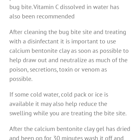
bug bite. Vitamin C dissolved in water has
also been recommended
After cleaning the bug bite site and treating
with a disinfectant it is important to use
calcium bentonite clay as soon as possible to
help draw out and neutralize as much of the
poison, secretions, toxin or venom as
possible.
If some cold water, cold pack or ice is
available it may also help reduce the
swelling while you are treating the bite site.
After the calcium bentonite clay gel has dried
and been on for 30 minutes wash it off and