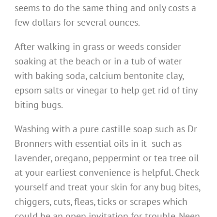
seems to do the same thing and only costs a
few dollars for several ounces.
After walking in grass or weeds consider
soaking at the beach or in a tub of water
with baking soda, calcium bentonite clay,
epsom salts or vinegar to help get rid of tiny
biting bugs.
Washing with a pure castille soap such as Dr
Bronners with essential oils in it such as
lavender, oregano, peppermint or tea tree oil
at your earliest convenience is helpful. Check
yourself and treat your skin for any bug bites,
chiggers, cuts, fleas, ticks or scrapes which
could be an open invitation for trouble. Neen