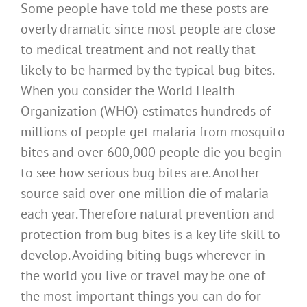
Some people have told me these posts are
overly dramatic since most people are close
to medical treatment and not really that
likely to be harmed by the typical bug bites.
When you consider the World Health
Organization (WHO) estimates hundreds of
millions of people get malaria from mosquito
bites and over 600,000 people die you begin
to see how serious bug bites are. Another
source said over one million die of malaria
each year. Therefore natural prevention and
protection from bug bites is a key life skill to
develop. Avoiding biting bugs wherever in
the world you live or travel may be one of
the most important things you can do for