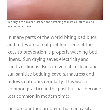
Bed bugs are a major nuisance and spreading to more countries due to
international travel.
In many parts of the world biting bed bugs
and mites are a real problem. One of the
keys to prevention is properly washing bed
linens. Sun drying saves electricity and
sanitizes linens. Be sure you also clean and
sun sanitize bedding covers, mattress and
pillows outdoors regularly. This was a
common practice in the past but has become
less common in modern times.
Lice are another problem that can easily