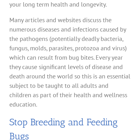
your long term health and longevity.
Many articles and websites discuss the
numerous diseases and infections caused by
the pathogens (potentially deadly bacteria,
fungus, molds, parasites, protozoa and virus)
which can result from bug bites. Every year
they cause significant levels of disease and
death around the world so this is an essential
subject to be taught to all adults and
children as part of their health and wellness
education.
Stop Breeding and Feeding
Bugs