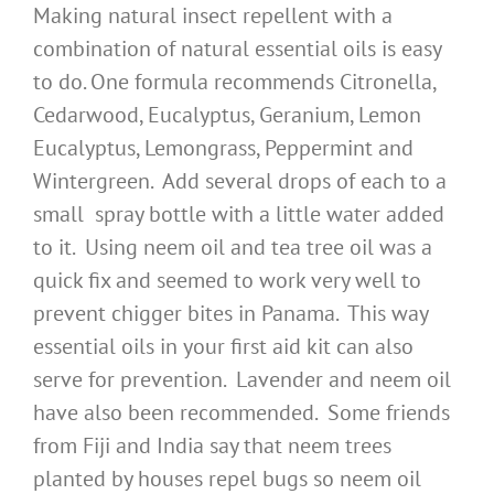
Making natural insect repellent with a
combination of natural essential oils is easy
to do. One formula recommends Citronella,
Cedarwood, Eucalyptus, Geranium, Lemon
Eucalyptus, Lemongrass, Peppermint and
Wintergreen. Add several drops of each to a
small spray bottle with a little water added
to it. Using neem oil and tea tree oil was a
quick fix and seemed to work very well to
prevent chigger bites in Panama. This way
essential oils in your first aid kit can also
serve for prevention. Lavender and neem oil
have also been recommended. Some friends
from Fiji and India say that neem trees
planted by houses repel bugs so neem oil