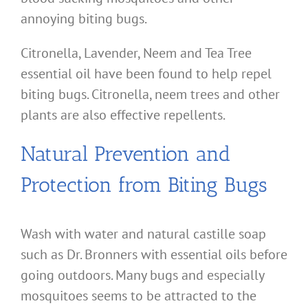
annoying biting bugs.
Citronella, Lavender, Neem and Tea Tree
essential oil have been found to help repel
biting bugs. Citronella, neem trees and other
plants are also effective repellents.
Natural Prevention and
Protection from Biting Bugs
Wash with water and natural castille soap
such as Dr. Bronners with essential oils before
going outdoors. Many bugs and especially
mosquitoes seems to be attracted to the