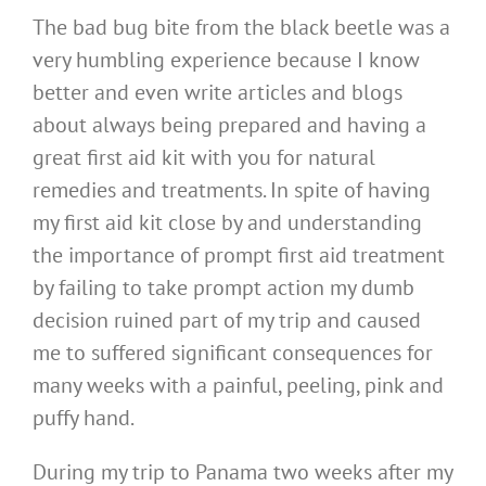
The bad bug bite from the black beetle was a
very humbling experience because I know
better and even write articles and blogs
about always being prepared and having a
great first aid kit with you for natural
remedies and treatments. In spite of having
my first aid kit close by and understanding
the importance of prompt first aid treatment
by failing to take prompt action my dumb
decision ruined part of my trip and caused
me to suffered significant consequences for
many weeks with a painful, peeling, pink and
puffy hand.
During my trip to Panama two weeks after my