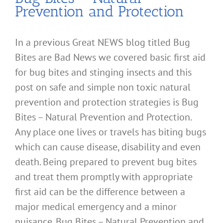
Prevention and Protection
In a previous Great NEWS blog titled Bug
Bites are Bad News we covered basic first aid
for bug bites and stinging insects and this
post on safe and simple non toxic natural
prevention and protection strategies is Bug
Bites – Natural Prevention and Protection.
Any place one lives or travels has biting bugs
which can cause disease, disability and even
death. Being prepared to prevent bug bites
and treat them promptly with appropriate
first aid can be the difference between a
major medical emergency and a minor
nuisance. Bug Bites – Natural Prevention and