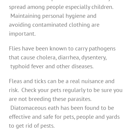
spread among people especially children.
Maintaining personal hygiene and
avoiding contaminated clothing are
important.
Flies have been known to carry pathogens
that cause cholera, diarrhea, dysentery,
typhoid fever and other diseases.
Fleas and ticks can be a real nuisance and
risk. Check your pets regularly to be sure you
are not breeding these parasites.
Diatomaceous eath has been found to be
effective and safe for pets, people and yards
to get rid of pests.