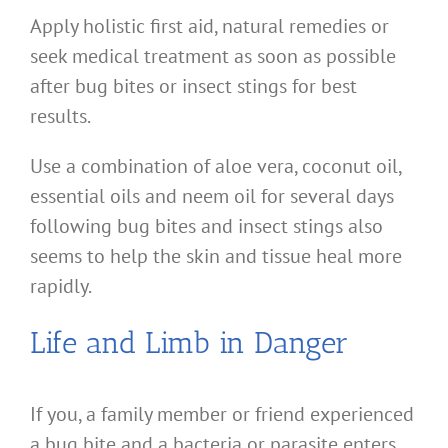
Apply holistic first aid, natural remedies or
seek medical treatment as soon as possible
after bug bites or insect stings for best
results.
Use a combination of aloe vera, coconut oil,
essential oils and neem oil for several days
following bug bites and insect stings also
seems to help the skin and tissue heal more
rapidly.
Life and Limb in Danger
If you, a family member or friend experienced
a bug bite and a bacteria or parasite enters