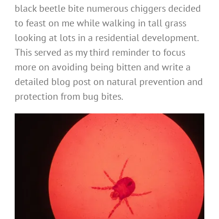
black beetle bite numerous chiggers decided
to feast on me while walking in tall grass
looking at lots in a residential development.
This served as my third reminder to focus
more on avoiding being bitten and write a
detailed blog post on natural prevention and
protection from bug bites.