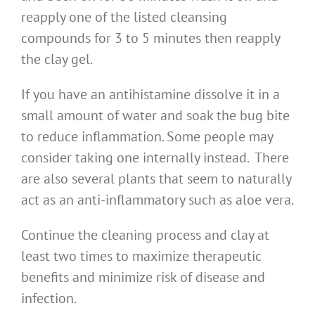
reapply one of the listed cleansing
compounds for 3 to 5 minutes then reapply
the clay gel.
If you have an antihistamine dissolve it in a
small amount of water and soak the bug bite
to reduce inflammation. Some people may
consider taking one internally instead. There
are also several plants that seem to naturally
act as an anti-inflammatory such as aloe vera.
Continue the cleaning process and clay at
least two times to maximize therapeutic
benefits and minimize risk of disease and
infection.