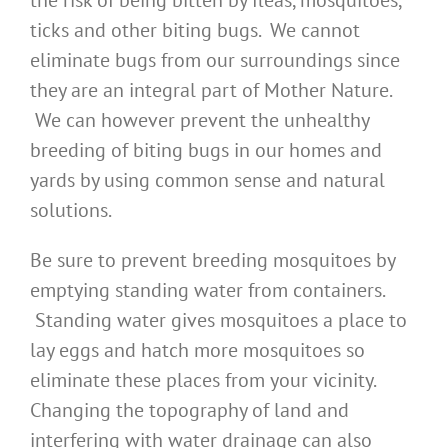
the risk of being bitten by fleas, mosquitoes,
ticks and other biting bugs. We cannot
eliminate bugs from our surroundings since
they are an integral part of Mother Nature.
We can however prevent the unhealthy
breeding of biting bugs in our homes and
yards by using common sense and natural
solutions.
Be sure to prevent breeding mosquitoes by
emptying standing water from containers.
Standing water gives mosquitoes a place to
lay eggs and hatch more mosquitoes so
eliminate these places from your vicinity.
Changing the topography of land and
interfering with water drainage can also