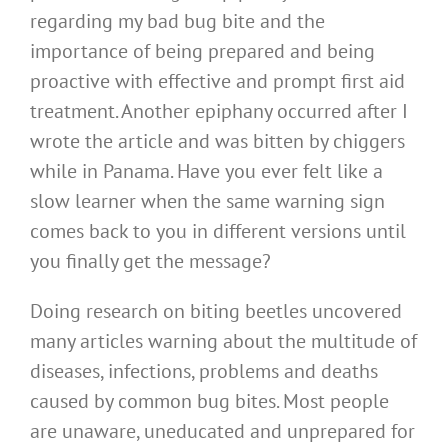
regarding my bad bug bite and the
importance of being prepared and being
proactive with effective and prompt first aid
treatment. Another epiphany occurred after I
wrote the article and was bitten by chiggers
while in Panama. Have you ever felt like a
slow learner when the same warning sign
comes back to you in different versions until
you finally get the message?
Doing research on biting beetles uncovered
many articles warning about the multitude of
diseases, infections, problems and deaths
caused by common bug bites. Most people
are unaware, uneducated and unprepared for