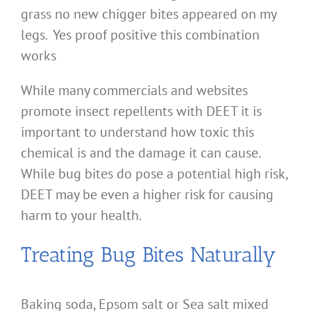
grass no new chigger bites appeared on my
legs. Yes proof positive this combination
works
While many commercials and websites
promote insect repellents with DEET it is
important to understand how toxic this
chemical is and the damage it can cause.
While bug bites do pose a potential high risk,
DEET may be even a higher risk for causing
harm to your health.
Treating Bug Bites Naturally
Baking soda, Epsom salt or Sea salt mixed