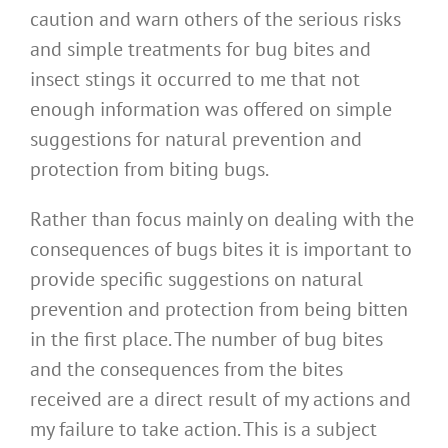
caution and warn others of the serious risks
and simple treatments for bug bites and
insect stings it occurred to me that not
enough information was offered on simple
suggestions for natural prevention and
protection from biting bugs.
Rather than focus mainly on dealing with the
consequences of bugs bites it is important to
provide specific suggestions on natural
prevention and protection from being bitten
in the first place. The number of bug bites
and the consequences from the bites
received are a direct result of my actions and
my failure to take action. This is a subject