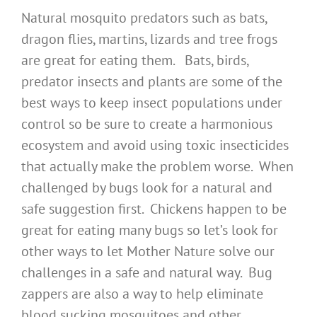
Natural mosquito predators such as bats,
dragon flies, martins, lizards and tree frogs
are great for eating them. Bats, birds,
predator insects and plants are some of the
best ways to keep insect populations under
control so be sure to create a harmonious
ecosystem and avoid using toxic insecticides
that actually make the problem worse. When
challenged by bugs look for a natural and
safe suggestion first. Chickens happen to be
great for eating many bugs so let’s look for
other ways to let Mother Nature solve our
challenges in a safe and natural way. Bug
zappers are also a way to help eliminate
blood sucking mosquitoes and other