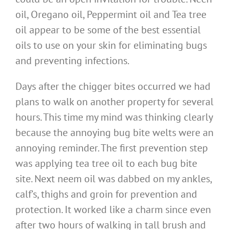
oil, Oregano oil, Peppermint oil and Tea tree
oil appear to be some of the best essential
oils to use on your skin for eliminating bugs
and preventing infections.
Days after the chigger bites occurred we had
plans to walk on another property for several
hours. This time my mind was thinking clearly
because the annoying bug bite welts were an
annoying reminder. The first prevention step
was applying tea tree oil to each bug bite
site. Next neem oil was dabbed on my ankles,
calf’s, thighs and groin for prevention and
protection. It worked like a charm since even
after two hours of walking in tall brush and