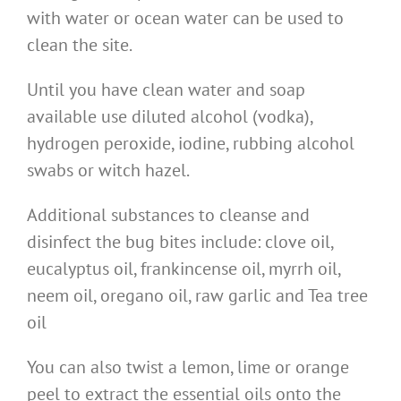
with water or ocean water can be used to
clean the site.
Until you have clean water and soap
available use diluted alcohol (vodka),
hydrogen peroxide, iodine, rubbing alcohol
swabs or witch hazel.
Additional substances to cleanse and
disinfect the bug bites include: clove oil,
eucalyptus oil, frankincense oil, myrrh oil,
neem oil, oregano oil, raw garlic and Tea tree
oil
You can also twist a lemon, lime or orange
peel to extract the essential oils onto the