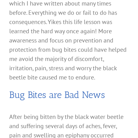
which I have written about many times
before. Everything we do or fail to do has
consequences. Yikes this life lesson was
learned the hard way once again! More
awareness and focus on prevention and
protection from bug bites could have helped
me avoid the majority of discomfort,
irritation, pain, stress and worry the black
beetle bite caused me to endure.
Bug Bites are Bad News
After being bitten by the black water beetle
and suffering several days of aches, fever,
pain and swelling an epiphany occurred