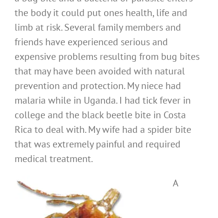
the body it could put ones health, life and
limb at risk. Several family members and
friends have experienced serious and
expensive problems resulting from bug bites
that may have been avoided with natural
prevention and protection. My niece had
malaria while in Uganda. I had tick fever in
college and the black beetle bite in Costa
Rica to deal with. My wife had a spider bite
that was extremely painful and required
medical treatment.
A