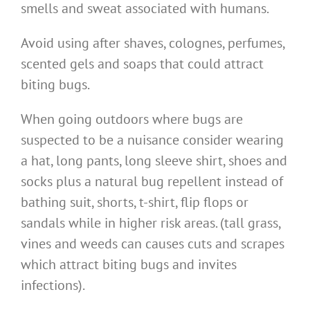
smells and sweat associated with humans.
Avoid using after shaves, colognes, perfumes,
scented gels and soaps that could attract
biting bugs.
When going outdoors where bugs are
suspected to be a nuisance consider wearing
a hat, long pants, long sleeve shirt, shoes and
socks plus a natural bug repellent instead of
bathing suit, shorts, t-shirt, flip flops or
sandals while in higher risk areas. (tall grass,
vines and weeds can causes cuts and scrapes
which attract biting bugs and invites
infections).