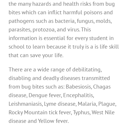
the many hazards and health risks from bug
bites which can inflict harmful poisons and
pathogens such as bacteria, fungus, molds,
parasites, protozoa, and virus. This
information is essential for every student in
school to learn because it truly is a is life skill
that can save your life.
There are a wide range of debilitating,
disabling and deadly diseases transmitted
from bug bites such as: Babesiosis, Chagas
disease, Dengue fever, Encephalitis,
Leishmaniasis, Lyme disease, Malaria, Plague,
Rocky Mountain tick fever, Typhus, West Nile
disease and Yellow fever.