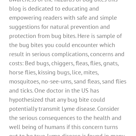
blog is dedicated to educating and
empowering readers with safe and simple
suggestions for natural prevention and
protection from bug bites. Here is sample of
the bug bites you could encounter which
result in serious complications, concerns and
costs: Bed bugs, chiggers, fleas, flies, gnats,
horse flies, kissing bugs, lice, mites,
mosquitoes, no-see-ums, sand fleas, sand flies
and ticks. One doctor in the US has
hypothesized that any bug bite could
potentially transmit Lyme disease. Consider
the serious consequences to the health and
well being of humans if this concern turns