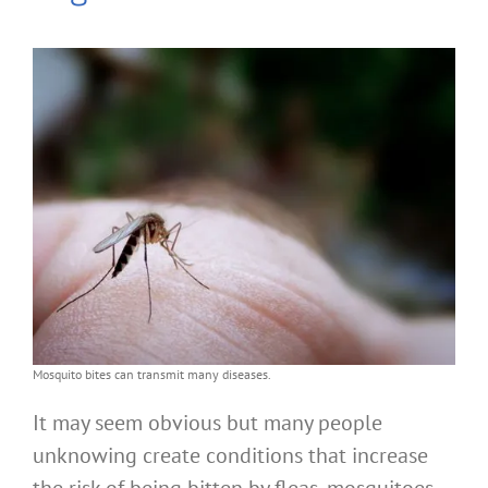
Mosquito bites can transmit many diseases.
It may seem obvious but many people
unknowing create conditions that increase