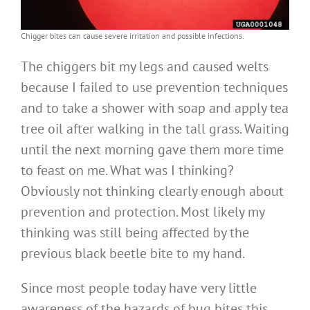
Chigger bites can cause severe irritation and possible infections.
The chiggers bit my legs and caused welts
because I failed to use prevention techniques
and to take a shower with soap and apply tea
tree oil after walking in the tall grass. Waiting
until the next morning gave them more time
to feast on me. What was I thinking?
Obviously not thinking clearly enough about
prevention and protection. Most likely my
thinking was still being affected by the
previous black beetle bite to my hand.
Since most people today have very little
awareness of the hazards of bug bites this