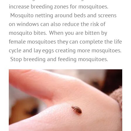
increase breeding zones for mosquitoes.
Mosquito netting around beds and screens
on windows can also reduce the risk of
mosquito bites. When you are bitten by
female mosquitoes they can complete the life
cycle and lay eggs creating more mosquitoes.
Stop breeding and feeding mosquitoes.