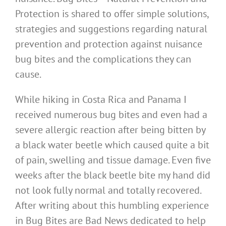
Protection is shared to offer simple solutions,
strategies and suggestions regarding natural
prevention and protection against nuisance
bug bites and the complications they can
cause.
While hiking in Costa Rica and Panama I
received numerous bug bites and even had a
severe allergic reaction after being bitten by
a black water beetle which caused quite a bit
of pain, swelling and tissue damage. Even five
weeks after the black beetle bite my hand did
not look fully normal and totally recovered.
After writing about this humbling experience
in Bug Bites are Bad News dedicated to help