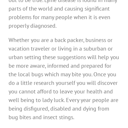
out to be true. Lyme disease is found in many
parts of the world and causing significant
problems for many people when it is even
properly diagnosed.
Whether you are a back packer, business or
vacation traveler or living in a suburban or
urban setting these suggestions will help you
be more aware, informed and prepared for
the local bugs which may bite you. Once you
do a little research yourself you will discover
you cannot afford to leave your health and
well being to lady luck. Every year people are
being disfigured, disabled and dying from
bug bites and insect stings.