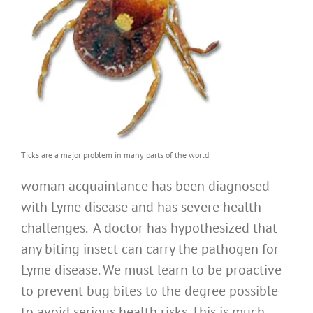
Ticks are a major problem in many parts of the world
woman acquaintance has been diagnosed
with Lyme disease and has severe health
challenges. A doctor has hypothesized that
any biting insect can carry the pathogen for
Lyme disease. We must learn to be proactive
to prevent bug bites to the degree possible
to avoid serious health risks. This is much