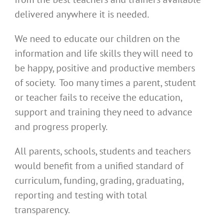
delivered anywhere it is needed.
We need to educate our children on the
information and life skills they will need to
be happy, positive and productive members
of society. Too many times a parent, student
or teacher fails to receive the education,
support and training they need to advance
and progress properly.
All parents, schools, students and teachers
would benefit from a unified standard of
curriculum, funding, grading, graduating,
reporting and testing with total
transparency.