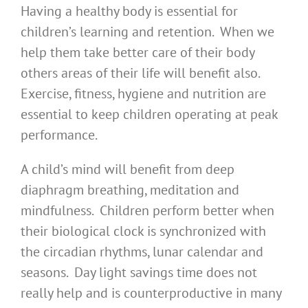
Having a healthy body is essential for
children’s learning and retention. When we
help them take better care of their body
others areas of their life will benefit also.
Exercise, fitness, hygiene and nutrition are
essential to keep children operating at peak
performance.
A child’s mind will benefit from deep
diaphragm breathing, meditation and
mindfulness. Children perform better when
their biological clock is synchronized with
the circadian rhythms, lunar calendar and
seasons. Day light savings time does not
really help and is counterproductive in many