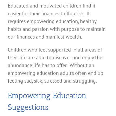
Educated and motivated children find it
easier for their finances to flourish. It
requires empowering education, healthy
habits and passion with purpose to maintain
our finances and manifest wealth.
Children who feel supported in all areas of
their life are able to discover and enjoy the
abundance life has to offer. Without an
empowering education adults often end up
feeling sad, sick, stressed and struggling.
Empowering Education
Suggestions