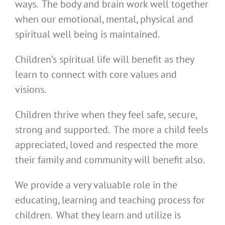
ways. The body and brain work well together
when our emotional, mental, physical and
spiritual well being is maintained.
Children’s spiritual life will benefit as they
learn to connect with core values and
visions.
Children thrive when they feel safe, secure,
strong and supported. The more a child feels
appreciated, loved and respected the more
their family and community will benefit also.
We provide a very valuable role in the
educating, learning and teaching process for
children. What they learn and utilize is