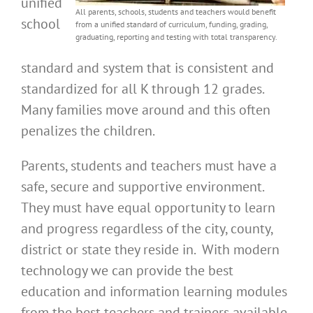
unified
All parents, schools, students and teachers would benefit
school
from a unified standard of curriculum, funding, grading,
graduating, reporting and testing with total transparency.
standard and system that is consistent and
standardized for all K through 12 grades.
Many families move around and this often
penalizes the children.
Parents, students and teachers must have a
safe, secure and supportive environment.
They must have equal opportunity to learn
and progress regardless of the city, county,
district or state they reside in. With modern
technology we can provide the best
education and information learning modules
from the best teachers and trainers available