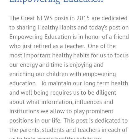
The Great NEWS posts in 2015 are dedicated
to sharing Healthy Habits and today’s post on
Empowering Education is in honor of a friend
who just retired as a teacher. One of the
most important healthy habits for us to focus
our energy and time is enjoying and
enriching our children with empowering
education. To maintain our long term health
and well being requires us to be diligent
about what information, influences and
institutions we allow to play prominent
positions in our life. This post is dedicated to
the parents, students and teachers in each of