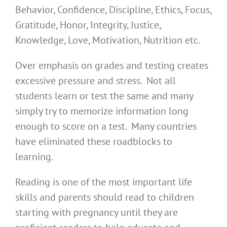
Behavior, Confidence, Discipline, Ethics, Focus,
Gratitude, Honor, Integrity, Justice,
Knowledge, Love, Motivation, Nutrition etc.
Over emphasis on grades and testing creates
excessive pressure and stress. Not all
students learn or test the same and many
simply try to memorize information long
enough to score on a test. Many countries
have eliminated these roadblocks to
learning.
Reading is one of the most important life
skills and parents should read to children
starting with pregnancy until they are