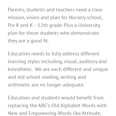
Parents, students and teachers need a clear
mission, vision and plan for Nursery school,
Pre K and K – 12th grade. Plus a University
plan for those students who demonstrate
they are a good fit.
Education needs to fully address different
learning styles including, visual, auditory and
kinesthetic. We are each different and unique
and old school reading, writing and
arithmetic are no longer adequate.
Education and students would benefit from
replacing the ABC’s Old Alphabet Words with
New and Empowering Words like Attitude,