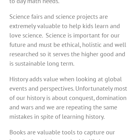
to day math needs.
Science fairs and science projects are
extremely valuable to help kids learn and
love science. Science is important for our
future and must be ethical, holistic and well
researched so it serves the higher good and
is sustainable long term.
History adds value when looking at global
events and perspectives. Unfortunately most
of our history is about conquest, domination
and wars and we are repeating the same
mistakes in spite of learning history.
Books are valuable tools to capture our