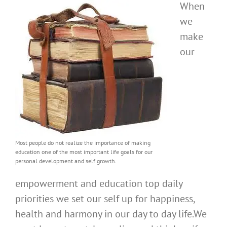
When
we
make
our
Most people do not realize the importance of making
education one of the most important life goals for our
personal development and self growth.
empowerment and education top daily
priorities we set our self up for happiness,
health and harmony in our day to day life.We