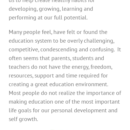
us to help create healthy habits for
developing, growing, learning and
performing at our full potential.
Many people feel, have felt or found the
education system to be overly challenging,
competitive, condescending and confusing. It
often seems that parents, students and
teachers do not have the energy, freedom,
resources, support and time required for
creating a great education environment.
Most people do not realize the importance of
making education one of the most important
life goals for our personal development and
self growth.