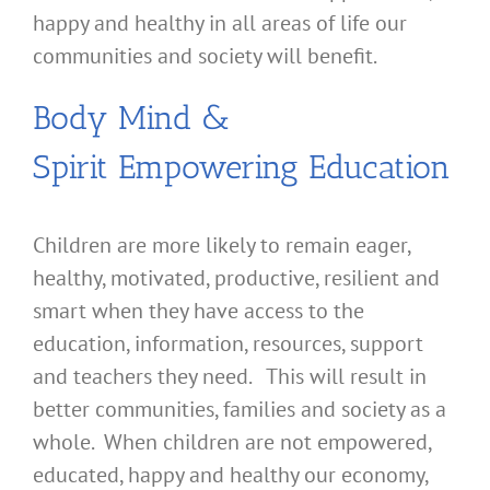
happy and healthy in all areas of life our
communities and society will benefit.
Body Mind &
Spirit Empowering Education
Children are more likely to remain eager,
healthy, motivated, productive, resilient and
smart when they have access to the
education, information, resources, support
and teachers they need. This will result in
better communities, families and society as a
whole. When children are not empowered,
educated, happy and healthy our economy,