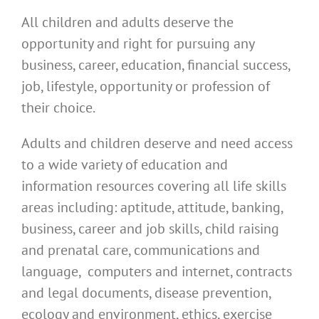
All children and adults deserve the
opportunity and right for pursuing any
business, career, education, financial success,
job, lifestyle, opportunity or profession of
their choice.
Adults and children deserve and need access
to a wide variety of education and
information resources covering all life skills
areas including: aptitude, attitude, banking,
business, career and job skills, child raising
and prenatal care, communications and
language, computers and internet, contracts
and legal documents, disease prevention,
ecology and environment, ethics, exercise