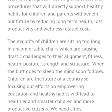
procedures that will directly support healthy
habits for children and parents will benefit
our future by reducing long term health, lost
productivity and wellness related costs.
The majority of children are sitting too long
in uncomfortable chairs which are causing
drastic challenges to their alignment, fitness,
health, posture, strength and structure. When
the butt goes to sleep the mind soon follows.
Children are the future of a country so
focusing our efforts on empowering
education and healthy habits will lead to
healthier and smarter children and more
productive citizens. We need cities,