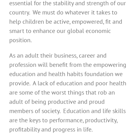
essential for the stability and strength of our
country. We must do whatever it takes to
help children be active, empowered, fit and
smart to enhance our global economic
position.
As an adult their business, career and
profession will benefit from the empowering
education and health habits foundation we
provide. A lack of education and poor health
are some of the worst things that rob an
adult of being productive and proud
members of society. Education and life skills
are the keys to performance, productivity,
profitability and progress in life.