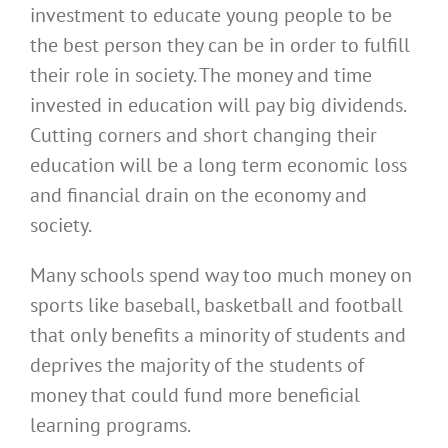
investment to educate young people to be
the best person they can be in order to fulfill
their role in society. The money and time
invested in education will pay big dividends.
Cutting corners and short changing their
education will be a long term economic loss
and financial drain on the economy and
society.
Many schools spend way too much money on
sports like baseball, basketball and football
that only benefits a minority of students and
deprives the majority of the students of
money that could fund more beneficial
learning programs.