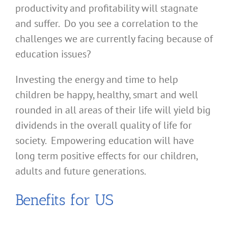
productivity and profitability will stagnate
and suffer. Do you see a correlation to the
challenges we are currently facing because of
education issues?
Investing the energy and time to help
children be happy, healthy, smart and well
rounded in all areas of their life will yield big
dividends in the overall quality of life for
society. Empowering education will have
long term positive effects for our children,
adults and future generations.
Benefits for US