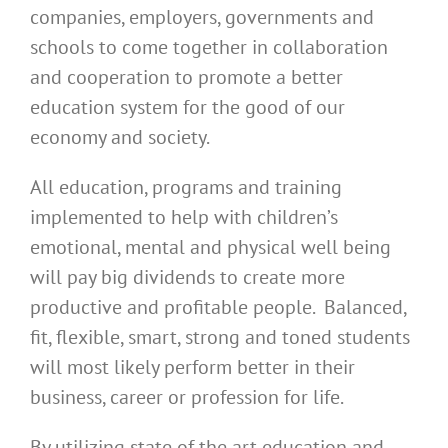
companies, employers, governments and
schools to come together in collaboration
and cooperation to promote a better
education system for the good of our
economy and society.
All education, programs and training
implemented to help with children’s
emotional, mental and physical well being
will pay big dividends to create more
productive and profitable people. Balanced,
fit, flexible, smart, strong and toned students
will most likely perform better in their
business, career or profession for life.
By utilizing state of the art education and