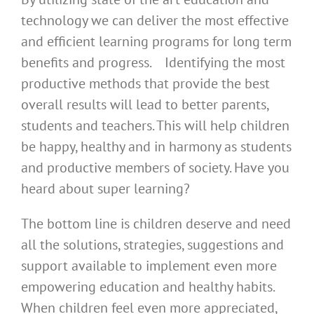
technology we can deliver the most effective
and efficient learning programs for long term
benefits and progress. Identifying the most
productive methods that provide the best
overall results will lead to better parents,
students and teachers. This will help children
be happy, healthy and in harmony as students
and productive members of society. Have you
heard about super learning?
The bottom line is children deserve and need
all the solutions, strategies, suggestions and
support available to implement even more
empowering education and healthy habits.
When children feel even more appreciated,