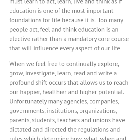
must learn to act, learn, live and think as if
education is one of the most important
foundations for life because it is. Too many
people act, feel and think education is an
elective rather than a mandatory core course
that will influence every aspect of our life.
When we feel free to continually explore,
grow, investigate, learn, read and write a
profound shift occurs that allows us to reach
our happier, healthier and higher potential.
Unfortunately many agencies, companies,
governments, institutions, organizations,
parents, students, teachers and unions have
dictated and directed the regulations and
rules which determine how, what, when and