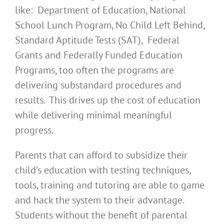
like: Department of Education, National
School Lunch Program, No Child Left Behind,
Standard Aptitude Tests (SAT), Federal
Grants and Federally Funded Education
Programs, too often the programs are
delivering substandard procedures and
results. This drives up the cost of education
while delivering minimal meaningful
progress.
Parents that can afford to subsidize their
child’s education with testing techniques,
tools, training and tutoring are able to game
and hack the system to their advantage.
Students without the benefit of parental