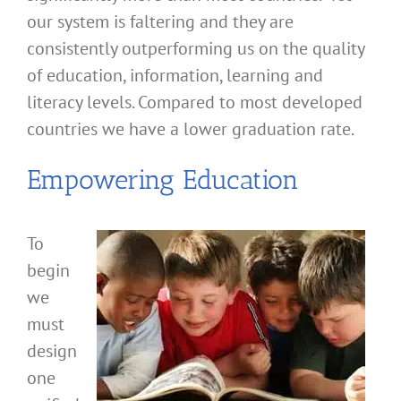
our system is faltering and they are
consistently outperforming us on the quality
of education, information, learning and
literacy levels. Compared to most developed
countries we have a lower graduation rate.
Empowering Education
To
begin
we
must
design
one