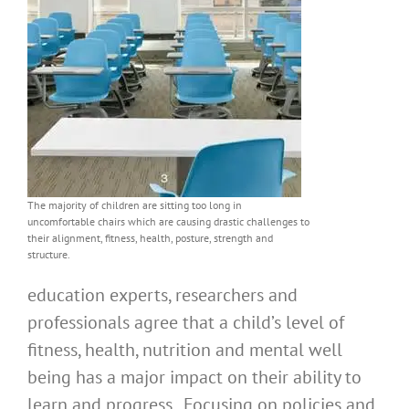
The majority of children are sitting too long in
uncomfortable chairs which are causing drastic challenges to
their alignment, fitness, health, posture, strength and
structure.
education experts, researchers and
professionals agree that a child’s level of
fitness, health, nutrition and mental well
being has a major impact on their ability to
learn and progress. Focusing on policies and