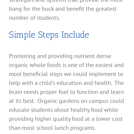
bang for the buck and benefit the greatest
number of students.
Simple Steps Include
Promoting and providing nutrient dense
organic whole foods is one of the easiest and
most beneficial steps we could implement to
help with a child’s education and health. The
brain needs proper fuel to function and learn
at its best. Organic gardens on campus could
educate students about healthy food while
providing higher quality food at a lower cost
than most school lunch programs.