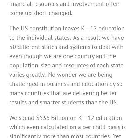
financial resources and involvement often
come up short changed.
The US constitution leaves K – 12 education
to the individual states. As a result we have
50 different states and systems to deal with
even though we are one country and the
population, size and resources of each state
varies greatly. No wonder we are being
challenged in business and education by so
many countries that are delivering better
results and smarter students than the US.
We spend $536 Billion on K – 12 education
which even calculated on a per child basis is
significantly more than most countries. Yet