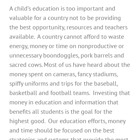
A child’s education is too important and
valuable for a country not to be providing
the best opportunity, resources and teachers
available. A country cannot afford to waste
energy, money or time on nonproductive or
unnecessary boondoggles, pork barrels and
sacred cows. Most of us have heard about the
money spent on cameras, fancy stadiums,
spiffy uniforms and trips for the baseball,
basketball and football teams. Investing that
money in education and information that
benefits all students is the goal for the
highest good. Our education efforts, money
and time should be focused on the best
strategies and systems that provide the most