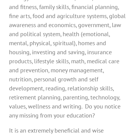
and fitness, family skills, financial planning,
fine arts, food and agriculture systems, global
awareness and economics, government, law
and political system, health (emotional,
mental, physical, spiritual), homes and
housing, investing and saving, insurance
products, lifestyle skills, math, medical care
and prevention, money management,
nutrition, personal growth and self
development, reading, relationship skills,
retirement planning, parenting, technology,
values, wellness and writing. Do you notice
any missing from your education?
It is an extremely beneficial and wise