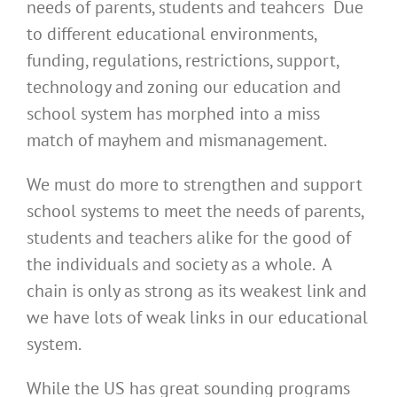
needs of parents, students and teahcers Due
to different educational environments,
funding, regulations, restrictions, support,
technology and zoning our education and
school system has morphed into a miss
match of mayhem and mismanagement.
We must do more to strengthen and support
school systems to meet the needs of parents,
students and teachers alike for the good of
the individuals and society as a whole. A
chain is only as strong as its weakest link and
we have lots of weak links in our educational
system.
While the US has great sounding programs