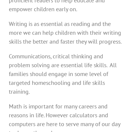
proficient readers to help educate and
empower children early on.
Writing is as essential as reading and the
more we can help children with their writing
skills the better and faster they will progress.
Communications, critical thinking and
problem solving are essential life skills. All
families should engage in some level of
targeted homeschooling and life skills
training.
Math is important for many careers and
reasons in life. However calculators and
computers are here to serve many of our day