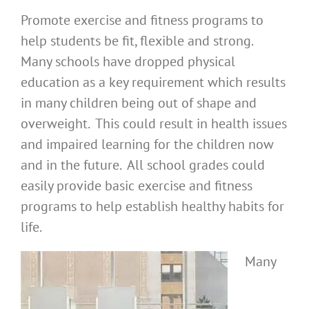
Promote exercise and fitness programs to
help students be fit, flexible and strong.
Many schools have dropped physical
education as a key requirement which results
in many children being out of shape and
overweight. This could result in health issues
and impaired learning for the children now
and in the future. All school grades could
easily provide basic exercise and fitness
programs to help establish healthy habits for
life.
Many