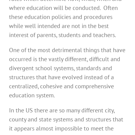
where education will be conducted. Often
these education policies and procedures
while well intended are not in the best
interest of parents, students and teachers.
One of the most detrimental things that have
occurred is the vastly different, difficult and
divergent school systems, standards and
structures that have evolved instead of a
centralized, cohesive and comprehensive
education system.
In the US there are so many different city,
county and state systems and structures that
it appears almost impossible to meet the