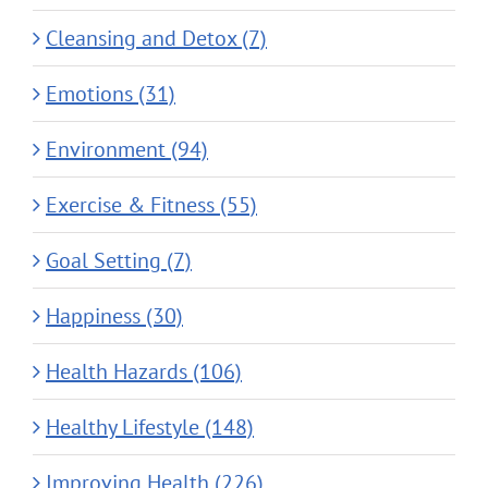
Cleansing and Detox (7)
Emotions (31)
Environment (94)
Exercise & Fitness (55)
Goal Setting (7)
Happiness (30)
Health Hazards (106)
Healthy Lifestyle (148)
Improving Health (226)