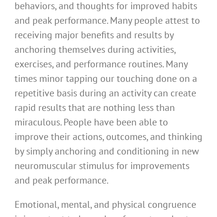
behaviors, and thoughts for improved habits
and peak performance. Many people attest to
receiving major benefits and results by
anchoring themselves during activities,
exercises, and performance routines. Many
times minor tapping our touching done on a
repetitive basis during an activity can create
rapid results that are nothing less than
miraculous. People have been able to
improve their actions, outcomes, and thinking
by simply anchoring and conditioning in new
neuromuscular stimulus for improvements
and peak performance.
Emotional, mental, and physical congruence