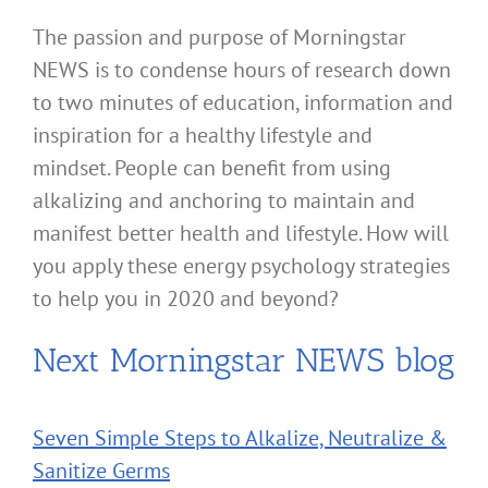
The passion and purpose of Morningstar
NEWS is to condense hours of research down
to two minutes of education, information and
inspiration for a healthy lifestyle and
mindset. People can benefit from using
alkalizing and anchoring to maintain and
manifest better health and lifestyle. How will
you apply these energy psychology strategies
to help you in 2020 and beyond?
Next Morningstar NEWS blog
Seven Simple Steps to Alkalize, Neutralize &
Sanitize Germs