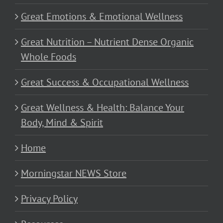
Great Emotions & Emotional Wellness
Great Nutrition – Nutrient Dense Organic
Whole Foods
Great Success & Occupational Wellness
Great Wellness & Health: Balance Your
Body, Mind & Spirit
Home
Morningstar NEWS Store
Privacy Policy