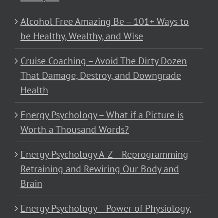
Alcohol Free Amazing Be – 101+ Ways to
be Healthy, Wealthy, and Wise
Cruise Coaching – Avoid The Dirty Dozen
That Damage, Destroy, and Downgrade
Health
Energy Psychology – What if a Picture is
Worth a Thousand Words?
Energy Psychology A-Z – Reprogramming
Retraining and Rewiring Our Body and
Brain
Energy Psychology – Power of Physiology,