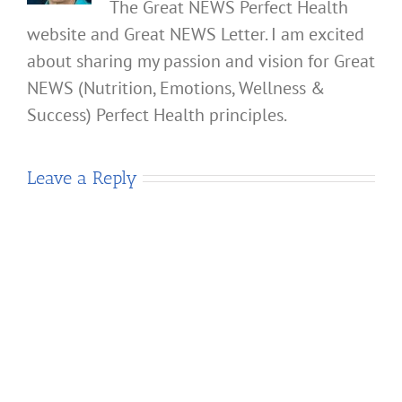
The Great NEWS Perfect Health
website and Great NEWS Letter. I am excited
about sharing my passion and vision for Great
NEWS (Nutrition, Emotions, Wellness &
Success) Perfect Health principles.
Leave a Reply