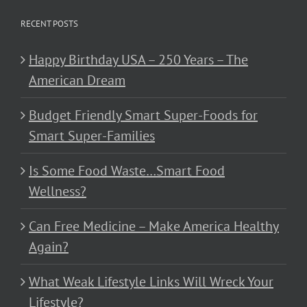
RECENT POSTS
Happy Birthday USA – 250 Years – The
American Dream
Budget Friendly Smart Super-Foods for
Smart Super-Families
Is Some Food Waste…Smart Food
Wellness?
Can Free Medicine – Make America Healthy
Again?
What Weak Lifestyle Links Will Wreck Your
Lifestyle?