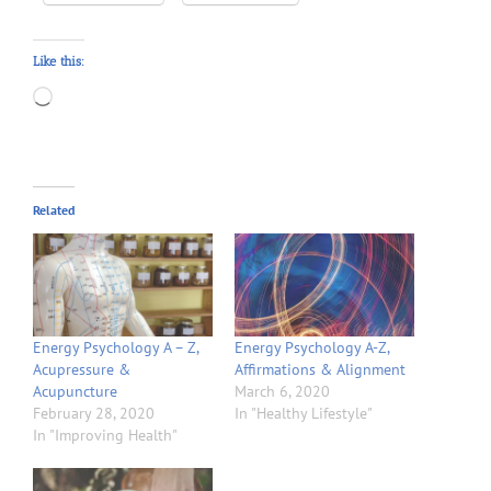
Like this:
Loading…
Related
Energy Psychology A – Z,
Energy Psychology A-Z,
Acupressure &
Affirmations & Alignment
Acupuncture
March 6, 2020
February 28, 2020
In "Healthy Lifestyle"
In "Improving Health"