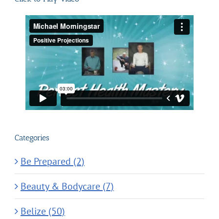
Categories
Be Prepared (2)
Beauty & Bodycare (7)
Belize (50)