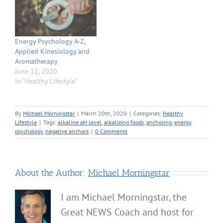
Energy Psychology A-Z,
Applied Kinesiology and
Aromatherapy
June 12, 2020
In "Healthy Lifestyle"
By
Michael Morningstar
|
March 20th, 2020
|
Categories:
Healthy
Lifestyle
|
Tags:
alkaline pH level
,
alkalizing foods
,
anchoring
,
energy
psychology
,
negative anchors
|
0 Comments
About the Author:
Michael Morningstar
I am Michael Morningstar, the
Great NEWS Coach and host for