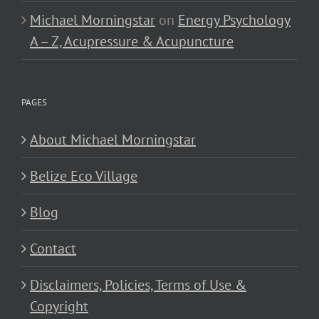
Michael Morningstar
on
Energy Psychology
A – Z, Acupressure & Acupuncture
PAGES
About Michael Morningstar
Belize Eco Village
Blog
Contact
Disclaimers, Policies, Terms of Use &
Copyright