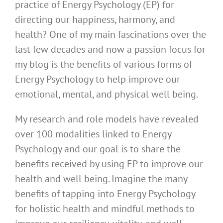
practice of Energy Psychology (EP) for
directing our happiness, harmony, and
health? One of my main fascinations over the
last few decades and now a passion focus for
my blog is the benefits of various forms of
Energy Psychology to help improve our
emotional, mental, and physical well being.
My research and role models have revealed
over 100 modalities linked to Energy
Psychology and our goal is to share the
benefits received by using EP to improve our
health and well being. Imagine the many
benefits of tapping into Energy Psychology
for holistic health and mindful methods to