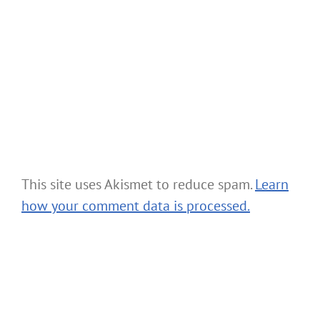
This site uses Akismet to reduce spam.
Learn
how your comment data is processed.