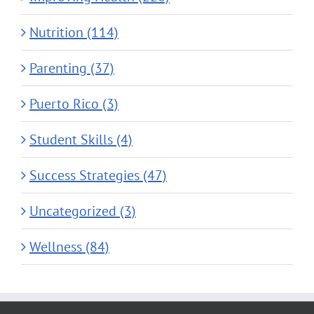
Nutrition (114)
Parenting (37)
Puerto Rico (3)
Student Skills (4)
Success Strategies (47)
Uncategorized (3)
Wellness (84)