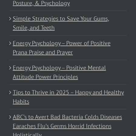
Posture, & Psychology
Simple Strategies to Save Your Gums,
Smile, and Teeth
Energy Psychology – Power of Positive
Prana Praise and Prayer
Energy Psychology – Positive Mental
Attitude Power Principles
Tips to Thrive in 2025 – Happy and Healthy
Habits
ABC’s to Avert Bad Bacteria Colds Diseases
Earaches Flu’s Germs Horrid Infections
Holistically