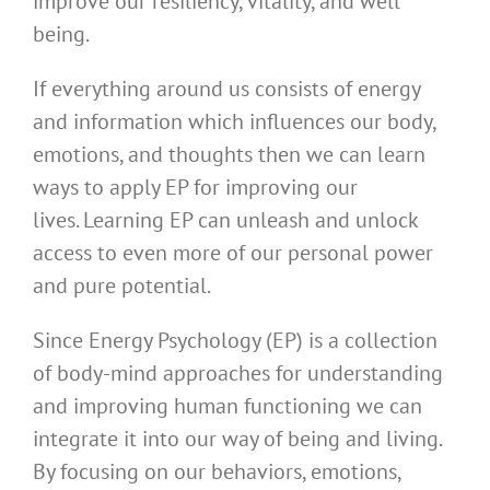
improve our resiliency, vitality, and well
being.
If everything around us consists of energy
and information which influences our body,
emotions, and thoughts then we can learn
ways to apply EP for improving our
lives. Learning EP can unleash and unlock
access to even more of our personal power
and pure potential.
Since Energy Psychology (EP) is a collection
of body-mind approaches for understanding
and improving human functioning we can
integrate it into our way of being and living.
By focusing on our behaviors, emotions,