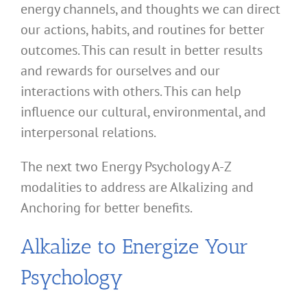
energy channels, and thoughts we can direct
our actions, habits, and routines for better
outcomes. This can result in better results
and rewards for ourselves and our
interactions with others. This can help
influence our cultural, environmental, and
interpersonal relations.
The next two Energy Psychology A-Z
modalities to address are Alkalizing and
Anchoring for better benefits.
Alkalize to Energize Your
Psychology