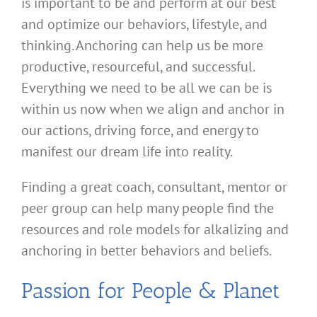
is important to be and perform at our best
and optimize our behaviors, lifestyle, and
thinking. Anchoring can help us be more
productive, resourceful, and successful.
Everything we need to be all we can be is
within us now when we align and anchor in
our actions, driving force, and energy to
manifest our dream life into reality.
Finding a great coach, consultant, mentor or
peer group can help many people find the
resources and role models for alkalizing and
anchoring in better behaviors and beliefs.
Passion for People & Planet