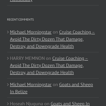
RECENT COMMENTS
Michael Morningstar
on
Cruise Coaching –
Avoid The Dirty Dozen That Damage,
Destroy, and Downgrade Health
HARRY MEMNON
on
Cruise Coaching –
Avoid The Dirty Dozen That Damage,
Destroy, and Downgrade Health
Michael Morningstar
on
Goats and Sheep
In Belize
Hoseah Njuguna
on
Goats and Sheep In