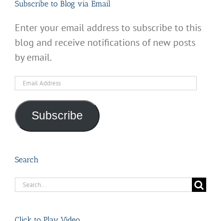
Subscribe to Blog via Email
Enter your email address to subscribe to this
blog and receive notifications of new posts
by email.
Email
Address
Subscribe
Search
Search
for:
Click to Play Video