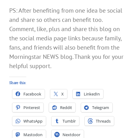
PS: After benefiting from one idea be social
and share so others can benefit too.
Comment, like, plus and share this blog on
the social media page links because family,
fans, and friends will also benefit from the
Morningstar NEWS blog. Thank you for your
helpful support.
Share this:
Facebook
X
LinkedIn
Pinterest
Reddit
Telegram
WhatsApp
Tumblr
Threads
Mastodon
Nextdoor