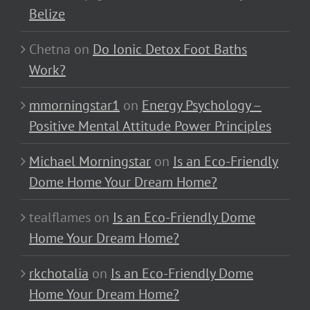
Belize
Chetna
on
Do Ionic Detox Foot Baths
Work?
mmorningstar1
on
Energy Psychology –
Positive Mental Attitude Power Principles
Michael Morningstar
on
Is an Eco-Friendly
Dome Home Your Dream Home?
tealflames
on
Is an Eco-Friendly Dome
Home Your Dream Home?
rkchotalia
on
Is an Eco-Friendly Dome
Home Your Dream Home?