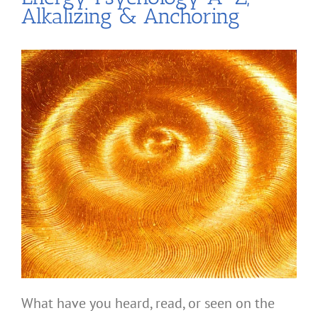
Alkalizing & Anchoring
What have you heard, read, or seen on the