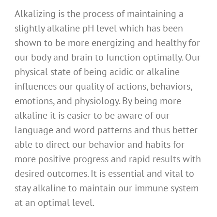
Alkalizing is the process of maintaining a
slightly alkaline pH level which has been
shown to be more energizing and healthy for
our body and brain to function optimally. Our
physical state of being acidic or alkaline
influences our quality of actions, behaviors,
emotions, and physiology. By being more
alkaline it is easier to be aware of our
language and word patterns and thus better
able to direct our behavior and habits for
more positive progress and rapid results with
desired outcomes. It is essential and vital to
stay alkaline to maintain our immune system
at an optimal level.