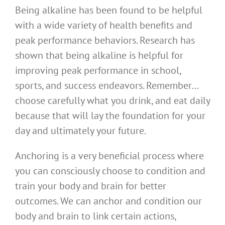
Being alkaline has been found to be helpful
with a wide variety of health benefits and
peak performance behaviors. Research has
shown that being alkaline is helpful for
improving peak performance in school,
sports, and success endeavors. Remember…
choose carefully what you drink, and eat daily
because that will lay the foundation for your
day and ultimately your future.
Anchoring is a very beneficial process where
you can consciously choose to condition and
train your body and brain for better
outcomes. We can anchor and condition our
body and brain to link certain actions,