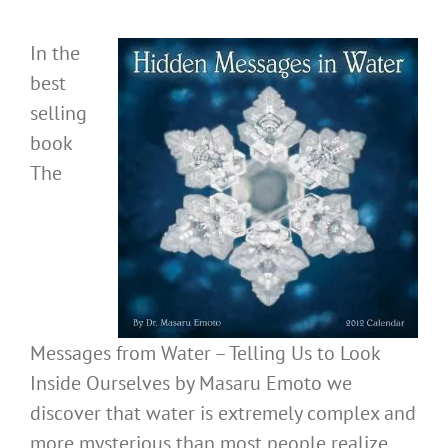
In the
best
selling
book
The
Messages from Water – Telling Us to Look
Inside Ourselves by Masaru Emoto we
discover that water is extremely complex and
more mysterious than most people realize.