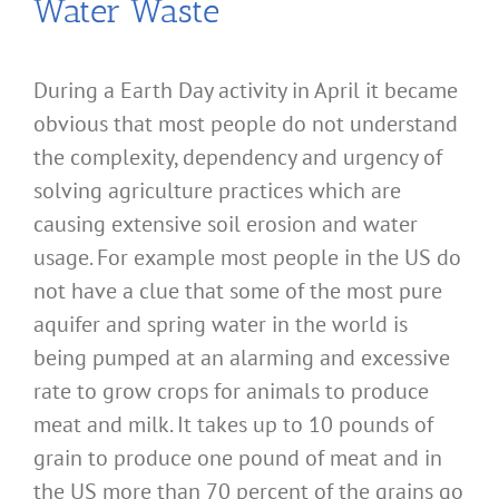
Water Waste
During a Earth Day activity in April it became
obvious that most people do not understand
the complexity, dependency and urgency of
solving agriculture practices which are
causing extensive soil erosion and water
usage. For example most people in the US do
not have a clue that some of the most pure
aquifer and spring water in the world is
being pumped at an alarming and excessive
rate to grow crops for animals to produce
meat and milk. It takes up to 10 pounds of
grain to produce one pound of meat and in
the US more than 70 percent of the grains go