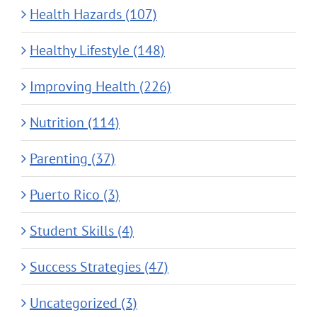
Health Hazards (107)
Healthy Lifestyle (148)
Improving Health (226)
Nutrition (114)
Parenting (37)
Puerto Rico (3)
Student Skills (4)
Success Strategies (47)
Uncategorized (3)