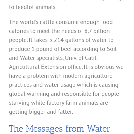
to feedlot animals.
The world’s cattle consume enough food
calories to meet the needs of 8.7 billion
people. It takes 5,214 gallons of water to
produce 1 pound of beef according to Soil
and Water specialists, Univ. of Calif.
Agricultural Extension office. It is obvious we
have a problem with modern agriculture
practices and water usage which is causing
global warming and responsible for people
starving while factory farm animals are
getting bigger and fatter.
The Messages from Water