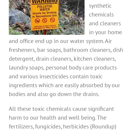
synthetic
chemicals
and cleaners
in your home
and office end up in our water system. Air
fresheners, bar soaps, bathroom cleaners, dish
detergent, drain cleaners, kitchen cleaners,
laundry soaps, personal body care products
and various insecticides contain toxic
ingredients which are easily absorbed by our
bodies and also go down the drains.
All these toxic chemicals cause significant
harm to our health and well being. The
fertilizers, fungicides, herbicides (Roundup)