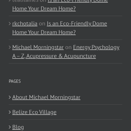
Home Your Dream Home?
rkchotalia
on
Is an Eco-Friendly Dome
Home Your Dream Home?
Michael Morningstar
on
Energy Psychology
A – Z, Acupressure & Acupuncture
PAGES
About Michael Morningstar
Belize Eco Village
Blog