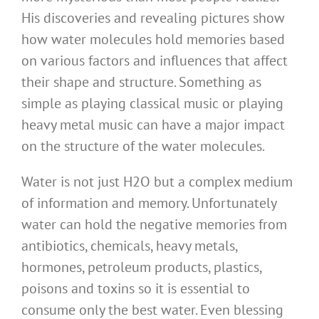
His discoveries and revealing pictures show
how water molecules hold memories based
on various factors and influences that affect
their shape and structure. Something as
simple as playing classical music or playing
heavy metal music can have a major impact
on the structure of the water molecules.
Water is not just H2O but a complex medium
of information and memory. Unfortunately
water can hold the negative memories from
antibiotics, chemicals, heavy metals,
hormones, petroleum products, plastics,
poisons and toxins so it is essential to
consume only the best water. Even blessing