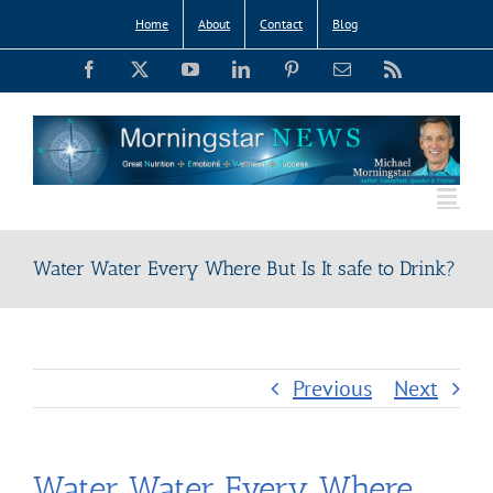
Skip
Home
About
Contact
Blog
to
Facebook
X
YouTube
LinkedIn
Pinterest
Email
Rss
content
Water Water Every Where But Is It safe to Drink?
Previous
Next
Water Water Every Where