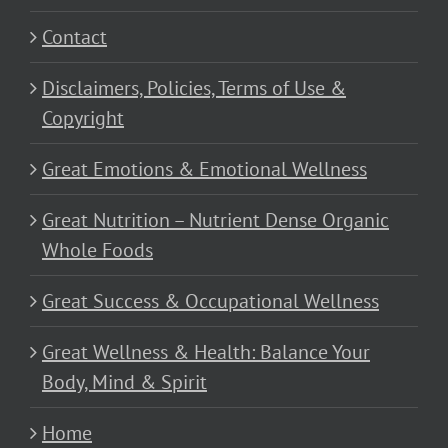
Contact
Disclaimers, Policies, Terms of Use &
Copyright
Great Emotions & Emotional Wellness
Great Nutrition – Nutrient Dense Organic
Whole Foods
Great Success & Occupational Wellness
Great Wellness & Health: Balance Your
Body, Mind & Spirit
Home