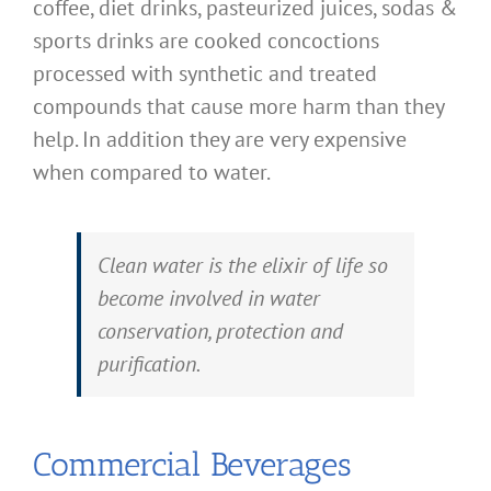
coffee, diet drinks, pasteurized juices, sodas &
sports drinks are cooked concoctions
processed with synthetic and treated
compounds that cause more harm than they
help. In addition they are very expensive
when compared to water.
Clean water is the elixir of life so
become involved in water
conservation, protection and
purification.
Commercial Beverages