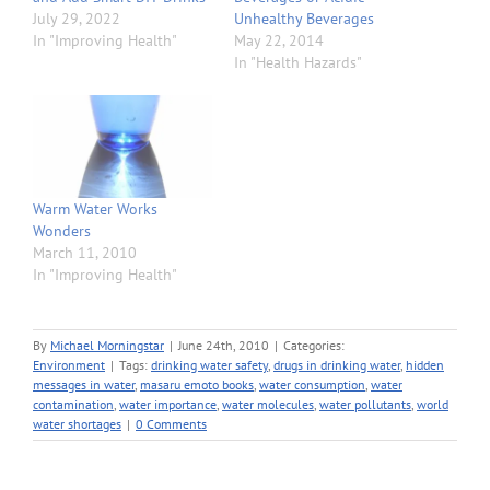
July 29, 2022
Unhealthy Beverages
In "Improving Health"
May 22, 2014
In "Health Hazards"
Warm Water Works
Wonders
March 11, 2010
In "Improving Health"
By
Michael Morningstar
|
June 24th, 2010
|
Categories:
Environment
|
Tags:
drinking water safety
,
drugs in drinking water
,
hidden
messages in water
,
masaru emoto books
,
water consumption
,
water
contamination
,
water importance
,
water molecules
,
water pollutants
,
world
water shortages
|
0 Comments