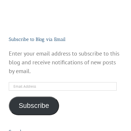
Subscribe to Blog via Email
Enter your email address to subscribe to this
blog and receive notifications of new posts
by email.
Email
Address
Subscribe