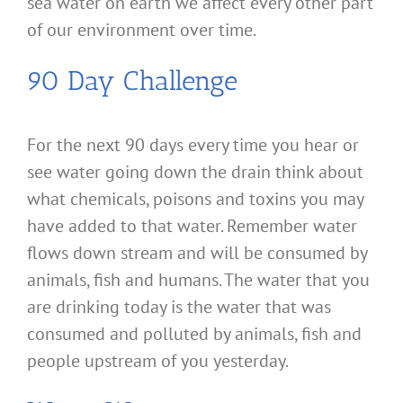
sea water on earth we affect every other part
of our environment over time.
90 Day Challenge
For the next 90 days every time you hear or
see water going down the drain think about
what chemicals, poisons and toxins you may
have added to that water. Remember water
flows down stream and will be consumed by
animals, fish and humans. The water that you
are drinking today is the water that was
consumed and polluted by animals, fish and
people upstream of you yesterday.