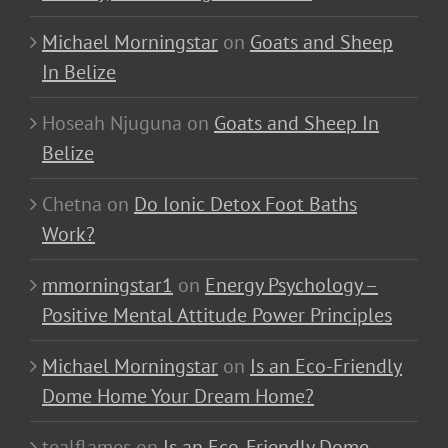
Michael Morningstar
on
Goats and Sheep
In Belize
Hoseah Njuguna
on
Goats and Sheep In
Belize
Chetna
on
Do Ionic Detox Foot Baths
Work?
mmorningstar1
on
Energy Psychology –
Positive Mental Attitude Power Principles
Michael Morningstar
on
Is an Eco-Friendly
Dome Home Your Dream Home?
tealflames
on
Is an Eco-Friendly Dome