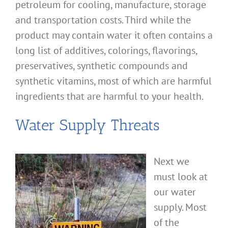
petroleum for cooling, manufacture, storage
and transportation costs. Third while the
product may contain water it often contains a
long list of additives, colorings, flavorings,
preservatives, synthetic compounds and
synthetic vitamins, most of which are harmful
ingredients that are harmful to your health.
Water Supply Threats
Next we
must look at
our water
supply. Most
of the