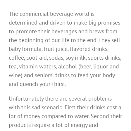
The commercial beverage world is
determined and driven to make big promises
to promote their beverages and brews from
the beginning of our life to the end. They sell
baby formula, fruit juice, flavored drinks,
coffee, cool-aid, sodas, soy milk, sports drinks,
tea, vitamin waters, alcohol (beer, liquor and
wine) and seniors’ drinks to feed your body
and quench your thirst.
Unfortunately there are several problems
with this sad scenario. First their drinks cost a
lot of money compared to water. Second their
products require a lot of energy and