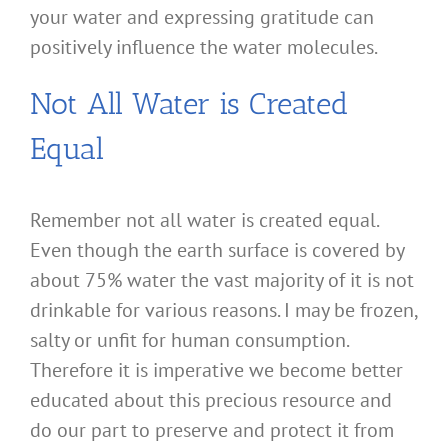
your water and expressing gratitude can
positively influence the water molecules.
Not All Water is Created
Equal
Remember not all water is created equal.
Even though the earth surface is covered by
about 75% water the vast majority of it is not
drinkable for various reasons. I may be frozen,
salty or unfit for human consumption.
Therefore it is imperative we become better
educated about this precious resource and
do our part to preserve and protect it from