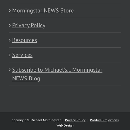
Morningstar NEWS Store
Privacy Policy
Resources
Services
Subscribe to Michael’s… Morningstar
NEWS Blog
Copyright © Michael Morningstar |
Privacy Policy
|
Positive Projections
Web Design