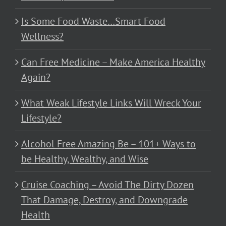
Is Some Food Waste…Smart Food
Wellness?
Can Free Medicine – Make America Healthy
Again?
What Weak Lifestyle Links Will Wreck Your
Lifestyle?
Alcohol Free Amazing Be – 101+ Ways to
be Healthy, Wealthy, and Wise
Cruise Coaching – Avoid The Dirty Dozen
That Damage, Destroy, and Downgrade
Health