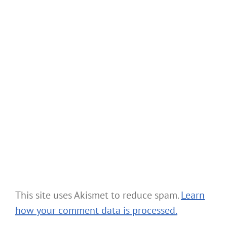
This site uses Akismet to reduce spam.
Learn
how your comment data is processed.