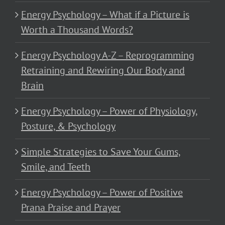
Energy Psychology – What if a Picture is
Worth a Thousand Words?
Energy Psychology A-Z – Reprogramming
Retraining and Rewiring Our Body and
Brain
Energy Psychology – Power of Physiology,
Posture, & Psychology
Simple Strategies to Save Your Gums,
Smile, and Teeth
Energy Psychology – Power of Positive
Prana Praise and Prayer