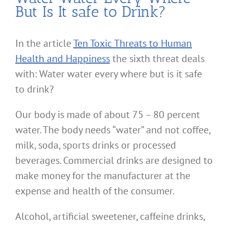
But Is It safe to Drink?
In the article
Ten Toxic Threats to Human
Health and Happiness
the sixth threat deals
with: Water water every where but is it safe
to drink?
Our body is made of about 75 – 80 percent
water. The body needs “water” and not coffee,
milk, soda, sports drinks or processed
beverages. Commercial drinks are designed to
make money for the manufacturer at the
expense and health of the consumer.
Alcohol, artificial sweetener, caffeine drinks,