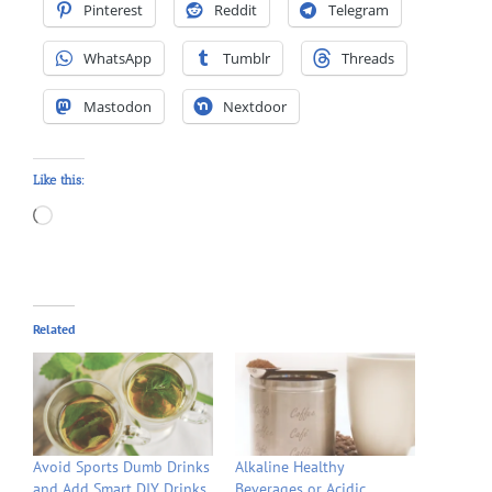
Pinterest
Reddit
Telegram
WhatsApp
Tumblr
Threads
Mastodon
Nextdoor
Like this:
Loading…
Related
Avoid Sports Dumb Drinks
Alkaline Healthy
and Add Smart DIY Drinks
Beverages or Acidic