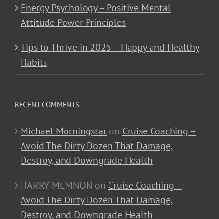
Energy Psychology – Positive Mental
Attitude Power Principles
Tips to Thrive in 2025 – Happy and Healthy
Habits
RECENT COMMENTS
Michael Morningstar
on
Cruise Coaching –
Avoid The Dirty Dozen That Damage,
Destroy, and Downgrade Health
HARRY MEMNON
on
Cruise Coaching –
Avoid The Dirty Dozen That Damage,
Destroy, and Downgrade Health