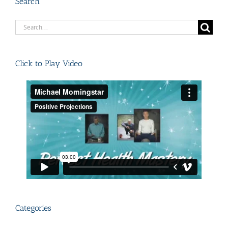
Search
Search
for:
Click to Play Video
Categories