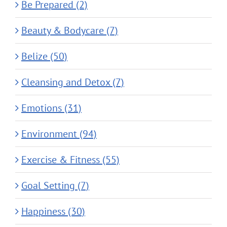
Be Prepared (2)
Beauty & Bodycare (7)
Belize (50)
Cleansing and Detox (7)
Emotions (31)
Environment (94)
Exercise & Fitness (55)
Goal Setting (7)
Happiness (30)