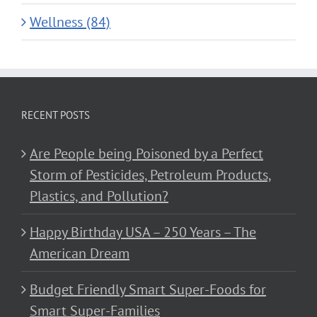
Wellness (84)
RECENT POSTS
Are People being Poisoned by a Perfect
Storm of Pesticides, Petroleum Products,
Plastics, and Pollution?
Happy Birthday USA – 250 Years – The
American Dream
Budget Friendly Smart Super-Foods for
Smart Super-Families