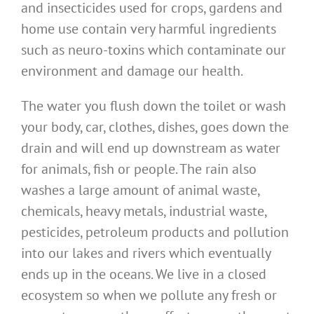
and insecticides used for crops, gardens and
home use contain very harmful ingredients
such as neuro-toxins which contaminate our
environment and damage our health.
The water you flush down the toilet or wash
your body, car, clothes, dishes, goes down the
drain and will end up downstream as water
for animals, fish or people. The rain also
washes a large amount of animal waste,
chemicals, heavy metals, industrial waste,
pesticides, petroleum products and pollution
into our lakes and rivers which eventually
ends up in the oceans. We live in a closed
ecosystem so when we pollute any fresh or