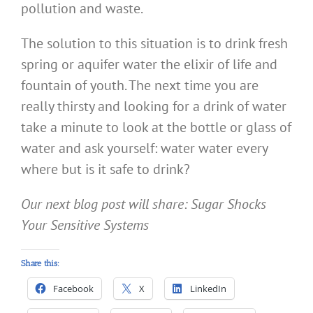
pollution and waste.
The solution to this situation is to drink fresh
spring or aquifer water the elixir of life and
fountain of youth. The next time you are
really thirsty and looking for a drink of water
take a minute to look at the bottle or glass of
water and ask yourself: water water every
where but is it safe to drink?
Our next blog post will share: Sugar Shocks
Your Sensitive Systems
Share this:
Facebook
X
LinkedIn