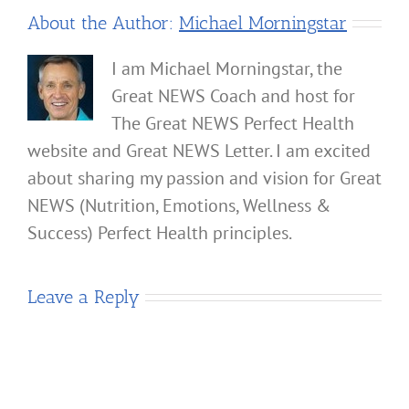
About the Author:
Michael Morningstar
I am Michael Morningstar, the
Great NEWS Coach and host for
The Great NEWS Perfect Health
website and Great NEWS Letter. I am excited
about sharing my passion and vision for Great
NEWS (Nutrition, Emotions, Wellness &
Success) Perfect Health principles.
Leave a Reply