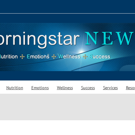
Nutrition
Emotions
Wellness
Success
Services
Reso