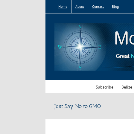
Skip
Home
About
Contact
Blog
to
content
Subscribe
Belize
Just Say No to GMO