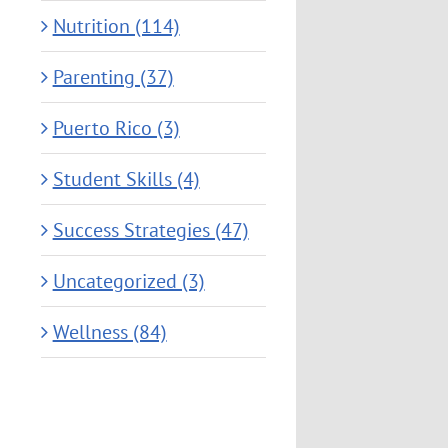
Nutrition (114)
Parenting (37)
Puerto Rico (3)
Student Skills (4)
Success Strategies (47)
Uncategorized (3)
Wellness (84)