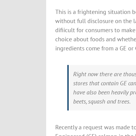
This is a frightening situation 
without full disclosure on the la
difiicult for consumers to mak
choice about foods and whethe
ingredients come from a GE or
Right now there are thous
stores that contain GE ca
have also been heavily pr
beets, squash and trees.
Recently a request was made t