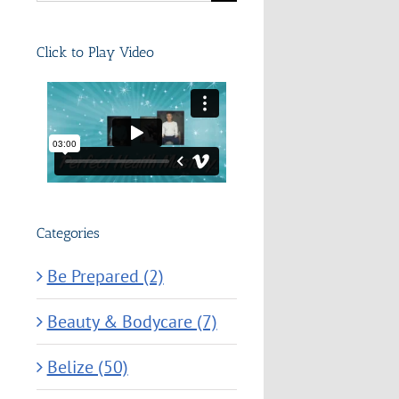
for:
Click to Play Video
Categories
Be Prepared (2)
Beauty & Bodycare (7)
Belize (50)