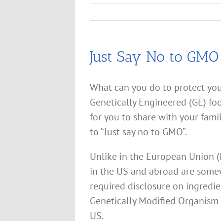
Just Say No to GMO
What can you do to protect yo
Genetically Engineered (GE) fo
for you to share with your fami
to “Just say no to GMO”.
Unlike in the European Union (
in the US and abroad are some
required disclosure on ingredie
Genetically Modified Organism
US.