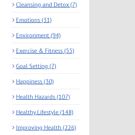
Cleansing and Detox (7)
Emotions (31)
Environment (94)
Exercise & Fitness (55)
Goal Setting (7)
Happiness (30)
Health Hazards (107)
Healthy Lifestyle (148)
Improving Health (226)