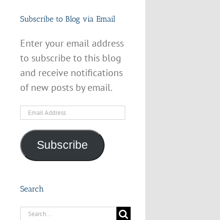
Subscribe to Blog via Email
Enter your email address
to subscribe to this blog
and receive notifications
of new posts by email.
Email
Address
Subscribe
Search
Search