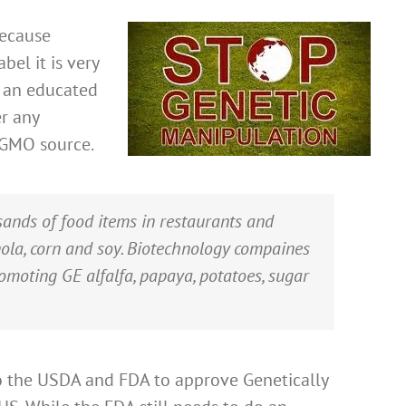
because
bel it is very
e an educated
r any
 GMO source.
ands of food items in restaurants and
nola, corn and soy. Biotechnology compaines
omoting GE alfalfa, papaya, potatoes, sugar
o the USDA and FDA to approve Genetically