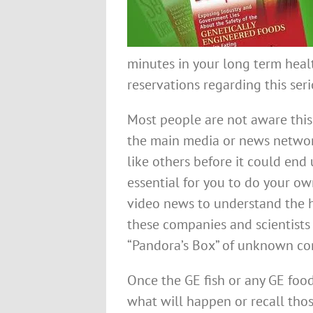
minutes in your long term heal
reservations regarding this seri
Most people are not aware this 
the main media or news network
like others before it could end 
essential for you to do your ow
video news to understand the 
these companies and scientist
“Pandora’s Box” of unknown co
Once the GE fish or any GE food
what will happen or recall thos