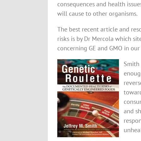
consequences and health issues
will cause to other organisms.
The best recent article and res
risks is by Dr Mercola which si
concerning GE and GMO in our 
Smith 
enough
revers
toward
consum
and sh
respon
unheal