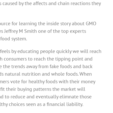
 caused by the affects and chain reactions they
ource for learning the inside story about GMO
tes Jeffrey M Smith one of the top experts
food system.
feels by educating people quickly we will reach
 consumers to reach the tipping point and
e the trends away from fake foods and back
s natural nutrition and whole foods. When
ers vote for healthy foods with their money
fit their buying patterns the market will
d to reduce and eventually elimnate those
thy choices seen as a financial liability.