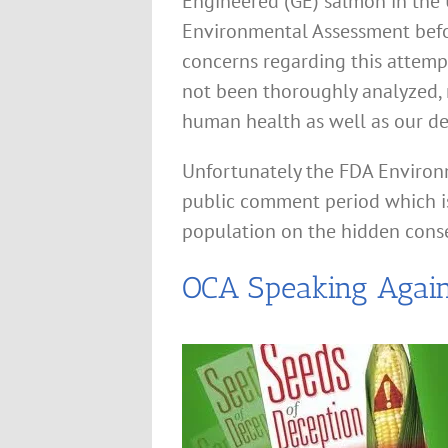
Engineered (GE) salmon in the U
Environmental Assessment befo
concerns regarding this attemp
not been thoroughly analyzed, 
human health as well as our d
Unfortunately the FDA Environ
public comment period which is
population on the hidden cons
OCA Speaking Again