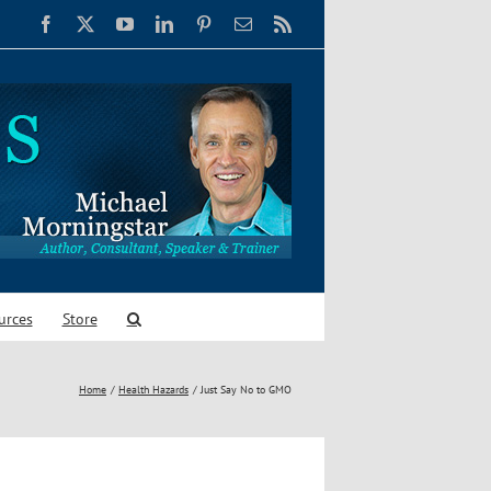
Facebook
X
YouTube
LinkedIn
Pinterest
Email
Rss
urces
Store
Home
Health Hazards
Just Say No to GMO