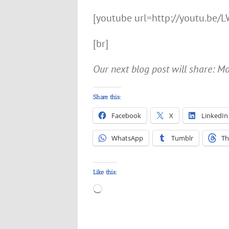
[youtube url=http://youtu.be
[br]
Our next blog post will share: 
Share this:
Facebook
X
LinkedIn
WhatsApp
Tumblr
Th
Like this:
Loading…