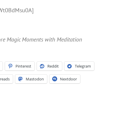
/LWt0BdMsu0A]
More Magic Moments with Meditation
Pinterest
Reddit
Telegram
reads
Mastodon
Nextdoor