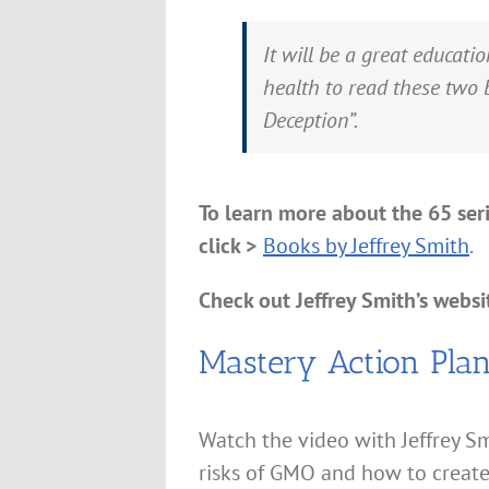
It will be a great educat
health to read these two 
Deception”.
To learn more about the 65 ser
click >
Books by Jeffrey Smith
.
Check out Jeffrey Smith’s websit
Mastery Action Pla
Watch the video with Jeffrey Sm
risks of GMO and how to create 