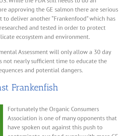
S. While the FDA still needs to do an
re approving the GE salmon there are serious
t to deliver another “Frankenfood” which has
researched and tested in order to protect
elicate ecosystem and environment.
mental Assessment will only allow a 30 day
 not nearly sufficient time to educate the
equences and potential dangers.
st Frankenfish
Fortunately the Organic Consumers
Association is one of many opponents that
have spoken out against this push to