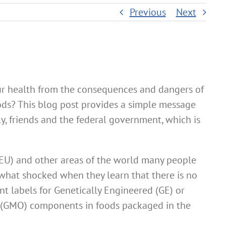
Previous
Next
ur health from the consequences and dangers of
ods? This blog post provides a simple message
ly, friends and the federal government, which is
EU) and other areas of the world many people
what shocked when they learn that there is no
nt labels for Genetically Engineered (GE) or
 (GMO) components in foods packaged in the