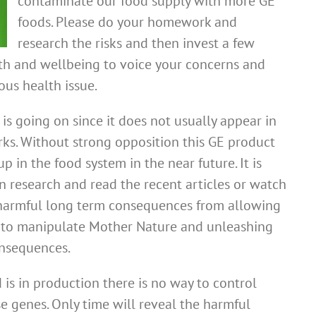
contaminate our food supply with more GE
foods. Please do your homework and
research the risks and then invest a few
th and wellbeing to voice your concerns and
ous health issue.
is going on since it does not usually appear in
s. Without strong opposition this GE product
up in the food system in the near future. It is
n research and read the recent articles or watch
harmful long term consequences from allowing
s to manipulate Mother Nature and unleashing
nsequences.
 is in production there is no way to control
e genes. Only time will reveal the harmful