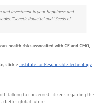
ion and investment in your happiness and
books:
“Genetic Roulette” and “Seeds of
ious health risks assocaited with GE and GMO,
e, click >
Institute for Responsible Technology
n
ith talking to concerned citizens regarding the
a better global future.