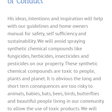
of Conduct
His ideas, intentions and inspiration will help
with our guidelines and home owners
manual for safety, self sufficiency and
sustainability. We will avoid spraying
synthetic chemical compounds like
fungicides, herbicides, insecticides and
pesticides on our property. These synthetic
chemical compounds are toxic to people,
plants and planet. It is obvious the long and
short tern consequences are too risky to
animals, babies, bats, bees, birds, butterflies
and beautiful people living in our community
to allow the use of toxic products. We will