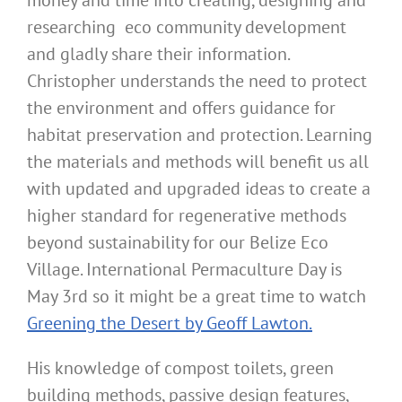
money and time into creating, designing and
researching eco community development
and gladly share their information.
Christopher understands the need to protect
the environment and offers guidance for
habitat preservation and protection. Learning
the materials and methods will benefit us all
with updated and upgraded ideas to create a
higher standard for regenerative methods
beyond sustainability for our Belize Eco
Village. International Permaculture Day is
May 3rd so it might be a great time to watch
Greening the Desert by Geoff Lawton.
His knowledge of compost toilets, green
building methods, passive design features,