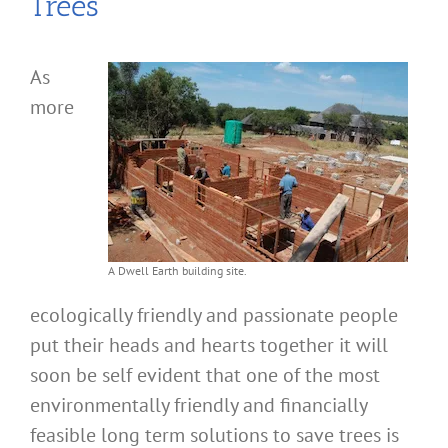
Trees
As
more
A Dwell Earth building site.
ecologically friendly and passionate people
put their heads and hearts together it will
soon be self evident that one of the most
environmentally friendly and financially
feasible long term solutions to save trees is