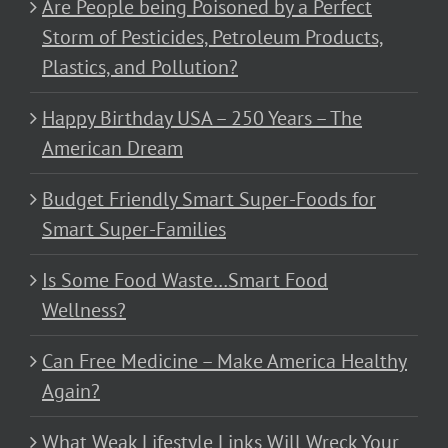
Are People being Poisoned by a Perfect
Storm of Pesticides, Petroleum Products,
Plastics, and Pollution?
Happy Birthday USA – 250 Years – The
American Dream
Budget Friendly Smart Super-Foods for
Smart Super-Families
Is Some Food Waste…Smart Food
Wellness?
Can Free Medicine – Make America Healthy
Again?
What Weak Lifestyle Links Will Wreck Your