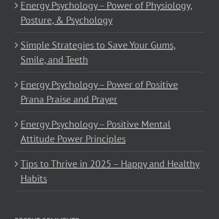
Energy Psychology – Power of Physiology,
Posture, & Psychology
Simple Strategies to Save Your Gums,
Smile, and Teeth
Energy Psychology – Power of Positive
Prana Praise and Prayer
Energy Psychology – Positive Mental
Attitude Power Principles
Tips to Thrive in 2025 – Happy and Healthy
Habits