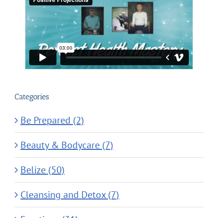
Categories
Be Prepared (2)
Beauty & Bodycare (7)
Belize (50)
Cleansing and Detox (7)