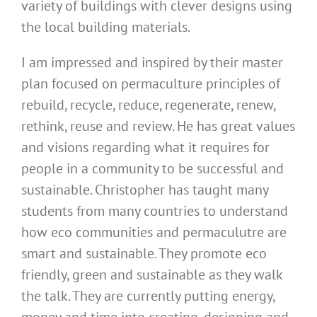
variety of buildings with clever designs using
the local building materials.
I am impressed and inspired by their master
plan focused on permaculture principles of
rebuild, recycle, reduce, regenerate, renew,
rethink, reuse and review. He has great values
and visions regarding what it requires for
people in a community to be successful and
sustainable. Christopher has taught many
students from many countries to understand
how eco communities and permaculutre are
smart and sustainable. They promote eco
friendly, green and sustainable as they walk
the talk. They are currently putting energy,