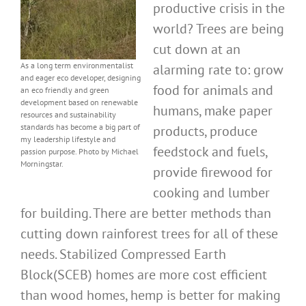
productive crisis in the
world? Trees are being
cut down at an
As a long term environmentalist
alarming rate to: grow
and eager eco developer, designing
food for animals and
an eco friendly and green
development based on renewable
humans, make paper
resources and sustainability
standards has become a big part of
products, produce
my leadership lifestyle and
feedstock and fuels,
passion purpose. Photo by Michael
Morningstar.
provide firewood for
cooking and lumber
for building. There are better methods than
cutting down rainforest trees for all of these
needs. Stabilized Compressed Earth
Block(SCEB) homes are more cost efficient
than wood homes, hemp is better for making