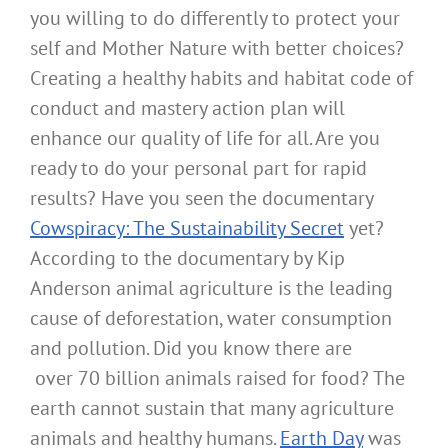
you willing to do differently to protect your
self and Mother Nature with better choices?
Creating a healthy habits and habitat code of
conduct and mastery action plan will
enhance our quality of life for all. Are you
ready to do your personal part for rapid
results? Have you seen the documentary
Cowspiracy: The Sustainability Secret
yet?
According to the documentary by Kip
Anderson animal agriculture is the leading
cause of deforestation, water consumption
and pollution. Did you know there are
over 70 billion animals raised for food? The
earth cannot sustain that many agriculture
animals and healthy humans.
Earth Day
was