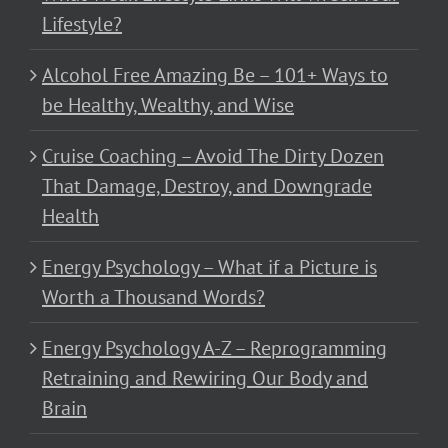
Lifestyle?
Alcohol Free Amazing Be – 101+ Ways to
be Healthy, Wealthy, and Wise
Cruise Coaching – Avoid The Dirty Dozen
That Damage, Destroy, and Downgrade
Health
Energy Psychology – What if a Picture is
Worth a Thousand Words?
Energy Psychology A-Z – Reprogramming
Retraining and Rewiring Our Body and
Brain