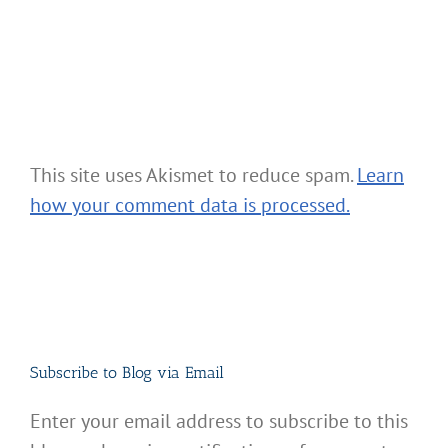
This site uses Akismet to reduce spam.
Learn
how your comment data is processed.
Subscribe to Blog via Email
Enter your email address to subscribe to this