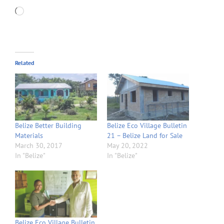
Loading…
Related
Belize Better Building
Belize Eco Village Bulletin
Materials
21 – Belize Land for Sale
March 30, 2017
May 20, 2022
In "Belize"
In "Belize"
Belize Eco Village Bulletin