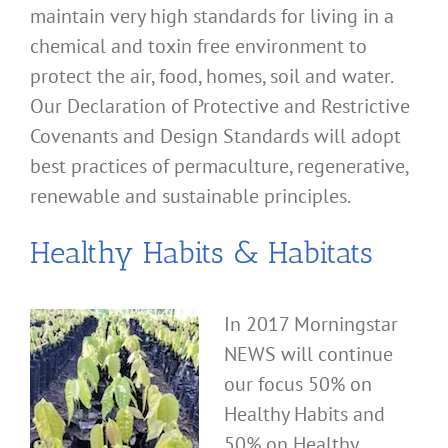
maintain very high standards for living in a
chemical and toxin free environment to
protect the air, food, homes, soil and water.
Our Declaration of Protective and Restrictive
Covenants and Design Standards will adopt
best practices of permaculture, regenerative,
renewable and sustainable principles.
Healthy Habits & Habitats
In 2017 Morningstar
NEWS will continue
our focus 50% on
Healthy Habits and
50% on Healthy