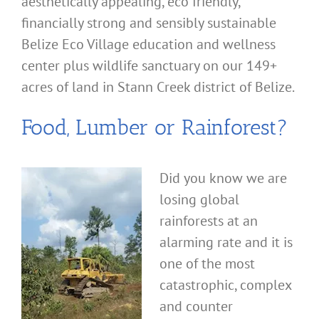
aesthetically appealing, eco friendly,
financially strong and sensibly sustainable
Belize Eco Village education and wellness
center plus wildlife sanctuary on our 149+
acres of land in Stann Creek district of Belize.
Food, Lumber or Rainforest?
Did you know we are
losing global
rainforests at an
alarming rate and it is
one of the most
catastrophic, complex
and counter