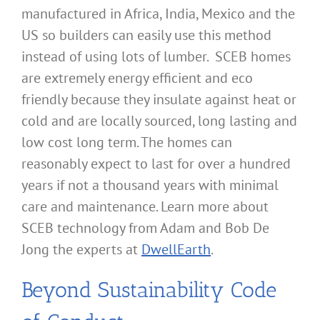
manufactured in Africa, India, Mexico and the
US so builders can easily use this method
instead of using lots of lumber. SCEB homes
are extremely energy efficient and eco
friendly because they insulate against heat or
cold and are locally sourced, long lasting and
low cost long term. The homes can
reasonably expect to last for over a hundred
years if not a thousand years with minimal
care and maintenance. Learn more about
SCEB technology from Adam and Bob De
Jong the experts at
DwellEarth
.
Beyond Sustainability Code