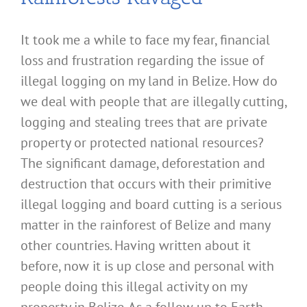
It took me a while to face my fear, financial
loss and frustration regarding the issue of
illegal logging on my land in Belize. How do
we deal with people that are illegally cutting,
logging and stealing trees that are private
property or protected national resources?
The significant damage, deforestation and
destruction that occurs with their primitive
illegal logging and board cutting is a serious
matter in the rainforest of Belize and many
other countries. Having written about it
before, now it is up close and personal with
people doing this illegal activity on my