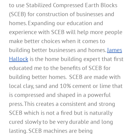
to use Stabilized Compressed Earth Blocks
(SCEB) for construction of businesses and
homes. Expanding our education and
experience with SCEB will help more people
make better choices when it comes to
building better businesses and homes.
James
Hallock
is the home building expert that first
educated me to the benefits of SCEB for
building better homes. SCEB are made with
local clay, sand and 10% cement or lime that
is compressed and shaped in a powerful
press. This creates a consistent and strong
SCEB which is not a fired but is naturally
cured slowly to be very durable and long
lasting. SCEB machines are being