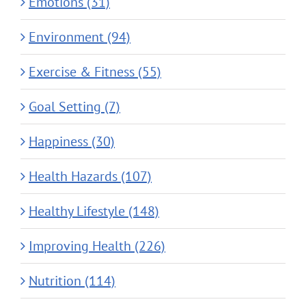
Emotions (31)
Environment (94)
Exercise & Fitness (55)
Goal Setting (7)
Happiness (30)
Health Hazards (107)
Healthy Lifestyle (148)
Improving Health (226)
Nutrition (114)