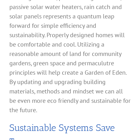
passive solar water heaters, rain catch and
solar panels represents a quantum leap
forward for simple efficiency and
sustainability. Properly designed homes will
be comfortable and cool. Utilizing a
reasonable amount of land for community
gardens, green space and permaculutre
principles will help create a Garden of Eden.
By updating and upgrading building
materials, methods and mindset we can all
be even more eco friendly and sustainable for
the future.
Sustainable Systems Save