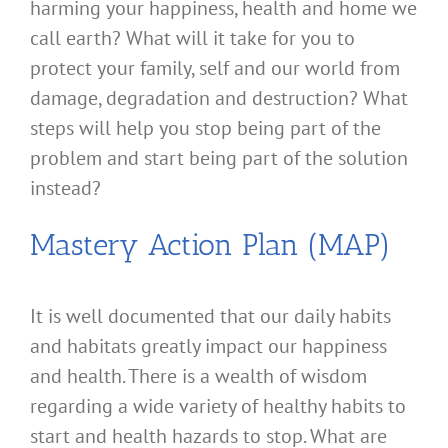
harming your happiness, health and home we
call earth? What will it take for you to
protect your family, self and our world from
damage, degradation and destruction? What
steps will help you stop being part of the
problem and start being part of the solution
instead?
Mastery Action Plan (MAP)
It is well documented that our daily habits
and habitats greatly impact our happiness
and health. There is a wealth of wisdom
regarding a wide variety of healthy habits to
start and health hazards to stop. What are