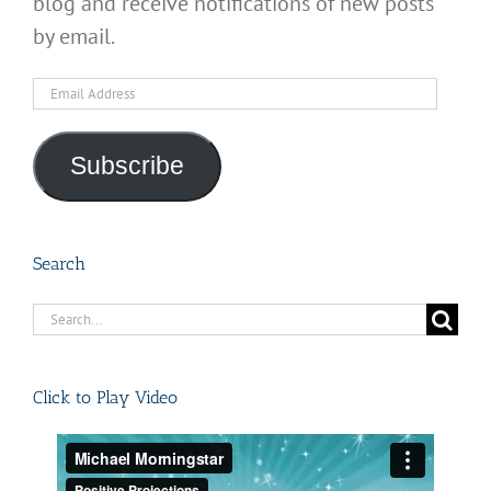
blog and receive notifications of new posts
by email.
Email
Address
Subscribe
Search
Search
for:
Click to Play Video