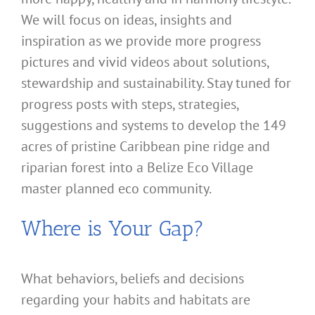
We will focus on ideas, insights and
inspiration as we provide more progress
pictures and vivid videos about solutions,
stewardship and sustainability. Stay tuned for
progress posts with steps, strategies,
suggestions and systems to develop the 149
acres of pristine Caribbean pine ridge and
riparian forest into a Belize Eco Village
master planned eco community.
Where is Your Gap?
What behaviors, beliefs and decisions
regarding your habits and habitats are