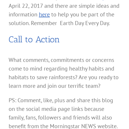
April 22, 2017 and there are simple ideas and
information
here
to help you be part of the
solution. Remember Earth Day Every Day.
Call to Action
What comments, commitments or concerns
come to mind regarding healthy habits and
habitats to save rainforests? Are you ready to
learn more and join our terrific team?
PS: Comment, like, plus and share this blog
on the social media page links because
family, fans, followers and friends will also
benefit from the Morningstar NEWS website.