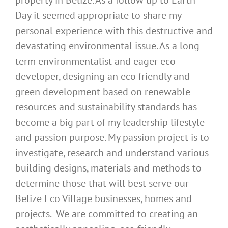
property in Belize. As a follow up to Earth
Day it seemed appropriate to share my
personal experience with this destructive and
devastating environmental issue. As a long
term environmentalist and eager eco
developer, designing an eco friendly and
green development based on renewable
resources and sustainability standards has
become a big part of my leadership lifestyle
and passion purpose. My passion project is to
investigate, research and understand various
building designs, materials and methods to
determine those that will best serve our
Belize Eco Village businesses, homes and
projects. We are committed to creating an