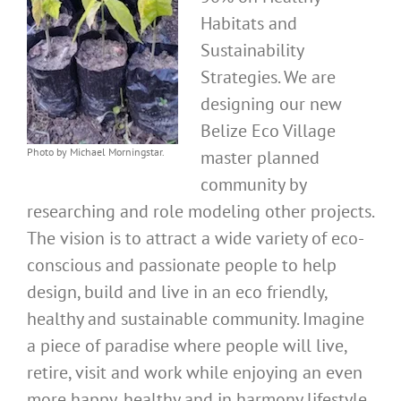
Habitats and
Sustainability
Strategies. We are
designing our new
Belize Eco Village
Photo by Michael Morningstar.
master planned
community by
researching and role modeling other projects.
The vision is to attract a wide variety of eco-
conscious and passionate people to help
design, build and live in an eco friendly,
healthy and sustainable community. Imagine
a piece of paradise where people will live,
retire, visit and work while enjoying an even
more happy, healthy and in harmony lifestyle.