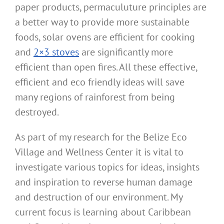
paper products, permaculuture principles are
a better way to provide more sustainable
foods, solar ovens are efficient for cooking
and
2×3 stoves
are significantly more
efficient than open fires. All these effective,
efficient and eco friendly ideas will save
many regions of rainforest from being
destroyed.
As part of my research for the Belize Eco
Village and Wellness Center it is vital to
investigate various topics for ideas, insights
and inspiration to reverse human damage
and destruction of our environment. My
current focus is learning about Caribbean