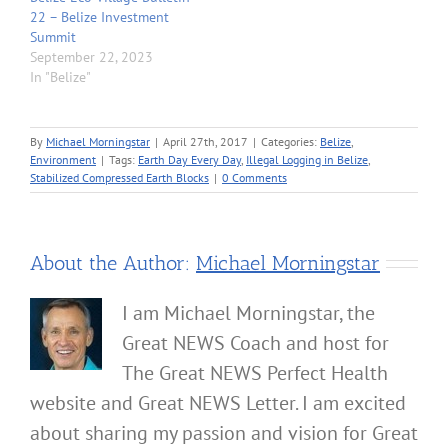
22 – Belize Investment
Summit
September 22, 2023
In "Belize"
By
Michael Morningstar
|
April 27th, 2017
|
Categories:
Belize
,
Environment
|
Tags:
Earth Day Every Day
,
Illegal Logging in Belize
,
Stabilized Compressed Earth Blocks
|
0 Comments
About the Author:
Michael Morningstar
I am Michael Morningstar, the
Great NEWS Coach and host for
The Great NEWS Perfect Health
website and Great NEWS Letter. I am excited
about sharing my passion and vision for Great