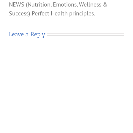
NEWS (Nutrition, Emotions, Wellness &
Success) Perfect Health principles.
Leave a Reply