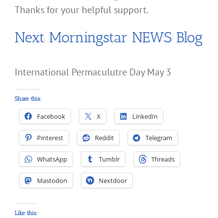
Thanks for your helpful support.
Next Morningstar NEWS Blog
International Permaculutre Day May 3
Share this:
Facebook
X
LinkedIn
Pinterest
Reddit
Telegram
WhatsApp
Tumblr
Threads
Mastodon
Nextdoor
Like this: