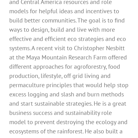
and Central America resources and role
models for helpful ideas and incentives to
build better communities. The goal is to find
ways to design, build and live with more
effective and efficient eco strategies and eco
systems. A recent visit to Christopher Nesbitt
at the Maya Mountain Research Farm offered
different approaches for agroforestry, food
production, lifestyle, off grid living and
permaculture principles that would help stop
excess logging and slash and burn methods
and start sustainable strategies. He is a great
business success and sustainability role
model to prevent destroying the ecology and
ecosystems of the rainforest. He also built a