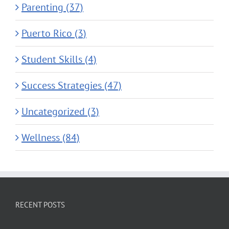
Parenting (37)
Puerto Rico (3)
Student Skills (4)
Success Strategies (47)
Uncategorized (3)
Wellness (84)
RECENT POSTS