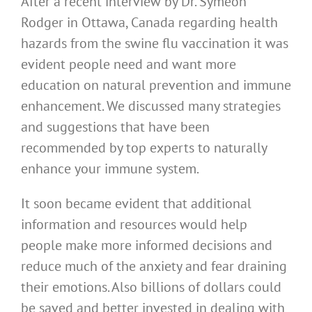
After a recent interview by Dr. Symeon
Rodger in Ottawa, Canada regarding health
hazards from the swine flu vaccination it was
evident people need and want more
education on natural prevention and immune
enhancement. We discussed many strategies
and suggestions that have been
recommended by top experts to naturally
enhance your immune system.
It soon became evident that additional
information and resources would help
people make more informed decisions and
reduce much of the anxiety and fear draining
their emotions. Also billions of dollars could
be saved and better invested in dealing with