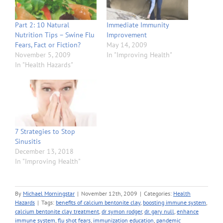
Part 2: 10 Natural
Immediate Immunity
Nutrition Tips – Swine Flu
Improvement
Fears, Fact or Fiction?
May 14, 2009
November 5, 2009
In "Improving Health"
In "Health Hazards"
7 Strategies to Stop
Sinusitis
December 13, 2018
In "Improving Health"
By
Michael Morningstar
|
November 12th, 2009
|
Categories:
Health
Hazards
|
Tags:
benefits of calcium bentonite clay
,
boosting immune system
,
calcium bentonite clay treatment
,
dr symon rodger
,
dr. gary null
,
enhance
immune system
,
flu shot fears
,
immunization education
,
pandemic