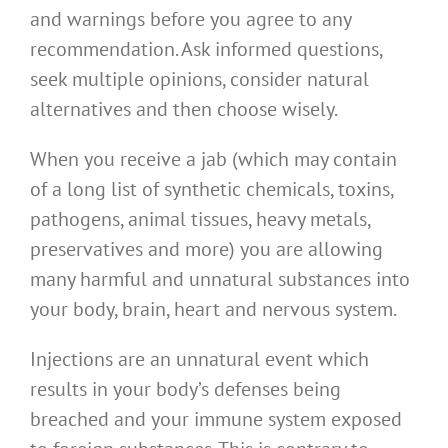
and warnings before you agree to any
recommendation. Ask informed questions,
seek multiple opinions, consider natural
alternatives and then choose wisely.
When you receive a jab (which may contain
of a long list of synthetic chemicals, toxins,
pathogens, animal tissues, heavy metals,
preservatives and more) you are allowing
many harmful and unnatural substances into
your body, brain, heart and nervous system.
Injections are an unnatural event which
results in your body’s defenses being
breached and your immune system exposed