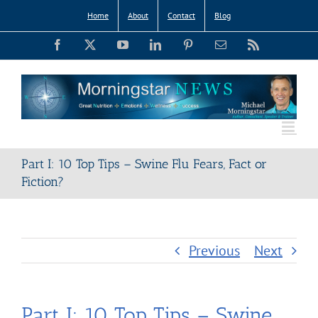
Skip
Home
About
Contact
Blog
to
Facebook
X
YouTube
LinkedIn
Pinterest
Email
Rss
content
Part I: 10 Top Tips – Swine Flu Fears, Fact or
Fiction?
Previous
Next
Part I: 10 Top Tips – Swine