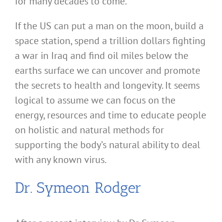
for many decades to come.
If the US can put a man on the moon, build a
space station, spend a trillion dollars fighting
a war in Iraq and find oil miles below the
earths surface we can uncover and promote
the secrets to health and longevity. It seems
logical to assume we can focus on the
energy, resources and time to educate people
on holistic and natural methods for
supporting the body’s natural ability to deal
with any known virus.
Dr. Symeon Rodger