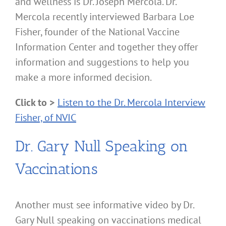
and wellness is Dr. Joseph Mercola. Dr.
Mercola recently interviewed Barbara Loe
Fisher, founder of the National Vaccine
Information Center and together they offer
information and suggestions to help you
make a more informed decision.
Click to >
Listen to the Dr. Mercola Interview
Fisher, of NVIC
Dr. Gary Null Speaking on
Vaccinations
Another must see informative video by Dr.
Gary Null speaking on vaccinations medical