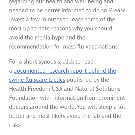
regarding our health and well being and
needed to be better informed to do so. Please
invest a few minutes to learn some of the
most up to date reasons why you should
avoid the media hype and the
recommendation for mass flu vaccinations.
For a short synopsis, click to read
a
documented research report behind the
swine flu scare tactics
published by the
Health Freedom USA and Natural Solutions
Foundation with information from prominent
doctors around the world. You will sleep a lot
better and most likely avoid the jab and the
risks.