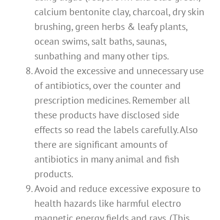
calcium bentonite clay, charcoal, dry skin
brushing, green herbs & leafy plants,
ocean swims, salt baths, saunas,
sunbathing and many other tips.
Avoid the excessive and unnecessary use
of antibiotics, over the counter and
prescription medicines. Remember all
these products have disclosed side
effects so read the labels carefully. Also
there are significant amounts of
antibiotics in many animal and fish
products.
Avoid and reduce excessive exposure to
health hazards like harmful electro
magnetic energy fields and rays. (This