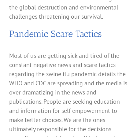
the global destruction and environmental
challenges threatening our survival.
Pandemic Scare Tactics
Most of us are getting sick and tired of the
constant negative news and scare tactics
regarding the swine flu pandemic details the
WHO and CDC are spreading and the media is
over dramatizing in the news and
publications. People are seeking education
and information for self empowerment to
make better choices. We are the ones
ultimately responsible for the decisions