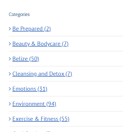
Categories
Be Prepared (2)
Beauty & Bodycare (7)
Belize (50)
Cleansing and Detox (7)
Emotions (31)
Environment (94)
Exercise & Fitness (55)