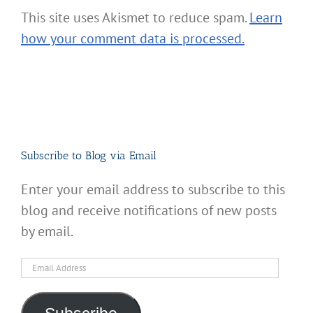
This site uses Akismet to reduce spam.
Learn
how your comment data is processed.
Subscribe to Blog via Email
Enter your email address to subscribe to this
blog and receive notifications of new posts
by email.
Email
Address