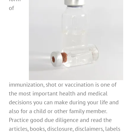
of
immunization, shot or vaccination is one of
the most important health and medical
decisions you can make during your life and
also for a child or other family member.
Practice good due diligence and read the
articles, books, disclosure, disclaimers, labels