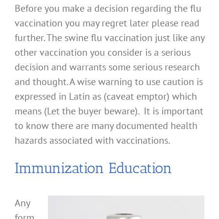
Before you make a decision regarding the flu
vaccination you may regret later please read
further. The swine flu vaccination just like any
other vaccination you consider is a serious
decision and warrants some serious research
and thought. A wise warning to use caution is
expressed in Latin as (caveat emptor) which
means (Let the buyer beware). It is important
to know there are many documented health
hazards associated with vaccinations.
Immunization Education
Any
form