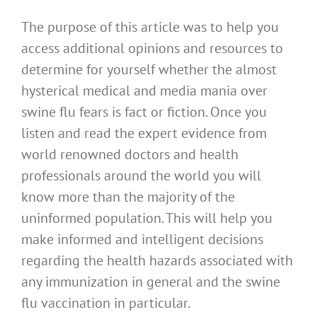
The purpose of this article was to help you
access additional opinions and resources to
determine for yourself whether the almost
hysterical medical and media mania over
swine flu fears is fact or fiction. Once you
listen and read the expert evidence from
world renowned doctors and health
professionals around the world you will
know more than the majority of the
uninformed population. This will help you
make informed and intelligent decisions
regarding the health hazards associated with
any immunization in general and the swine
flu vaccination in particular.