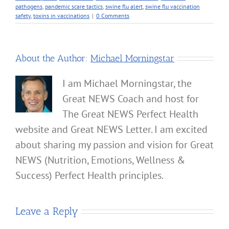
pathogens
,
pandemic scare tactics
,
swine flu alert
,
swine flu vaccination
safety
,
toxins in vaccinations
|
0 Comments
About the Author:
Michael Morningstar
I am Michael Morningstar, the
Great NEWS Coach and host for
The Great NEWS Perfect Health
website and Great NEWS Letter. I am excited
about sharing my passion and vision for Great
NEWS (Nutrition, Emotions, Wellness &
Success) Perfect Health principles.
Leave a Reply