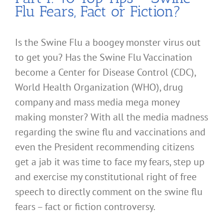
Flu Fears, Fact or Fiction?
Is the Swine Flu a boogey monster virus out
to get you? Has the Swine Flu Vaccination
become a Center for Disease Control (CDC),
World Health Organization (WHO), drug
company and mass media mega money
making monster? With all the media madness
regarding the swine flu and vaccinations and
even the President recommending citizens
get a jab it was time to face my fears, step up
and exercise my constitutional right of free
speech to directly comment on the swine flu
fears – fact or fiction controversy.