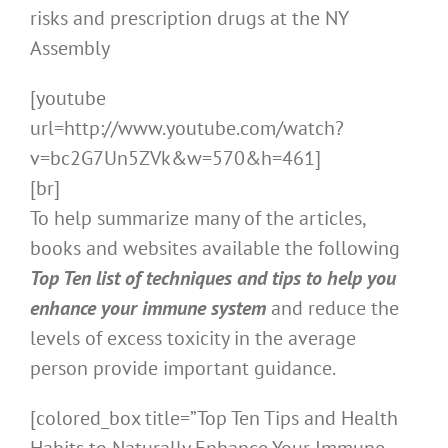
risks and prescription drugs at the NY
Assembly
[youtube
url=http://www.youtube.com/watch?
v=bc2G7Un5ZVk&w=570&h=461]
[br]
To help summarize many of the articles,
books and websites available the following
Top Ten list of techniques and tips to help you
enhance your immune system
and reduce the
levels of excess toxicity in the average
person provide important guidance.
[colored_box title=”Top Ten Tips and Health