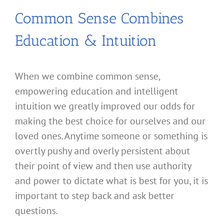
Common Sense Combines
Education & Intuition
When we combine common sense,
empowering education and intelligent
intuition we greatly improved our odds for
making the best choice for ourselves and our
loved ones. Anytime someone or something is
overtly pushy and overly persistent about
their point of view and then use authority
and power to dictate what is best for you, it is
important to step back and ask better
questions.