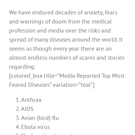
We have endured decades of anxiety, fears
and warnings of doom from the medical
profession and media over the risks and
spread of many diseases around the world. It
seems as though every year there are an
almost endless numbers of scares and stories
regarding:
[colored_box title=”Media Reported Top Most
Feared Diseases” variation=”teal”]
Anthrax
AIDS
Avian (bird) flu
Ebola virus