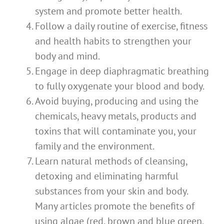
system and promote better health.
Follow a daily routine of exercise, fitness
and health habits to strengthen your
body and mind.
Engage in deep diaphragmatic breathing
to fully oxygenate your blood and body.
Avoid buying, producing and using the
chemicals, heavy metals, products and
toxins that will contaminate you, your
family and the environment.
Learn natural methods of cleansing,
detoxing and eliminating harmful
substances from your skin and body.
Many articles promote the benefits of
using algae (red, brown and blue green,