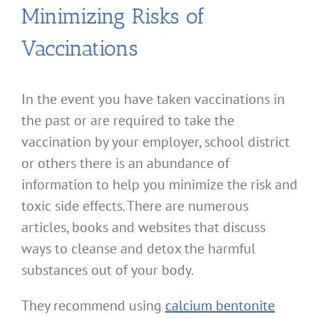
Minimizing Risks of
Vaccinations
In the event you have taken vaccinations in
the past or are required to take the
vaccination by your employer, school district
or others there is an abundance of
information to help you minimize the risk and
toxic side effects. There are numerous
articles, books and websites that discuss
ways to cleanse and detox the harmful
substances out of your body.
They recommend using
calcium bentonite