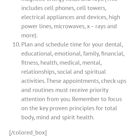
includes cell phones, cell towers,
electrical appliances and devices, high
power lines, microwaves, x – rays and
more).
Plan and schedule time for your dental,
educational, emotional, family, financial,
fitness, health, medical, mental,
relationships, social and spiritual
activities. These appointments, check ups
and routines must receive priority
attention from you. Remember to focus
on the key proven principles for total
body, mind and spirit health.
[/colored_box]