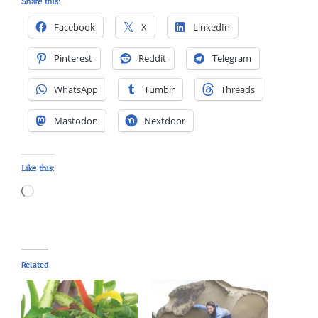
Share this:
Facebook
X
LinkedIn
Pinterest
Reddit
Telegram
WhatsApp
Tumblr
Threads
Mastodon
Nextdoor
Like this:
Loading…
Related