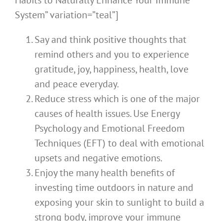
Habits to Naturally Enhance Your Immune
System” variation=”teal”]
Say and think positive thoughts that
remind others and you to experience
gratitude, joy, happiness, health, love
and peace everyday.
Reduce stress which is one of the major
causes of health issues. Use Energy
Psychology and Emotional Freedom
Techniques (EFT) to deal with emotional
upsets and negative emotions.
Enjoy the many health benefits of
investing time outdoors in nature and
exposing your skin to sunlight to build a
strong body, improve your immune