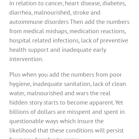
in relation to cancer, heart disease, diabetes,
diarrhea, malnourished, stroke and
autoimmune disorders Then add the numbers
from medical mishaps, medication reactions,
hospital related infections, lack of preventive
health support and inadequate early
intervention.
Plus when you add the numbers from poor
hygiene, inadequate sanitation, lack of clean
water, malnourished and wars the real
hidden story starts to become apparent. Yet
billions of dollars are misspent and spent in
questionable ways which insure the
likelihood that these conditions will persist