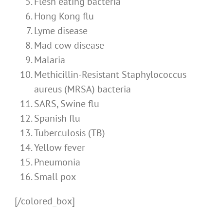
Flesh eating bacteria
Hong Kong flu
Lyme disease
Mad cow disease
Malaria
Methicillin-Resistant Staphylococcus
aureus (MRSA) bacteria
SARS, Swine flu
Spanish flu
Tuberculosis (TB)
Yellow fever
Pneumonia
Small pox
[/colored_box]