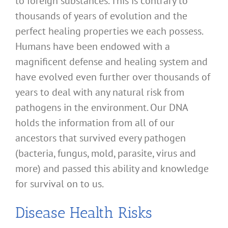
to foreign substances. This is contrary to
thousands of years of evolution and the
perfect healing properties we each possess.
Humans have been endowed with a
magnificent defense and healing system and
have evolved even further over thousands of
years to deal with any natural risk from
pathogens in the environment. Our DNA
holds the information from all of our
ancestors that survived every pathogen
(bacteria, fungus, mold, parasite, virus and
more) and passed this ability and knowledge
for survival on to us.
Disease Health Risks