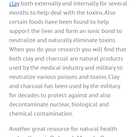
clay
both externally and internally for several
months to help deal with the toxins. Also
certain foods have been found to help
support the liver and form an ionic bond to
neutralize and naturally eliminate toxins.
When you do your research you will find that
both clay and charcoal are natural products
used by the medical industry and military to
neutralize various poisons and toxins. Clay
and charcoal has been used by the military
for decades to protect against and also
decontaminate nuclear, biological and
chemical contamination.
Another great resource for natural health