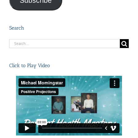
Subscribe
Search
Search
for:
Click to Play Video