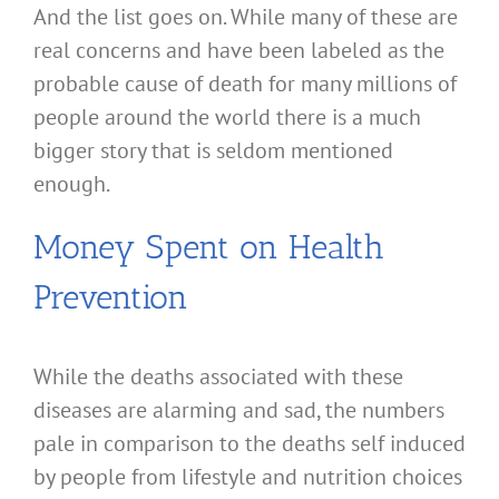
And the list goes on. While many of these are
real concerns and have been labeled as the
probable cause of death for many millions of
people around the world there is a much
bigger story that is seldom mentioned
enough.
Money Spent on Health
Prevention
While the deaths associated with these
diseases are alarming and sad, the numbers
pale in comparison to the deaths self induced
by people from lifestyle and nutrition choices