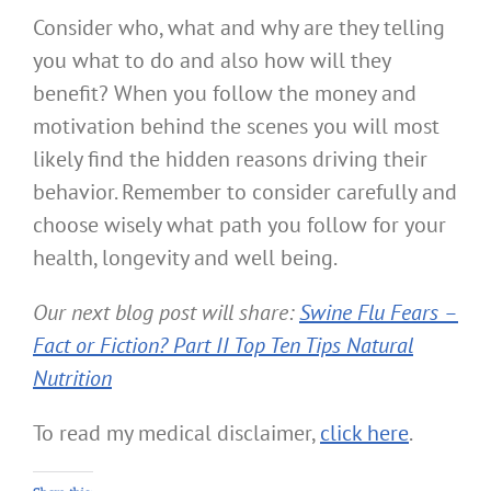
Consider who, what and why are they telling
you what to do and also how will they
benefit? When you follow the money and
motivation behind the scenes you will most
likely find the hidden reasons driving their
behavior. Remember to consider carefully and
choose wisely what path you follow for your
health, longevity and well being.
Our next blog post will share:
Swine Flu Fears –
Fact or Fiction? Part II Top Ten Tips Natural
Nutrition
To read my medical disclaimer,
click here
.