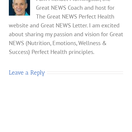
Great NEWS Coach and host for
The Great NEWS Perfect Health
website and Great NEWS Letter. I am excited
about sharing my passion and vision for Great
NEWS (Nutrition, Emotions, Wellness &
Success) Perfect Health principles.
Leave a Reply