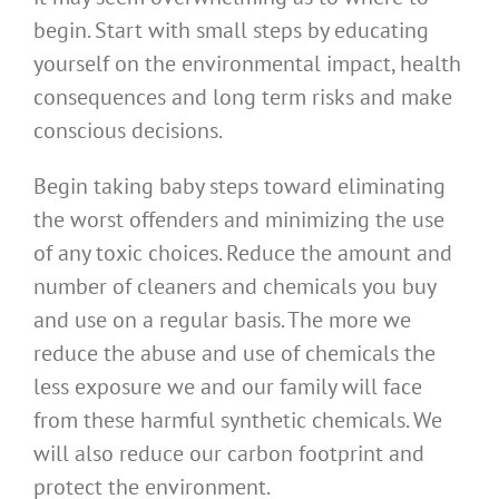
begin. Start with small steps by educating
yourself on the environmental impact, health
consequences and long term risks and make
conscious decisions.
Begin taking baby steps toward eliminating
the worst offenders and minimizing the use
of any toxic choices. Reduce the amount and
number of cleaners and chemicals you buy
and use on a regular basis. The more we
reduce the abuse and use of chemicals the
less exposure we and our family will face
from these harmful synthetic chemicals. We
will also reduce our carbon footprint and
protect the environment.