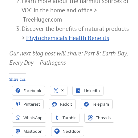
Learn more about the harmful sources of
VOC in the home and office >
TreeHuger.com
Discover the benefits of natural products
>
Phytochemicals Health Benefits
Our next blog post will share: Part 8: Earth Day,
Every Day – Pathogens
Share this:
Facebook
X
LinkedIn
Pinterest
Reddit
Telegram
WhatsApp
Tumblr
Threads
Mastodon
Nextdoor