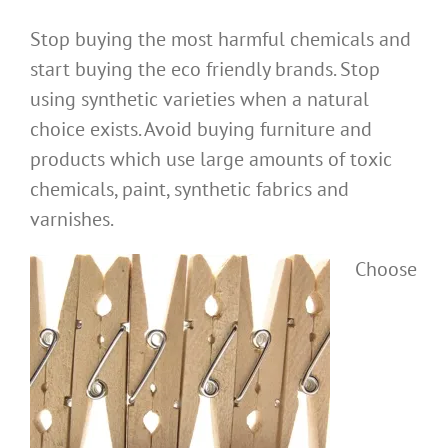
Stop buying the most harmful chemicals and
start buying the eco friendly brands. Stop
using synthetic varieties when a natural
choice exists. Avoid buying furniture and
products which use large amounts of toxic
chemicals, paint, synthetic fabrics and
varnishes.
Choose