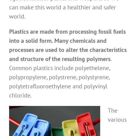
can make this world a healthier and safer
world.
Plastics are made from processing fossil fuels
into a solid form. Many chemicals and
processes are used to alter the characteristics
and structure of the resulting polymers
.
Common plastics include polyethelene,
polypropylene, polystrene, polystyrene,
polytetrafluoroethylene and polyvinyl
chloride.
The
various