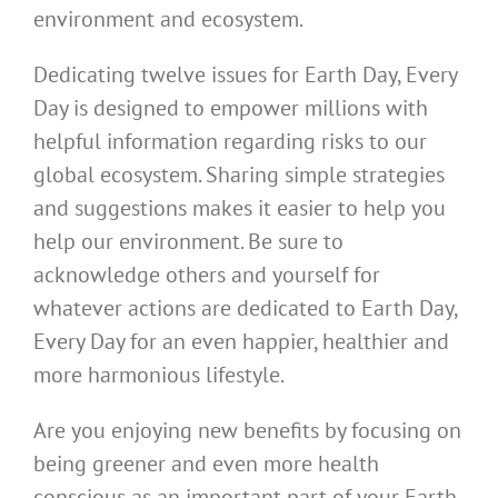
environment and ecosystem.
Dedicating twelve issues for Earth Day, Every
Day is designed to empower millions with
helpful information regarding risks to our
global ecosystem. Sharing simple strategies
and suggestions makes it easier to help you
help our environment. Be sure to
acknowledge others and yourself for
whatever actions are dedicated to Earth Day,
Every Day for an even happier, healthier and
more harmonious lifestyle.
Are you enjoying new benefits by focusing on
being greener and even more health
conscious as an important part of your Earth