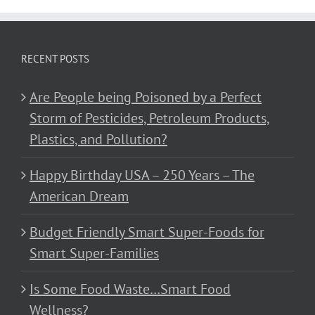
RECENT POSTS
Are People being Poisoned by a Perfect
Storm of Pesticides, Petroleum Products,
Plastics, and Pollution?
Happy Birthday USA – 250 Years – The
American Dream
Budget Friendly Smart Super-Foods for
Smart Super-Families
Is Some Food Waste…Smart Food
Wellness?