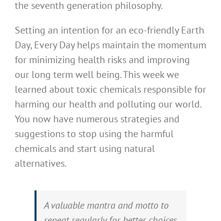
the seventh generation philosophy.
Setting an intention for an eco-friendly Earth
Day, Every Day helps maintain the momentum
for minimizing health risks and improving
our long term well being. This week we
learned about toxic chemicals responsible for
harming our health and polluting our world.
You now have numerous strategies and
suggestions to stop using the harmful
chemicals and start using natural
alternatives.
A valuable mantra and motto to
repeat regularly for better choices