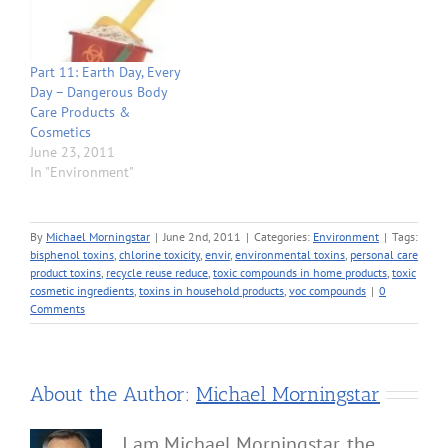
Part 11: Earth Day, Every
Day – Dangerous Body
Care Products &
Cosmetics
June 23, 2011
In "Environment"
By
Michael Morningstar
|
June 2nd, 2011
|
Categories:
Environment
|
Tags:
bisphenol toxins
,
chlorine toxicity
,
envir
,
environmental toxins
,
personal care
product toxins
,
recycle reuse reduce
,
toxic compounds in home products
,
toxic
cosmetic ingredients
,
toxins in household products
,
voc compounds
|
0
Comments
About the Author:
Michael Morningstar
I am Michael Morningstar, the