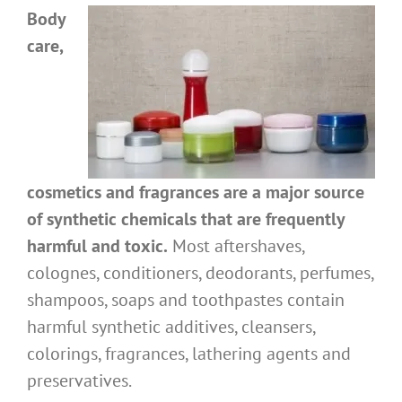
Body
care,
cosmetics and fragrances are a major source
of synthetic chemicals that are frequently
harmful and toxic.
Most aftershaves,
colognes, conditioners, deodorants, perfumes,
shampoos, soaps and toothpastes contain
harmful synthetic additives, cleansers,
colorings, fragrances, lathering agents and
preservatives.