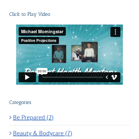
for:
Click to Play Video
Categories
Be Prepared (2)
Beauty & Bodycare (7)