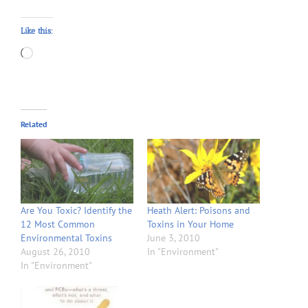
Like this:
Loading…
Related
Are You Toxic? Identify the
Heath Alert: Poisons and
12 Most Common
Toxins in Your Home
Environmental Toxins
June 3, 2010
August 26, 2010
In "Environment"
In "Environment"