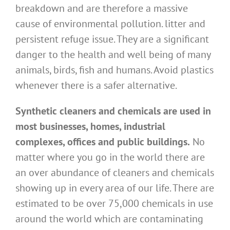
breakdown and are therefore a massive
cause of environmental pollution. litter and
persistent refuge issue. They are a significant
danger to the health and well being of many
animals, birds, fish and humans. Avoid plastics
whenever there is a safer alternative.
Synthetic cleaners and chemicals are used in
most businesses, homes, industrial
complexes, offices and public buildings.
No
matter where you go in the world there are
an over abundance of cleaners and chemicals
showing up in every area of our life. There are
estimated to be over 75,000 chemicals in use
around the world which are contaminating