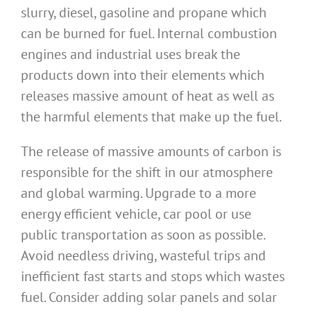
slurry, diesel, gasoline and propane which
can be burned for fuel. Internal combustion
engines and industrial uses break the
products down into their elements which
releases massive amount of heat as well as
the harmful elements that make up the fuel.
The release of massive amounts of carbon is
responsible for the shift in our atmosphere
and global warming. Upgrade to a more
energy efficient vehicle, car pool or use
public transportation as soon as possible.
Avoid needless driving, wasteful trips and
inefficient fast starts and stops which wastes
fuel. Consider adding solar panels and solar