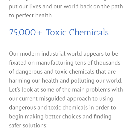
put our lives and our world back on the path
to perfect health.
75,000+ Toxic Chemicals
Our modern industrial world appears to be
fixated on manufacturing tens of thousands
of dangerous and toxic chemicals that are
harming our health and polluting our world.
Let’s look at some of the main problems with
our current misguided approach to using
dangerous and toxic chemicals in order to
begin making better choices and finding
safer solutions: