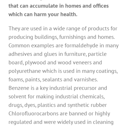
that can accumulate in homes and offices
which can harm your health.
They are used in a wide range of products for
producing buildings, furnishings and homes.
Common examples are formaldehyde in many
adhesives and glues in furniture, particle
board, plywood and wood veneers and
polyurethane which is used in many coatings,
foams, paints, sealants and varnishes.
Benzene is a key industrial precursor and
solvent for making industrial chemicals,
drugs, dyes, plastics and synthetic rubber
Chlorofluorocarbons are banned or highly
regulated and were widely used in cleaning