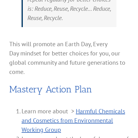
is: Reduce, Reuse, Recycle… Reduce,
Reuse, Recycle.
This will promote an Earth Day, Every
Day mindset for better choices for you, our
global community and future generations to
come.
Mastery Action Plan
Learn more about >
Harmful Chemicals
and Cosmetics from Environmental
Working Group