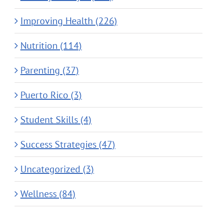
Improving Health (226)
Nutrition (114)
Parenting (37)
Puerto Rico (3)
Student Skills (4)
Success Strategies (47)
Uncategorized (3)
Wellness (84)