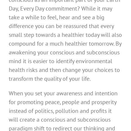
Day, Every Day commitment? While it may
take a while to feel, hear and see a big
difference you can be reassured that every
small step towards a healthier today will also
compound for a much healthier tomorrow. By
awakening your conscious and subconscious
mind it is easier to identify environmental
health risks and then change your choices to
transform the quality of your life.
When you set your awareness and intention
for promoting peace, people and prosperity
instead of politics, pollution and profits it
will create a conscious and subconscious
paradigm shift to redirect our thinking and