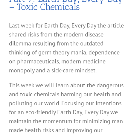
– Toxic Chemicals
Last week for Earth Day, Every Day the article
shared risks from the modern disease
dilemma resulting from the outdated
thinking of germ theory mania, dependence
on pharmaceuticals, modern medicine
monopoly and a sick-care mindset.
This week we will learn about the dangerous
and toxic chemicals harming our health and
polluting our world. Focusing our intentions
for an eco-friendly Earth Day, Every Day we
maintain the momentum for minimizing man
made health risks and improving our