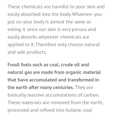
These chemicals are harmful to your skin and
easily absorbed into the body. Whatever you
put on your body is almost the same as
eating it since our skin is very porous and
easily absorbs whatever chemicals are
applied to it. Therefore only choose natural
and safe products.
Fossil fuels such as coal, crude oil and
natural gas are made from organic material
that have accumulated and transformed in
the earth after many centuries.
They are
basically massive accumulations of carbon.
These materials are removed from the earth,
processed and refined into butane, coal