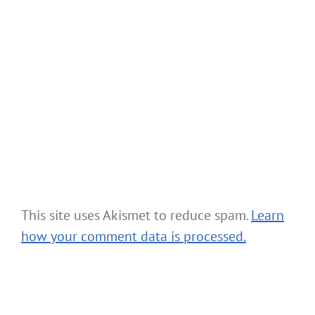
This site uses Akismet to reduce spam.
Learn
how your comment data is processed.