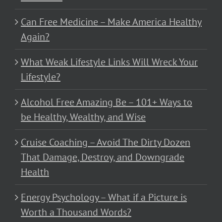
Can Free Medicine – Make America Healthy
Again?
What Weak Lifestyle Links Will Wreck Your
Lifestyle?
Alcohol Free Amazing Be – 101+ Ways to
be Healthy, Wealthy, and Wise
Cruise Coaching – Avoid The Dirty Dozen
That Damage, Destroy, and Downgrade
Health
Energy Psychology – What if a Picture is
Worth a Thousand Words?