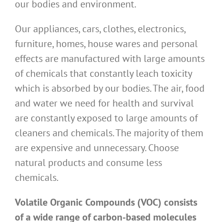
our bodies and environment.
Our appliances, cars, clothes, electronics,
furniture, homes, house wares and personal
effects are manufactured with large amounts
of chemicals that constantly leach toxicity
which is absorbed by our bodies. The air, food
and water we need for health and survival
are constantly exposed to large amounts of
cleaners and chemicals. The majority of them
are expensive and unnecessary. Choose
natural products and consume less
chemicals.
Volatile Organic Compounds (VOC) consists
of a wide range of carbon-based molecules