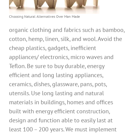
Choosing Natural Alternatives Over Man Made
organic clothing and fabrics such as bamboo,
cotton, hemp, linen, silk, and wool. Avoid the
cheap plastics, gadgets, inefficient
appliances/ electronics, micro waves and
Teflon. Be sure to buy durable, energy
efficient and long lasting appliances,
ceramics, dishes, glassware, pans, pots,
utensils. Use long lasting and natural
materials in buildings, homes and offices
built with energy efficient construction,
design and function able to easily last at
least 100 – 200 years. We must implement