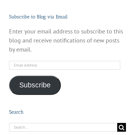
Subscribe to Blog via Email
Enter your email address to subscribe to this
blog and receive notifications of new posts
by email.
Email
Address
Subscribe
Search
Search