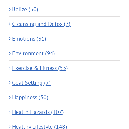
Belize (50)
Cleansing and Detox (7)
Emotions (31)
Environment (94)
Exercise & Fitness (55)
Goal Setting (7)
Happiness (30)
Health Hazards (107)
Healthy Lifestyle (148)