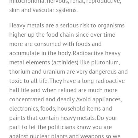
mitochondria, nervous, renal, reproductive,
skin and vascular systems.
Heavy metals are a serious risk to organisms
higher up the food chain since over time
more are consumed with foods and
accumulate in the body. Radioactive heavy
metal elements (actinides) like plutonium,
thorium and uranium are very dangerous and
toxic to all life. They have a long radioactive
half life and when refined are much more
concentrated and deadly. Avoid appliances,
electronics, foods, household items and
paints that contain heavy metals. Do your
part to let the politicians know you are
against nuclear plants and weapons so we