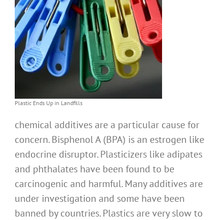
Plastic Ends Up in Landfills
chemical additives are a particular cause for
concern. Bisphenol A (BPA) is an estrogen like
endocrine disruptor. Plasticizers like adipates
and phthalates have been found to be
carcinogenic and harmful. Many additives are
under investigation and some have been
banned by countries. Plastics are very slow to