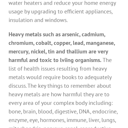
water heaters and reduce your home energy
usage by upgrading to efficient appliances,
insulation and windows.
Heavy metals such as arsenic, cadmium,
chromium, cobalt, copper, lead, manganese,
mercury, nickel, tin and thallium are very
harmful and toxic to lviing organisms.
The
list of health issues resulting from heavy
metals would require books to adequately
discuss. The key things to remember about
heavy metals are how harmful they are to
every area of your complex body including:
bone, brain, blood, digestive, DNA, endocrine,
enzyme, eye, hormones, immune, liver, lungs,