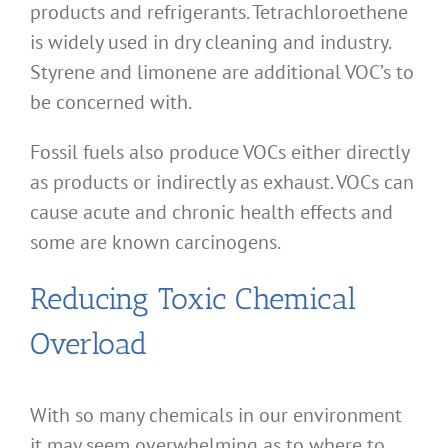
products and refrigerants. Tetrachloroethene
is widely used in dry cleaning and industry.
Styrene and limonene are additional VOC’s to
be concerned with.
Fossil fuels also produce VOCs either directly
as products or indirectly as exhaust. VOCs can
cause acute and chronic health effects and
some are known carcinogens.
Reducing Toxic Chemical
Overload
With so many chemicals in our environment
it may seem overwhelming as to where to