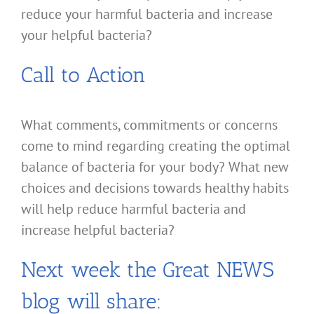
reduce your harmful bacteria and increase
your helpful bacteria?
Call to Action
What comments, commitments or concerns
come to mind regarding creating the optimal
balance of bacteria for your body? What new
choices and decisions towards healthy habits
will help reduce harmful bacteria and
increase helpful bacteria?
Next week the Great NEWS
blog will share: