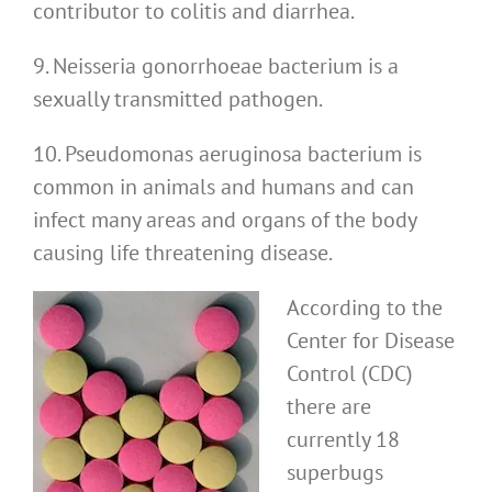
contributor to colitis and diarrhea.
9. Neisseria gonorrhoeae bacterium is a
sexually transmitted pathogen.
10. Pseudomonas aeruginosa bacterium is
common in animals and humans and can
infect many areas and organs of the body
causing life threatening disease.
According to the
Center for Disease
Control (CDC)
there are
currently 18
superbugs