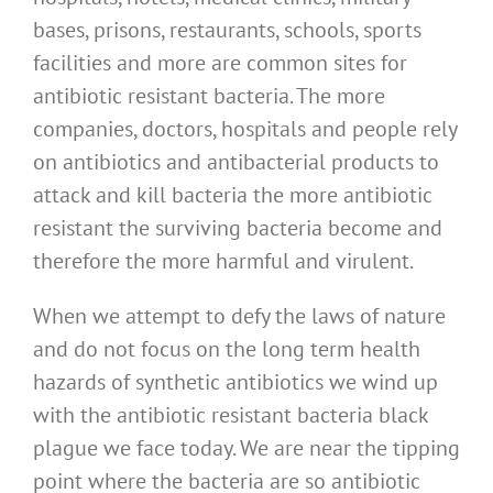
bases, prisons, restaurants, schools, sports
facilities and more are common sites for
antibiotic resistant bacteria. The more
companies, doctors, hospitals and people rely
on antibiotics and antibacterial products to
attack and kill bacteria the more antibiotic
resistant the surviving bacteria become and
therefore the more harmful and virulent.
When we attempt to defy the laws of nature
and do not focus on the long term health
hazards of synthetic antibiotics we wind up
with the antibiotic resistant bacteria black
plague we face today. We are near the tipping
point where the bacteria are so antibiotic