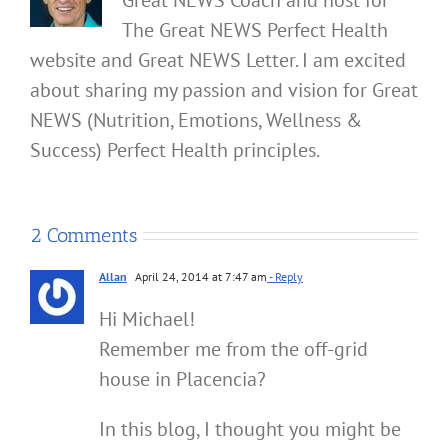
The Great NEWS Perfect Health
website and Great NEWS Letter. I am excited
about sharing my passion and vision for Great
NEWS (Nutrition, Emotions, Wellness &
Success) Perfect Health principles.
2 Comments
Allan
April 24, 2014 at 7:47 am
- Reply
Hi Michael!
Remember me from the off-grid
house in Placencia?
In this blog, I thought you might be