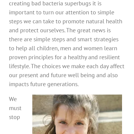
creating bad bacteria superbugs it is
important to turn our attention to simple
steps we can take to promote natural health
and protect ourselves. The great news is
there are simple steps and smart strategies
to help all children, men and women learn
proven principles for a healthy and resilient
lifestyle. The choices we make each day affect
our present and future well being and also
impacts future generations.
We
must
stop