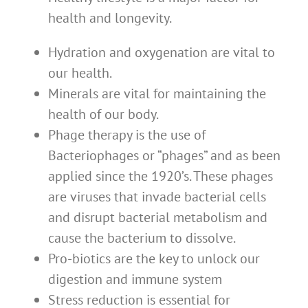
health and longevity.
Hydration and oxygenation are vital to
our health.
Minerals are vital for maintaining the
health of our body.
Phage therapy is the use of
Bacteriophages or “phages” and as been
applied since the 1920’s. These phages
are viruses that invade bacterial cells
and disrupt bacterial metabolism and
cause the bacterium to dissolve.
Pro-biotics are the key to unlock our
digestion and immune system
Stress reduction is essential for