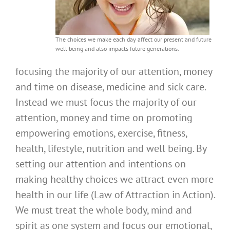
The choices we make each day affect our present and future
well being and also impacts future generations.
focusing the majority of our attention, money
and time on disease, medicine and sick care.
Instead we must focus the majority of our
attention, money and time on promoting
empowering emotions, exercise, fitness,
health, lifestyle, nutrition and well being. By
setting our attention and intentions on
making healthy choices we attract even more
health in our life (Law of Attraction in Action).
We must treat the whole body, mind and
spirit as one system and focus our emotional,