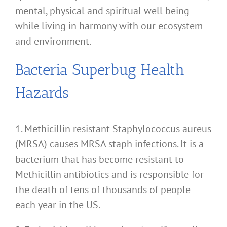
mental, physical and spiritual well being
while living in harmony with our ecosystem
and environment.
Bacteria Superbug Health
Hazards
1. Methicillin resistant Staphylococcus aureus
(MRSA) causes MRSA staph infections. It is a
bacterium that has become resistant to
Methicillin antibiotics and is responsible for
the death of tens of thousands of people
each year in the US.