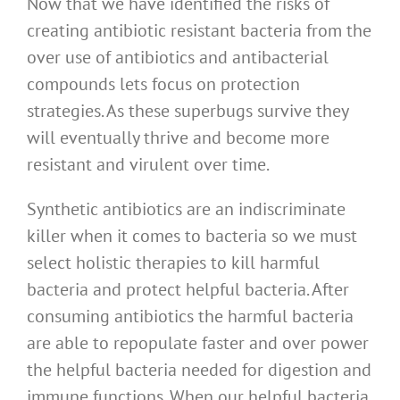
Now that we have identified the risks of
creating antibiotic resistant bacteria from the
over use of antibiotics and antibacterial
compounds lets focus on protection
strategies. As these superbugs survive they
will eventually thrive and become more
resistant and virulent over time.
Synthetic antibiotics are an indiscriminate
killer when it comes to bacteria so we must
select holistic therapies to kill harmful
bacteria and protect helpful bacteria. After
consuming antibiotics the harmful bacteria
are able to repopulate faster and over power
the helpful bacteria needed for digestion and
immune functions. When our helpful bacteria