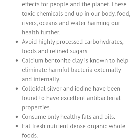
effects for people and the planet. These
toxic chemicals end up in our body, food,
rivers, oceans and water harming our
health further.
Avoid highly processed carbohydrates,
foods and refined sugars
Calcium bentonite clay is known to help
eliminate harmful bacteria externally
and internally.
Colloidal silver and iodine have been
found to have excellent antibacterial
properties.
Consume only healthy fats and oils.
Eat fresh nutrient dense organic whole
foods.