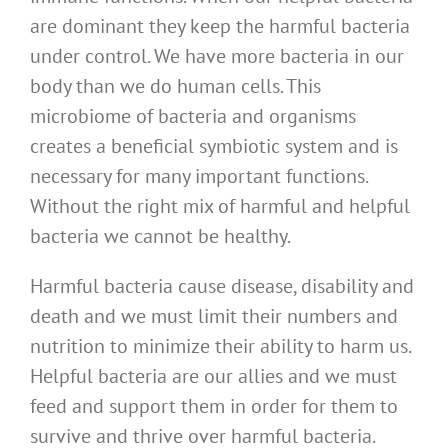
are dominant they keep the harmful bacteria
under control. We have more bacteria in our
body than we do human cells. This
microbiome of bacteria and organisms
creates a beneficial symbiotic system and is
necessary for many important functions.
Without the right mix of harmful and helpful
bacteria we cannot be healthy.
Harmful bacteria cause disease, disability and
death and we must limit their numbers and
nutrition to minimize their ability to harm us.
Helpful bacteria are our allies and we must
feed and support them in order for them to
survive and thrive over harmful bacteria.