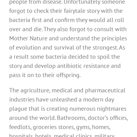
people from disease. Unfortunately someone
forgot to check their fairytale story with the
bacteria first and confirm they would all roll
over and die. They also forgot to consult with
Mother Nature and understand the principles
of evolution and survival of the strongest. As
a result some bacteria decided to spoil the
story and develop antibiotic resistance and
pass it on to their offspring.
The agriculture, medical and pharmaceutical
industries have unleashed a modern day
plague that is creating numerous nightmares
around the world. Bathrooms, doctor’s offices,
feedlots, groceries stores, gyms, homes,
hospitals, hotels, medical clinics, military