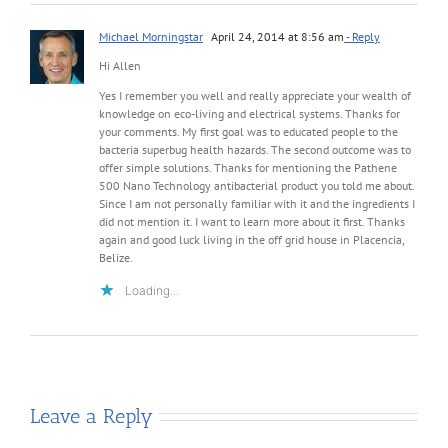
Michael Morningstar
April 24, 2014 at 8:56 am
- Reply
Hi Allen
Yes I remember you well and really appreciate your wealth of
knowledge on eco-living and electrical systems. Thanks for
your comments. My first goal was to educated people to the
bacteria superbug health hazards. The second outcome was to
offer simple solutions. Thanks for mentioning the Pathene
500 Nano Technology antibacterial product you told me about.
Since I am not personally familiar with it and the ingredients I
did not mention it. I want to learn more about it first. Thanks
again and good luck living in the off grid house in Placencia,
Belize.
Loading...
Leave a Reply