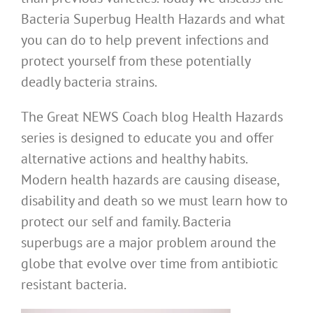
Bacteria Superbug Health Hazards and what
you can do to help prevent infections and
protect yourself from these potentially
deadly bacteria strains.
The Great NEWS Coach blog Health Hazards
series is designed to educate you and offer
alternative actions and healthy habits.
Modern health hazards are causing disease,
disability and death so we must learn how to
protect our self and family. Bacteria
superbugs are a major problem around the
globe that evolve over time from antibiotic
resistant bacteria.