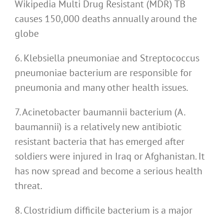
Wikipedia Multi Drug Resistant (MDR) TB
causes 150,000 deaths annually around the
globe
6. Klebsiella pneumoniae and Streptococcus
pneumoniae bacterium are responsible for
pneumonia and many other health issues.
7. Acinetobacter baumannii bacterium (A.
baumannii) is a relatively new antibiotic
resistant bacteria that has emerged after
soldiers were injured in Iraq or Afghanistan. It
has now spread and become a serious health
threat.
8. Clostridium difficile bacterium is a major