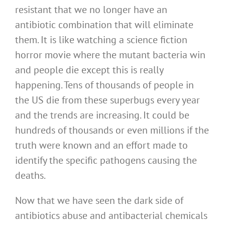
resistant that we no longer have an
antibiotic combination that will eliminate
them. It is like watching a science fiction
horror movie where the mutant bacteria win
and people die except this is really
happening. Tens of thousands of people in
the US die from these superbugs every year
and the trends are increasing. It could be
hundreds of thousands or even millions if the
truth were known and an effort made to
identify the specific pathogens causing the
deaths.
Now that we have seen the dark side of
antibiotics abuse and antibacterial chemicals