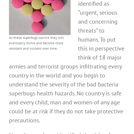
identified as
“urgent, serious
and concerning
threats” to
As these superbugs survive they will
humans. To put
eventually thrive and become more
this in perspective
resistant and virulent over time.
think of 18 major
armies and terrorist groups infiltrating every
country in the world and you begin to
understand the severity of the bad bacteria
superbugs health hazards. No country is safe
and every child, man and women of any age
could be at risk if they do not take protective
precautions.