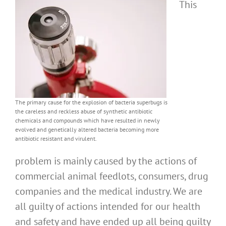
This
The primary cause for the explosion of bacteria superbugs is
the careless and reckless abuse of synthetic antibiotic
chemicals and compounds which have resulted in newly
evolved and genetically altered bacteria becoming more
antibiotic resistant and virulent.
problem is mainly caused by the actions of
commercial animal feedlots, consumers, drug
companies and the medical industry. We are
all guilty of actions intended for our health
and safety and have ended up all being guilty