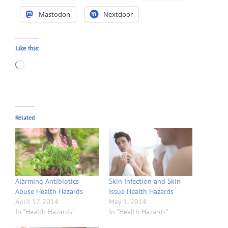
Mastodon
Nextdoor
Like this:
Loading…
Related
Alarming Antibiotics
Skin Infection and Skin
Abuse Health Hazards
Issue Health Hazards
April 17, 2014
May 1, 2014
In "Health Hazards"
In "Health Hazards"