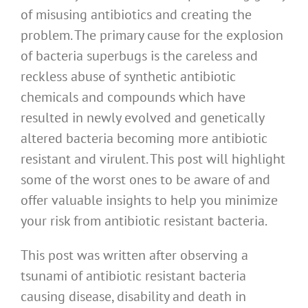
of misusing antibiotics and creating the
problem. The primary cause for the explosion
of bacteria superbugs is the careless and
reckless abuse of synthetic antibiotic
chemicals and compounds which have
resulted in newly evolved and genetically
altered bacteria becoming more antibiotic
resistant and virulent. This post will highlight
some of the worst ones to be aware of and
offer valuable insights to help you minimize
your risk from antibiotic resistant bacteria.
This post was written after observing a
tsunami of antibiotic resistant bacteria
causing disease, disability and death in