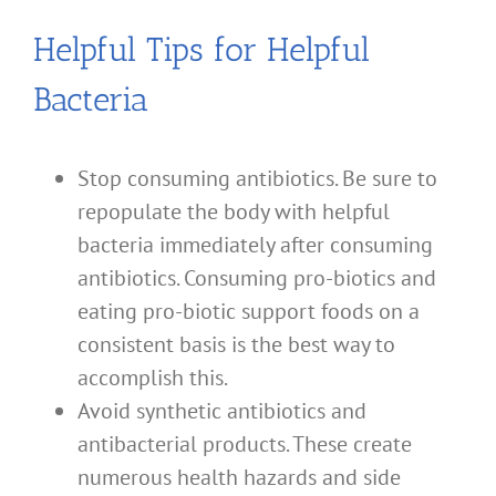
Helpful Tips for Helpful
Bacteria
Stop consuming antibiotics. Be sure to
repopulate the body with helpful
bacteria immediately after consuming
antibiotics. Consuming pro-biotics and
eating pro-biotic support foods on a
consistent basis is the best way to
accomplish this.
Avoid synthetic antibiotics and
antibacterial products. These create
numerous health hazards and side