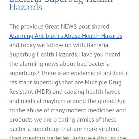
Hazards
The previous Great NEWS post shared
Alarming Antibiotics Abuse Health Hazards
and today we follow up with Bacteria
Superbug Health Hazards. Have you heard
the alarming news about bad bacteria
superbugs? There is an epidemic of antibiotic
resistant superbugs that are Multiple Drug
Resistant (MDR) and causing health havoc
and medical mayhem around the globe. Due
to the abuse of many modern medicines and
products we are creating armies of these
bacteria superbugs that are more virulent
than previous varieties. Today we discuss the