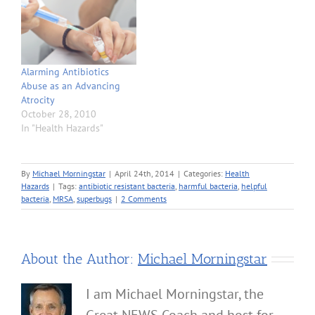
Alarming Antibiotics
Abuse as an Advancing
Atrocity
October 28, 2010
In "Health Hazards"
By
Michael Morningstar
|
April 24th, 2014
|
Categories:
Health
Hazards
|
Tags:
antibiotic resistant bacteria
,
harmful bacteria
,
helpful
bacteria
,
MRSA
,
superbugs
|
2 Comments
About the Author:
Michael Morningstar
I am Michael Morningstar, the
Great NEWS Coach and host for