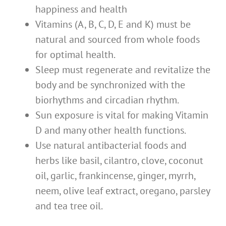
happiness and health
Vitamins (A, B, C, D, E and K) must be
natural and sourced from whole foods
for optimal health.
Sleep must regenerate and revitalize the
body and be synchronized with the
biorhythms and circadian rhythm.
Sun exposure is vital for making Vitamin
D and many other health functions.
Use natural antibacterial foods and
herbs like basil, cilantro, clove, coconut
oil, garlic, frankincense, ginger, myrrh,
neem, olive leaf extract, oregano, parsley
and tea tree oil.