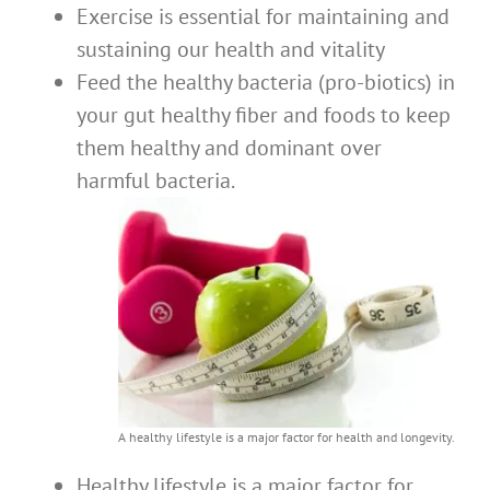
Exercise is essential for maintaining and
sustaining our health and vitality
Feed the healthy bacteria (pro-biotics) in
your gut healthy fiber and foods to keep
them healthy and dominant over
harmful bacteria.
A healthy lifestyle is a major factor for health and longevity.
Healthy lifestyle is a major factor for