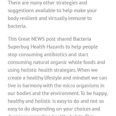
There are many other strategies and
suggestions available to help make your
body resilient and virtually immune to
bacteria.
This Great NEWS post shared Bacteria
Superbug Health Hazards to help people
stop consuming antibiotics and start
consuming natural organic whole foods and
using holistic health strategies. When we
create a healthy lifestyle and mindset we can
live in harmony with the micro organisms in
our bodies and the environment. To be happy,
healthy and holistic is easy to do and not so
easy to do depending on your choices and