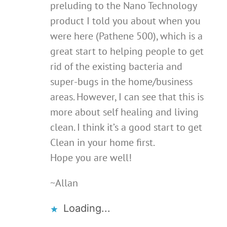
preluding to the Nano Technology
product I told you about when you
were here (Pathene 500), which is a
great start to helping people to get
rid of the existing bacteria and
super-bugs in the home/business
areas. However, I can see that this is
more about self healing and living
clean. I think it’s a good start to get
Clean in your home first.
Hope you are well!
~Allan
Loading...