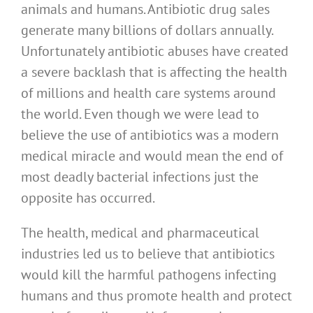
animals and humans. Antibiotic drug sales
generate many billions of dollars annually.
Unfortunately antibiotic abuses have created
a severe backlash that is affecting the health
of millions and health care systems around
the world. Even though we were lead to
believe the use of antibiotics was a modern
medical miracle and would mean the end of
most deadly bacterial infections just the
opposite has occurred.
The health, medical and pharmaceutical
industries led us to believe that antibiotics
would kill the harmful pathogens infecting
humans and thus promote health and protect