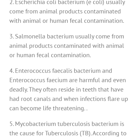
2. Escherichia coli bacterium (e coli) usually
come from animal products contaminated
with animal or human fecal contamination.
3. Salmonella bacterium usually come from
animal products contaminated with animal
or human fecal contamination.
4. Enterococcus faecalis bacterium and
Enterococcus faecium are harmful and even
deadly. They often reside in teeth that have
had root canals and when infections flare up
can become life threatening. .
5. Mycobacterium tuberculosis bacterium is
the cause for Tuberculosis (TB). According to