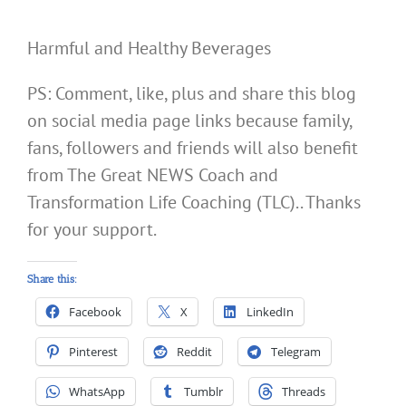
Harmful and Healthy Beverages
PS: Comment, like, plus and share this blog
on social media page links because family,
fans, followers and friends will also benefit
from The Great NEWS Coach and
Transformation Life Coaching (TLC).. Thanks
for your support.
Share this:
Facebook
X
LinkedIn
Pinterest
Reddit
Telegram
WhatsApp
Tumblr
Threads