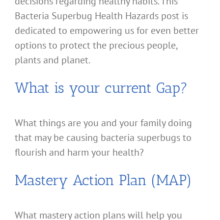
decisions regarding healthy habits. This
Bacteria Superbug Health Hazards post is
dedicated to empowering us for even better
options to protect the precious people,
plants and planet.
What is your current Gap?
What things are you and your family doing
that may be causing bacteria superbugs to
flourish and harm your health?
Mastery Action Plan (MAP)
What mastery action plans will help you