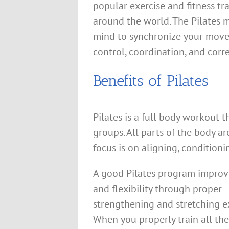
popular exercise and fitness tr
around the world. The Pilates 
mind to synchronize your movem
control, coordination, and corr
Benefits of Pilates
Pilates is a full body workout 
groups. All parts of the body a
focus is on aligning, condition
A good Pilates program improve
and flexibility through proper
strengthening and stretching ex
When you properly train all th