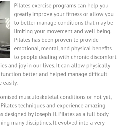
Pilates exercise programs can help you
greatly improve your fitness or allow you
to better manage conditions that may be
limiting your movement and well being.
Pilates has been proven to provide
emotional, mental, and physical benefits
to people dealing with chronic discomfort
es and joy in our lives. It can allow physically
 function better and helped manage difficult
 easily.
mised musculoskeletal conditions or not yet,
c Pilates techniques and experience amazing
s designed by Joseph H. Pilates as a full body
ing many disciplines. It evolved into a very