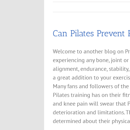
Can Pilates Prevent 
Welcome to another blog on Pr
experiencing any bone, joint or
alignment, endurance, stability
a great addition to your exercis
Many fans and followers of the 
Pilates training has on their fi
and knee pain will swear that P
deterioration and limitations.
determined about their physical 