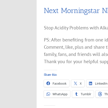
Next Morningstar 
Stop Acidity Problems with Alka
PS: After benefiting from one i
Comment, like, plus and share t
family, fans, and friends will 
Thank you for your helpful sup
Share this:
Facebook
X
LinkedIn
WhatsApp
Tumblr
Th