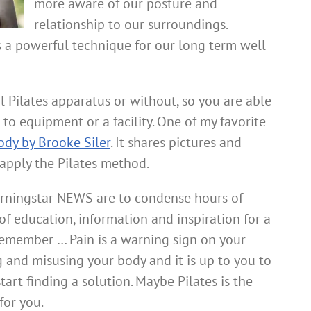
more aware of our posture and
relationship to our surroundings.
s a powerful technique for our long term well
l Pilates apparatus or without, so you are able
 to equipment or a facility. One of my favorite
ody by Brooke Siler
. It shares pictures and
 apply the Pilates method.
rningstar NEWS are to condense hours of
f education, information and inspiration for a
 Remember … Pain is a warning sign on your
 and misusing your body and it is up to you to
art finding a solution. Maybe Pilates is the
for you.