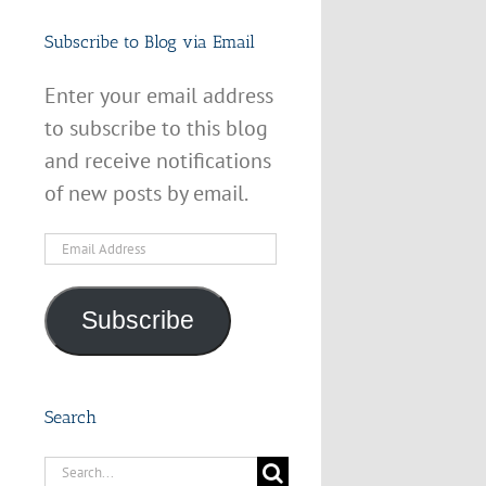
Subscribe to Blog via Email
Enter your email address
to subscribe to this blog
and receive notifications
of new posts by email.
Email
Address
Subscribe
Search
Search