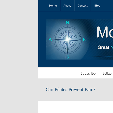
Skip
Home
About
Contact
Blog
to
content
Subscribe
Belize
Can Pilates Prevent Pain?