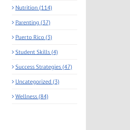
Nutrition (114)
Parenting (37)
Puerto Rico (3)
Student Skills (4)
Success Strategies (47)
Uncategorized (3)
Wellness (84)