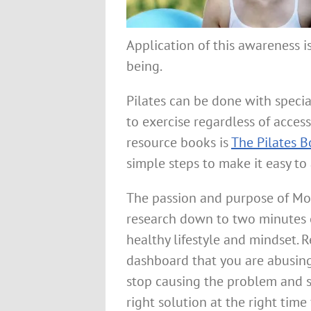
Application of this awareness i
being.
Pilates can be done with specia
to exercise regardless of access
resource books is
The Pilates B
simple steps to make it easy to
The passion and purpose of Mo
research down to two minutes o
healthy lifestyle and mindset.
dashboard that you are abusing
stop causing the problem and st
right solution at the right time 