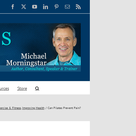
Facebook
X
YouTube
LinkedIn
Pinterest
Email
Rss
urces
Store
ercise & Fitness
Improving Health
Can Pilates Prevent Pain?