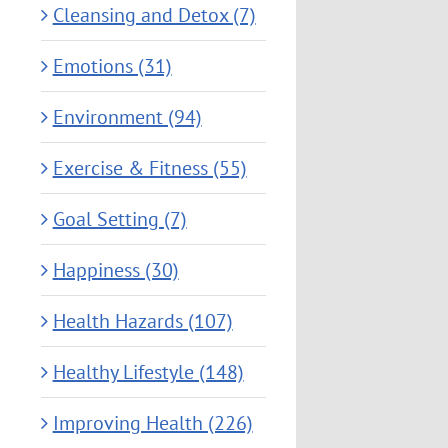
Cleansing and Detox (7)
Emotions (31)
Environment (94)
Exercise & Fitness (55)
Goal Setting (7)
Happiness (30)
Health Hazards (107)
Healthy Lifestyle (148)
Improving Health (226)