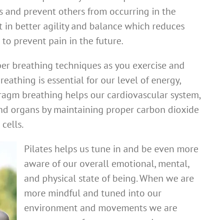
 and prevent others from occurring in the
lt in better agility and balance which reduces
s to prevent pain in the future.
per breathing techniques as you exercise and
reathing is essential for our level of energy,
hragm breathing helps our cardiovascular system,
 and organs by maintaining proper carbon dioxide
cells.
Pilates helps us tune in and be even more
aware of our overall emotional, mental,
and physical state of being. When we are
more mindful and tuned into our
environment and movements we are