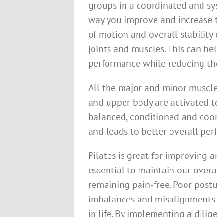
groups in a coordinated and sy
way you improve and increase 
of motion and overall stability 
joints and muscles. This can he
performance while reducing the
All the major and minor muscles
and upper body are activated to
balanced, conditioned and coo
and leads to better overall perf
Pilates is great for improving 
essential to maintain our overa
remaining pain-free. Poor postu
imbalances and misalignments w
in life. By implementing a dili