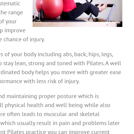
stematic
the range
of your
lp improve
 chance of injury.
 of your body including abs, back, hips, legs,
 stay lean, strong and toned with Pilates. A well
rdinated body helps you move with greater ease
ormance with less risk of injury.
and maintaining proper posture which is
ll physical health and well being while also
re often leads to muscular and skeletal
hich usually result in pain and problems later
gent Pilates practice you can improve current