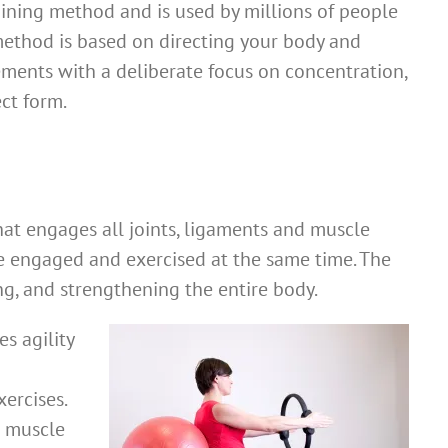
aining method and is used by millions of people
method is based on directing your body and
ents with a deliberate focus on concentration,
ect form.
that engages all joints, ligaments and muscle
re engaged and exercised at the same time. The
ing, and strengthening the entire body.
s agility
ercises.
e muscle