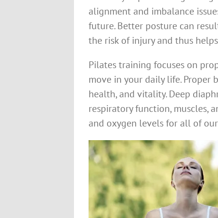
alignment and imbalance issues
future. Better posture can resu
the risk of injury and thus help
Pilates training focuses on pro
move in your daily life. Proper b
health, and vitality. Deep diap
respiratory function, muscles,
and oxygen levels for all of our 