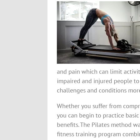
and pain which can limit activiti
impaired and injured people to
challenges and conditions more
Whether you suffer from compro
you can begin to practice basi
benefits. The Pilates method wa
fitness training program combin