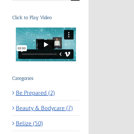
for:
Click to Play Video
Categories
Be Prepared (2)
Beauty & Bodycare (7)
Belize (50)