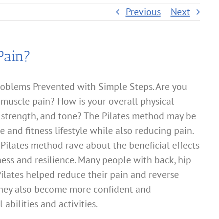
Previous
Next
Pain?
oblems Prevented with Simple Steps. Are you
 muscle pain? How is your overall physical
, strength, and tone? The Pilates method may be
e and fitness lifestyle while also reducing pain.
Pilates method rave about the beneficial effects
tness and resilience. Many people with back, hip
ilates helped reduce their pain and reverse
 They also become more confident and
abilities and activities.