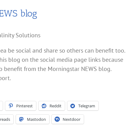
NEWS blog
linity Solutions
dea be social and share so others can benefit too.
his blog on the social media page links because
also benefit from the Morningstar NEWS blog.
port.
Pinterest
Reddit
Telegram
reads
Mastodon
Nextdoor