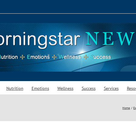
Nutrition
Emotions
Wellness
Success
Services
Reso
Home
Ex