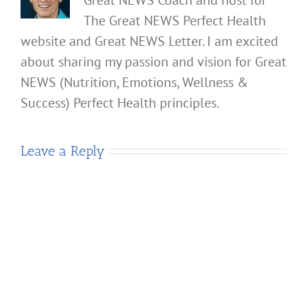
The Great NEWS Perfect Health
website and Great NEWS Letter. I am excited
about sharing my passion and vision for Great
NEWS (Nutrition, Emotions, Wellness &
Success) Perfect Health principles.
Leave a Reply