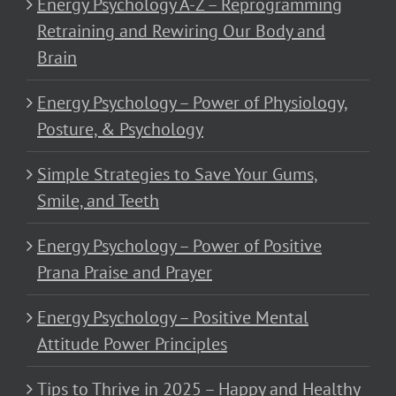
Energy Psychology A-Z – Reprogramming
Retraining and Rewiring Our Body and
Brain
Energy Psychology – Power of Physiology,
Posture, & Psychology
Simple Strategies to Save Your Gums,
Smile, and Teeth
Energy Psychology – Power of Positive
Prana Praise and Prayer
Energy Psychology – Positive Mental
Attitude Power Principles
Tips to Thrive in 2025 – Happy and Healthy