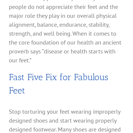
people do not appreciate their feet and the
major role they play in our overall physical
alignment, balance, endurance, stability,
strength, and well being. When it comes to
the core foundation of our health an ancient
proverb says “disease or health starts with
our feet.”
Fast Five Fix for Fabulous
Feet
Stop torturing your feet wearing improperly
designed shoes and start wearing properly
designed footwear. Many shoes are designed