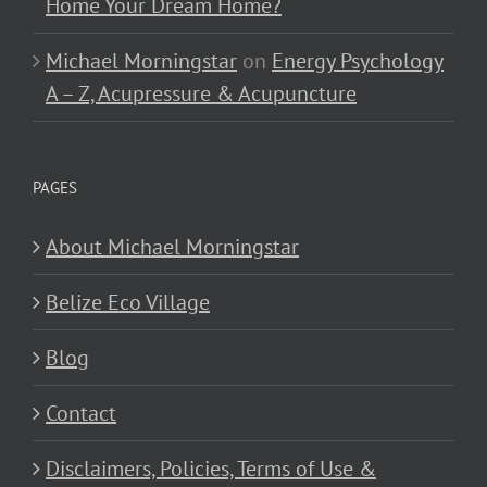
Home Your Dream Home?
Michael Morningstar
on
Energy Psychology
A – Z, Acupressure & Acupuncture
PAGES
About Michael Morningstar
Belize Eco Village
Blog
Contact
Disclaimers, Policies, Terms of Use &