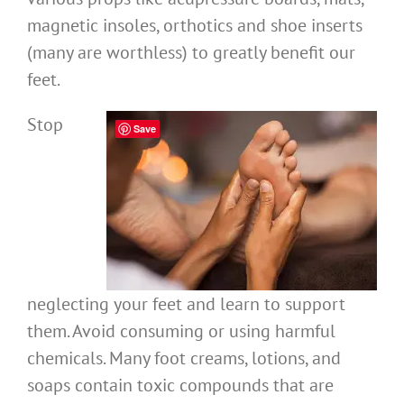
magnetic insoles, orthotics and shoe inserts
(many are worthless) to greatly benefit our
feet.
Stop
Save
neglecting your feet and learn to support
them. Avoid consuming or using harmful
chemicals. Many foot creams, lotions, and
soaps contain toxic compounds that are