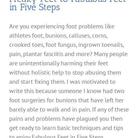
in Five Steps
Are you experiencing foot problems like
athletes foot, bunions, calluses, corns,
crooked toes, foot fungus, ingrown toenails,
pain, plantar fasciitis and more? Many people
are unintentionally harming their feet
without holistic help to stop abusing them
and start fixing them. I was motivated to
write this because someone I know had two
foot surgeries for bunions that have left her
barely able to walk and in pain. If any of these
pains and problems have plagued you then
get ready to learn basic techniques and tips
to enjoy Fabulous Feet in Five Steps.