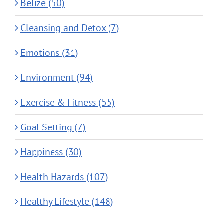
Belize (50)
Cleansing and Detox (7)
Emotions (31)
Environment (94)
Exercise & Fitness (55)
Goal Setting (7)
Happiness (30)
Health Hazards (107)
Healthy Lifestyle (148)