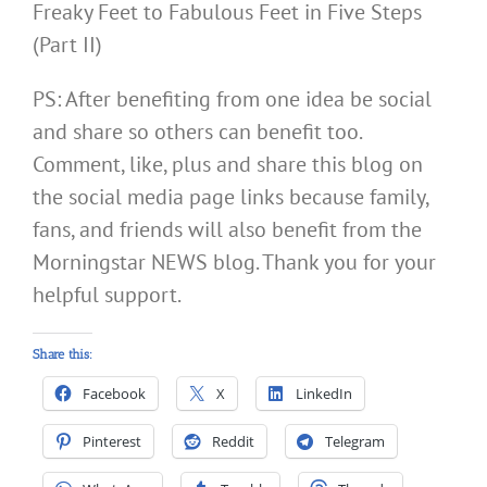
Freaky Feet to Fabulous Feet in Five Steps
(Part II)
PS: After benefiting from one idea be social
and share so others can benefit too.
Comment, like, plus and share this blog on
the social media page links because family,
fans, and friends will also benefit from the
Morningstar NEWS blog. Thank you for your
helpful support.
Share this:
Facebook
X
LinkedIn
Pinterest
Reddit
Telegram