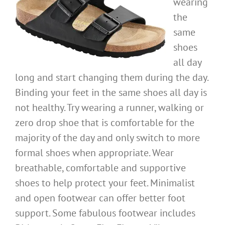
wearing
the
same
shoes
all day
long and start changing them during the day.
Binding your feet in the same shoes all day is
not healthy. Try wearing a runner, walking or
zero drop shoe that is comfortable for the
majority of the day and only switch to more
formal shoes when appropriate. Wear
breathable, comfortable and supportive
shoes to help protect your feet. Minimalist
and open footwear can offer better foot
support. Some fabulous footwear includes