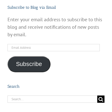
Subscribe to Blog via Email
Enter your email address to subscribe to this
blog and receive notifications of new posts
by email.
Email
Address
Subscribe
Search
Search
for: