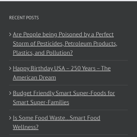
RECENT POSTS
Are People being Poisoned by a Perfect
Storm of Pesticides, Petroleum Products,
Plastics, and Pollution?
Happy Birthday USA – 250 Years – The
American Dream
Budget Friendly Smart Super-Foods for
Smart Super-Families
Is Some Food Waste…Smart Food
Wellness?