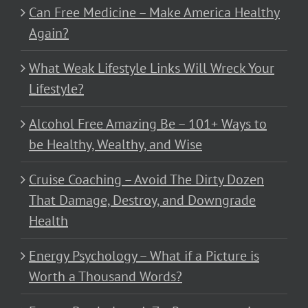
Can Free Medicine – Make America Healthy
Again?
What Weak Lifestyle Links Will Wreck Your
Lifestyle?
Alcohol Free Amazing Be – 101+ Ways to
be Healthy, Wealthy, and Wise
Cruise Coaching – Avoid The Dirty Dozen
That Damage, Destroy, and Downgrade
Health
Energy Psychology – What if a Picture is
Worth a Thousand Words?