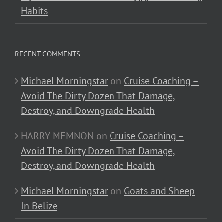
Habits
RECENT COMMENTS
Michael Morningstar
on
Cruise Coaching –
Avoid The Dirty Dozen That Damage,
Destroy, and Downgrade Health
HARRY MEMNON
on
Cruise Coaching –
Avoid The Dirty Dozen That Damage,
Destroy, and Downgrade Health
Michael Morningstar
on
Goats and Sheep
In Belize