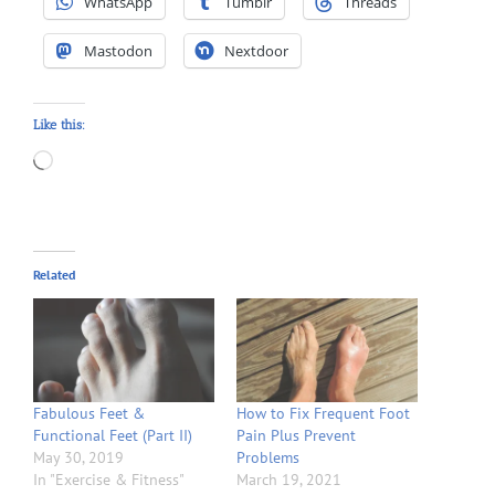
WhatsApp
Tumblr
Threads
Mastodon
Nextdoor
Like this:
Loading…
Related
Fabulous Feet &
How to Fix Frequent Foot
Functional Feet (Part II)
Pain Plus Prevent
May 30, 2019
Problems
In "Exercise & Fitness"
March 19, 2021