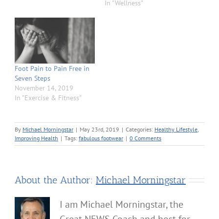
In "Wellness"
Foot Pain to Pain Free in
Seven Steps
November 14, 2019
In "Exercise & Fitness"
By
Michael Morningstar
|
May 23rd, 2019
|
Categories:
Healthy Lifestyle
,
Improving Health
|
Tags:
fabulous footwear
|
0 Comments
About the Author:
Michael Morningstar
I am Michael Morningstar, the
Great NEWS Coach and host for