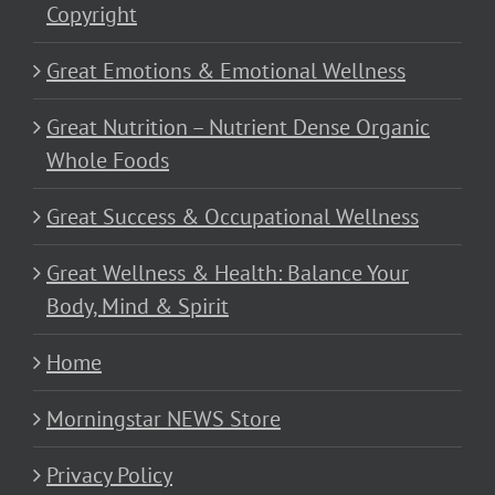
Copyright
Great Emotions & Emotional Wellness
Great Nutrition – Nutrient Dense Organic
Whole Foods
Great Success & Occupational Wellness
Great Wellness & Health: Balance Your
Body, Mind & Spirit
Home
Morningstar NEWS Store
Privacy Policy