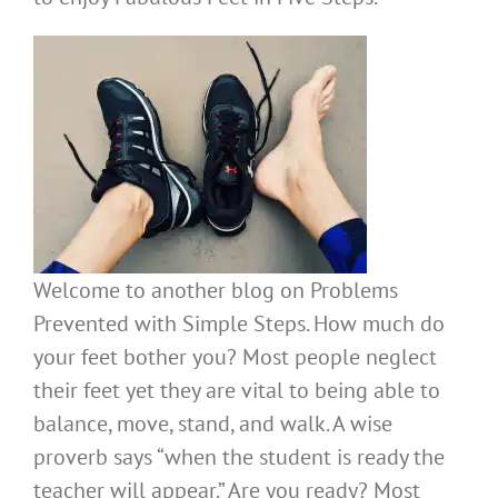
Welcome to another blog on Problems
Prevented with Simple Steps. How much do
your feet bother you? Most people neglect
their feet yet they are vital to being able to
balance, move, stand, and walk. A wise
proverb says “when the student is ready the
teacher will appear.” Are you ready? Most