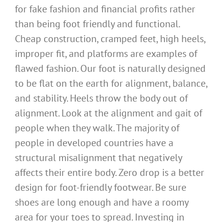
for fake fashion and financial profits rather
than being foot friendly and functional.
Cheap construction, cramped feet, high heels,
improper fit, and platforms are examples of
flawed fashion. Our foot is naturally designed
to be flat on the earth for alignment, balance,
and stability. Heels throw the body out of
alignment. Look at the alignment and gait of
people when they walk. The majority of
people in developed countries have a
structural misalignment that negatively
affects their entire body. Zero drop is a better
design for foot-friendly footwear. Be sure
shoes are long enough and have a roomy
area for your toes to spread. Investing in