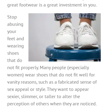
great footwear is a great investment in you.
Stop
abusing
your
feet and
wearing
shoes
that do
not fit properly. Many people (especially
women) wear shoes that do not fit well for
vanity reasons, such as a fabricated sense of
sex appeal or style. They want to appear
sexier, slimmer, or taller to alter the
perception of others when they are noticed.