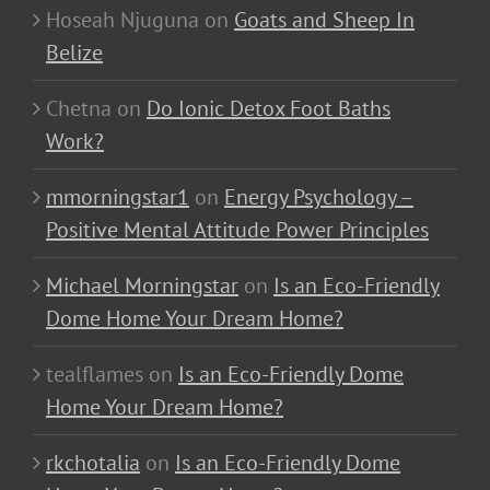
Hoseah Njuguna
on
Goats and Sheep In
Belize
Chetna
on
Do Ionic Detox Foot Baths
Work?
mmorningstar1
on
Energy Psychology –
Positive Mental Attitude Power Principles
Michael Morningstar
on
Is an Eco-Friendly
Dome Home Your Dream Home?
tealflames
on
Is an Eco-Friendly Dome
Home Your Dream Home?
rkchotalia
on
Is an Eco-Friendly Dome