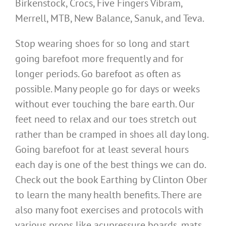
Birkenstock, Crocs, Five Fingers Vibram,
Merrell, MTB, New Balance, Sanuk, and Teva.
Stop wearing shoes for so long and start
going barefoot more frequently and for
longer periods. Go barefoot as often as
possible. Many people go for days or weeks
without ever touching the bare earth. Our
feet need to relax and our toes stretch out
rather than be cramped in shoes all day long.
Going barefoot for at least several hours
each day is one of the best things we can do.
Check out the book Earthing by Clinton Ober
to learn the many health benefits. There are
also many foot exercises and protocols with
various props like acupressure boards, mats,