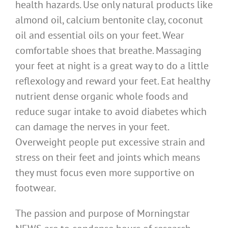
health hazards. Use only natural products like
almond oil, calcium bentonite clay, coconut
oil and essential oils on your feet. Wear
comfortable shoes that breathe. Massaging
your feet at night is a great way to do a little
reflexology and reward your feet. Eat healthy
nutrient dense organic whole foods and
reduce sugar intake to avoid diabetes which
can damage the nerves in your feet.
Overweight people put excessive strain and
stress on their feet and joints which means
they must focus even more supportive on
footwear.
The passion and purpose of Morningstar