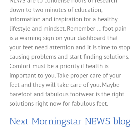
NEWS are to condense hours of research
down to two minutes of education,
information and inspiration for a healthy
lifestyle and mindset. Remember … foot pain
is a warning sign on your dashboard that
your feet need attention and it is time to stop
causing problems and start finding solutions.
Comfort must be a priority if health is
important to you. Take proper care of your
feet and they will take care of you. Maybe
barefoot and fabulous footwear is the right
solutions right now for fabulous feet.
Next Morningstar NEWS blog