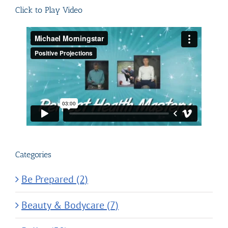
Click to Play Video
Categories
Be Prepared (2)
Beauty & Bodycare (7)