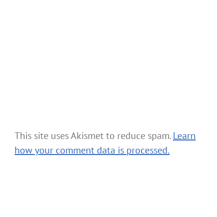
This site uses Akismet to reduce spam.
Learn
how your comment data is processed.