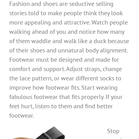
Fashion and shoes are seductive selling
stories told to make people think they look
more appealing and attractive. Watch people
walking ahead of you and notice how many
of them waddle and walk like a duck because
of their shoes and unnatural body alignment.
Footwear must be designed and made for
comfort and support. Adjust straps, change
the lace pattern, or wear different socks to
improve how footwear fits. Start wearing
fabulous footwear that fits properly. If your
feet hurt, listen to them and find better
footwear.
Stop