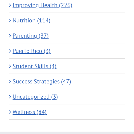
Improving Health (226)
Nutrition (114)
Parenting (37)
Puerto Rico (3)
Student Skills (4)
Success Strategies (47)
Uncategorized (3)
Wellness (84)