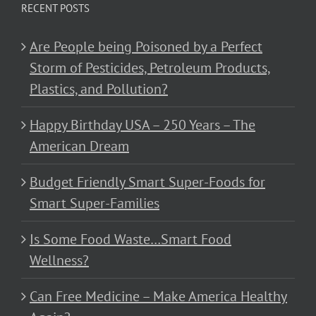
RECENT POSTS
Are People being Poisoned by a Perfect
Storm of Pesticides, Petroleum Products,
Plastics, and Pollution?
Happy Birthday USA – 250 Years – The
American Dream
Budget Friendly Smart Super-Foods for
Smart Super-Families
Is Some Food Waste…Smart Food
Wellness?
Can Free Medicine – Make America Healthy