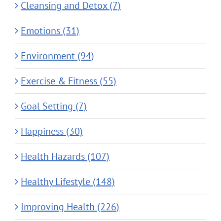
Cleansing and Detox (7)
Emotions (31)
Environment (94)
Exercise & Fitness (55)
Goal Setting (7)
Happiness (30)
Health Hazards (107)
Healthy Lifestyle (148)
Improving Health (226)