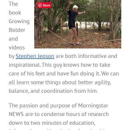
The
Save
book
Growing
Bolder
and
videos
by
Stephen Jepson
are both informative and
inspirational. This guy knows how to take
care of his feet and have fun doing it. We can
all learn some things about better agility,
balance, and coordination from him.
The passion and purpose of Morningstar
NEWS are to condense hours of research
down to two minutes of education,