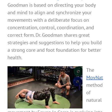
Goodman is based on directing your body
and mind to align and synchronize your
movements with a deliberate focus on
concentration, control, coordination, and
correct form. Dr. Goodman shares great
strategies and suggestions to help you build
a strong core and foot foundation for better
health.
The
MovNat
method
of
natural