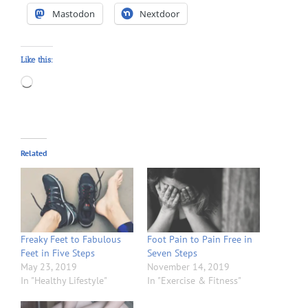
Mastodon
Nextdoor
Like this:
Loading…
Related
Freaky Feet to Fabulous
Foot Pain to Pain Free in
Feet in Five Steps
Seven Steps
May 23, 2019
November 14, 2019
In "Healthy Lifestyle"
In "Exercise & Fitness"