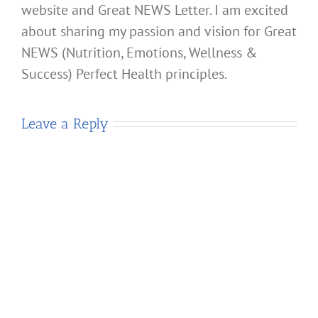
website and Great NEWS Letter. I am excited
about sharing my passion and vision for Great
NEWS (Nutrition, Emotions, Wellness &
Success) Perfect Health principles.
Leave a Reply