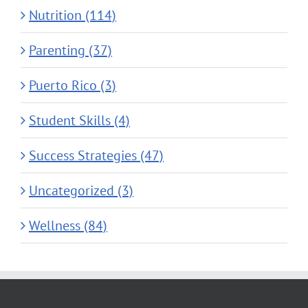
Nutrition (114)
Parenting (37)
Puerto Rico (3)
Student Skills (4)
Success Strategies (47)
Uncategorized (3)
Wellness (84)