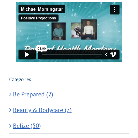
Categories
Be Prepared (2)
Beauty & Bodycare (7)
Belize (50)