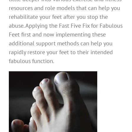
resources and role models that can help you
rehabilitate your feet after you stop the
abuse. Applying the Fast Five Fix for Fabulous
Feet first and now implementing these
additional support methods can help you
rapidly restore your feet to their intended
fabulous function.