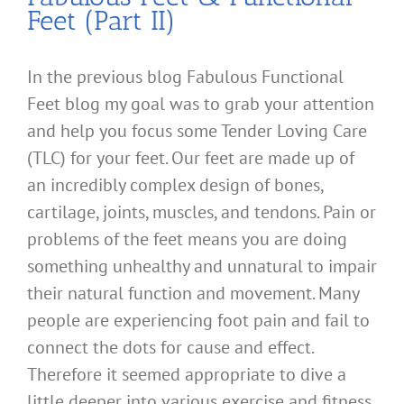
Feet (Part II)
In the previous blog Fabulous Functional
Feet blog my goal was to grab your attention
and help you focus some Tender Loving Care
(TLC) for your feet. Our feet are made up of
an incredibly complex design of bones,
cartilage, joints, muscles, and tendons. Pain or
problems of the feet means you are doing
something unhealthy and unnatural to impair
their natural function and movement. Many
people are experiencing foot pain and fail to
connect the dots for cause and effect.
Therefore it seemed appropriate to dive a
little deeper into various exercise and fitness