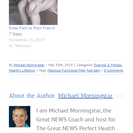
Knee Pain to Pain Free in
7 Steps
November 21, 2019
In "Wellness"
By
Michael Morningstar
|
May 30th, 2019
|
Categories:
Exercise & Fitness
,
Healthy Lifestyle
|
Tags:
Fabulous Functional Feet
,
foot pain
|
0 Comments
About the Author:
Michael Morningstar
I am Michael Morningstar, the
Great NEWS Coach and host for
The Great NEWS Perfect Health