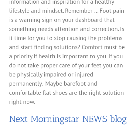
information and inspiration for a healthy
lifestyle and mindset. Remember … Foot pain
is a warning sign on your dashboard that
something needs attention and correction. Is
it time for you to stop causing the problems
and start finding solutions? Comfort must be
a priority if health is important to you. If you
do not take proper care of your feet you can
be physically impaired or injured
permanently. Maybe barefoot and
comfortable flat shoes are the right solution
right now.
Next Morningstar NEWS blog