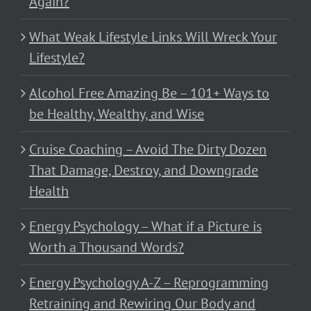
Again?
What Weak Lifestyle Links Will Wreck Your
Lifestyle?
Alcohol Free Amazing Be – 101+ Ways to
be Healthy, Wealthy, and Wise
Cruise Coaching – Avoid The Dirty Dozen
That Damage, Destroy, and Downgrade
Health
Energy Psychology – What if a Picture is
Worth a Thousand Words?
Energy Psychology A-Z – Reprogramming
Retraining and Rewiring Our Body and