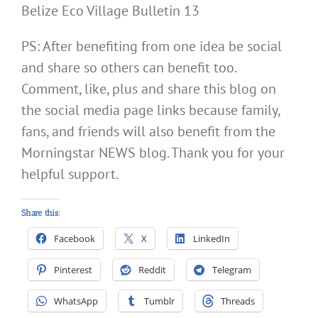
Belize Eco Village Bulletin 13
PS: After benefiting from one idea be social
and share so others can benefit too.
Comment, like, plus and share this blog on
the social media page links because family,
fans, and friends will also benefit from the
Morningstar NEWS blog. Thank you for your
helpful support.
Share this:
Facebook
X
LinkedIn
Pinterest
Reddit
Telegram
WhatsApp
Tumblr
Threads