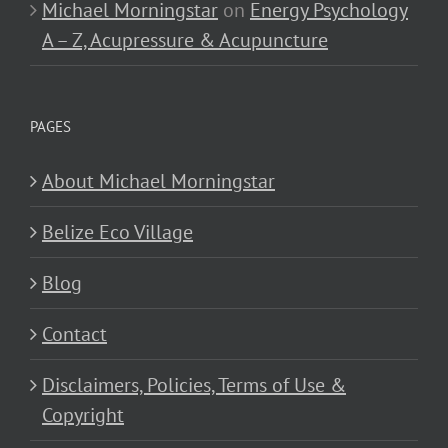
Michael Morningstar
on
Energy Psychology
A – Z, Acupressure & Acupuncture
PAGES
About Michael Morningstar
Belize Eco Village
Blog
Contact
Disclaimers, Policies, Terms of Use &
Copyright