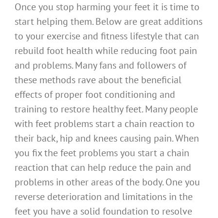
Once you stop harming your feet it is time to
start helping them. Below are great additions
to your exercise and fitness lifestyle that can
rebuild foot health while reducing foot pain
and problems. Many fans and followers of
these methods rave about the beneficial
effects of proper foot conditioning and
training to restore healthy feet. Many people
with feet problems start a chain reaction to
their back, hip and knees causing pain. When
you fix the feet problems you start a chain
reaction that can help reduce the pain and
problems in other areas of the body. One you
reverse deterioration and limitations in the
feet you have a solid foundation to resolve