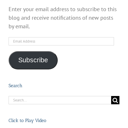
Enter your email address to subscribe to this
blog and receive notifications of new posts
by email.
Email
Address
Subscribe
Search
Search
for:
Click to Play Video