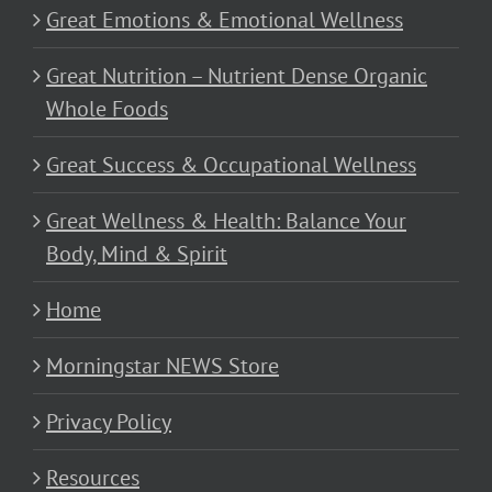
Great Emotions & Emotional Wellness
Great Nutrition – Nutrient Dense Organic
Whole Foods
Great Success & Occupational Wellness
Great Wellness & Health: Balance Your
Body, Mind & Spirit
Home
Morningstar NEWS Store
Privacy Policy
Resources