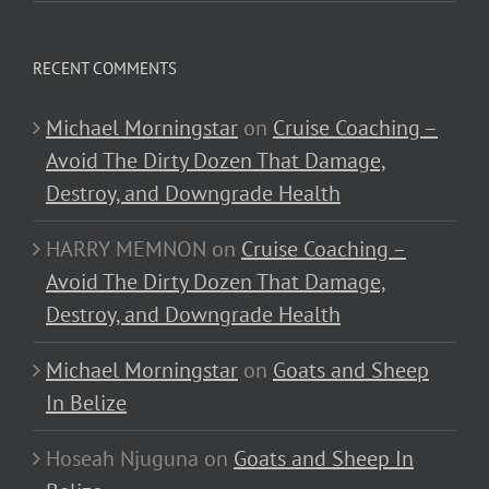
RECENT COMMENTS
Michael Morningstar
on
Cruise Coaching –
Avoid The Dirty Dozen That Damage,
Destroy, and Downgrade Health
HARRY MEMNON
on
Cruise Coaching –
Avoid The Dirty Dozen That Damage,
Destroy, and Downgrade Health
Michael Morningstar
on
Goats and Sheep
In Belize
Hoseah Njuguna
on
Goats and Sheep In