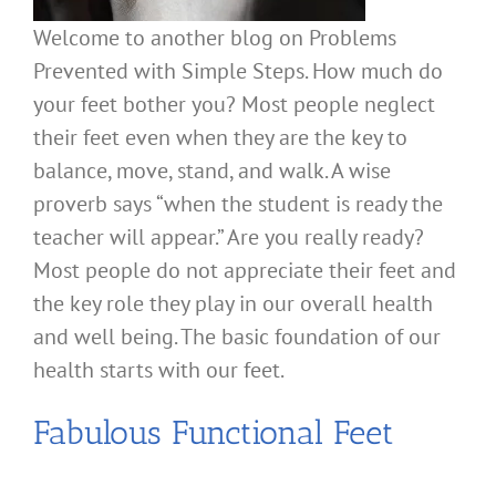
Welcome to another blog on Problems
Prevented with Simple Steps. How much do
your feet bother you? Most people neglect
their feet even when they are the key to
balance, move, stand, and walk. A wise
proverb says “when the student is ready the
teacher will appear.” Are you really ready?
Most people do not appreciate their feet and
the key role they play in our overall health
and well being. The basic foundation of our
health starts with our feet.
Fabulous Functional Feet