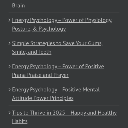
Brain
Energy Psychology – Power of Physiology,
Posture, & Psychology
Simple Strategies to Save Your Gums,
Smile, and Teeth
Energy Psychology – Power of Positive
Prana Praise and Prayer
Energy Psychology – Positive Mental
Attitude Power Principles
Tips to Thrive in 2025 – Happy and Healthy
Habits