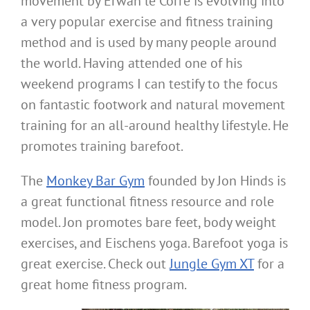
movement by Erwan le Corre is evolving into
a very popular exercise and fitness training
method and is used by many people around
the world. Having attended one of his
weekend programs I can testify to the focus
on fantastic footwork and natural movement
training for an all-around healthy lifestyle. He
promotes training barefoot.
The
Monkey Bar Gym
founded by Jon Hinds is
a great functional fitness resource and role
model. Jon promotes bare feet, body weight
exercises, and Eischens yoga. Barefoot yoga is
great exercise. Check out
Jungle Gym XT
for a
great home fitness program.