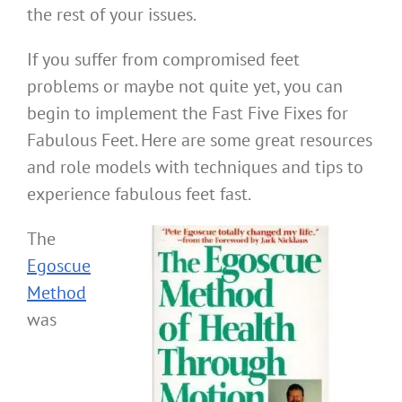
the rest of your issues.
If you suffer from compromised feet
problems or maybe not quite yet, you can
begin to implement the Fast Five Fixes for
Fabulous Feet. Here are some great resources
and role models with techniques and tips to
experience fabulous feet fast.
The
Egoscue
Method
was