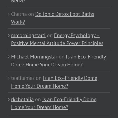
Belize
Chetna
on
Do Ionic Detox Foot Baths
Work?
mmorningstar1
on
Energy Psychology –
Positive Mental Attitude Power Principles
Michael Morningstar
on
Is an Eco-Friendly
Dome Home Your Dream Home?
tealflames
on
Is an Eco-Friendly Dome
Home Your Dream Home?
rkchotalia
on
Is an Eco-Friendly Dome
Home Your Dream Home?