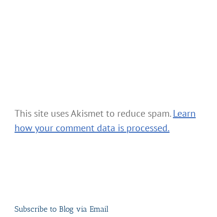
This site uses Akismet to reduce spam.
Learn
how your comment data is processed.
Subscribe to Blog via Email