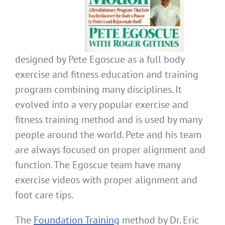
designed by Pete Egoscue as a full body
exercise and fitness education and training
program combining many disciplines. It
evolved into a very popular exercise and
fitness training method and is used by many
people around the world. Pete and his team
are always focused on proper alignment and
function. The Egoscue team have many
exercise videos with proper alignment and
foot care tips.
The
Foundation Training
method by Dr. Eric