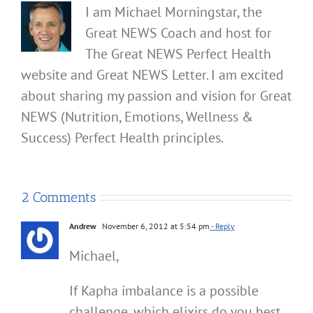
I am Michael Morningstar, the
Great NEWS Coach and host for
The Great NEWS Perfect Health
website and Great NEWS Letter. I am excited
about sharing my passion and vision for Great
NEWS (Nutrition, Emotions, Wellness &
Success) Perfect Health principles.
2 Comments
Andrew
November 6, 2012 at 5:54 pm
- Reply
Michael,
If Kapha imbalance is a possible
challenge, which elixirs do you best