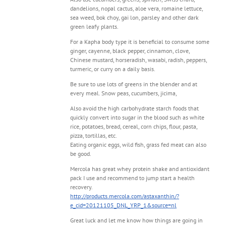
dandelions, nopal cactus, aloe vera, romaine lettuce,
sea weed, bok choy, gai lon, parsley and other dark
green leafy plants.
For a Kapha body type it is beneficial to consume some
ginger, cayenne, black pepper, cinnamon, clove,
Chinese mustard, horseradish, wasabi, radish, peppers,
turmeric, or curry on a daily basis.
Be sure to use lots of greens in the blender and at
every meal. Snow peas, cucumbers, jicima,
Also avoid the high carbohydrate starch foods that
quickly convert into sugar in the blood such as white
rice, potatoes, bread, cereal, corn chips, flour, pasta,
pizza, tortillas, etc.
Eating organic eggs, wild fish, grass fed meat can also
be good.
Mercola has great whey protein shake and antioxidant
pack I use and recommend to jump start a health
recovery.
http://products.mercola.com/astaxanthin/?
e_cid=20121105_DNL_YRP_1&source=nl
Great luck and let me know how things are going in