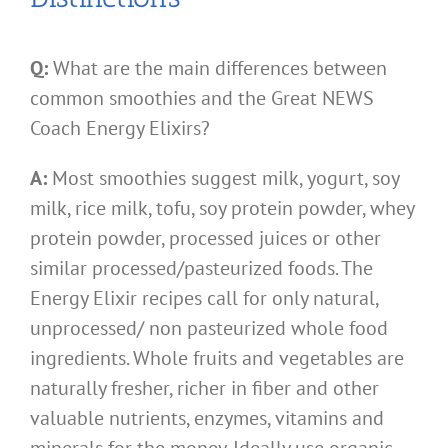
Q:
What are the main differences between
common smoothies and the Great NEWS
Coach Energy Elixirs?
A:
Most smoothies suggest milk, yogurt, soy
milk, rice milk, tofu, soy protein powder, whey
protein powder, processed juices or other
similar processed/pasteurized foods. The
Energy Elixir recipes call for only natural,
unprocessed/ non pasteurized whole food
ingredients. Whole fruits and vegetables are
naturally fresher, richer in fiber and other
valuable nutrients, enzymes, vitamins and