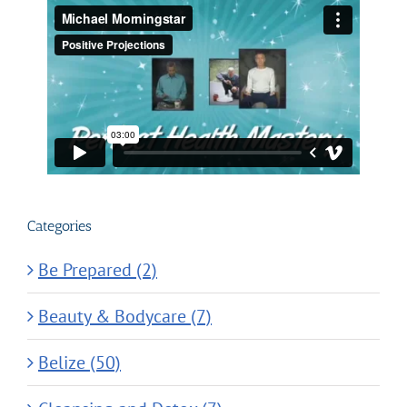
Categories
Be Prepared (2)
Beauty & Bodycare (7)
Belize (50)