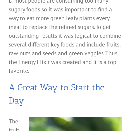
D. most people are consuming too many
sugary foods so it was important to find a
way to eat more green leafy plants every
meal to replace the refined sugars. To get
outstanding results it was logical to combine
several different key foods and include fruits,
raw nuts and seeds and green veggies. Thus
the Energy Elixir was created and it is a top
favorite.
A Great Way to Start the
Day
The
fruit