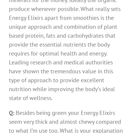
minerals for the money. Ideally use organic
produce whenever possible. What really sets
Energy Elixirs apart from smoothies is the
unique approach and combination of plant
based protein, fats and carbohydrates that
provide the essential nutrients the body
requires for optimal health and energy.
Leading research and medical authorities
have shown the tremendous value in this
type of approach to provide excellent
nutrition while improving the body’s ideal
state of wellness.
Q:
Besides being green your Energy Elixirs
seem very thick and almost chewy compared
to what I’m use too. What is your explanation