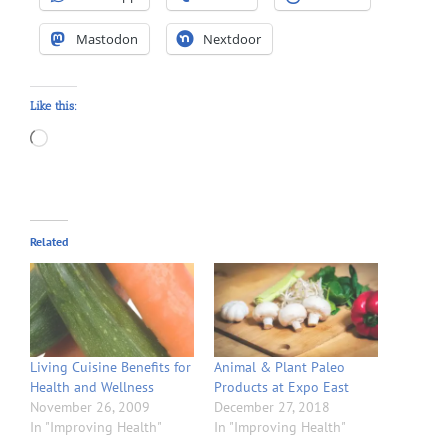
Mastodon
Nextdoor
Like this:
Loading…
Related
Living Cuisine Benefits for
Animal & Plant Paleo
Health and Wellness
Products at Expo East
November 26, 2009
December 27, 2018
In "Improving Health"
In "Improving Health"