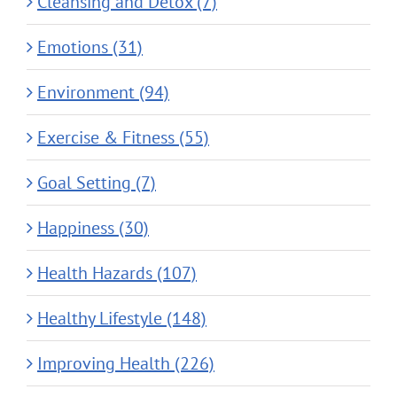
Cleansing and Detox (7)
Emotions (31)
Environment (94)
Exercise & Fitness (55)
Goal Setting (7)
Happiness (30)
Health Hazards (107)
Healthy Lifestyle (148)
Improving Health (226)