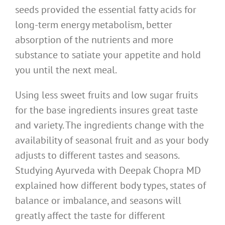
seeds provided the essential fatty acids for
long-term energy metabolism, better
absorption of the nutrients and more
substance to satiate your appetite and hold
you until the next meal.
Using less sweet fruits and low sugar fruits
for the base ingredients insures great taste
and variety. The ingredients change with the
availability of seasonal fruit and as your body
adjusts to different tastes and seasons.
Studying Ayurveda with Deepak Chopra MD
explained how different body types, states of
balance or imbalance, and seasons will
greatly affect the taste for different