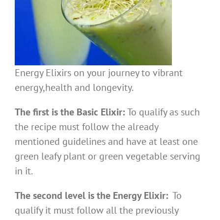
Energy Elixirs on your journey to vibrant
energy,health and longevity.
The first is the Basic Elixir:
To qualify as such
the recipe must follow the already
mentioned guidelines and have at least one
green leafy plant or green vegetable serving
in it.
The second level is the Energy Elixir:
To
qualify it must follow all the previously