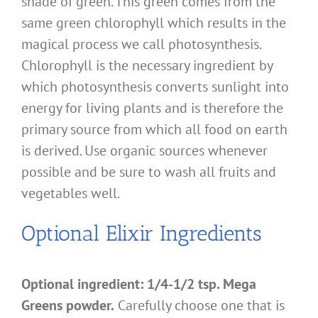
shade of green. This green comes from the
same green chlorophyll which results in the
magical process we call photosynthesis.
Chlorophyll is the necessary ingredient by
which photosynthesis converts sunlight into
energy for living plants and is therefore the
primary source from which all food on earth
is derived. Use organic sources whenever
possible and be sure to wash all fruits and
vegetables well.
Optional Elixir Ingredients
Optional ingredient: 1/4-1/2 tsp. Mega
Greens powder.
Carefully choose one that is