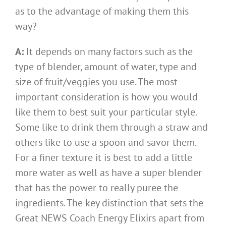
as to the advantage of making them this
way?
A:
It depends on many factors such as the
type of blender, amount of water, type and
size of fruit/veggies you use. The most
important consideration is how you would
like them to best suit your particular style.
Some like to drink them through a straw and
others like to use a spoon and savor them.
For a finer texture it is best to add a little
more water as well as have a super blender
that has the power to really puree the
ingredients. The key distinction that sets the
Great NEWS Coach Energy Elixirs apart from