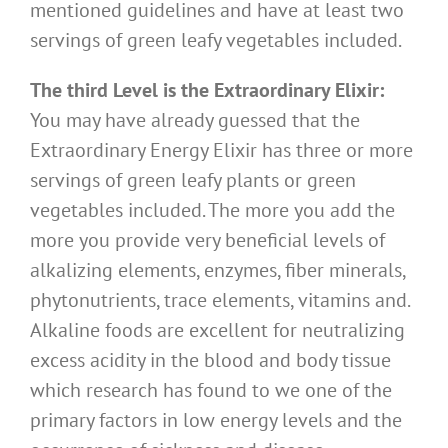
mentioned guidelines and have at least two
servings of green leafy vegetables included.
The third Level is the Extraordinary Elixir:
You may have already guessed that the
Extraordinary Energy Elixir has three or more
servings of green leafy plants or green
vegetables included. The more you add the
more you provide very beneficial levels of
alkalizing elements, enzymes, fiber minerals,
phytonutrients, trace elements, vitamins and.
Alkaline foods are excellent for neutralizing
excess acidity in the blood and body tissue
which research has found to we one of the
primary factors in low energy levels and the