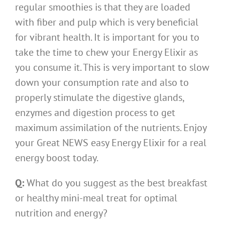
regular smoothies is that they are loaded
with fiber and pulp which is very beneficial
for vibrant health. It is important for you to
take the time to chew your Energy Elixir as
you consume it. This is very important to slow
down your consumption rate and also to
properly stimulate the digestive glands,
enzymes and digestion process to get
maximum assimilation of the nutrients. Enjoy
your Great NEWS easy Energy Elixir for a real
energy boost today.
Q:
What do you suggest as the best breakfast
or healthy mini-meal treat for optimal
nutrition and energy?