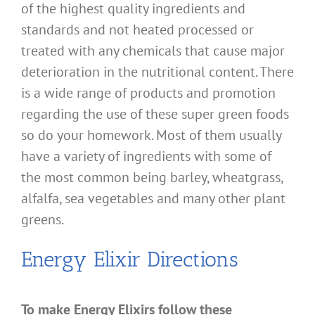
of the highest quality ingredients and
standards and not heated processed or
treated with any chemicals that cause major
deterioration in the nutritional content. There
is a wide range of products and promotion
regarding the use of these super green foods
so do your homework. Most of them usually
have a variety of ingredients with some of
the most common being barley, wheatgrass,
alfalfa, sea vegetables and many other plant
greens.
Energy Elixir Directions
To make Energy Elixirs follow these