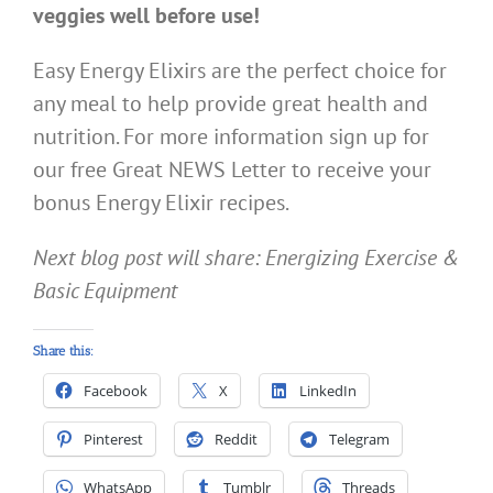
veggies well before use!
Easy Energy Elixirs are the perfect choice for
any meal to help provide great health and
nutrition. For more information sign up for
our free Great NEWS Letter to receive your
bonus Energy Elixir recipes.
Next blog post will share: Energizing Exercise &
Basic Equipment
Share this:
Facebook
X
LinkedIn
Pinterest
Reddit
Telegram
WhatsApp
Tumblr
Threads