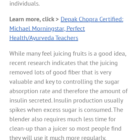
individuals.
Learn more, click >
Depak Chopra Certified:
Michael Morningstar, Perfect
Health/Ayurveda Teachers
While many feel juicing fruits is a good idea,
recent research indicates that the juicing
removed lots of good fiber that is very
valuable and key to controlling the sugar
absorption rate and therefore the amount of
insulin secreted. Insulin production usually
spikes when excess sugar is consumed. The
blender also requires much less time for
clean-up than a juicer so most people find
they will use it much more regularly.