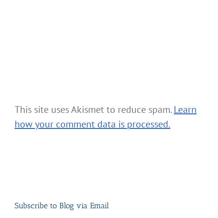
This site uses Akismet to reduce spam.
Learn
how your comment data is processed.
Subscribe to Blog via Email