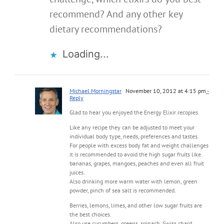
recommend? And any other key
dietary recommendations?
Loading...
Michael Morningstar
November 10, 2012 at 4:15 pm
-
Reply
Glad to hear you enjoyed the Energy Elixir recopies.
Like any recipe they can be adjusted to meet your
individual body type, needs, preferences and tastes.
For people with excess body fat and weight challenges
it is recommended to avoid the high sugar fruits like
bananas, grapes, mangoes, peaches and even all fruit
juices.
Also drinking more warm water with lemon, green
powder, pinch of sea salt is recommended.
Berries, lemons, limes, and other low sugar fruits are
the best choices.
Also use cucumbers, greens, spinach, Swiss chard,