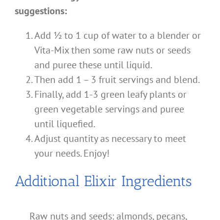
suggestions:
Add ½ to 1 cup of water to a blender or
Vita-Mix then some raw nuts or seeds
and puree these until liquid.
Then add 1 – 3 fruit servings and blend.
Finally, add 1-3 green leafy plants or
green vegetable servings and puree
until liquefied.
Adjust quantity as necessary to meet
your needs. Enjoy!
Additional Elixir Ingredients
Raw nuts and seeds: almonds, pecans,