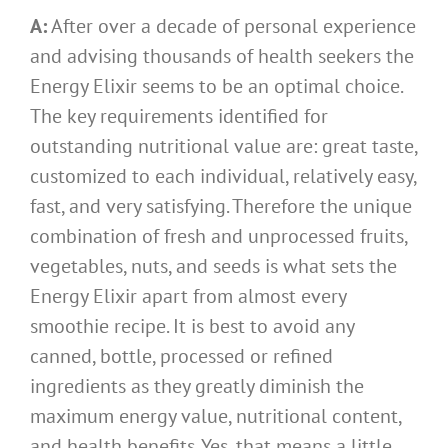
A:
After over a decade of personal experience
and advising thousands of health seekers the
Energy Elixir seems to be an optimal choice.
The key requirements identified for
outstanding nutritional value are: great taste,
customized to each individual, relatively easy,
fast, and very satisfying. Therefore the unique
combination of fresh and unprocessed fruits,
vegetables, nuts, and seeds is what sets the
Energy Elixir apart from almost every
smoothie recipe. It is best to avoid any
canned, bottle, processed or refined
ingredients as they greatly diminish the
maximum energy value, nutritional content,
and health benefits. Yes, that means a little