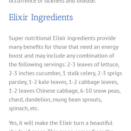
occurrence of sickness and disease.
Elixir Ingredients
Super nutritional Elixir ingredients provide
many benefits for those that need an energy
boost and may include any combination of
the following servings: 2-3 leaves of lettuce,
2-3 inches cucumber, 1 stalk celery, 2-3 sprigs
parsley, 1-2 kale leaves, 1-2 cabbage leaves,
1-2 leaves Chinese cabbage, 6-10 snow peas,
chard, dandelion, mung bean sprouts,
spinach, etc.
Yes, it will make the Elixir turn a beautiful