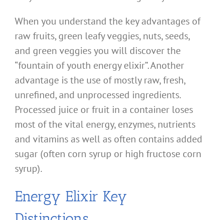
When you understand the key advantages of
raw fruits, green leafy veggies, nuts, seeds,
and green veggies you will discover the
“fountain of youth energy elixir”. Another
advantage is the use of mostly raw, fresh,
unrefined, and unprocessed ingredients.
Processed juice or fruit in a container loses
most of the vital energy, enzymes, nutrients
and vitamins as well as often contains added
sugar (often corn syrup or high fructose corn
syrup).
Energy Elixir Key
Distinctions