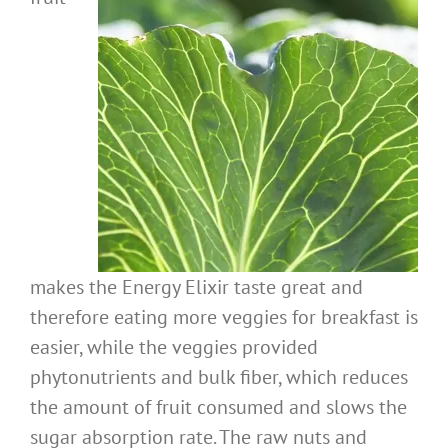
makes the Energy Elixir taste great and
therefore eating more veggies for breakfast is
easier, while the veggies provided
phytonutrients and bulk fiber, which reduces
the amount of fruit consumed and slows the
sugar absorption rate. The raw nuts and