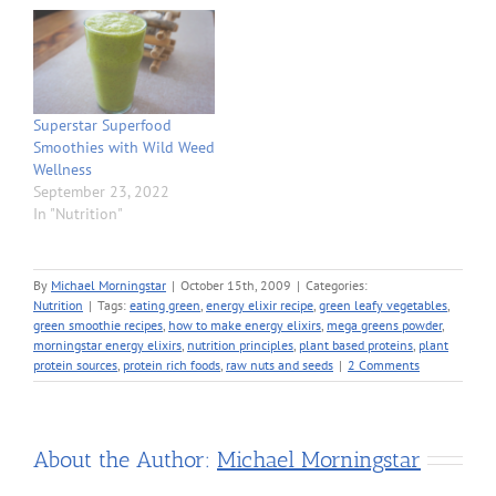
Superstar Superfood
Smoothies with Wild Weed
Wellness
September 23, 2022
In "Nutrition"
By
Michael Morningstar
|
October 15th, 2009
|
Categories:
Nutrition
|
Tags:
eating green
,
energy elixir recipe
,
green leafy vegetables
,
green smoothie recipes
,
how to make energy elixirs
,
mega greens powder
,
morningstar energy elixirs
,
nutrition principles
,
plant based proteins
,
plant
protein sources
,
protein rich foods
,
raw nuts and seeds
|
2 Comments
About the Author:
Michael Morningstar