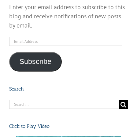
Enter your email address to subscribe to this
blog and receive notifications of new posts
by email.
Email
Address
Subscribe
Search
Search
for:
Click to Play Video