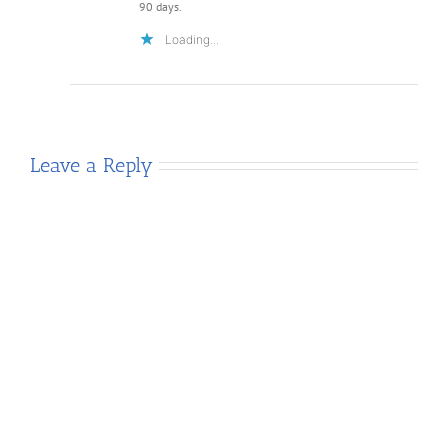
90 days.
Loading...
Leave a Reply