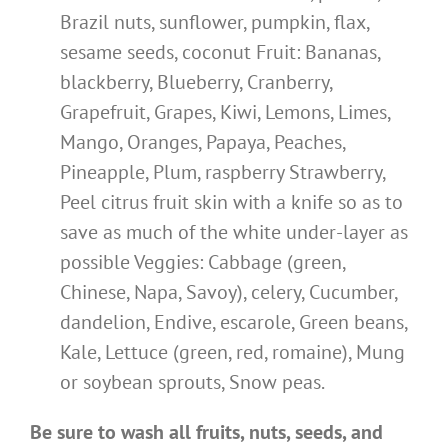
Brazil nuts, sunflower, pumpkin, flax,
sesame seeds, coconut Fruit: Bananas,
blackberry, Blueberry, Cranberry,
Grapefruit, Grapes, Kiwi, Lemons, Limes,
Mango, Oranges, Papaya, Peaches,
Pineapple, Plum, raspberry Strawberry,
Peel citrus fruit skin with a knife so as to
save as much of the white under-layer as
possible Veggies: Cabbage (green,
Chinese, Napa, Savoy), celery, Cucumber,
dandelion, Endive, escarole, Green beans,
Kale, Lettuce (green, red, romaine), Mung
or soybean sprouts, Snow peas.
Be sure to wash all fruits, nuts, seeds, and