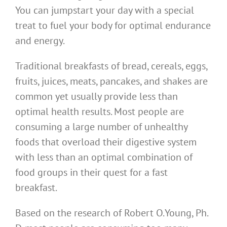
You can jumpstart your day with a special
treat to fuel your body for optimal endurance
and energy.
Traditional breakfasts of bread, cereals, eggs,
fruits, juices, meats, pancakes, and shakes are
common yet usually provide less than
optimal health results. Most people are
consuming a large number of unhealthy
foods that overload their digestive system
with less than an optimal combination of
food groups in their quest for a fast
breakfast.
Based on the research of Robert O.Young, Ph.