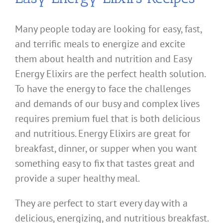
Many people today are looking for easy, fast,
and terrific meals to energize and excite
them about health and nutrition and Easy
Energy Elixirs are the perfect health solution.
To have the energy to face the challenges
and demands of our busy and complex lives
requires premium fuel that is both delicious
and nutritious. Energy Elixirs are great for
breakfast, dinner, or supper when you want
something easy to fix that tastes great and
provide a super healthy meal.
They are perfect to start every day with a
delicious, energizing, and nutritious breakfast.