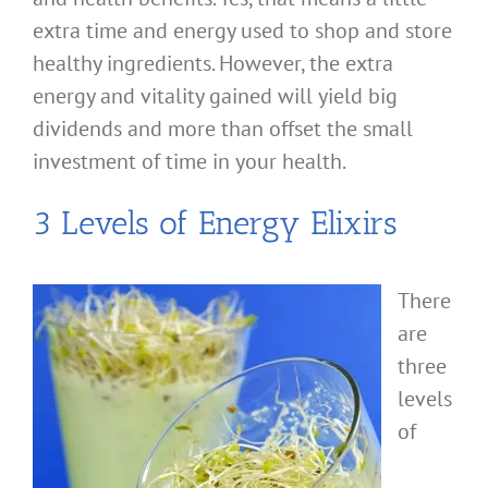
extra time and energy used to shop and store
healthy ingredients. However, the extra
energy and vitality gained will yield big
dividends and more than offset the small
investment of time in your health.
3 Levels of Energy Elixirs
There
are
three
levels
of