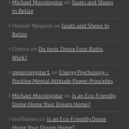
Michael Morningstar
on
Goats and Sheep
In Belize
Hoseah Njuguna
on
Goats and Sheep In
Belize
Chetna
on
Do Ionic Detox Foot Baths
Work?
mmorningstar1
on
Energy Psychology –
Positive Mental Attitude Power Principles
Michael Morningstar
on
Is an Eco-Friendly
Dome Home Your Dream Home?
tealflames
on
Is an Eco-Friendly Dome
Home Your Dream Home?