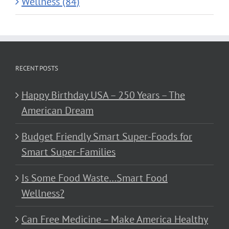
Wellness (84)
RECENT POSTS
Happy Birthday USA – 250 Years – The
American Dream
Budget Friendly Smart Super-Foods for
Smart Super-Families
Is Some Food Waste…Smart Food
Wellness?
Can Free Medicine – Make America Healthy