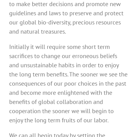
to make better decisions and promote new
guidelines and laws to preserve and protect
our global bio-diversity, precious resources
and natural treasures.
Initially it will require some short term
sacrifices to change our erroneous beliefs
and unsustainable habits in order to enjoy
the long term benefits. The sooner we see the
consequences of our poor choices in the past
and become more enlightened with the
benefits of global collaboration and
cooperation the sooner we will begin to
enjoy the long term fruits of our labor.
We can all begin today by setting the