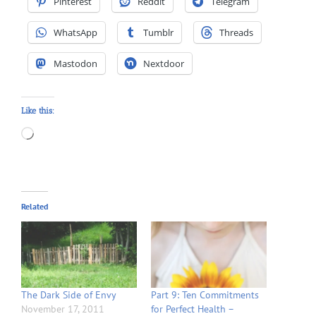
Pinterest
Reddit
Telegram
WhatsApp
Tumblr
Threads
Mastodon
Nextdoor
Like this:
Loading…
Related
The Dark Side of Envy
Part 9: Ten Commitments
November 17, 2011
for Perfect Health –