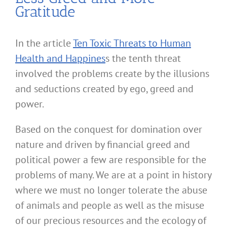
Gratitude
In the article
Ten Toxic Threats to Human
Health and Happines
s the tenth threat
involved the problems create by the illusions
and seductions created by ego, greed and
power.
Based on the conquest for domination over
nature and driven by financial greed and
political power a few are responsible for the
problems of many. We are at a point in history
where we must no longer tolerate the abuse
of animals and people as well as the misuse
of our precious resources and the ecology of