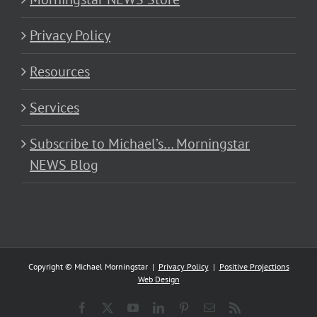
Privacy Policy
Resources
Services
Subscribe to Michael’s… Morningstar
NEWS Blog
Copyright © Michael Morningstar |
Privacy Policy
|
Positive Projections
Web Design
Facebook
X
YouTube
LinkedIn
Pinterest
Email
Rss