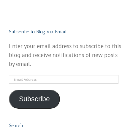
Subscribe to Blog via Email
Enter your email address to subscribe to this
blog and receive notifications of new posts
by email.
Email
Address
Subscribe
Search