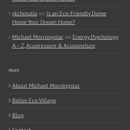
rkchotalia
on
Is an Eco-Friendly Dome
Home Your Dream Home?
Michael Morningstar
on
Energy Psychology
A – Z, Acupressure & Acupuncture
PAGES
About Michael Morningstar
Belize Eco Village
Blog