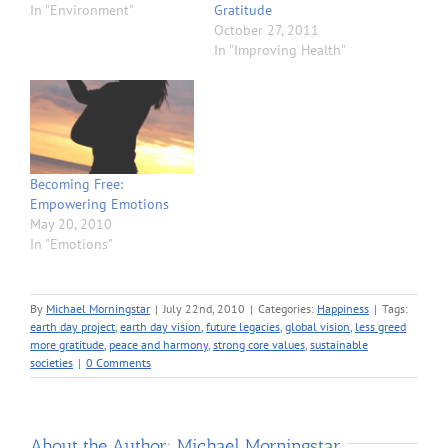
In "Environment"
Gratitude
October 27, 2011
In "Improving Health"
Becoming Free:
Empowering Emotions
May 20, 2010
In "Emotions"
By
Michael Morningstar
|
July 22nd, 2010
|
Categories:
Happiness
|
Tags:
earth day project
,
earth day vision
,
future legacies
,
global vision
,
less greed
more gratitude
,
peace and harmony
,
strong core values
,
sustainable
societies
|
0 Comments
About the Author:
Michael Morningstar