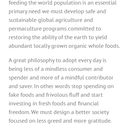
feeding the world population is an essential
primary need we must develop safe and
sustainable global agriculture and
permaculture programs committed to
restoring the ability of the earth to yield
abundant locally grown organic whole foods.
A great philosophy to adopt every day is
being less of a mindless consumer and
spender and more of a mindful contributor
and saver. In other words stop spending on
fake foods and frivolous fluff and start
investing in fresh foods and financial
freedom. We must design a better society
focused on less greed and more gratitude.