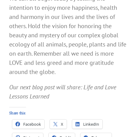
intention to enjoy more happiness, health
and harmony in our lives and the lives of
others. Hold the vision for honoring the
beauty and mystery of our complex global
ecology of all animals, people, plants and life
on earth. Remember all we need is more
LOVE and less greed and more gratitude
around the globe.
Our next blog post will share: Life and Love
Lessons Learned
Share this:
Facebook
X
LinkedIn