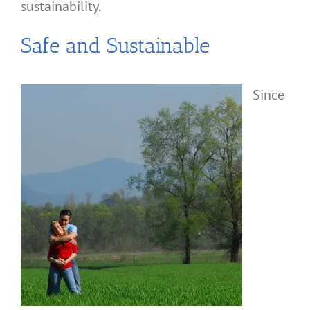
sustainability.
Safe and Sustainable
Since