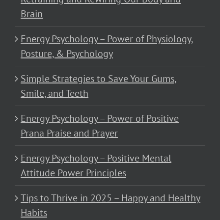
Brain
Energy Psychology – Power of Physiology,
Posture, & Psychology
Simple Strategies to Save Your Gums,
Smile, and Teeth
Energy Psychology – Power of Positive
Prana Praise and Prayer
Energy Psychology – Positive Mental
Attitude Power Principles
Tips to Thrive in 2025 – Happy and Healthy
Habits