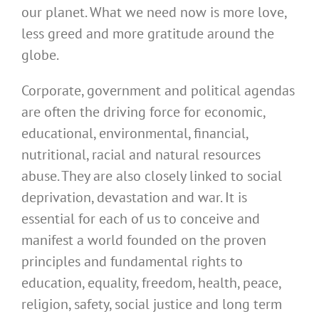
our planet. What we need now is more love,
less greed and more gratitude around the
globe.
Corporate, government and political agendas
are often the driving force for economic,
educational, environmental, financial,
nutritional, racial and natural resources
abuse. They are also closely linked to social
deprivation, devastation and war. It is
essential for each of us to conceive and
manifest a world founded on the proven
principles and fundamental rights to
education, equality, freedom, health, peace,
religion, safety, social justice and long term