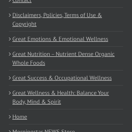
Contact
Disclaimers, Policies, Terms of Use &
Copyright
Great Emotions & Emotional Wellness
Great Nutrition – Nutrient Dense Organic
Whole Foods
Great Success & Occupational Wellness
Great Wellness & Health: Balance Your
Body, Mind & Spirit
Home
Morningstar NEWS Store