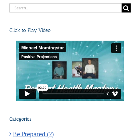
Search
for:
Click to Play Video
Categories
Be Prepared (2)