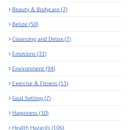
Beauty & Bodycare (7)
Belize (50)
Cleansing and Detox (7)
Emotions (31)
Environment (94)
Exercise & Fitness (55)
Goal Setting (7)
Happiness (30)
Health Hazards (106)