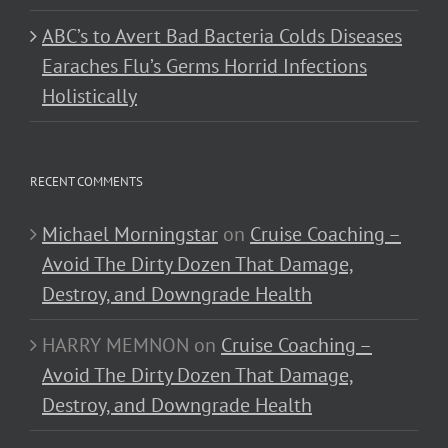
ABC’s to Avert Bad Bacteria Colds Diseases
Earaches Flu’s Germs Horrid Infections
Holistically
RECENT COMMENTS
Michael Morningstar
on
Cruise Coaching –
Avoid The Dirty Dozen That Damage,
Destroy, and Downgrade Health
HARRY MEMNON
on
Cruise Coaching –
Avoid The Dirty Dozen That Damage,
Destroy, and Downgrade Health