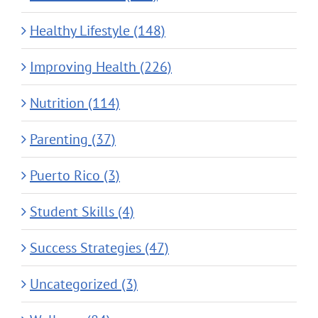
Healthy Lifestyle (148)
Improving Health (226)
Nutrition (114)
Parenting (37)
Puerto Rico (3)
Student Skills (4)
Success Strategies (47)
Uncategorized (3)