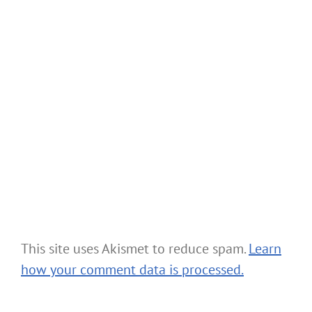
This site uses Akismet to reduce spam.
Learn
how your comment data is processed.