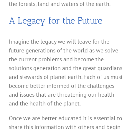
the forests, land and waters of the earth.
A Legacy for the Future
Imagine the legacy we will leave for the
future generations of the world as we solve
the current problems and become the
solutions generation and the great guardians
and stewards of planet earth. Each of us must
become better informed of the challenges
and issues that are threatening our health
and the health of the planet.
Once we are better educated it is essential to
share this information with others and begin