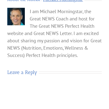
I am Michael Morningstar, the
Great NEWS Coach and host for
The Great NEWS Perfect Health
website and Great NEWS Letter. I am excited
about sharing my passion and vision for Great
NEWS (Nutrition, Emotions, Wellness &
Success) Perfect Health principles.
Leave a Reply