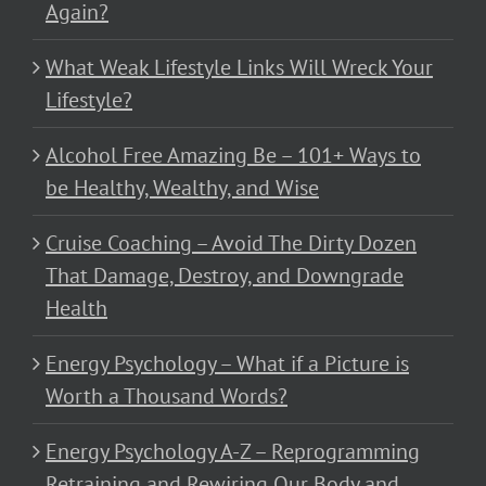
Again?
What Weak Lifestyle Links Will Wreck Your
Lifestyle?
Alcohol Free Amazing Be – 101+ Ways to
be Healthy, Wealthy, and Wise
Cruise Coaching – Avoid The Dirty Dozen
That Damage, Destroy, and Downgrade
Health
Energy Psychology – What if a Picture is
Worth a Thousand Words?
Energy Psychology A-Z – Reprogramming
Retraining and Rewiring Our Body and