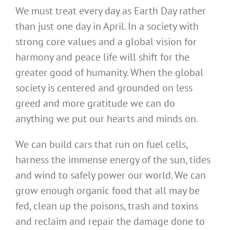
We must treat every day as Earth Day rather
than just one day in April. In a society with
strong core values and a global vision for
harmony and peace life will shift for the
greater good of humanity. When the global
society is centered and grounded on less
greed and more gratitude we can do
anything we put our hearts and minds on.
We can build cars that run on fuel cells,
harness the immense energy of the sun, tides
and wind to safely power our world. We can
grow enough organic food that all may be
fed, clean up the poisons, trash and toxins
and reclaim and repair the damage done to